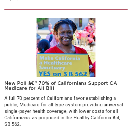
New Poll â€“ 70% of Californians Support CA
Medicare for All Bill
A full 70 percent of Californians favor establishing a
public, Medicare for all type system providing universal
single-payer health coverage, with lower costs for all
Californians, as proposed in the Healthy California Act,
SB 562.