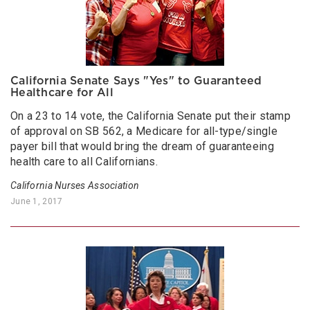
California Senate Says "Yes" to Guaranteed
Healthcare for All
On a 23 to 14 vote, the California Senate put their stamp
of approval on SB 562, a Medicare for all-type/single
payer bill that would bring the dream of guaranteeing
health care to all Californians.
California Nurses Association
June 1, 2017