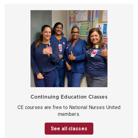
Continuing Education Classes
CE courses are free to National Nurses United
members.
See all classes