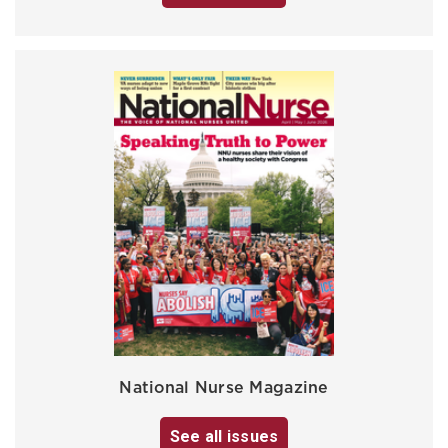
National Nurse Magazine
See all issues