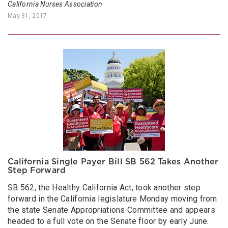
California Nurses Association
May 31, 2017
California Single Payer Bill SB 562 Takes Another
Step Forward
SB 562, the Healthy California Act, took another step
forward in the California legislature Monday moving from
the state Senate Appropriations Committee and appears
headed to a full vote on the Senate floor by early June.