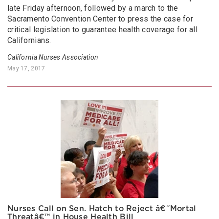
late Friday afternoon, followed by a march to the
Sacramento Convention Center to press the case for
critical legislation to guarantee health coverage for all
Californians.
California Nurses Association
May 17, 2017
Nurses Call on Sen. Hatch to Reject â€˜Mortal
Threatâ€™ in House Health Bill