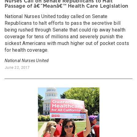
Nurses Call on Senate Republicans to Halt
Passage of â€˜Meanâ€™ Health Care Legislation
National Nurses United today called on Senate
Republicans to halt efforts to pass the secretive bill
being rushed through Senate that could rip away health
coverage for tens of millions and severely punish the
sickest Americans with much higher out of pocket costs
for health coverage.
National Nurses United
June 22, 2017