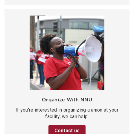
Organize With NNU
If you’re interested in organizing a union at your
facility, we can help.
Contact us