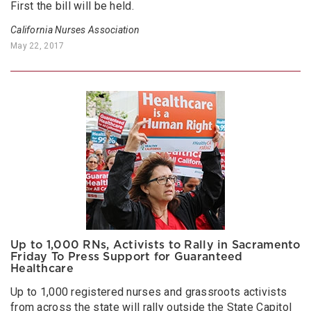
First the bill will be held.
California Nurses Association
May 22, 2017
Up to 1,000 RNs, Activists to Rally in Sacramento
Friday To Press Support for Guaranteed
Healthcare
Up to 1,000 registered nurses and grassroots activists
from across the state will rally outside the State Capitol