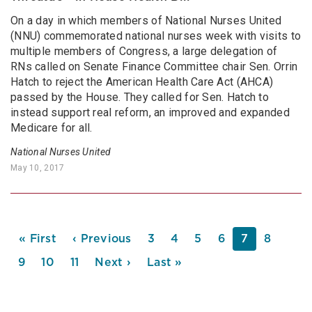
On a day in which members of National Nurses United
(NNU) commemorated national nurses week with visits to
multiple members of Congress, a large delegation of
RNs called on Senate Finance Committee chair Sen. Orrin
Hatch to reject the American Health Care Act (AHCA)
passed by the House. They called for Sen. Hatch to
instead support real reform, an improved and expanded
Medicare for all.
National Nurses United
May 10, 2017
PAGINATION
First
« First
Previous
‹ Previous
Page
3
Page
4
Page
5
Page
6
Current
7
Page
8
page
page
page
Page
9
Page
10
Page
11
Next
Next ›
Last
Last »
page
page