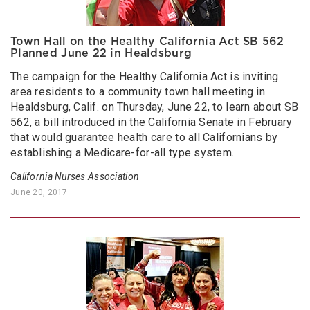
Town Hall on the Healthy California Act SB 562
Planned June 22 in Healdsburg
The campaign for the Healthy California Act is inviting
area residents to a community town hall meeting in
Healdsburg, Calif. on Thursday, June 22, to learn about SB
562, a bill introduced in the California Senate in February
that would guarantee health care to all Californians by
establishing a Medicare-for-all type system.
California Nurses Association
June 20, 2017