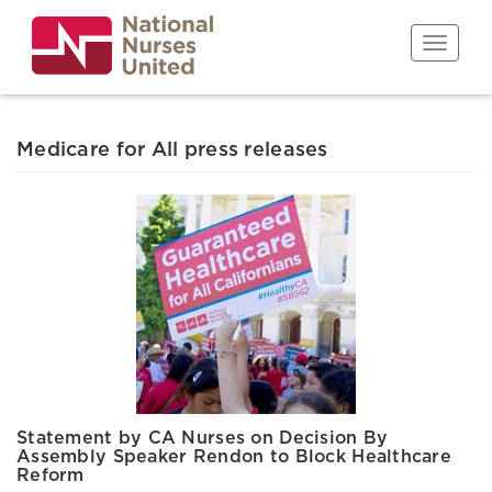
Skip
to
Toggle n
main
content
Medicare for All press releases
Statement by CA Nurses on Decision By
Assembly Speaker Rendon to Block Healthcare
Reform