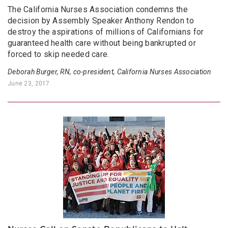
The California Nurses Association condemns the
decision by Assembly Speaker Anthony Rendon to
destroy the aspirations of millions of Californians for
guaranteed health care without being bankrupted or
forced to skip needed care.
Deborah Burger, RN, co-president, California Nurses Association
June 23, 2017