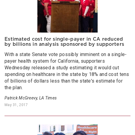
Estimated cost for single-payer in CA reduced
by billions in analysis sponsored by supporters
With a state Senate vote possibly imminent on a single-
payer health system for California, supporters
Wednesday released a study estimating it would cut
spending on healthcare in the state by 18% and cost tens
of billions of dollars less than the state's estimate for
the plan.
Patrick McGreevy, LA Times
May 31, 2017