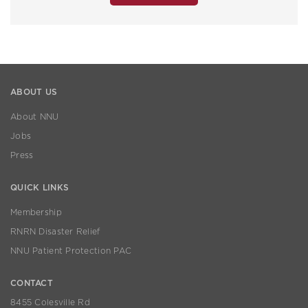
ABOUT US
About NNU
Jobs
Press
QUICK LINKS
Membership
RNRN Disaster Relief
NNU Patient Protection PAC
CONTACT
8455 Colesville Rd