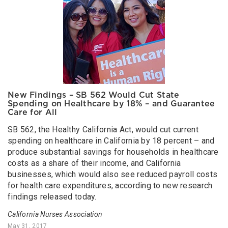
New Findings – SB 562 Would Cut State
Spending on Healthcare by 18% – and Guarantee
Care for All
SB 562, the Healthy California Act, would cut current
spending on healthcare in California by 18 percent – and
produce substantial savings for households in healthcare
costs as a share of their income, and California
businesses, which would also see reduced payroll costs
for health care expenditures, according to new research
findings released today.
California Nurses Association
May 31, 2017