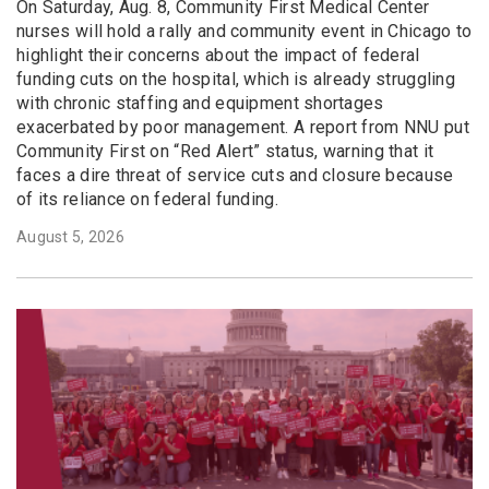
On Saturday, Aug. 8, Community First Medical Center
nurses will hold a rally and community event in Chicago to
highlight their concerns about the impact of federal
funding cuts on the hospital, which is already struggling
with chronic staffing and equipment shortages
exacerbated by poor management. A report from NNU put
Community First on “Red Alert” status, warning that it
faces a dire threat of service cuts and closure because
of its reliance on federal funding.
August 5, 2026