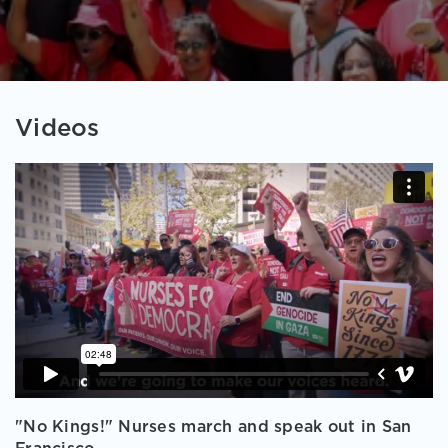
Videos
"No Kings!" Nurses march and speak out in San