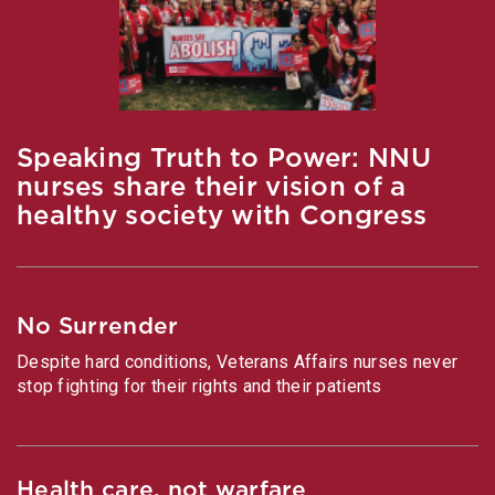
Speaking Truth to Power: NNU
nurses share their vision of a
healthy society with Congress
No Surrender
Despite hard conditions, Veterans Affairs nurses never
stop fighting for their rights and their patients
Health care, not warfare