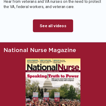
Hear from veterans and VA nurses on the need to protect
the VA, federal workers, and veteran care.
See all videos
National Nurse Magazine