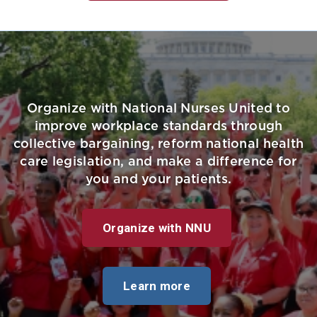
Organize with National Nurses United to
improve workplace standards through
collective bargaining, reform national health
care legislation, and make a difference for
you and your patients.
Organize with NNU
Learn more