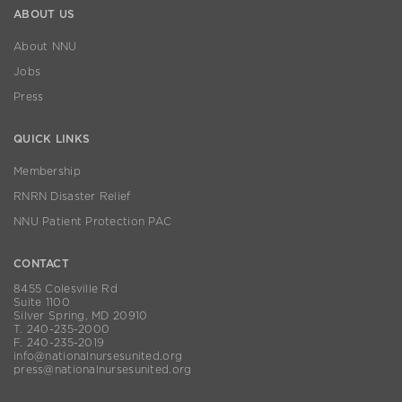
ABOUT US
About NNU
Jobs
Press
QUICK LINKS
Membership
RNRN Disaster Relief
NNU Patient Protection PAC
CONTACT
8455 Colesville Rd
Suite 1100
Silver Spring, MD 20910
T. 240-235-2000
F. 240-235-2019
info@nationalnursesunited.org
press@nationalnursesunited.org