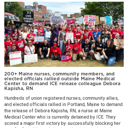
200+ Maine nurses, community members, and
elected officials rallied outside Maine Medical
Center to demand ICE release colleague Debora
Kapisha, RN
Hundreds of union registered nurses, community allies,
and elected officials rallied in Portland, Maine to demand
the release of Debora Kapisha, RN, a nurse at Maine
Medical Center who is currently detained by ICE. They
scored a major first victory by successfully blocking her