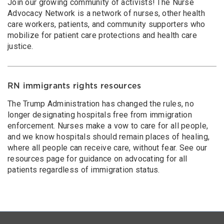
Join our growing community of activists! The Nurse
Advocacy Network is a network of nurses, other health
care workers, patients, and community supporters who
mobilize for patient care protections and health care
justice.
RN immigrants rights resources
The Trump Administration has changed the rules, no
longer designating hospitals free from immigration
enforcement. Nurses make a vow to care for all people,
and we know hospitals should remain places of healing,
where all people can receive care, without fear. See our
resources page for guidance on advocating for all
patients regardless of immigration status.