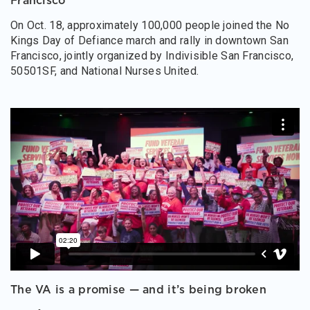
Francisco
On Oct. 18, approximately 100,000 people joined the No
Kings Day of Defiance march and rally in downtown San
Francisco, jointly organized by Indivisible San Francisco,
50501SF, and National Nurses United.
The VA is a promise — and it’s being broken