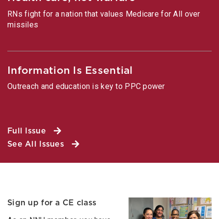
RNs fight for a nation that values Medicare for All over
missiles
Information Is Essential
Outreach and education is key to PPC power
Full Issue
See All Issues
Sign up for a CE class