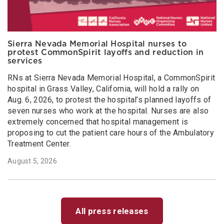
Sierra Nevada Memorial Hospital nurses to
protest CommonSpirit layoffs and reduction in
services
RNs at Sierra Nevada Memorial Hospital, a CommonSpirit
hospital in Grass Valley, California, will hold a rally on
Aug. 6, 2026, to protest the hospital’s planned layoffs of
seven nurses who work at the hospital. Nurses are also
extremely concerned that hospital management is
proposing to cut the patient care hours of the Ambulatory
Treatment Center.
August 5, 2026
All press releases