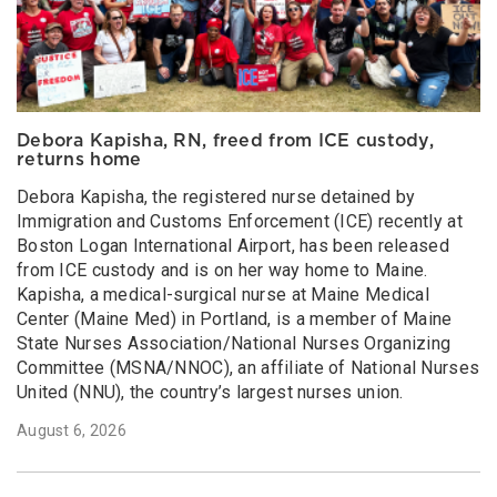
Debora Kapisha, RN, freed from ICE custody,
returns home
Debora Kapisha, the registered nurse detained by
Immigration and Customs Enforcement (ICE) recently at
Boston Logan International Airport, has been released
from ICE custody and is on her way home to Maine.
Kapisha, a medical-surgical nurse at Maine Medical
Center (Maine Med) in Portland, is a member of Maine
State Nurses Association/National Nurses Organizing
Committee (MSNA/NNOC), an affiliate of National Nurses
United (NNU), the country’s largest nurses union.
August 6, 2026