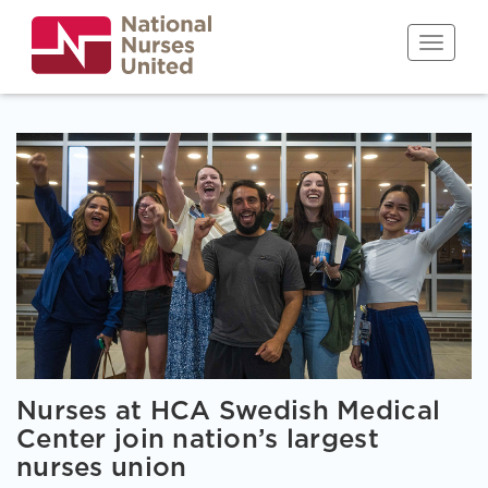
Skip
to
Toggle n
main
content
Nurses at HCA Swedish Medical
Center join nation’s largest
nurses union