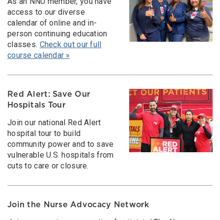
As an NNU member, you have
access to our diverse
calendar of online and in-
person continuing education
classes.
Check out our full
course calendar »
Red Alert: Save Our
Hospitals Tour
Join our national Red Alert
hospital tour to build
community power and to save
vulnerable U.S. hospitals from
cuts to care or closure.
Join the Nurse Advocacy Network