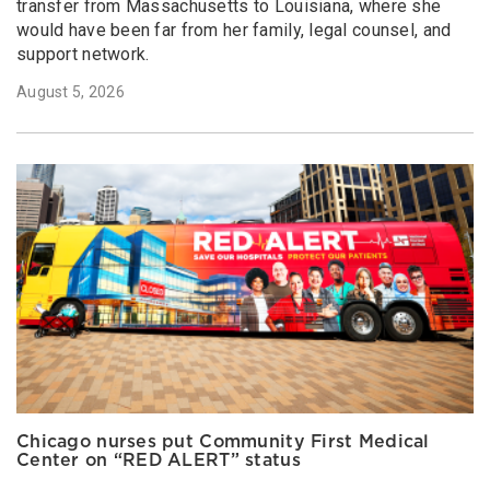
transfer from Massachusetts to Louisiana, where she
would have been far from her family, legal counsel, and
support network.
August 5, 2026
Chicago nurses put Community First Medical
Center on “RED ALERT” status