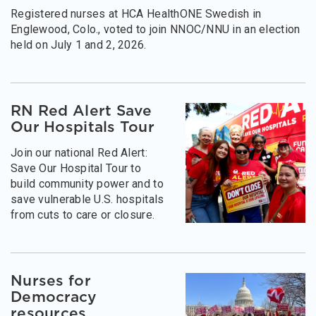
Registered nurses at HCA HealthONE Swedish in
Englewood, Colo., voted to join NNOC/NNU in an election
held on July 1 and 2, 2026.
RN Red Alert Save
Our Hospitals Tour
Join our national Red Alert:
Save Our Hospital Tour to
build community power and to
save vulnerable U.S. hospitals
from cuts to care or closure.
Nurses for
Democracy
resources