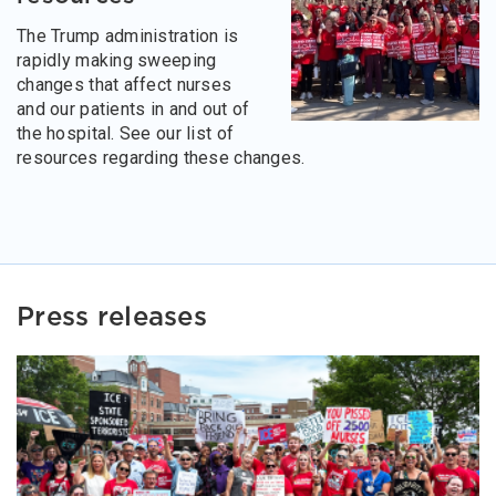
The Trump administration is
rapidly making sweeping
changes that affect nurses
and our patients in and out of
the hospital. See our list of
resources regarding these changes.
Press releases