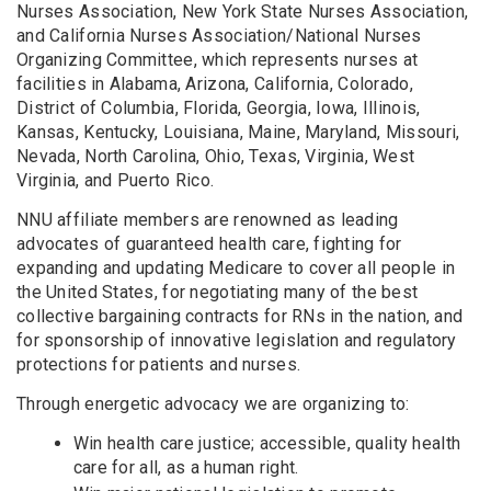
Nurses Association, New York State Nurses Association,
and California Nurses Association/National Nurses
Organizing Committee, which represents nurses at
facilities in Alabama, Arizona, California, Colorado,
District of Columbia, Florida, Georgia, Iowa, Illinois,
Kansas, Kentucky, Louisiana, Maine, Maryland, Missouri,
Nevada, North Carolina, Ohio, Texas, Virginia, West
Virginia, and Puerto Rico.
NNU affiliate members are renowned as leading
advocates of guaranteed health care, fighting for
expanding and updating Medicare to cover all people in
the United States, for negotiating many of the best
collective bargaining contracts for RNs in the nation, and
for sponsorship of innovative legislation and regulatory
protections for patients and nurses.
Through energetic advocacy we are organizing to:
Win health care justice; accessible, quality health
care for all, as a human right.