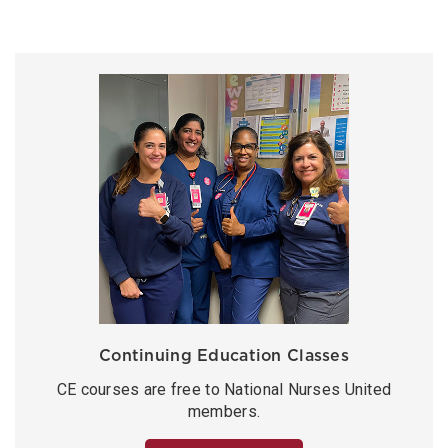
Continuing Education Classes
CE courses are free to National Nurses United
members.