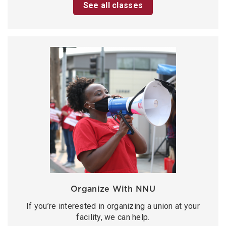
See all classes
Organize With NNU
If you’re interested in organizing a union at your
facility, we can help.