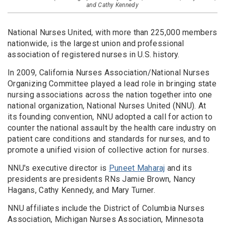
and Cathy Kennedy
National Nurses United, with more than 225,000 members
nationwide, is the largest union and professional
association of registered nurses in U.S. history.
In 2009, California Nurses Association/National Nurses
Organizing Committee played a lead role in bringing state
nursing associations across the nation together into one
national organization, National Nurses United (NNU). At
its founding convention, NNU adopted a call for action to
counter the national assault by the health care industry on
patient care conditions and standards for nurses, and to
promote a unified vision of collective action for nurses.
NNU's executive director is
Puneet Maharaj
and its
presidents are presidents RNs Jamie Brown, Nancy
Hagans, Cathy Kennedy, and Mary Turner.
NNU affiliates include the District of Columbia Nurses
Association, Michigan Nurses Association, Minnesota