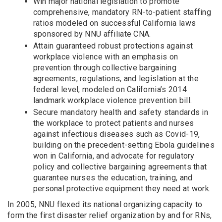
Win major national legislation to promote
comprehensive, mandatory RN-to-patient staffing
ratios modeled on successful California laws
sponsored by NNU affiliate CNA.
Attain guaranteed robust protections against
workplace violence with an emphasis on
prevention through collective bargaining
agreements, regulations, and legislation at the
federal level, modeled on California’s 2014
landmark workplace violence prevention bill.
Secure mandatory health and safety standards in
the workplace to protect patients and nurses
against infectious diseases such as Covid-19,
building on the precedent-setting Ebola guidelines
won in California, and advocate for regulatory
policy and collective bargaining agreements that
guarantee nurses the education, training, and
personal protective equipment they need at work.
In 2005, NNU flexed its national organizing capacity to
form the first disaster relief organization by and for RNs,