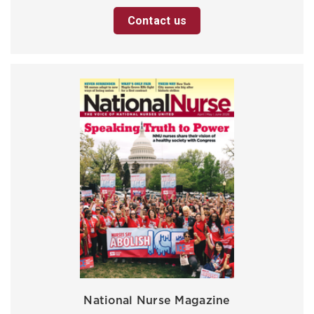
Contact us
National Nurse Magazine