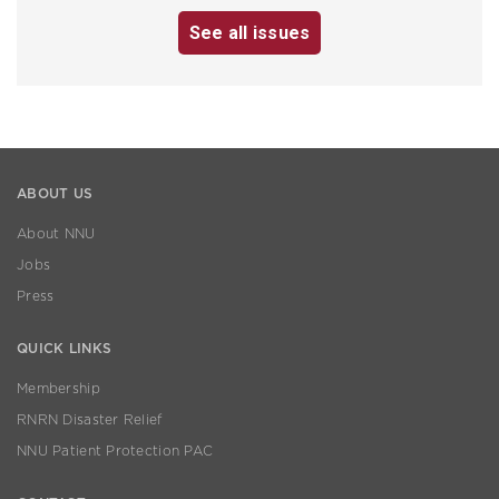
See all issues
ABOUT US
About NNU
Jobs
Press
QUICK LINKS
Membership
RNRN Disaster Relief
NNU Patient Protection PAC