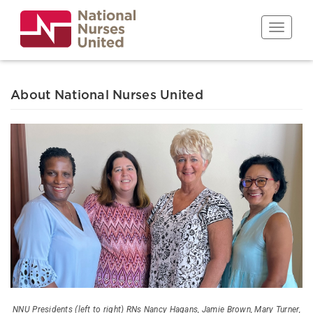
Skip
to
Toggle n
main
content
About National Nurses United
NNU Presidents (left to right) RNs Nancy Hagans, Jamie Brown, Mary Turner,