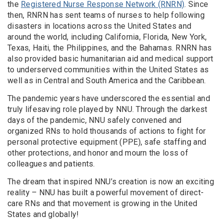
the
Registered Nurse Response Network (RNRN)
. Since
then, RNRN has sent teams of nurses to help following
disasters in locations across the United States and
around the world, including California, Florida, New York,
Texas, Haiti, the Philippines, and the Bahamas. RNRN has
also provided basic humanitarian aid and medical support
to underserved communities within the United States as
well as in Central and South America and the Caribbean.
The pandemic years have underscored the essential and
truly lifesaving role played by NNU. Through the darkest
days of the pandemic, NNU safely convened and
organized RNs to hold thousands of actions to fight for
personal protective equipment (PPE), safe staffing and
other protections, and honor and mourn the loss of
colleagues and patients.
The dream that inspired NNU’s creation is now an exciting
reality – NNU has built a powerful movement of direct-
care RNs and that movement is growing in the United
States and globally!