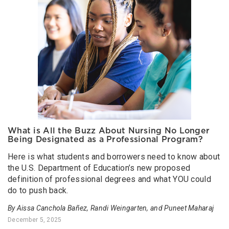
What is All the Buzz About Nursing No Longer
Being Designated as a Professional Program?
Here is what students and borrowers need to know about
the U.S. Department of Education’s new proposed
definition of professional degrees and what YOU could
do to push back.
By Aissa Canchola Bañez, Randi Weingarten, and Puneet Maharaj
December 5, 2025