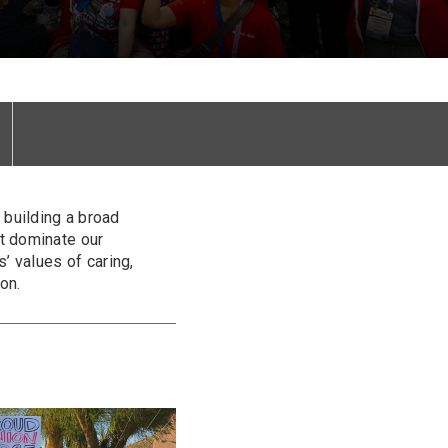
building a broad
t dominate our
’ values of caring,
on.