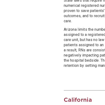
State laws that require
numerical registered nur
proven to save patients’
outcomes, and to recruit
care.
Arizona limits the numbe
assigned to a registered
care unit, but has no law
patients assigned to an 
a result, RNs are consis
negatively impacting pa
the hospital bedside. T
retention by setting man
California