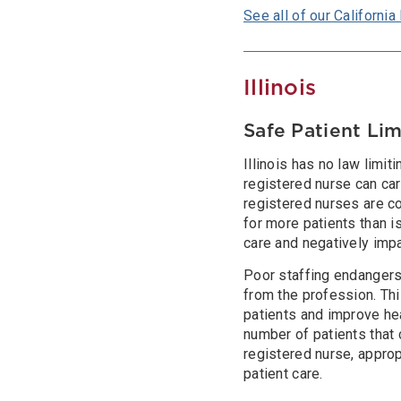
See all of our California 
Illinois
Safe Patient Lim
Illinois has no law limit
registered nurse can care
registered nurses are co
for more patients than i
care and negatively imp
Poor staffing endangers
from the profession. Thi
patients and improve hea
number of patients that
registered nurse, appro
patient care.