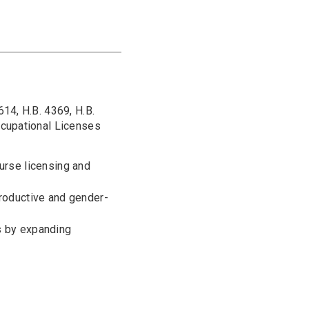
14, H.B. 4369, H.B.
ccupational Licenses
nurse licensing and
productive and gender-
s by expanding