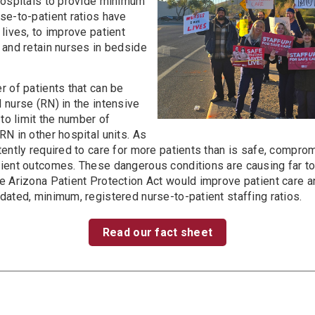
 hospitals to provide minimum
se-to-patient ratios have
 lives, to improve patient
 and retain nurses in bedside
r of patients that can be
 nurse (RN) in the intensive
 to limit the number of
RN in other hospital units. As
tently required to care for more patients than is safe, compro
tient outcomes. These dangerous conditions are causing far t
he Arizona Patient Protection Act would improve patient care 
dated, minimum, registered nurse-to-patient staffing ratios.
Read our fact sheet