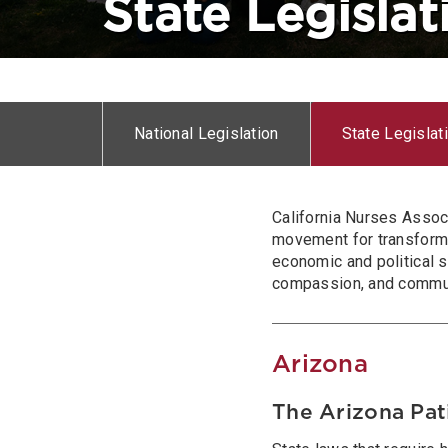
State Legislat
Horizontal
menu
National Legislation
State Legislat
Body
California Nurses Assoc
movement for transforma
economic and political s
compassion, and communit
Arizona
The Arizona Pat