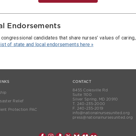
al Endorsements
 congressional candidates that share nurses’ values of caring
 list of state and local endorsements here »
LINKS
CONTACT
8455 Colesville Rd
hip
Suite 1100
Silver Spring, MD 20910
aster Relief
T. 240-235-2000
F. 240-235-2019
ient Protection PAC
info@nationalnursesunited.org
press@nationalnursesunited.org