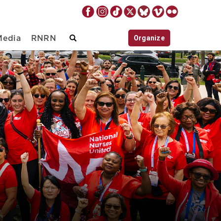
Organize
Media
RNRN