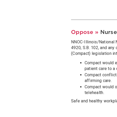
Oppose »
Nurse
NNOC-Illinois/National N
4920, S.B. 102, and any
(Compact) legislation in
Compact would end
patient care to a
Compact conflicts
affirming care.
Compact would ou
telehealth.
Safe and healthy workpl