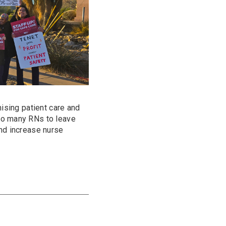
mising patient care and
oo many RNs to leave
and increase nurse