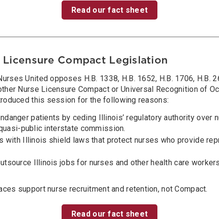
Read our fact sheet
 Licensure Compact Legislation
urses United opposes H.B. 1338, H.B. 1652, H.B. 1706, H.B. 26
 other Nurse Licensure Compact or Universal Recognition of O
troduced this session for the following reasons:
anger patients by ceding Illinois’ regulatory authority over 
 quasi-public interstate commission.
 with Illinois shield laws that protect nurses who provide re
tsource Illinois jobs for nurses and other health care worker
aces support nurse recruitment and retention, not Compact.
Read our fact sheet