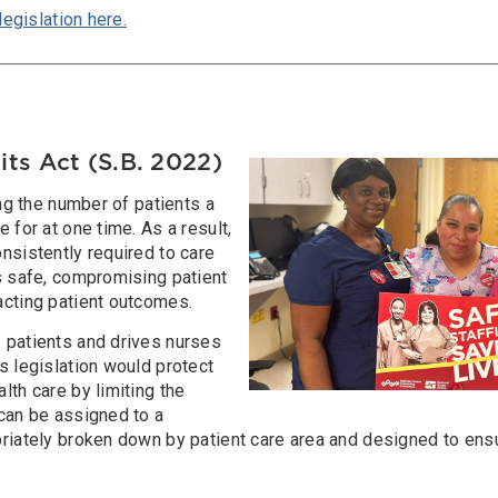
legislation here.
its Act (S.B. 2022)
Image
ing the number of patients a
 for at one time. As a result,
nsistently required to care
s safe, compromising patient
acting patient outcomes.
 patients and drives nurses
s legislation would protect
lth care by limiting the
 can be assigned to a
priately broken down by patient care area and designed to ens