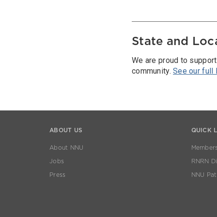
State and Loc
We are proud to support
community.
See our full
ABOUT US
QUICK 
About NNU
Members
Jobs
RNRN Dis
Press
NNU Pat