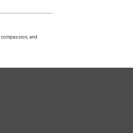
, compassion, and