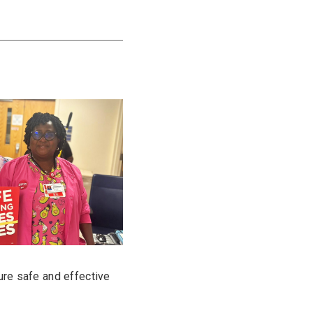
ure safe and effective