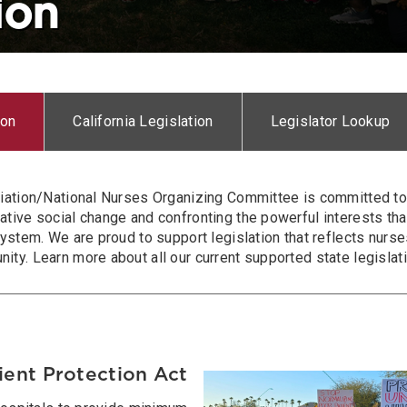
ion
ion
California Legislation
Legislator Lookup
iation/National Nurses Organizing Committee is committed to 
tive social change and confronting the powerful interests tha
ystem. We are proud to support legislation that reflects nurses
y. Learn more about all our current supported state legislati
ient Protection Act
Image