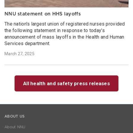
NNU statement on HHS layoffs
The nation's largest union of registered nurses provided
the following statement in response to today's
announcement of mass layoffs in the Health and Human
Services department.
March 27, 2025
All health and safety press releases
ABOUT US
About NNU