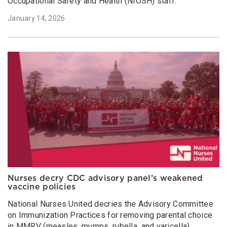
Occupational Safety and Health (NIOSH) staff.
January 14, 2026
Nurses decry CDC advisory panel’s weakened
vaccine policies
National Nurses United decries the Advisory Committee
on Immunization Practices for removing parental choice
in MMRV (measles, mumps, rubella, and varicella)