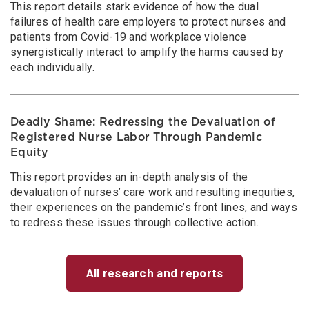
This report details stark evidence of how the dual
failures of health care employers to protect nurses and
patients from Covid-19 and workplace violence
synergistically interact to amplify the harms caused by
each individually.
Deadly Shame: Redressing the Devaluation of
Registered Nurse Labor Through Pandemic
Equity
This report provides an in-depth analysis of the
devaluation of nurses’ care work and resulting inequities,
their experiences on the pandemic’s front lines, and ways
to redress these issues through collective action.
All research and reports