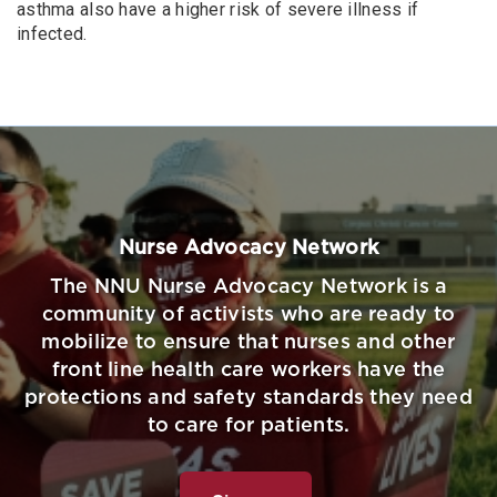
asthma also have a higher risk of severe illness if
infected.
Nurse Advocacy Network
The NNU Nurse Advocacy Network is a
community of activists who are ready to
mobilize to ensure that nurses and other
front line health care workers have the
protections and safety standards they need
to care for patients.