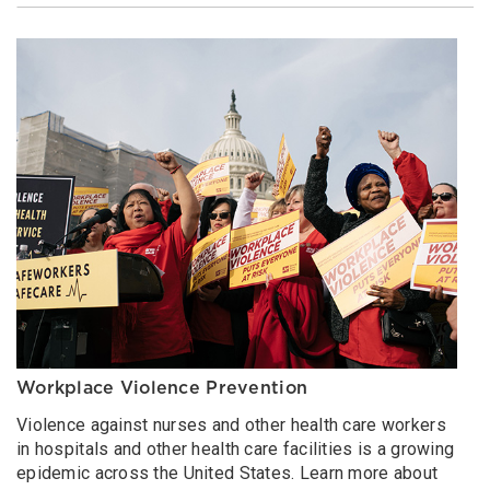
Workplace Violence Prevention
Violence against nurses and other health care workers
in hospitals and other health care facilities is a growing
epidemic across the United States. Learn more about