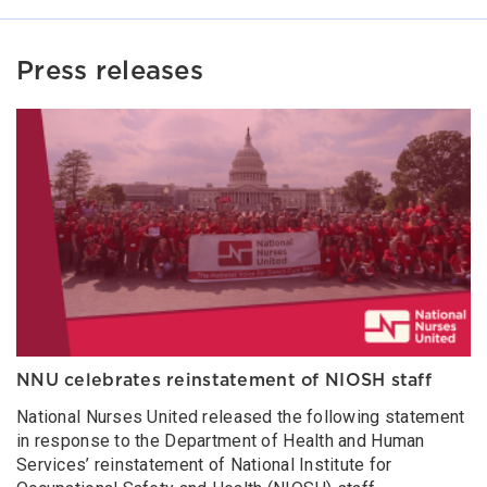
Press releases
NNU celebrates reinstatement of NIOSH staff
National Nurses United released the following statement
in response to the Department of Health and Human
Services’ reinstatement of National Institute for