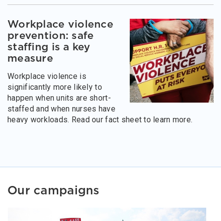
Workplace violence
prevention: safe
staffing is a key
measure
Workplace violence is
significantly more likely to
happen when units are short-
staffed and when nurses have
heavy workloads. Read our fact sheet to learn more.
Our campaigns