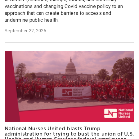
vaccinations and changing Covid vaccine policy to an
approach that can create barriers to access and
undermine public health.
September 22, 2025
National Nurses United blasts Trump
administration for trying to bust the union of U.S.