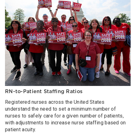
RN-to-Patient Staffing Ratios
Registered nurses across the United States
understand the need to set a minimum number of
nurses to safely care for a given number of patients,
with adjustments to increase nurse staffing based on
patient acuity.