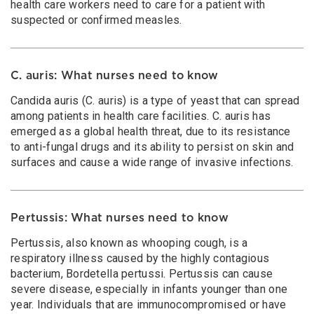
health care workers need to care for a patient with
suspected or confirmed measles.
C. auris: What nurses need to know
Candida auris (C. auris) is a type of yeast that can spread
among patients in health care facilities. C. auris has
emerged as a global health threat, due to its resistance
to anti-fungal drugs and its ability to persist on skin and
surfaces and cause a wide range of invasive infections.
Pertussis: What nurses need to know
Pertussis, also known as whooping cough, is a
respiratory illness caused by the highly contagious
bacterium, Bordetella pertussi. Pertussis can cause
severe disease, especially in infants younger than one
year. Individuals that are immunocompromised or have