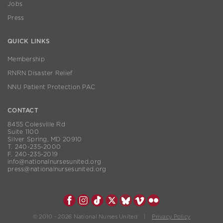
Jobs
Press
QUICK LINKS
Membership
RNRN Disaster Relief
NNU Patient Protection PAC
CONTACT
8455 Colesville Rd
Suite 1100
Silver Spring, MD 20910
T. 240-235-2000
F. 240-235-2019
info@nationalnursesunited.org
press@nationalnursesunited.org
© 2010 - 2026 National Nurses United |
Privacy Policy