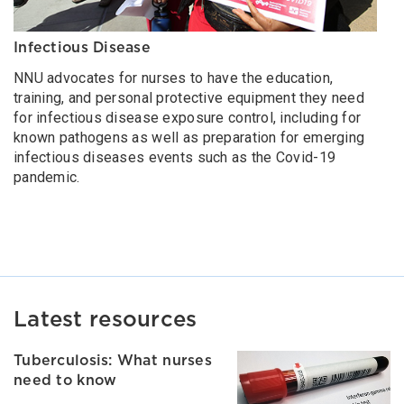
Infectious Disease
NNU advocates for nurses to have the education,
training, and personal protective equipment they need
for infectious disease exposure control, including for
known pathogens as well as preparation for emerging
infectious diseases events such as the Covid-19
pandemic.
Latest resources
Tuberculosis: What nurses
need to know