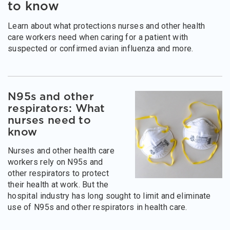
to know
Learn about what protections nurses and other health
care workers need when caring for a patient with
suspected or confirmed avian influenza and more.
N95s and other
respirators: What
nurses need to
know
Nurses and other health care
workers rely on N95s and
other respirators to protect
their health at work. But the
hospital industry has long sought to limit and eliminate
use of N95s and other respirators in health care.