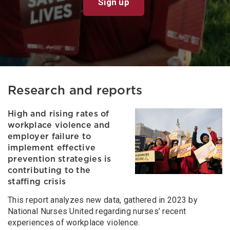
Sign up
Research and reports
High and rising rates of
workplace violence and
employer failure to
implement effective
prevention strategies is
contributing to the
staffing crisis
This report analyzes new data, gathered in 2023 by
National Nurses United regarding nurses’ recent
experiences of workplace violence.