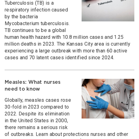
Tuberculosis (TB) is a
respiratory infection caused
by the bacteria
Mycobacterium tuberculosis.
TB continues to be a global
human health hazard with 10.8 million cases and 1.25
million deaths in 2023. The Kansas City area is currently
experiencing a large outbreak with more than 60 active
cases and 70 latent cases identified since 2024.
Measles: What nurses
need to know
Globally, measles cases rose
30-fold in 2023 compared to
2022. Despite its elimination
in the United States in 2000,
there remains a serious risk
of outbreaks. Learn about protections nurses and other