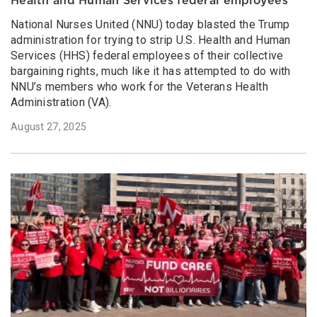
Health and Human Services federal employees
National Nurses United (NNU) today blasted the Trump
administration for trying to strip U.S. Health and Human
Services (HHS) federal employees of their collective
bargaining rights, much like it has attempted to do with
NNU’s members who work for the Veterans Health
Administration (VA).
August 27, 2025