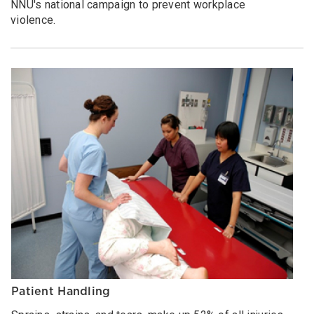
NNU's national campaign to prevent workplace
violence.
Patient Handling