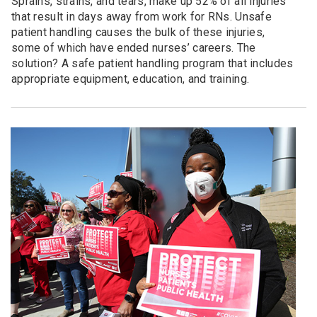
Sprains, strains, and tears, make up 52% of all injuries
that result in days away from work for RNs. Unsafe
patient handling causes the bulk of these injuries,
some of which have ended nurses’ careers. The
solution? A safe patient handling program that includes
appropriate equipment, education, and training.