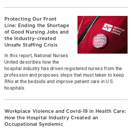
Protecting Our Front
Line: Ending the Shortage
of Good Nursing Jobs and
the Industry-created
Unsafe Staffing Crisis
In this report, National Nurses
United describes how the
hospital industry has driven registered nurses from the
profession and proposes steps that must taken to keep
RNs at the bedside and improve patient care in U.S.
hospitals.
Workplace Violence and Covid-19 in Health Care:
How the Hospital Industry Created an
Occupational Syndemic