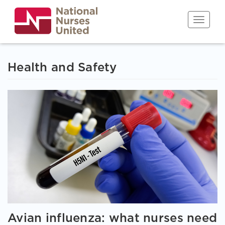
Skip
to
Toggle n
main
content
Health and Safety
Avian influenza: what nurses need