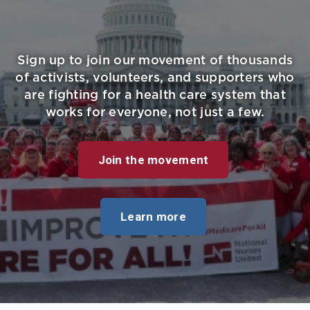
Sign up to join our movement of thousands
of activists, volunteers, and supporters who
are fighting for a health care system that
works for everyone, not just a few.
Join the movement
Learn more