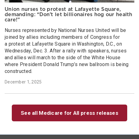
Union nurses to protest at Lafayette Square,
demanding: “Don’t let billionaires hog our health
care!”
Nurses represented by National Nurses United will be
joined by allies including members of Congress for
a protest at Lafayette Square in Washington, D.C., on
Wednesday, Dec. 3. After a rally with speakers, nurses
and allies will march to the side of the White House
where President Donald Trump’s new ballroom is being
constructed.
December 1, 2025
See all Medicare for All press releases