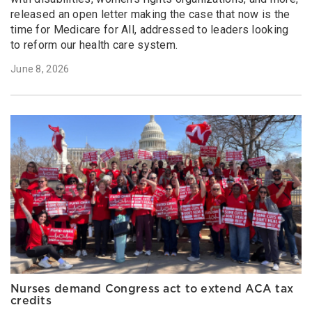
released an open letter making the case that now is the
time for Medicare for All, addressed to leaders looking
to reform our health care system.
June 8, 2026
Nurses demand Congress act to extend ACA tax
credits