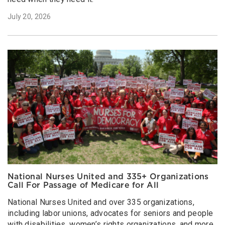
July 20, 2026
National Nurses United and 335+ Organizations
Call For Passage of Medicare for All
National Nurses United and over 335 organizations,
including labor unions, advocates for seniors and people
with disabilities, women’s rights organizations, and more,