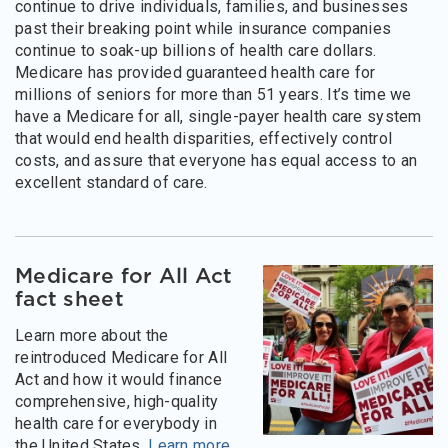
continue to drive individuals, families, and businesses
past their breaking point while insurance companies
continue to soak-up billions of health care dollars.
Medicare has provided guaranteed health care for
millions of seniors for more than 51 years. It’s time we
have a Medicare for all, single-payer health care system
that would end health disparities, effectively control
costs, and assure that everyone has equal access to an
excellent standard of care.
Medicare for All Act
fact sheet
Learn more about the
reintroduced Medicare for All
Act and how it would finance
comprehensive, high-quality
health care for everybody in
the United States.
Learn more