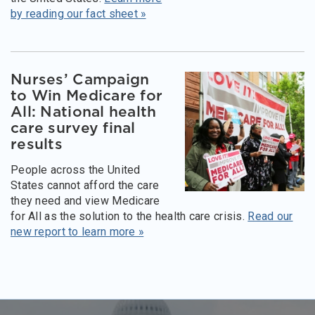
by reading our fact sheet »
Nurses’ Campaign
to Win Medicare for
All: National health
care survey final
results
People across the United
States cannot afford the care
they need and view Medicare
for All as the solution to the health care crisis.
Read our
new report to learn more »