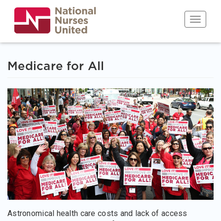
Skip
to
Toggle n
main
content
Medicare for All
Astronomical health care costs and lack of access