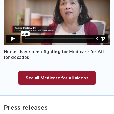
Nurses have been fighting for Medicare for All
for decades
See all Medicare for All videos
Press releases