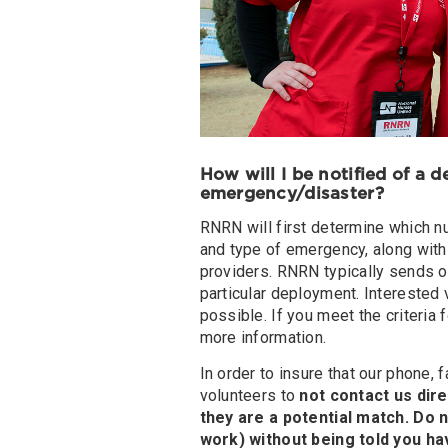
How will I be notified of a 
emergency/disaster?
RNRN will first determine which n
and type of emergency, along with 
providers. RNRN typically sends ou
particular deployment. Interested 
possible. If you meet the criteria 
more information.
In order to insure that our phone,
volunteers to
not contact us dire
they are a potential match. Do
work) without being told you h