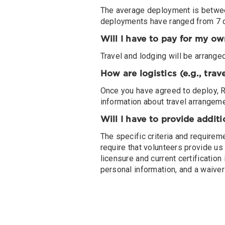
The average deployment is between
deployments have ranged from 7 
Will I have to pay for my ow
Travel and lodging will be arrang
How are logistics (e.g., tra
Once you have agreed to deploy, RN
information about travel arrangem
Will I have to provide addit
The specific criteria and requirem
require that volunteers provide us 
licensure and current certificatio
personal information, and a waiver o