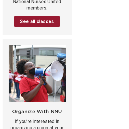
National Nurses United
members.
See all classes
Organize With NNU
If you’re interested in
organizing a union at your