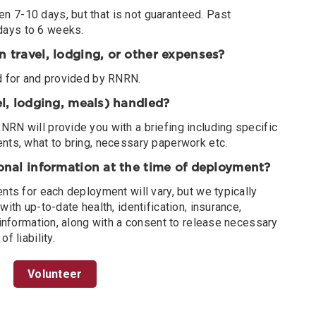
 7-10 days, but that is not guaranteed. Past
days to 6 weeks.
n travel, lodging, or other expenses?
ed for and provided by RNRN.
vel, lodging, meals) handled?
RN will provide you with a briefing including specific
ents, what to bring, necessary paperwork etc.
ional information at the time of deployment?
ents for each deployment will vary, but we typically
with up-to-date health, identification, insurance,
n information, along with a consent to release necessary
f liability.
Volunteer