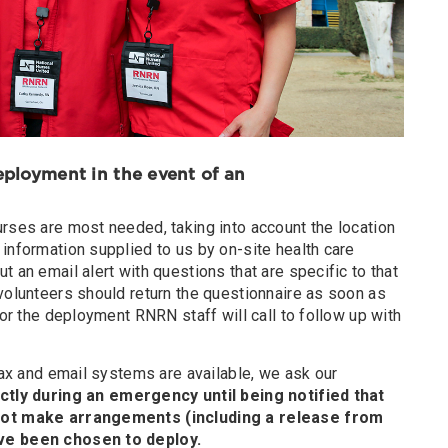
deployment in the event of an
urses are most needed, taking into account the location
information supplied to us by on-site health care
t an email alert with questions that are specific to that
volunteers should return the questionnaire as soon as
for the deployment RNRN staff will call to follow up with
 fax and email systems are available, we ask our
ctly during an emergency until being notified that
 not make arrangements (including a release from
ave been chosen to deploy.