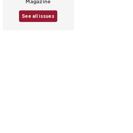
Magazine
See all issues