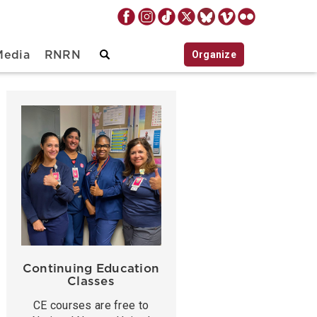
Organize
Media
RNRN
Continuing Education
Classes
CE courses are free to