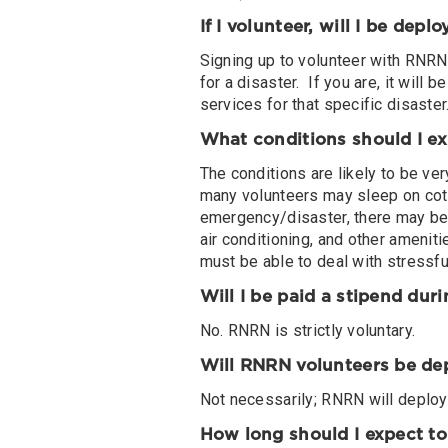
If I volunteer, will I be depl
Signing up to volunteer with RNRN 
for a disaster. If you are, it will
services for that specific disaster
What conditions should I e
The conditions are likely to be v
many volunteers may sleep on cot
emergency/disaster, there may be l
air conditioning, and other ameniti
must be able to deal with stressful
Will I be paid a stipend du
No. RNRN is strictly voluntary.
Will RNRN volunteers be de
Not necessarily; RNRN will deploy 
How long should I expect t