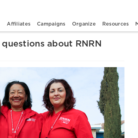
n navigation
t
Affiliates
Campaigns
Organize
Resources
d questions about RNRN