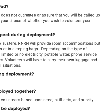
oyed?
does not guarantee or assure that you will be called up
 be your choice of whether you wish to volunteer your
.
xpect during deployment?
ery austere. RNRN will provide room accommodations but
s or in sleeping bags. Depending on the type of
imited or no electricity, potable water, phone service,
es. Volunteers will have to carry their own luggage and
 situations.
ring deployment?
ployed together?
volunteers based upon need, skill sets, and priority.
o be deployed?