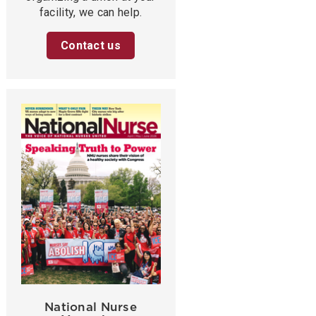
facility, we can help.
Contact us
National Nurse