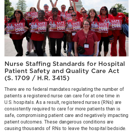
Nurse Staffing Standards for Hospital
Patient Safety and Quality Care Act
(S. 1709 / H.R. 3415)
There are no federal mandates regulating the number of
patients a registered nurse can care for at one time in
U.S. hospitals. As a result, registered nurses (RNs) are
consistently required to care for more patients than is
safe, compromising patient care and negatively impacting
patient outcomes. These dangerous conditions are
causing thousands of RNs to leave the hospital bedside.