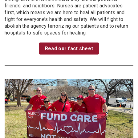
friends, and neighbors. Nurses are patient advocates
first, which means we are here to heal all patients and
fight for everyone’s health and safety. We will fight to
abolish the agency terrorizing our patients and to return
hospitals to safe spaces for healing.
Read our fact sheet
Image