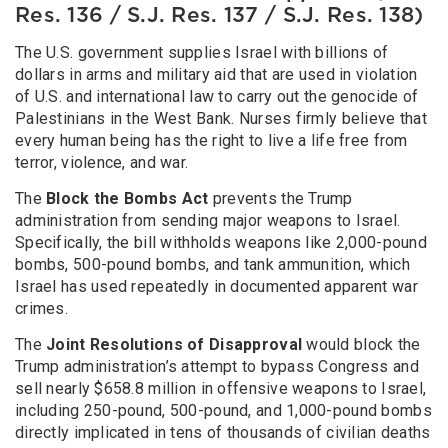
Res. 136 / S.J. Res. 137 / S.J. Res. 138)
The U.S. government supplies Israel with billions of
dollars in arms and military aid that are used in violation
of U.S. and international law to carry out the genocide of
Palestinians in the West Bank. Nurses firmly believe that
every human being has the right to live a life free from
terror, violence, and war.
The
Block the Bombs Act
prevents the Trump
administration from sending major weapons to Israel.
Specifically, the bill withholds weapons like 2,000-pound
bombs, 500-pound bombs, and tank ammunition, which
Israel has used repeatedly in documented apparent war
crimes.
The
Joint Resolutions of Disapproval
would block the
Trump administration’s attempt to bypass Congress and
sell nearly $658.8 million in offensive weapons to Israel,
including 250-pound, 500-pound, and 1,000-pound bombs
directly implicated in tens of thousands of civilian deaths