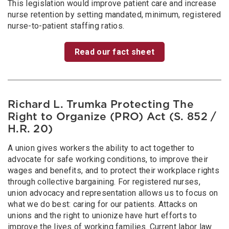
This legislation would improve patient care and increase
nurse retention by setting mandated, minimum, registered
nurse-to-patient staffing ratios.
Read our fact sheet
Richard L. Trumka Protecting The
Right to Organize (PRO) Act (S. 852 /
H.R. 20)
A union gives workers the ability to act together to
advocate for safe working conditions, to improve their
wages and benefits, and to protect their workplace rights
through collective bargaining. For registered nurses,
union advocacy and representation allows us to focus on
what we do best: caring for our patients. Attacks on
unions and the right to unionize have hurt efforts to
improve the lives of working families. Current labor law