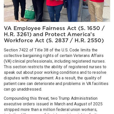
VA Employee Fairness Act (S. 1650 /
H.R. 3261) and Protect America’s
Workforce Act (S. 2837 / H.R. 2550)
Section 7422 of Title 38 of the U.S. Code limits the
collective bargaining rights of certain Veterans Affairs
(VA) clinical professionals, including registered nurses.
This section restricts the ability of registered nurses to
speak out about poor working conditions and to resolve
disputes with management. As a result, the quality of
patient care can deteriorate and problems in VA facilities
can go unaddressed.
Compounding this threat, two Trump Administration
executive orders issued in March and August of 2025
stripped more than a million federal union workers,