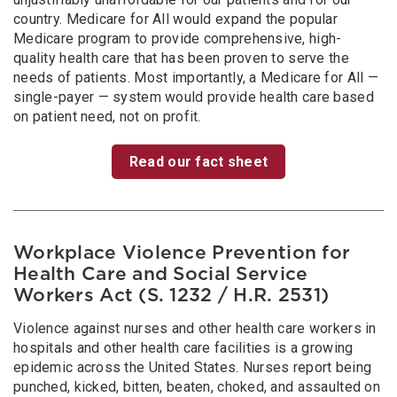
country. Medicare for All would expand the popular
Medicare program to provide comprehensive, high-
quality health care that has been proven to serve the
needs of patients. Most importantly, a Medicare for All —
single-payer — system would provide health care based
on patient need, not on profit.
Read our fact sheet
Workplace Violence Prevention for
Health Care and Social Service
Workers Act (S. 1232 / H.R. 2531)
Violence against nurses and other health care workers in
hospitals and other health care facilities is a growing
epidemic across the United States. Nurses report being
punched, kicked, bitten, beaten, choked, and assaulted on