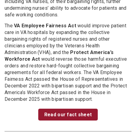
including VA nurses, of their bargaining rights, further
undermining nurses’ ability to advocate for patients and
safe working conditions.
The
VA Employee Fairness Act
would improve patient
care in VA hospitals by expanding the collective
bargaining rights of registered nurses and other
clinicians employed by the Veterans Health
Administration (VHA), and the
Protect America’s
Workforce Act
would reverse those harmful executive
orders and restore hard-fought collective bargaining
agreements for all federal workers. The VA Employee
Fairness Act passed the House of Representatives in
December 2022 with bipartisan support and the Protect
America’s Workforce Act passed in the House in
December 2025 with bipartisan support.
Read our fact sheet