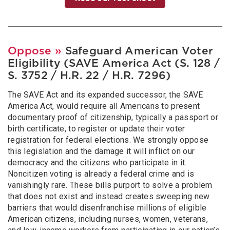
Oppose
»
Safeguard American Voter
Eligibility (SAVE America Act (S. 128 /
S. 3752 / H.R. 22 / H.R. 7296)
The SAVE Act and its expanded successor, the SAVE
America Act, would require all Americans to present
documentary proof of citizenship, typically a passport or
birth certificate, to register or update their voter
registration for federal elections. We strongly oppose
this legislation and the damage it will inflict on our
democracy and the citizens who participate in it.
Noncitizen voting is already a federal crime and is
vanishingly rare. These bills purport to solve a problem
that does not exist and instead creates sweeping new
barriers that would disenfranchise millions of eligible
American citizens, including nurses, women, veterans,