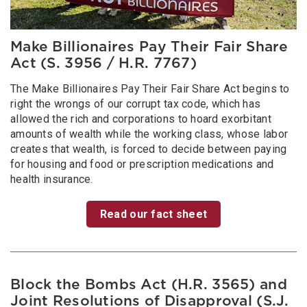
Make Billionaires Pay Their Fair Share
Act (S. 3956 / H.R. 7767)
The Make Billionaires Pay Their Fair Share Act begins to
right the wrongs of our corrupt tax code, which has
allowed the rich and corporations to hoard exorbitant
amounts of wealth while the working class, whose labor
creates that wealth, is forced to decide between paying
for housing and food or prescription medications and
health insurance.
Read our fact sheet
Block the Bombs Act (H.R. 3565) and
Joint Resolutions of Disapproval (S.J.