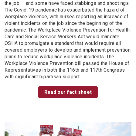
the job — and some have faced stabbings and shootings.
The Covid-19 pandemic has exacerbated the hazard of
workplace violence, with nurses reporting an increase of
violent incidents on the job since the beginning of the
pandemic. The Workplace Violence Prevention for Health
Care and Social Service Workers Act would mandate
OSHA to promulgate a standard that would require all
covered employers to develop and implement prevention
plans to reduce workplace violence incidents. The
Workplace Violence Prevention bill passed the House of
Representatives in both the 116th and 117th Congress
with significant bipartisan support.
Read our fact sheet
Image