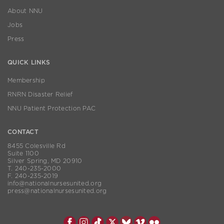
About NNU
Jobs
Press
QUICK LINKS
Membership
RNRN Disaster Relief
NNU Patient Protection PAC
CONTACT
8455 Colesville Rd
Suite 1100
Silver Spring, MD 20910
T. 240-235-2000
F. 240-235-2019
info@nationalnursesunited.org
press@nationalnursesunited.org