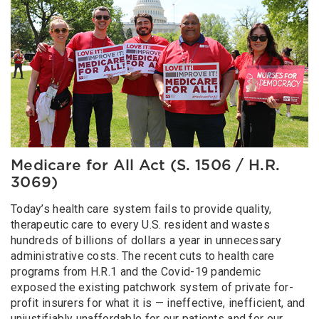
Medicare for All Act (S. 1506 / H.R.
3069)
Today’s health care system fails to provide quality,
therapeutic care to every U.S. resident and wastes
hundreds of billions of dollars a year in unnecessary
administrative costs. The recent cuts to health care
programs from H.R.1 and the Covid-19 pandemic
exposed the existing patchwork system of private for-
profit insurers for what it is — ineffective, inefficient, and
unjustifiably unaffordable for our patients and for our