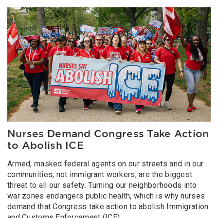
Image
Nurses Demand Congress Take Action
to Abolish ICE
Armed, masked federal agents on our streets and in our
communities, not immigrant workers, are the biggest
threat to all our safety. Turning our neighborhoods into
war zones endangers public health, which is why nurses
demand that Congress take action to abolish Immigration
and Customs Enforcement (ICE).