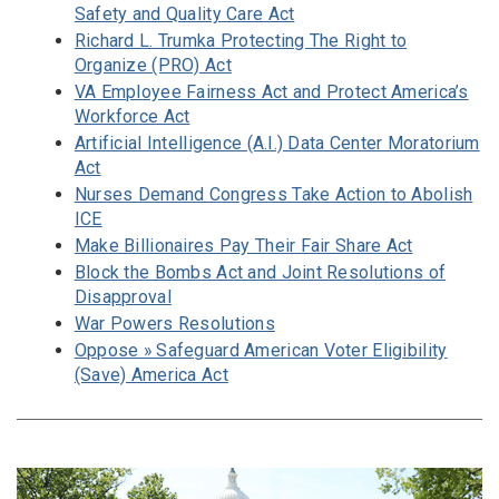
Safety and Quality Care Act
Richard L. Trumka Protecting The Right to
Organize (PRO) Act
VA Employee Fairness Act and Protect America’s
Workforce Act
Artificial Intelligence (A.I.) Data Center Moratorium
Act
Nurses Demand Congress Take Action to Abolish
ICE
Make Billionaires Pay Their Fair Share Act
Block the Bombs Act and Joint Resolutions of
Disapproval
War Powers Resolutions
Oppose » Safeguard American Voter Eligibility
(Save) America Act
Image