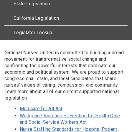
State Legislation
California Legislation
Legislator Lookup
Body
National Nurses United is committed to building a broad
movement for transformative social change and
confronting the powerful interests that dominate our
economic and political system. We are proud to support
congressional, state, and local candidates that share
nurses’ values of caring, compassion, and community.
Learn more about all of our current supported national
legislation.
Medicare for All Act
Workplace Violence Prevention for Health Care
and Social Service Workers Act
Nurse Staffing Standards for Hospital Patient