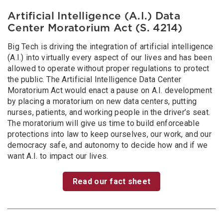
Artificial Intelligence (A.I.) Data
Center Moratorium Act (S. 4214)
Big Tech is driving the integration of artificial intelligence
(A.I.) into virtually every aspect of our lives and has been
allowed to operate without proper regulations to protect
the public. The Artificial Intelligence Data Center
Moratorium Act would enact a pause on A.I. development
by placing a moratorium on new data centers, putting
nurses, patients, and working people in the driver’s seat.
The moratorium will give us time to build enforceable
protections into law to keep ourselves, our work, and our
democracy safe, and autonomy to decide how and if we
want A.I. to impact our lives.
Read our fact sheet