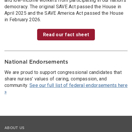
and low-income workers from participating in our nation’s
democracy. The original SAVE Act passed the House in
April 2025 and the SAVE America Act passed the House
in February 2026.
Read our fact sheet
National Endorsements
We are proud to support congressional candidates that
share nurses’ values of caring, compassion, and
community.
See our full list of federal endorsements here
»
ABOUT US