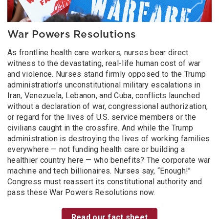
War Powers Resolutions
As frontline health care workers, nurses bear direct
witness to the devastating, real-life human cost of war
and violence. Nurses stand firmly opposed to the Trump
administration’s unconstitutional military escalations in
Iran, Venezuela, Lebanon, and Cuba, conflicts launched
without a declaration of war, congressional authorization,
or regard for the lives of U.S. service members or the
civilians caught in the crossfire. And while the Trump
administration is destroying the lives of working families
everywhere — not funding health care or building a
healthier country here — who benefits? The corporate war
machine and tech billionaires. Nurses say, “Enough!”
Congress must reassert its constitutional authority and
pass these War Powers Resolutions now.
Read our fact sheet