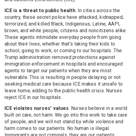
ICE is a threat to public health
. In cities across the
country, these secret police have attacked, kidnapped,
terrorized, and killed Black, Indigenous, Latine, AAPI,
brown, and white people, citizens and noncitizens alike.
These agents intimidate everyday people from going
about their lives, whether that’s taking their kids to
school, going to work, or coming to our hospitals. The
Trump administration removed protections against
immigration enforcement in hospitals and encouraged
agents to target our patients when they are most
vulnerable. This is resulting in people delaying or not
seeking medical care because ICE makes it unsafe to
leave home, adding to the public health crisis. Nurses
reject ICE in our hospitals.
ICE violates nurses’ values
. Nurses believe in a world
built on care, not harm. We go into this work to take care
of people, and we will not stand by while violence and
harm comes to our patients. No human is illegal.
Immigrants are not criminals, they are our patients,