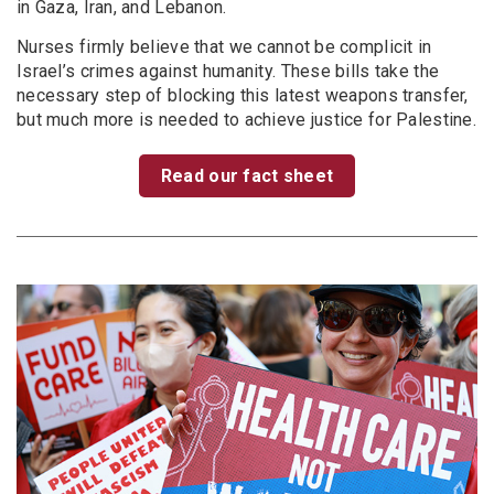
in Gaza, Iran, and Lebanon.
Nurses firmly believe that we cannot be complicit in
Israel’s crimes against humanity. These bills take the
necessary step of blocking this latest weapons transfer,
but much more is needed to achieve justice for Palestine.
Read our fact sheet
Image