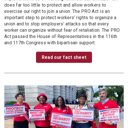
does far too little to protect and allow workers to
exercise our right to join a union. The PRO Act is an
important step to protect workers’ rights to organize a
union and to stop employers’ attacks so that every
worker can organize without fear of retaliation. The PRO
Act passed the House of Representatives in the 116th
and 117th Congress with bipartisan support.
Read our fact sheet
Image