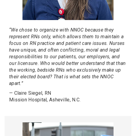
“We chose to organize with NNOC because they
represent RNs only, which allows them to maintain a
focus on RN practice and patient care issues. Nurses
have unique, and often conflicting, moral and legal
responsibilities to our patients, our employers, and
our licensure. Who would better understand that than
the working, bedside RNs who exclusively make up
their elected board? That is what sets the NNOC
apart.”
— Claire Siegel, RN
Mission Hospital, Asheville, N.C.