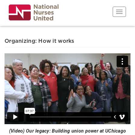
Skip
to
Toggle n
main
content
Organizing: How it works
(Video) Our legacy: Building union power at UChicago