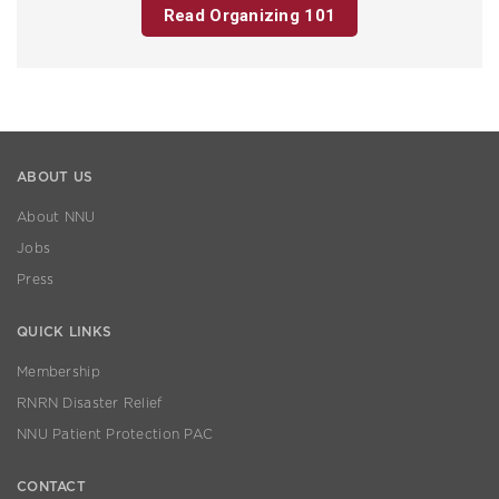
Read Organizing 101
ABOUT US
About NNU
Jobs
Press
QUICK LINKS
Membership
RNRN Disaster Relief
NNU Patient Protection PAC
CONTACT