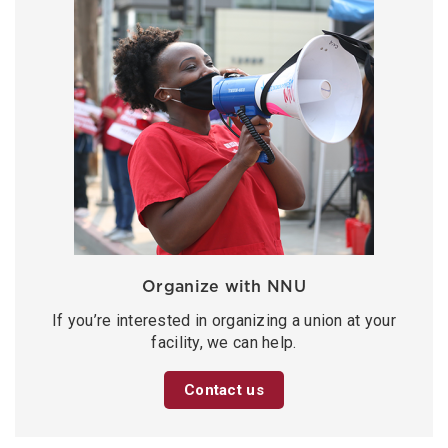
Organize with NNU
If you’re interested in organizing a union at your
facility, we can help.
Contact us