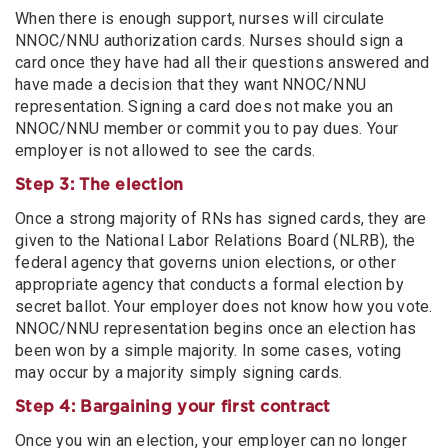
When there is enough support, nurses will circulate
NNOC/NNU authorization cards. Nurses should sign a
card once they have had all their questions answered and
have made a decision that they want NNOC/NNU
representation. Signing a card does not make you an
NNOC/NNU member or commit you to pay dues. Your
employer is not allowed to see the cards.
Step 3: The election
Once a strong majority of RNs has signed cards, they are
given to the National Labor Relations Board (NLRB), the
federal agency that governs union elections, or other
appropriate agency that conducts a formal election by
secret ballot. Your employer does not know how you vote.
NNOC/NNU representation begins once an election has
been won by a simple majority. In some cases, voting
may occur by a majority simply signing cards.
Step 4: Bargaining your first contract
Once you win an election, your employer can no longer