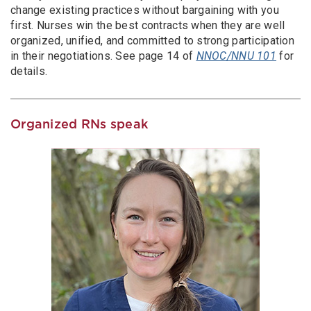
change existing practices without bargaining with you
first. Nurses win the best contracts when they are well
organized, unified, and committed to strong participation
in their negotiations. See page 14 of
NNOC/NNU 101
for
details.
Organized RNs speak