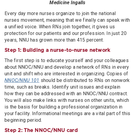
Medicine Ingalls
Every day more nurses organize to join the national
nurses movement, meaning that we finally can speak with
a unified voice. When RNs join together, it gives us
protection for our patients and our profession. In just 20
years, NNU has grown more than 415 percent.
Step 1: Building a nurse-to-nurse network
The first step is to educate yourself and your colleagues
about NNOC/NNU and develop a network of RNs in every
unit and shift who are interested in organizing. Copies of
NNOC/NNU 101
should be distributed to RNs on nonwork
time, such as breaks. Identify unit issues and explain
how they can be addressed with an NNOC/NNU contract.
You will also make links with nurses on other units, which
is the basis for building a professional organization in
your facility. Informational meetings are a vital part of this
beginning period.
Step 2: The NNOC/NNU card