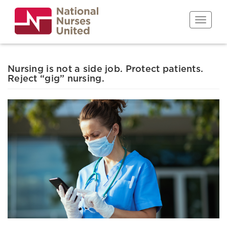
Skip
to
Toggle n
main
content
Nursing is not a side job. Protect patients.
Reject “gig” nursing.