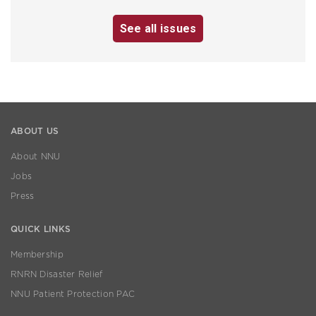
See all issues
ABOUT US
About NNU
Jobs
Press
QUICK LINKS
Membership
RNRN Disaster Relief
NNU Patient Protection PAC