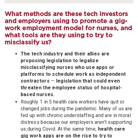
What methods are these tech investors
and employers using to promote a gig-
work employment model for nurses, and
what tools are they using to try to
misclassify us?
The tech industry and their allies are
proposing legislation to legalize
misclassifying nurses who use apps or
platforms to schedule work as independent
contractors
—
legislation that could even
threaten the employee status of hospital-
based nurses.
Roughly 1 in 5 health care workers have quit or
changed jobs during the pandemic. Many of us are
fed up with chronic understaffing and are in moral
distress because our employers aren’t supporting
us during Covid. At the same time,
health care
gig work apps are on the rise to try to