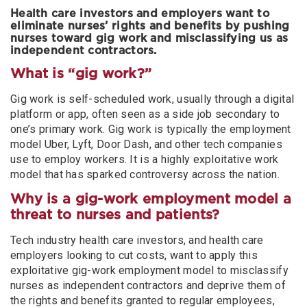
Health care investors and employers want to
eliminate nurses’ rights and benefits by pushing
nurses toward gig work and misclassifying us as
independent contractors.
What is “gig work?”
Gig work is self-scheduled work, usually through a digital
platform or app, often seen as a side job secondary to
one’s primary work. Gig work is typically the employment
model Uber, Lyft, Door Dash, and other tech companies
use to employ workers. It is a highly exploitative work
model that has sparked controversy across the nation.
Why is a gig-work employment model a
threat to nurses and patients?
Tech industry health care investors, and health care
employers looking to cut costs, want to apply this
exploitative gig-work employment model to misclassify
nurses as independent contractors and deprive them of
the rights and benefits granted to regular employees,