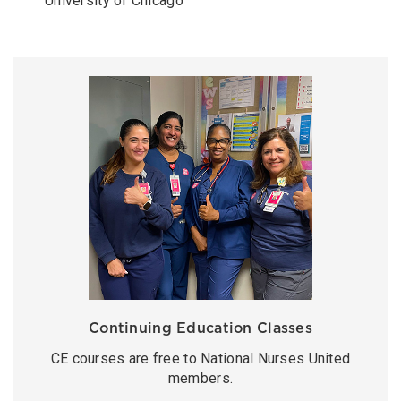
University of Chicago
Continuing Education Classes
CE courses are free to National Nurses United
members.