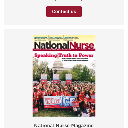
Contact us
National Nurse Magazine