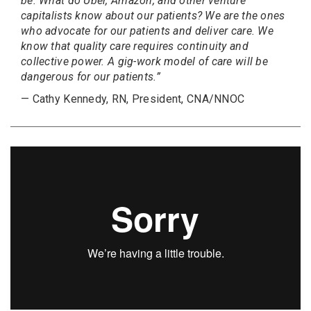
be. What do Uber, Amazon, and other venture
capitalists know about our patients? We are the ones
who advocate for our patients and deliver care. We
know that quality care requires continuity and
collective power. A gig-work model of care will be
dangerous for our patients.”
— Cathy Kennedy, RN, President, CNA/NNOC