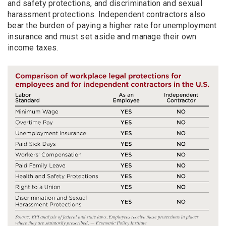
and safety protections, and discrimination and sexual
harassment protections. Independent contractors also
bear the burden of paying a higher rate for unemployment
insurance and must set aside and manage their own
income taxes.