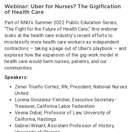
Webinar: Uber for Nurses? The Gigification
of Health Care
Part of NNU’s Summer 2022 Public Education Series,
“The Fight for the Future of Health Care,” this webinar
looks at the health care industry’s recent efforts to
misclassify more health care workers as independent
contractors — taking a page out of Uber’s playbook — and
explores how the expansion of the gig-work model in
health care would harm nurses, patients, and our
communities.
Speakers:
Zenei Triunfo-Cortez, RN, President, National Nurses
United
Lorena Gonzalez-Fletcher, Executive Secretary-
Treasurer, California Labor Federation
Veena Dubal, Professor of Law, University of
California, Hastings
Gabriel Winant, Assistant Professor of History,