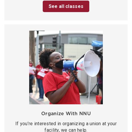
See all classes
Organize With NNU
If you’re interested in organizing a union at your
facility, we can help.