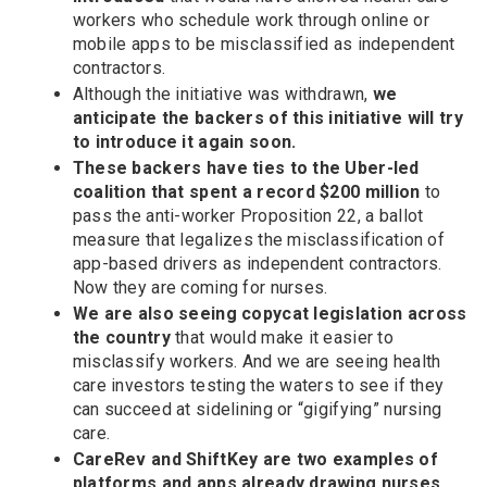
workers who schedule work through online or
mobile apps to be misclassified as independent
contractors.
Although the initiative was withdrawn,
we
anticipate the backers of this initiative will try
to introduce it again soon.
These backers have ties to the Uber-led
coalition that spent a record $200 million
to
pass the anti-worker Proposition 22, a ballot
measure that legalizes the misclassification of
app-based drivers as independent contractors.
Now they are coming for nurses.
We are also seeing copycat legislation across
the country
that would make it easier to
misclassify workers. And we are seeing health
care investors testing the waters to see if they
can succeed at sidelining or “gigifying” nursing
care.
CareRev and ShiftKey are two examples of
platforms and apps already drawing nurses