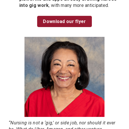
into gig work
, with many more anticipated.
Download our flyer
“Nursing is not a ‘gig,’ or side job, nor should it ever