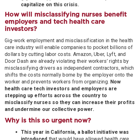
capitalize on this crisis.
How will misclassifying nurses benefit
employers and tech health care
investors?
Gig-work employment and misclassification in the health
care industry will enable companies to pocket billions of
dollars by cutting labor costs. Amazon, Uber, Lyft, and
Door Dash are already violating their workers’ rights by
misclassifying drivers as independent contractors, which
shifts the costs normally borne by the employer onto the
worker and prevents workers from organizing.
Now
health care tech investors and employers are
stepping up efforts across the country to
misclassify nurses so they can increase their profits
and undermine our collective power.
Why is this so urgent now?
This year in California, a ballot initiative was
introduced
that would have allowed
health care