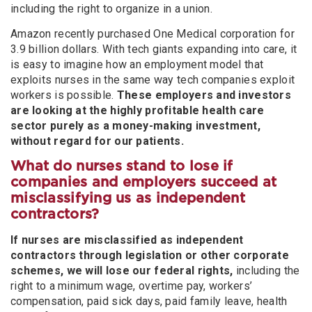
including the right to organize in a union.
Amazon recently purchased One Medical corporation for
3.9 billion dollars. With tech giants expanding into care, it
is easy to imagine how an employment model that
exploits nurses in the same way tech companies exploit
workers is possible.
These employers and investors
are looking at the highly profitable health care
sector purely as a money-making investment,
without regard for our patients.
What do nurses stand to lose if
companies and employers succeed at
misclassifying us as independent
contractors?
If nurses are misclassified as independent
contractors through legislation or other corporate
schemes, we will lose our federal rights,
including the
right to a minimum wage, overtime pay, workers’
compensation, paid sick days, paid family leave, health