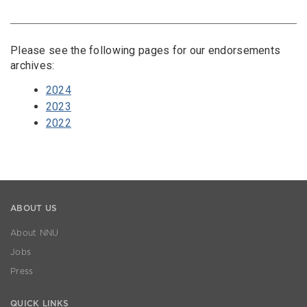
Please see the following pages for our endorsements
archives:
2024
2023
2022
ABOUT US
About NNU
Jobs
Press
QUICK LINKS