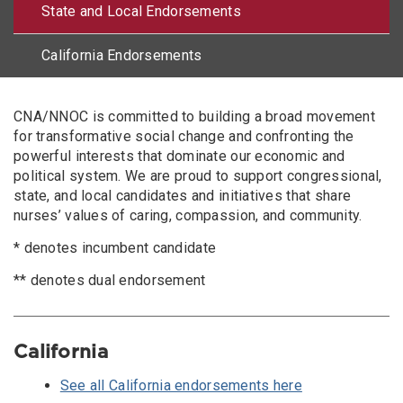
State and Local Endorsements
California Endorsements
Body
CNA/NNOC is committed to building a broad movement
for transformative social change and confronting the
powerful interests that dominate our economic and
political system. We are proud to support congressional,
state, and local candidates and initiatives that share
nurses’ values of caring, compassion, and community.
* denotes incumbent candidate
** denotes dual endorsement
California
See all California endorsements here