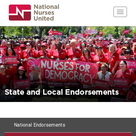
Skip
to
Toggle n
main
content
State and Local Endorsements
Horizontal
National Endorsements
menu