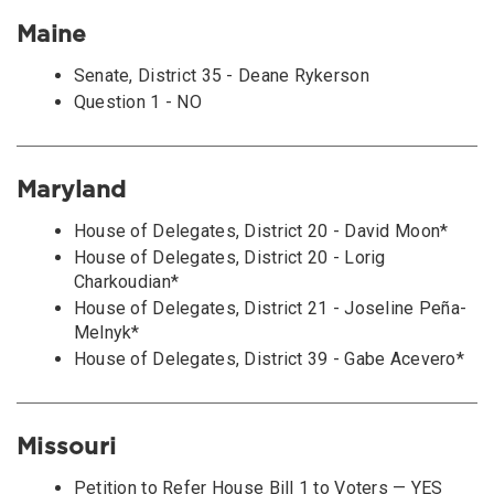
Maine
Senate, District 35 - Deane Rykerson
Question 1 - NO
Maryland
House of Delegates, District 20 - David Moon*
House of Delegates, District 20 - Lorig
Charkoudian*
House of Delegates, District 21 - Joseline Peña-
Melnyk*
House of Delegates, District 39 - Gabe Acevero*
Missouri
Petition to Refer House Bill 1 to Voters — YES