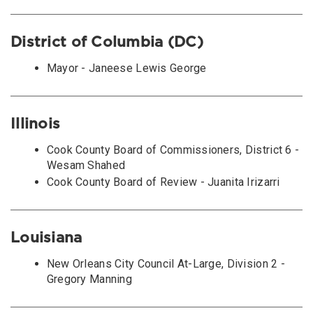
District of Columbia (DC)
Mayor - Janeese Lewis George
Illinois
Cook County Board of Commissioners, District 6 -
Wesam Shahed
Cook County Board of Review - Juanita Irizarri
Louisiana
New Orleans City Council At-Large, Division 2 -
Gregory Manning