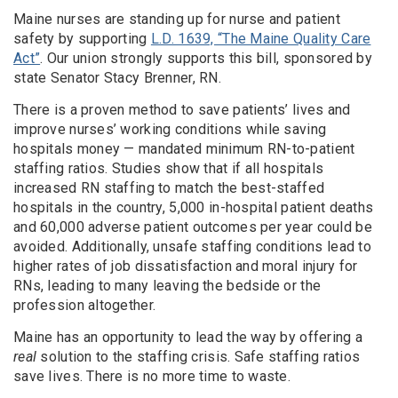
Maine nurses are standing up for nurse and patient
safety by supporting
L.D. 1639, “The Maine Quality Care
Act”
. Our union strongly supports this bill, sponsored by
state Senator Stacy Brenner, RN.
There is a proven method to save patients’ lives and
improve nurses’ working conditions while saving
hospitals money — mandated minimum RN-to-patient
staffing ratios. Studies show that if all hospitals
increased RN staffing to match the best-staffed
hospitals in the country, 5,000 in-hospital patient deaths
and 60,000 adverse patient outcomes per year could be
avoided. Additionally, unsafe staffing conditions lead to
higher rates of job dissatisfaction and moral injury for
RNs, leading to many leaving the bedside or the
profession altogether.
Maine has an opportunity to lead the way by offering a
real
solution to the staffing crisis. Safe staffing ratios
save lives. There is no more time to waste.