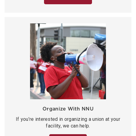
Organize With NNU
If you’re interested in organizing a union at your
facility, we can help.