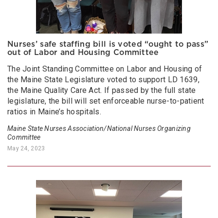
Nurses’ safe staffing bill is voted “ought to pass”
out of Labor and Housing Committee
The Joint Standing Committee on Labor and Housing of
the Maine State Legislature voted to support LD 1639,
the Maine Quality Care Act. If passed by the full state
legislature, the bill will set enforceable nurse-to-patient
ratios in Maine’s hospitals.
Maine State Nurses Association/National Nurses Organizing
Committee
May 24, 2023