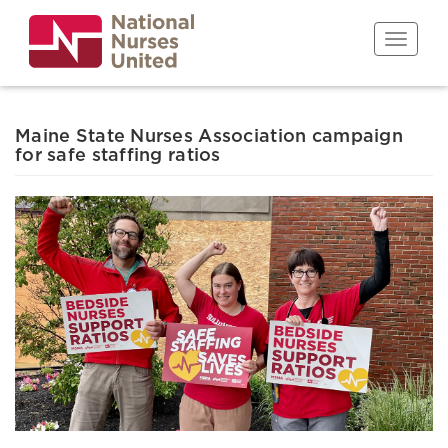
Skip
to
Toggle n
main
content
Maine State Nurses Association campaign
for safe staffing ratios