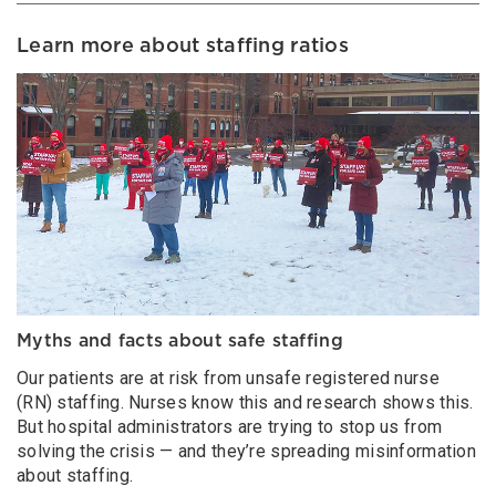
Learn more about staffing ratios
Myths and facts about safe staffing
Our patients are at risk from unsafe registered nurse
(RN) staffing. Nurses know this and research shows this.
But hospital administrators are trying to stop us from
solving the crisis — and they’re spreading misinformation
about staffing.