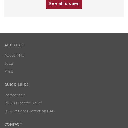
See all issues
ABOUT US
About NNU
Jobs
Press
QUICK LINKS
Membership
RNRN Disaster Relief
NNU Patient Protection PAC
CONTACT