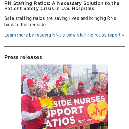
RN Staffing Ratios: A Necessary Solution to the
Patient Safety Crisis in U.S. Hospitals
Safe staffing ratios are saving lives and bringing RNs
back to the bedside.
Learn more by reading NNU's safe staffing ratios report »
Press releases