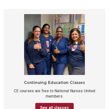
Continuing Education Classes
CE courses are free to National Nurses United
members.
See all classes