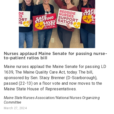
Nurses applaud Maine Senate for passing nurse-
to-patient ratios bill
Maine nurses applaud the Maine Senate for passing LD
1639, The Maine Quality Care Act, today. The bill,
sponsored by Sen. Stacy Brenner (D-Scarborough),
passed (22-13) on a floor vote and now moves to the
Maine State House of Representatives.
Maine State Nurses Association/National Nurses Organizing
Committee
March 27, 2024