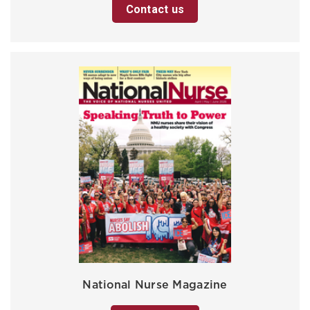
Contact us
National Nurse Magazine