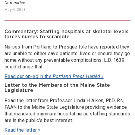
Committee
May 4, 2023
Commentary: Staffing hospitals at skeletal levels
forces nurses to scramble
Nurses from Portland to Presque Isle have reported they
are unable to either save patients’ lives or ensure they go
home without any preventable complications. L.D. 1639
could change that.
Read our op-ed in the
Portland Press Herald
»
Letter to the Members of the Maine State
Legislature
Read the letter from Professor Linda H Aiken, PhD, RN,
FAAN to the Maine State Legislature providing evidence
that mandated minimum hospital nurse staffing standards
are in the public’s best interest.
Read the letter »