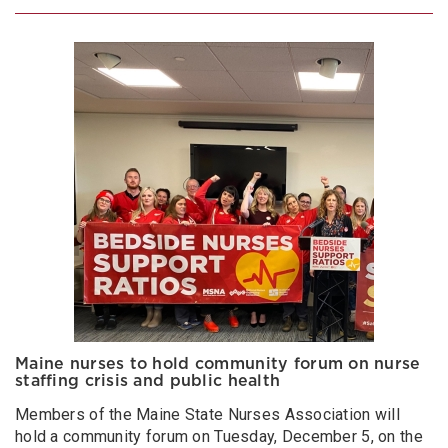
Maine nurses to hold community forum on nurse
staffing crisis and public health
Members of the Maine State Nurses Association will
hold a community forum on Tuesday, December 5, on the