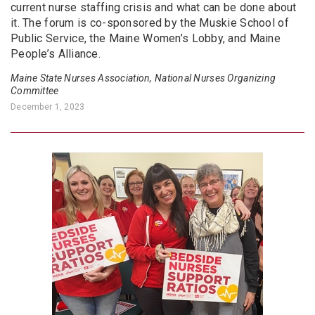
current nurse staffing crisis and what can be done about
it. The forum is co-sponsored by the Muskie School of
Public Service, the Maine Women’s Lobby, and Maine
People’s Alliance.
Maine State Nurses Association, National Nurses Organizing
Committee
December 1, 2023