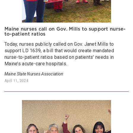
Maine nurses call on Gov. Mills to support nurse-
to-patient ratios
Today, nurses publicly called on Gov. Janet Mills to
support LD 1639, a bill that would create mandated
nurse-to-patient ratios based on patients’ needs in
Maine’s acute-care hospitals.
Maine State Nurses Association
April 11, 2024