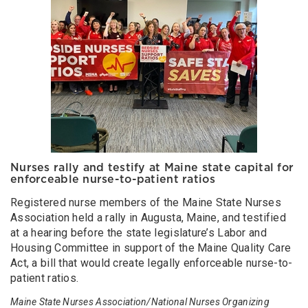
Nurses rally and testify at Maine state capital for
enforceable nurse-to-patient ratios
Registered nurse members of the Maine State Nurses
Association held a rally in Augusta, Maine, and testified
at a hearing before the state legislature’s Labor and
Housing Committee in support of the Maine Quality Care
Act, a bill that would create legally enforceable nurse-to-
patient ratios.
Maine State Nurses Association/National Nurses Organizing