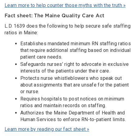
Learn more to help counter those myths with the truth »
Fact sheet: The Maine Quality Care Act
L.D. 1639 does the following to help secure safe staffing
ratios in Maine:
Establishes mandated minimum RN staffing ratios
that require additional staffing based on individual
patient care needs.
Safeguards nurses’ right to advocate in exclusive
interests of the patients under their care.
Protects nurse whistleblowers who speak out
about assignments that are unsafe for the patient
or nurse.
Requires hospitals to post notices on minimum
ratios and maintain records on staffing.
Authorizes the Maine Department of Health and
Human Services to enforce RN-to-patient limits.
Learn more by reading our fact sheet »