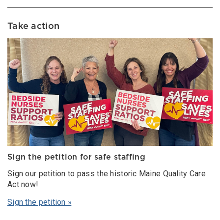
Take action
Sign the petition for safe staffing
Sign our petition to pass the historic Maine Quality Care
Act now!
Sign the petition »