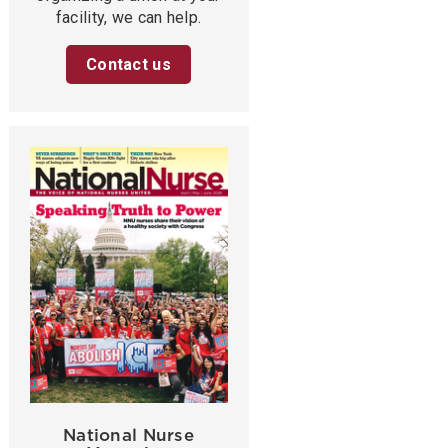
facility, we can help.
Contact us
National Nurse