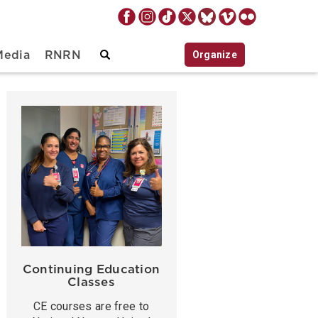
Organize
Media
RNRN
Continuing Education
Classes
CE courses are free to