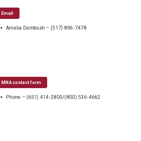
Email
Amelia Dornbush – (517) 896-7478
MNA contact form
Phone – (651) 414-2800/(800) 536-4662