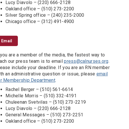
Lucy Diavolo – (220) 666-2128
Oakland office – (510) 273-2200
Silver Spring office – (240) 235-2000
Chicago office – (312) 491-4900
Email
 you are a member of the media, the fastest way to
ach our press team is to email
press@calnurses.org
.
ease include your deadline. If you are an RN member
th an administrative question or issue, please
email
ur Membership Department
.
Rachel Berger – (510) 561-6614
Michelle Morris – (510) 332-4191
Chuleenan Svetvilas – (510) 273-2219
Lucy Diavolo – (220) 666-2128
General Messages – (510) 273-2251
Oakland office – (510) 273-2200