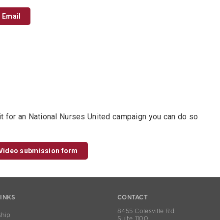
Email
it for an National Nurses United campaign you can do so
Video submission form
LINKS
CONTACT
8455 Colesville Rd
hip
Suite 1100