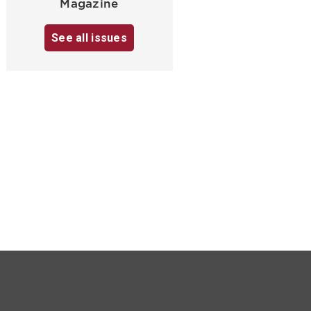
Magazine
See all issues