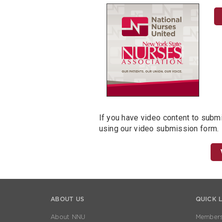
If you have video content to subm
using our video submission form.
ABOUT US
QUICK 
About NNU
Members