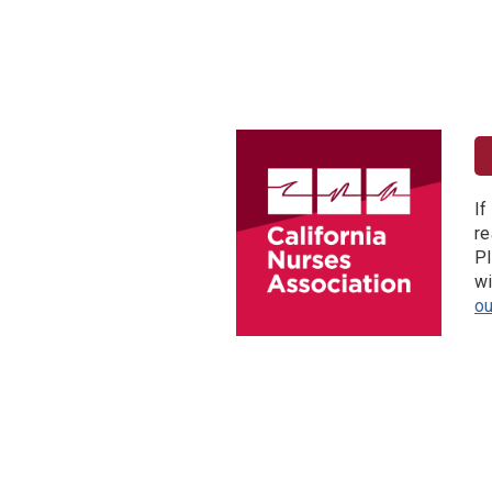
If
re
Pl
wi
o