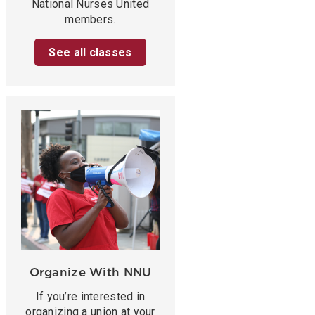
National Nurses United
members.
See all classes
Organize With NNU
If you’re interested in
organizing a union at your