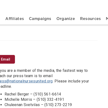
n navigation
t
Affiliates
Campaigns
Organize
Resources
Email
 you are a member of the media, the fastest way to
ach our press team is to email
ess@nationalnursesunited.org
. Please include your
adline.
Rachel Berger – (510) 561-6614
Michelle Morris – (510) 332-4191
Chuleenan Svetvilas – (510) 273-2219