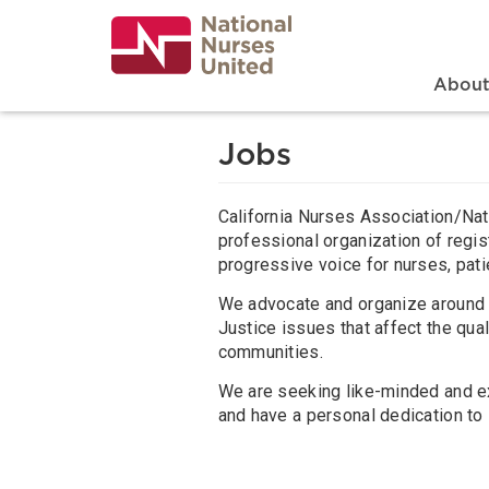
Skip
to
main
content
Search
Mai
Abou
Jobs
California Nurses Association/Nat
professional organization of regis
progressive voice for nurses, pati
We advocate and organize around 
Justice issues that affect the quali
communities.
We are seeking like-minded and e
and have a personal dedication to 