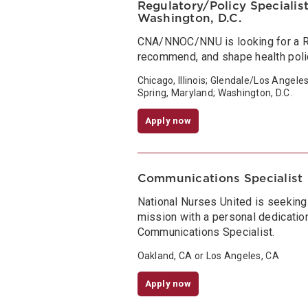
Regulatory/Policy Specialist 
Washington, D.C.
CNA/NNOC/NNU is looking for a Re
recommend, and shape health policy
Chicago, Illinois; Glendale/Los Angele
Spring, Maryland; Washington, D.C.
Apply now
Communications Specialist
National Nurses United is seeking
mission with a personal dedication
Communications Specialist.
Oakland, CA or Los Angeles, CA
Apply now