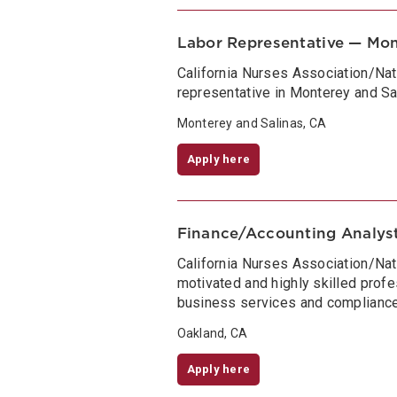
Labor Representative — Mon
California Nurses Association/Na
representative in Monterey and Sal
Monterey and Salinas, CA
Apply here
Finance/Accounting Analys
California Nurses Association/Nat
motivated and highly skilled profe
business services and compliance
Oakland, CA
Apply here