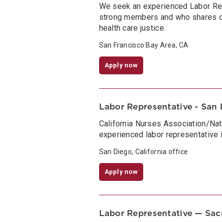
We seek an experienced Labor Re
strong members and who shares ou
health care justice.
San Francisco Bay Area, CA
Apply now
Labor Representative - San D
California Nurses Association/Nat
experienced labor representative i
San Diego, California office
Apply now
Labor Representative — Sa