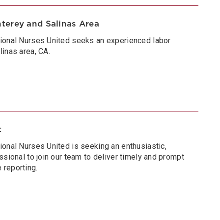
terey and Salinas Area
tional Nurses United seeks an experienced labor
inas area, CA.
t
ional Nurses United is seeking an enthusiastic,
ssional to join our team to deliver timely and prompt
 reporting.