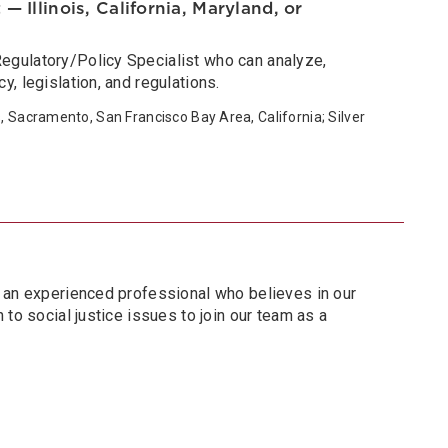
— Illinois, California, Maryland, or
gulatory/Policy Specialist who can analyze,
, legislation, and regulations.
s, Sacramento, San Francisco Bay Area, California; Silver
 an experienced professional who believes in our
 to social justice issues to join our team as a