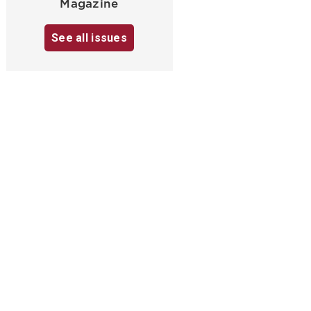
Magazine
See all issues