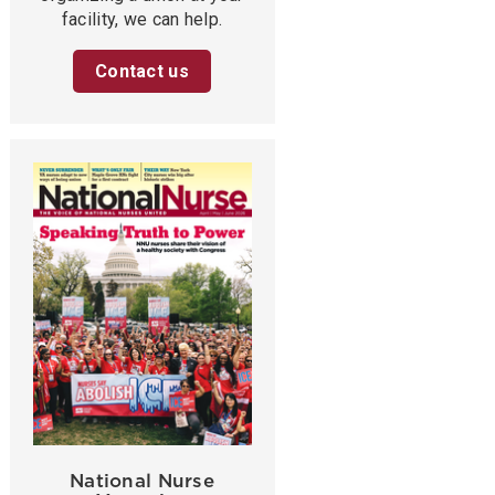
facility, we can help.
Contact us
National Nurse