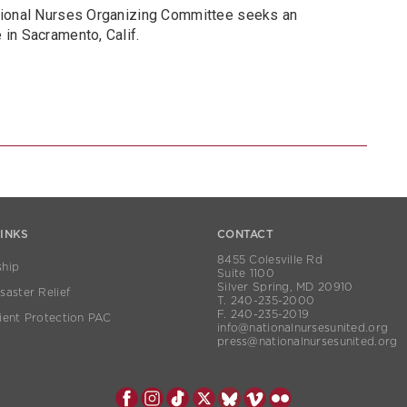
tional Nurses Organizing Committee seeks an
in Sacramento, Calif.
LINKS
CONTACT
8455 Colesville Rd
hip
Suite 1100
Silver Spring, MD 20910
aster Relief
T. 240-235-2000
F. 240-235-2019
ient Protection PAC
info@nationalnursesunited.org
press@nationalnursesunited.org