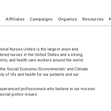
n navigation
t
Affiliates
Campaigns
Organize
Resources
ional Nurses United is the largest union and
tered nurses in the United States and a strong,
ents, and health care workers around the world.
the Social/Economic/Environmental/ and Climate
ty of life and health for our patients and our
xperienced professionals who believe in our mission
social justice issues.