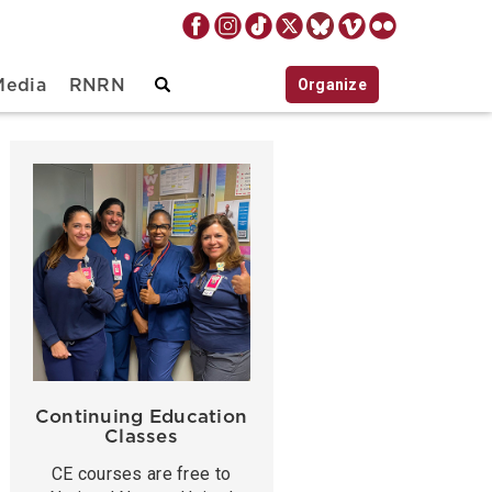
Organize
Media
RNRN
Continuing Education
Classes
CE courses are free to