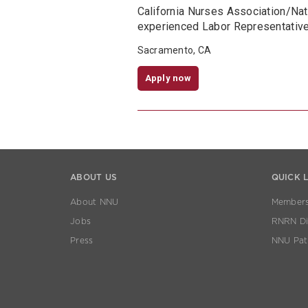
California Nurses Association/Na
experienced Labor Representative 
Sacramento, CA
Apply now
ABOUT US
QUICK 
About NNU
Members
Jobs
RNRN Dis
Press
NNU Pat