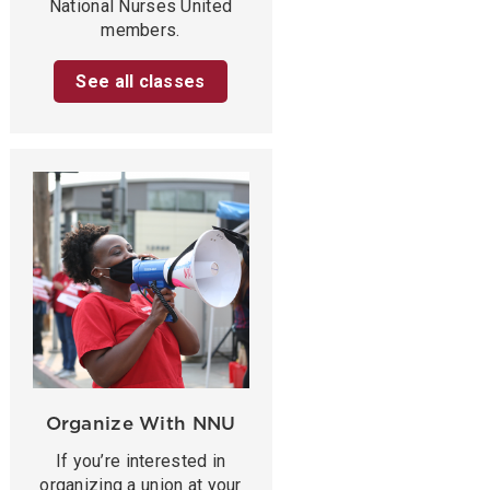
National Nurses United
members.
See all classes
Organize With NNU
If you’re interested in
organizing a union at your