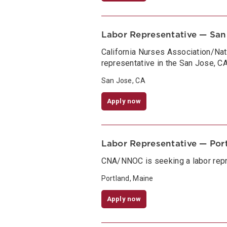
Labor Representative — San
California Nurses Association/Na
representative in the San Jose, CA
San Jose, CA
Apply now
Labor Representative — Por
CNA/NNOC is seeking a labor repr
Portland, Maine
Apply now