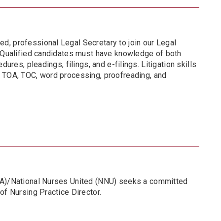
, professional Legal Secretary to join our Legal
. Qualified candidates must have knowledge of both
dures, pleadings, filings, and e-filings. Litigation skills
 TOA, TOC, word processing, proofreading, and
NA)/National Nurses United (NNU) seeks a committed
of Nursing Practice Director.