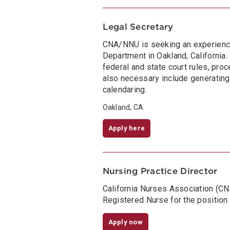
Legal Secretary
CNA/NNU is seeking an experienced
Department in Oakland, California
federal and state court rules, proce
also necessary include generating
calendaring.
Oakland, CA
Apply here
Nursing Practice Director
California Nurses Association (C
Registered Nurse for the position 
Apply now