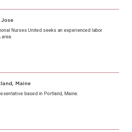
 Jose
tional Nurses United seeks an experienced labor
 area.
tland, Maine
esentative based in Portland, Maine.