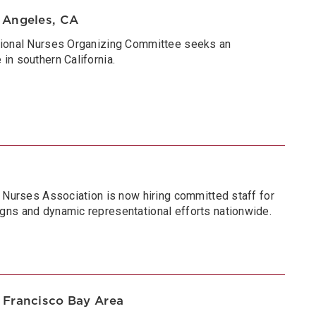
 Angeles, CA
tional Nurses Organizing Committee seeks an
in southern California.
a Nurses Association is now hiring committed staff for
gns and dynamic representational efforts nationwide.
 Francisco Bay Area