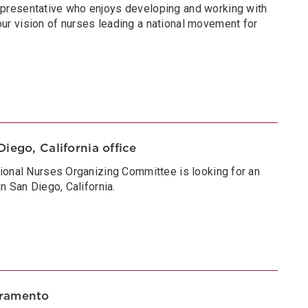
presentative who enjoys developing and working with
r vision of nurses leading a national movement for
iego, California office
ional Nurses Organizing Committee is looking for an
n San Diego, California.
cramento