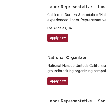
Labor Representative — Los
California Nurses Association/Na
experienced Labor Representative 
Los Angeles, CA
Apply now
National Organizer
National Nurses United/ Californi
groundbreaking organizing campai
Apply now
Labor Representative — San