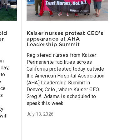
old
Kaiser nurses protest CEO’s
er
appearance at AHA
Leadership Summit
Registered nurses from Kaiser
an
Permanente facilities across
sday,
California protested today outside
 to
the American Hospital Association
e
(AHA) Leadership Summit in
ice
Denver, Colo., where Kaiser CEO
’s
Greg A. Adams is scheduled to
speak this week.
ty
July 13, 2026
will