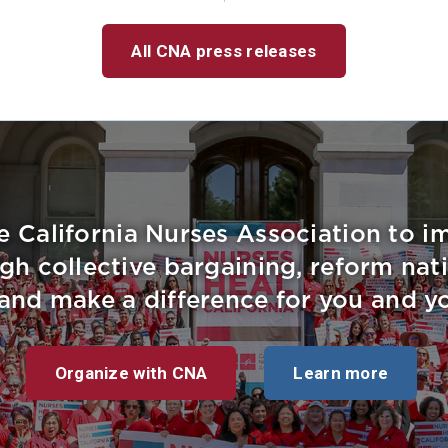
All CNA press releases
e California Nurses Association to 
gh collective bargaining, reform nati
, and make a difference for you and yo
Organize with CNA
Learn more