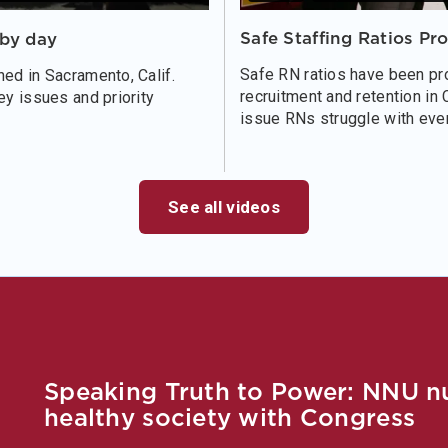
Safe Staffing Ratios Pr
bby day
Safe RN ratios have been pro
ed in Sacramento, Calif.
recruitment and retention in 
ey issues and priority
issue RNs struggle with ever
See all videos
Speaking Truth to Power: NNU nur
healthy society with Congress