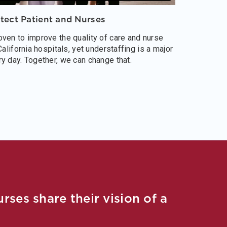
otect Patient and Nurses
ven to improve the quality of care and nurse
California hospitals, yet understaffing is a major
y day. Together, we can change that.
ses share their vision of a