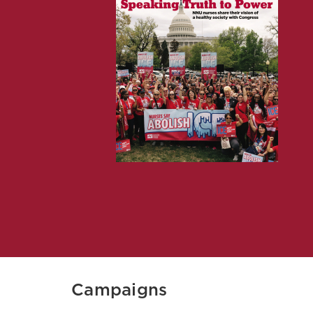
Campaigns