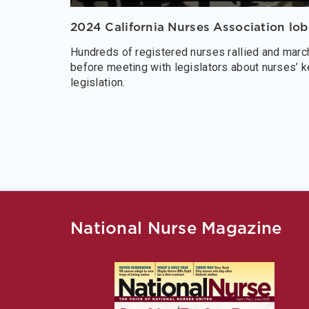
2024 California Nurses Association lo
Hundreds of registered nurses rallied and march
before meeting with legislators about nurses’ k
legislation.
National Nurse Magazine