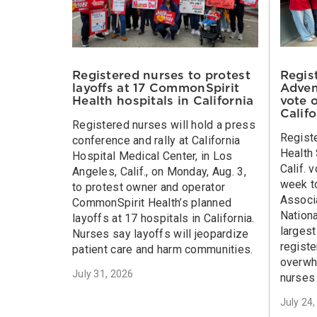
Regis
Registered nurses to protest
Adven
layoffs at 17 CommonSpirit
vote 
Health hospitals in California
Calif
Registered nurses will hold a press
Regist
conference and rally at California
Health 
Hospital Medical Center, in Los
Calif. 
Angeles, Calif., on Monday, Aug. 3,
week to
to protest owner and operator
Associa
CommonSpirit Health’s planned
Nationa
layoffs at 17 hospitals in California.
larges
Nurses say layoffs will jeopardize
registe
patient care and harm communities.
overwh
July 31, 2026
nurses 
July 24