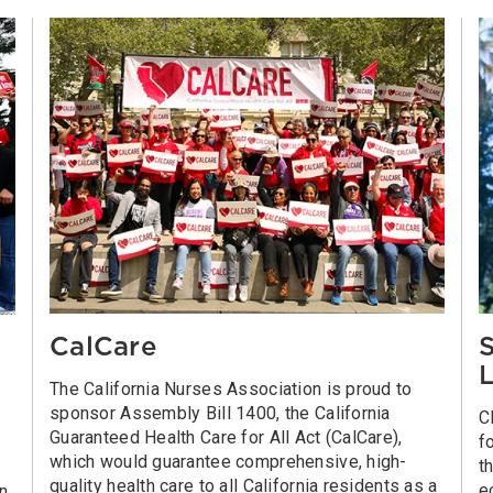
CalCare
S
L
The California Nurses Association is proud to
sponsor Assembly Bill 1400, the California
C
Guaranteed Health Care for All Act (CalCare),
f
which would guarantee comprehensive, high-
t
quality health care to all California residents as a
e
on