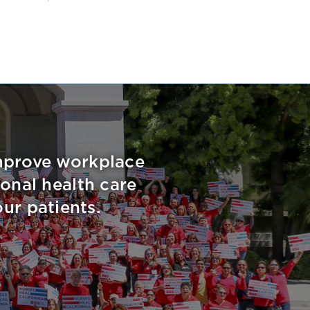
improve workplace
onal health care
ur patients.