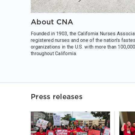
About CNA
Founded in 1903, the California Nurses Associat
registered nurses and one of the nation’s faste
organizations in the U.S. with more than 100,00
throughout California.
Press releases