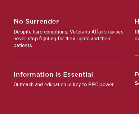
No Surrender
H
Despite hard conditions, Veterans Affairs nurses
R
never stop fighting for their rights and their
o
patients
Information Is Essential
F
S
Outreach and education is key to PPC power