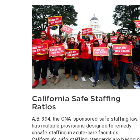
California Safe Staffing
Ratios
A.B. 394, the CNA-sponsored safe staffing law,
has multiple provisions designed to remedy
unsafe staffing in acute-care facilities.
California’s safe staffing standards are based 