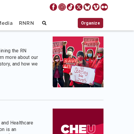
Organize
Media
RNRN
oining the RN
rn more about our
istory, and how we
 and Healthcare
n is an