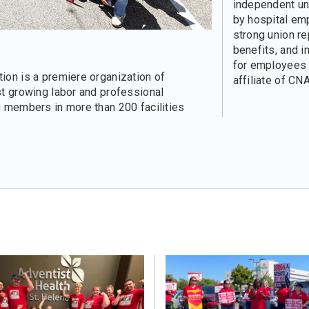
independent un
by hospital em
strong union re
benefits, and 
for employees a
ion is a premiere organization of
affiliate of CNA
st growing labor and professional
0 members in more than 200 facilities