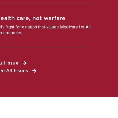
ealth care, not warfare
Ns fight for a nation that values Medicare for All
ver missiles
ull Issue
ee All Issues