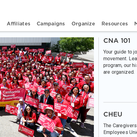
n navigation
t
Affiliates
Campaigns
Organize
Resources
CNA 101
Your guide to j
movement. Lea
program, our h
are organized.
CHEU
The Caregivers
Employees Unio