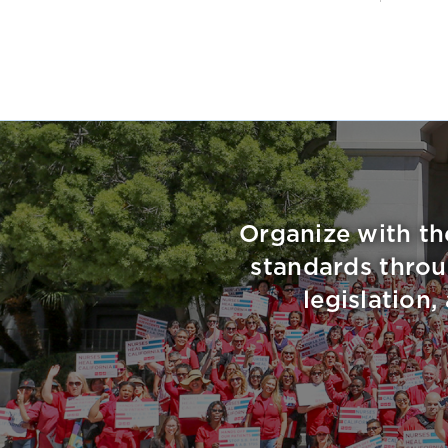
Organize with th
standards throu
legislation