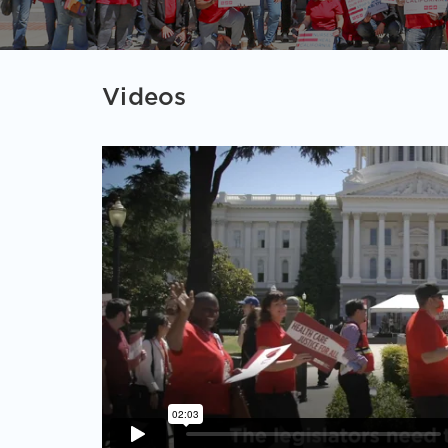
Videos