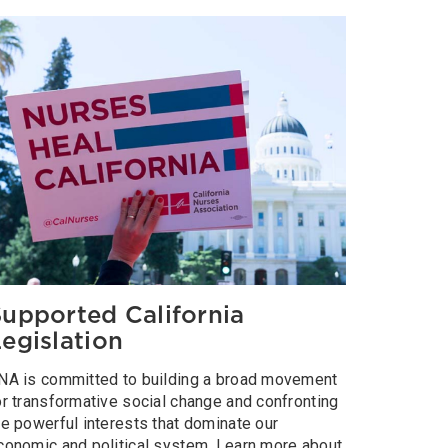
upported California
egislation
NA is committed to building a broad movement
or transformative social change and confronting
he powerful interests that dominate our
conomic and political system. Learn more about