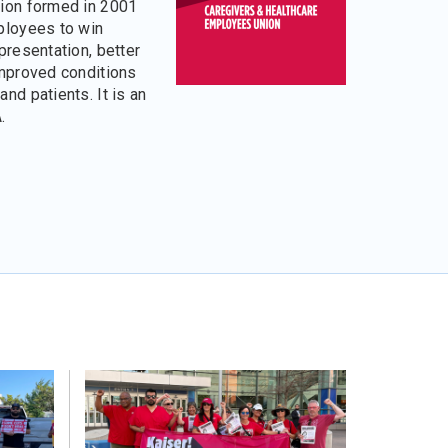
ion formed in 2001
ployees to win
presentation, better
improved conditions
nd patients. It is an
.