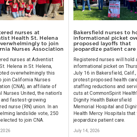
tered nurses at
Bakersfield nurses to h
tist Health St. Helena
informational picket ov
overwhelmingly to join
proposed layoffs that
ornia Nurses Association
jeopardize patient care
ered nurses at Adventist
Registered nurses will hold 
St. Helena in St. Helena,
informational picket on Thur
voted overwhelmingly this
July 16 in Bakersfield, Calif.,
 join California Nurses
protest proposed health car
tion (CNA), an affiliate of
staffing reductions and serv
l Nurses United, the nation’s
cuts at CommonSpirit Health
t and fastest-growing
Dignity Health Bakersfield
red nurse (RN) union. In an
Memorial Hospital and Digni
elming landslide vote, 250
Health Mercy Hospitals that 
elected to join CNA.
jeopardize patient care.
, 2026
July 14, 2026