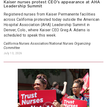
Kaiser nurses protest CEO’s appearance at AHA
Leadership Summit
Registered nurses from Kaiser Permanente facilities
across California protested today outside the American
Hospital Association (AHA) Leadership Summit in
Denver, Colo., where Kaiser CEO Greg A. Adams is
scheduled to speak this week.
California Nurses Association/National Nurses Organizing
Committee
July 13, 2026