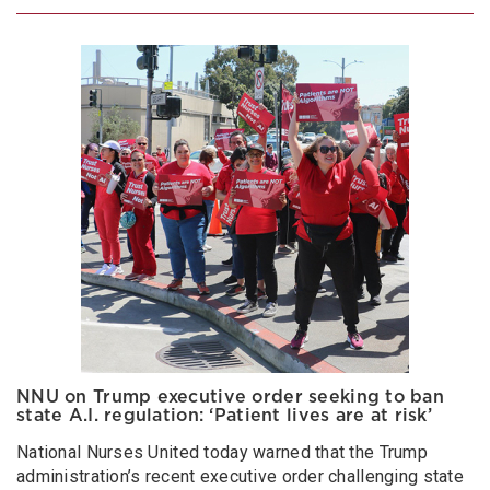
NNU on Trump executive order seeking to ban
state A.I. regulation: ‘Patient lives are at risk’
National Nurses United today warned that the Trump
administration’s recent executive order challenging state