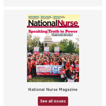
National Nurse Magazine
See all issues