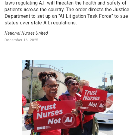
laws regulating A.I. will threaten the health and safety of
patients across the country. The order directs the Justice
Department to set up an "AI Litigation Task Force" to sue
states over state A.I. regulations.
National Nurses United
December 16, 2025