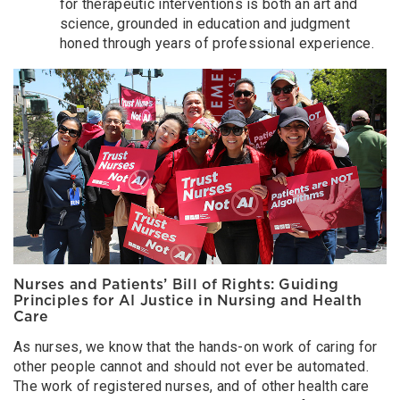
for therapeutic interventions is both an art and
science, grounded in education and judgment
honed through years of professional experience.
Nurses and Patients’ Bill of Rights: Guiding
Principles for AI Justice in Nursing and Health
Care
As nurses, we know that the hands-on work of caring for
other people cannot and should not ever be automated.
The work of registered nurses, and of other health care