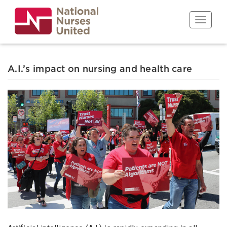
Skip
to
Toggle n
main
content
A.I.’s impact on nursing and health care