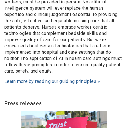
workers, must be provided in person. No artificial
intelligence system will ever replace the human
expertise and clinical judgement essential to providing
the safe, effective, and equitable nursing care that all
patients deserve. Nurses embrace worker-centric
technologies that complement bedside skills and
improve quality of care for our patients. But we’re
concerned about certain technologies that are being
implemented into hospital and care settings that do
neither. The application of AI in health care settings must
follow these principles in order to ensure quality patient
care, safety, and equity.
Learn more by reading our guiding principles »
Press releases