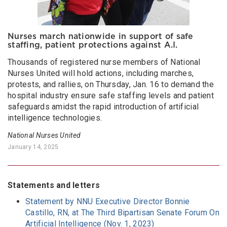
Nurses march nationwide in support of safe
staffing, patient protections against A.I.
Thousands of registered nurse members of National
Nurses United will hold actions, including marches,
protests, and rallies, on Thursday, Jan. 16 to demand the
hospital industry ensure safe staffing levels and patient
safeguards amidst the rapid introduction of artificial
intelligence technologies.
National Nurses United
January 14, 2025
Statements and letters
Statement by NNU Executive Director Bonnie
Castillo, RN, at The Third Bipartisan Senate Forum On
Artificial Intelligence (Nov. 1, 2023)