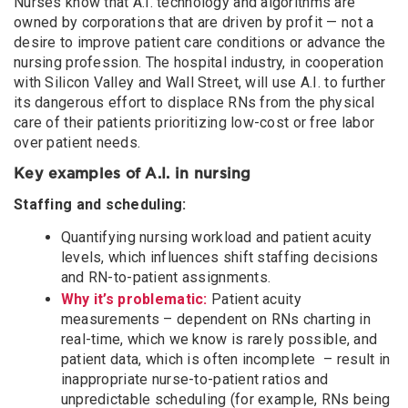
Nurses know that A.I. technology and algorithms are
owned by corporations that are driven by profit — not a
desire to improve patient care conditions or advance the
nursing profession. The hospital industry, in cooperation
with Silicon Valley and Wall Street, will use A.I. to further
its dangerous effort to displace RNs from the physical
care of their patients prioritizing low-cost or free labor
over patient needs.
Key examples of A.I. in nursing
Staffing and scheduling:
Quantifying nursing workload and patient acuity
levels, which influences shift staffing decisions
and RN-to-patient assignments.
Why it’s problematic:
Patient acuity
measurements – dependent on RNs charting in
real-time, which we know is rarely possible, and
patient data, which is often incomplete – result in
inappropriate nurse-to-patient ratios and
unpredictable scheduling (for example, RNs being