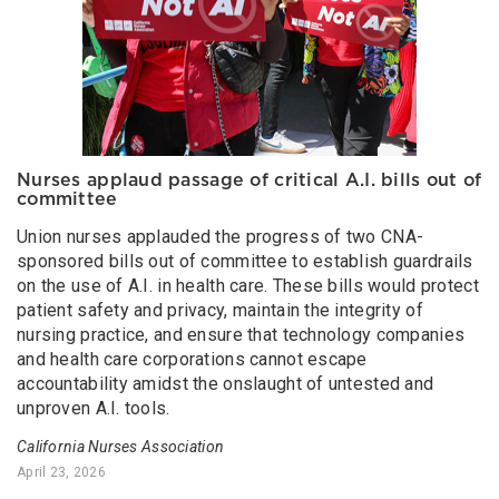
Nurses applaud passage of critical A.I. bills out of
committee
Union nurses applauded the progress of two CNA-
sponsored bills out of committee to establish guardrails
on the use of A.I. in health care. These bills would protect
patient safety and privacy, maintain the integrity of
nursing practice, and ensure that technology companies
and health care corporations cannot escape
accountability amidst the onslaught of untested and
unproven A.I. tools.
California Nurses Association
April 23, 2026