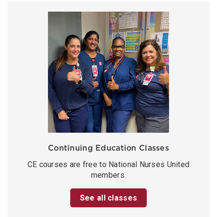
Continuing Education Classes
CE courses are free to National Nurses United
members.
See all classes