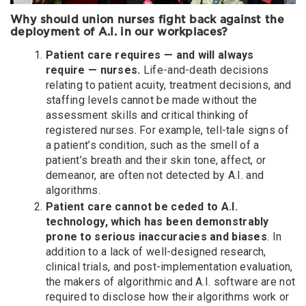
Why should union nurses fight back against the
deployment of A.I. in our workplaces?
Patient care requires — and will always
require — nurses.
Life-and-death decisions
relating to patient acuity, treatment decisions, and
staffing levels cannot be made without the
assessment skills and critical thinking of
registered nurses. For example, tell-tale signs of
a patient’s condition, such as the smell of a
patient’s breath and their skin tone, affect, or
demeanor, are often not detected by A.I. and
algorithms.
Patient care cannot be ceded to A.I.
technology, which has been demonstrably
prone to serious inaccuracies and biases
. In
addition to a lack of well-designed research,
clinical trials, and post-implementation evaluation,
the makers of algorithmic and A.I. software are not
required to disclose how their algorithms work or