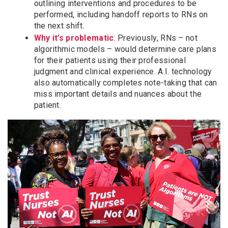
outlining interventions and procedures to be
performed, including handoff reports to RNs on
the next shift.
Why it’s problematic
: Previously, RNs – not
algorithmic models – would determine care plans
for their patients using their professional
judgment and clinical experience. A.I. technology
also automatically completes note-taking that can
miss important details and nuances about the
patient.