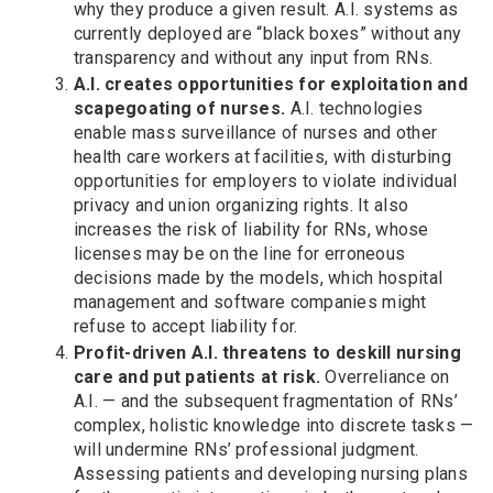
why they produce a given result. A.I. systems as
currently deployed are “black boxes” without any
transparency and without any input from RNs.
A.I. creates opportunities for exploitation and
scapegoating of nurses.
A.I. technologies
enable mass surveillance of nurses and other
health care workers at facilities, with disturbing
opportunities for employers to violate individual
privacy and union organizing rights. It also
increases the risk of liability for RNs, whose
licenses may be on the line for erroneous
decisions made by the models, which hospital
management and software companies might
refuse to accept liability for.
Profit-driven A.I. threatens to deskill nursing
care and put patients at risk.
Overreliance on
A.I. — and the subsequent fragmentation of RNs’
complex, holistic knowledge into discrete tasks —
will undermine RNs’ professional judgment.
Assessing patients and developing nursing plans