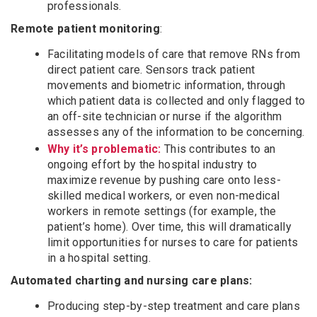
professionals.
Remote patient monitoring
:
Facilitating models of care that remove RNs from
direct patient care. Sensors track patient
movements and biometric information, through
which patient data is collected and only flagged to
an off-site technician or nurse if the algorithm
assesses any of the information to be concerning.
Why it’s problematic:
This contributes to an
ongoing effort by the hospital industry to
maximize revenue by pushing care onto less-
skilled medical workers, or even non-medical
workers in remote settings (for example, the
patient’s home). Over time, this will dramatically
limit opportunities for nurses to care for patients
in a hospital setting.
Automated charting and nursing care plans:
Producing step-by-step treatment and care plans