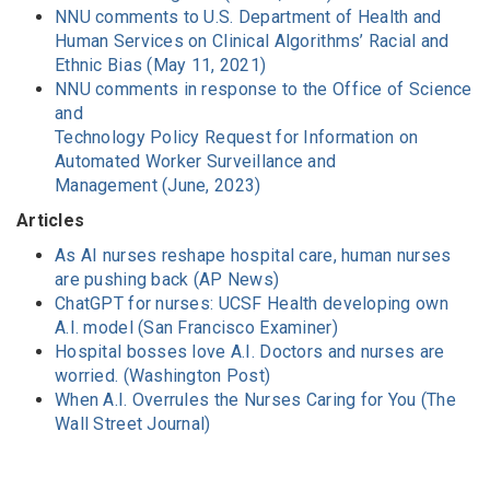
NNU comments to U.S. Department of Health and
Human Services on Clinical Algorithms’ Racial and
Ethnic Bias (May 11, 2021)
NNU comments in response to the Office of Science
and
Technology Policy Request for Information on
Automated Worker Surveillance and
Management (June, 2023)
Articles
As AI nurses reshape hospital care, human nurses
are pushing back (AP News)
ChatGPT for nurses: UCSF Health developing own
A.I. model (San Francisco Examiner)
Hospital bosses love A.I. Doctors and nurses are
worried. (Washington Post)
When A.I. Overrules the Nurses Caring for You (The
Wall Street Journal)