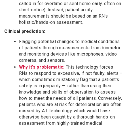
called in for overtime or sent home early, often on
short-notice). Instead, patient acuity
measurements should be based on an RN’s
holistic/hands-on assessment.
Clinical prediction:
Flagging potential changes to medical conditions
of patients through measurements from biometric
and monitoring devices like microphones, video
cameras, and sensors.
Why it’s problematic:
This technology forces
RNs to respond to excessive, if not faulty, alerts –
which sometimes mistakenly flag that a patient’s
safety is in jeopardy – rather than using their
knowledge and skills of observation to assess
how to meet the needs of all patients. Conversely,
patients who are at risk for deterioration are often
missed by A.I. technology, which would have
otherwise been caught by a thorough hands-on
assessment from highly-trained medical