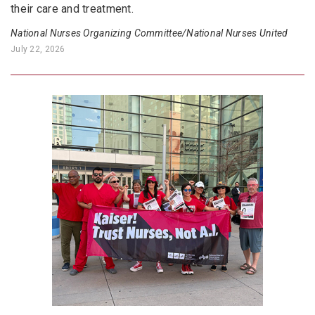
their care and treatment.
National Nurses Organizing Committee/National Nurses United
July 22, 2026