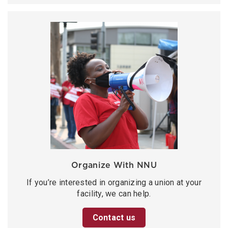
Organize With NNU
If you’re interested in organizing a union at your
facility, we can help.
Contact us