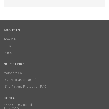
ABOUT US
About NNU
Jobs
Press
QUICK LINKS
Membership
RNRN Disaster Relief
NNU Patient Protection PAC
CONTACT
8455 Colesville Rd
Suite 1100