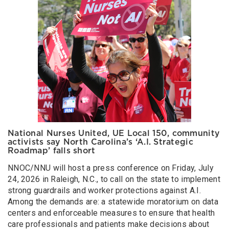
National Nurses United, UE Local 150, community
activists say North Carolina’s ‘A.I. Strategic
Roadmap’ falls short
NNOC/NNU will host a press conference on Friday, July
24, 2026 in Raleigh, N.C., to call on the state to implement
strong guardrails and worker protections against A.I.
Among the demands are: a statewide moratorium on data
centers and enforceable measures to ensure that health
care professionals and patients make decisions about