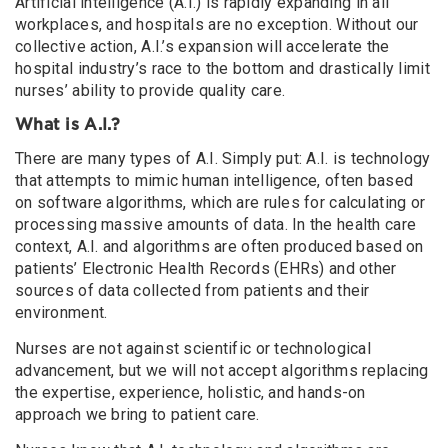
Artificial intelligence (A.I.) is rapidly expanding in all
workplaces, and hospitals are no exception. Without our
collective action, A.I.’s expansion will accelerate the
hospital industry’s race to the bottom and drastically limit
nurses’ ability to provide quality care.
What is A.I.?
There are many types of A.I. Simply put: A.I. is technology
that attempts to mimic human intelligence, often based
on software algorithms, which are rules for calculating or
processing massive amounts of data. In the health care
context, A.I. and algorithms are often produced based on
patients’ Electronic Health Records (EHRs) and other
sources of data collected from patients and their
environment.
Nurses are not against scientific or technological
advancement, but we will not accept algorithms replacing
the expertise, experience, holistic, and hands-on
approach we bring to patient care.