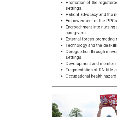
Promotion of the registered
settings.
Patient advocacy and the n
Empowerment of the PPCs 
Encroachment into nursing 
caregivers.
External forces promoting r
Technology and the deskilli
Deregulation through movem
settings.
Development and monitoring
Fragmentation of RN title a
Occupational health hazard