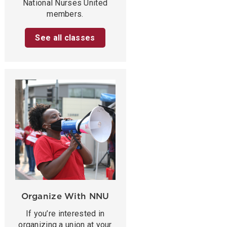
National Nurses United
members.
See all classes
Organize With NNU
If you’re interested in
organizing a union at your