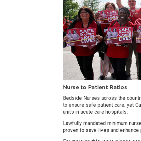
Nurse to Patient Ratios
Bedside Nurses across the countr
to ensure safe patient care, yet Cal
units in acute care hospitals.
Lawfully mandated minimum nurse s
proven to save lives and enhance p