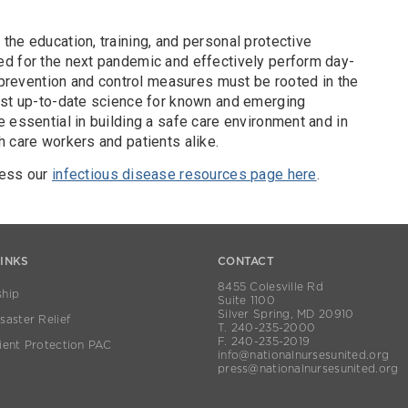
he education, training, and personal protective
d for the next pandemic and effectively perform day-
n prevention and control measures must be rooted in the
ost up-to-date science for known and emerging
 essential in building a safe care environment and in
 care workers and patients alike.
cess our
infectious disease resources page here
.
LINKS
CONTACT
8455 Colesville Rd
hip
Suite 1100
Silver Spring, MD 20910
aster Relief
T. 240-235-2000
F. 240-235-2019
ient Protection PAC
info@nationalnursesunited.org
press@nationalnursesunited.org