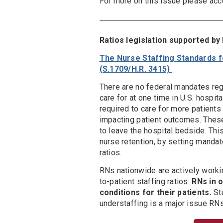
For more on this issue please ac
Ratios legislation supported b
The Nurse Staffing Standards fo
(S.1709/H.R. 3415)
There are no federal mandates reg
care for at one time in U.S. hospit
required to care for more patients
impacting patient outcomes. Thes
to leave the hospital bedside. Thi
nurse retention, by setting mandat
ratios.
RNs nationwide are actively worki
to-patient staffing ratios.
RNs in 
conditions for their patients.
Stu
understaffing is a major issue RNs