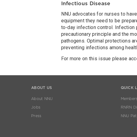
Infectious Disease
NNU advocates for nurses to have t
equipment they need to be prepare
to-day infection control. Infectio
precautionary principle and the m
pathogens. Optimal protections are
preventing infections among health
For more on this issue please ac
ABOUT US
QUICK 
About NNU
Members
Jobs
RNRN Dis
Press
NNU Pat