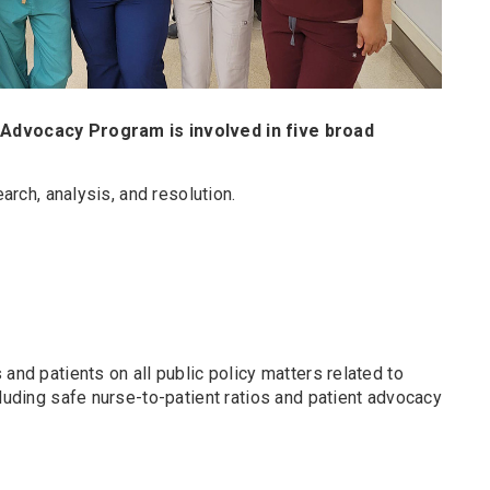
 Advocacy Program is involved in five broad
arch, analysis, and resolution.
and patients on all public policy matters related to
cluding safe nurse-to-patient ratios and patient advocacy