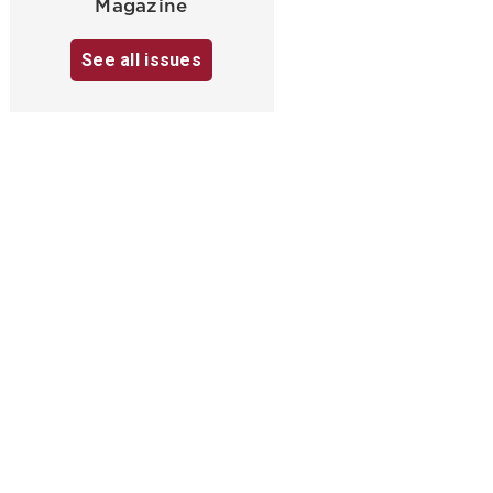
Magazine
See all issues