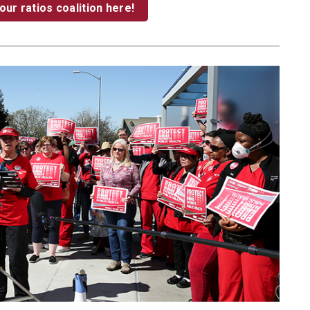
our ratios coalition here!