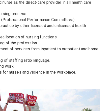
 nurse as the direct-care provider in all health care
ursing process.
(Professional Performance Committees).
practice by other licensed and unlicensed health
eallocation of nursing functions.
ng of the profession.
ent of services from inpatient to outpatient and home
 of staffing ratio language.
nd work.
s for nurses and violence in the workplace.