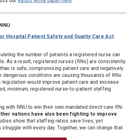
cess our
Ratios white paper here
.
y NNU
r Hospital Patient Safety and Quality Care Act
ulating the number of patients a registered nurse can
als. As a result, registered nurses (RNs) are consistently
 than is safe, compromising patient care and negatively
e dangerous conditions are causing thousands of RNs
s legislation would improve patient care and increase
ed, minimum, registered nurse-to-patient staffing
ng with NNU to win their own mandated direct-care RN-
other nations have also been fighting to improve
dies show that staffing ratios save lives, yet
 struggle with every day. Together, we can change that.