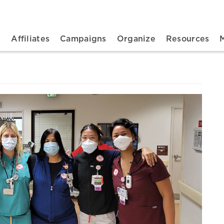
n navigation
t
Affiliates
Campaigns
Organize
Resources