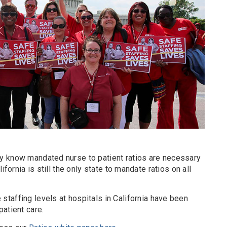
y know mandated nurse to patient ratios are necessary
ifornia is still the only state to mandate ratios on all
taffing levels at hospitals in California have been
atient care.