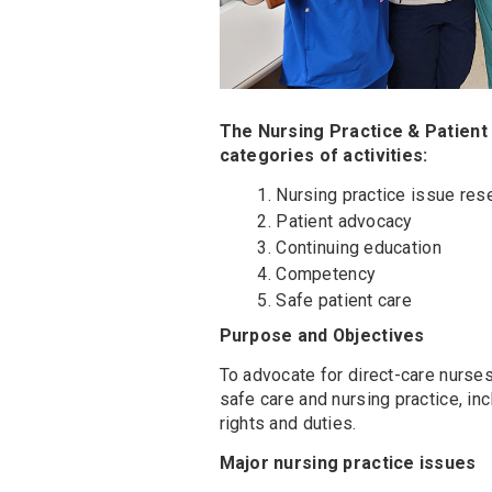
The Nursing Practice & Patient
categories of activities:
Nursing practice issue rese
Patient advocacy
Continuing education
Competency
Safe patient care
Purpose and Objectives
To advocate for direct-care nurses 
safe care and nursing practice, in
rights and duties.
Major nursing practice issues