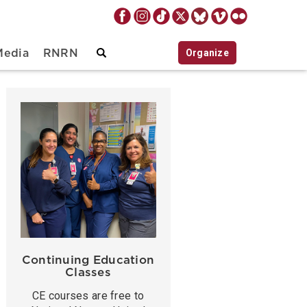
Organize
Media
RNRN
Continuing Education
Classes
CE courses are free to