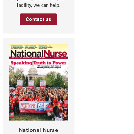
facility, we can help.
Contact us
National Nurse