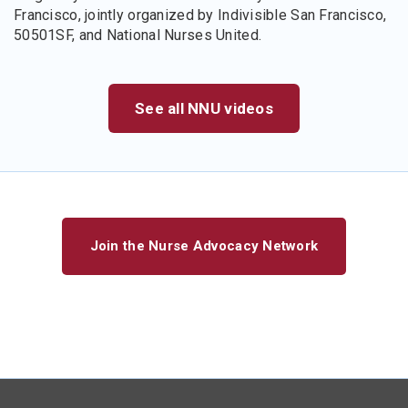
Francisco, jointly organized by Indivisible San Francisco,
50501SF, and National Nurses United.
See all NNU videos
Join the Nurse Advocacy Network