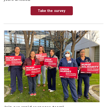
Take the survey