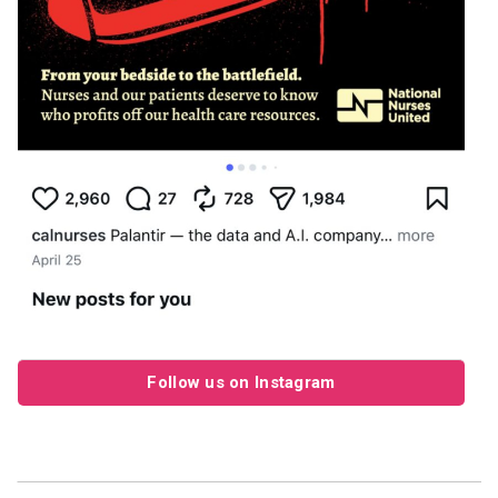
Follow us on Instagram