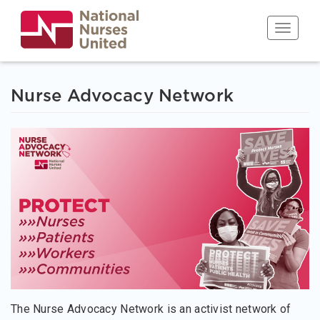
Skip
to
Toggle n
main
content
Nurse Advocacy Network
The Nurse Advocacy Network is an activist network of