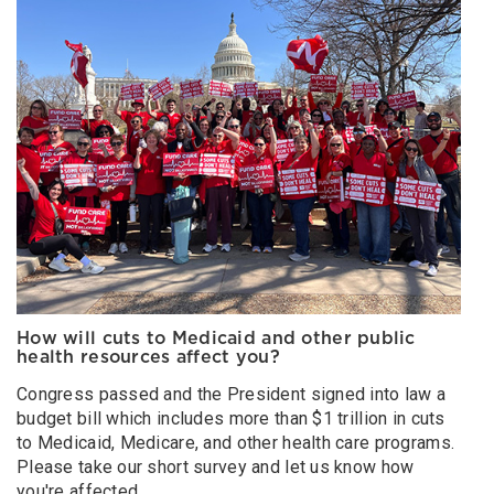
How will cuts to Medicaid and other public
health resources affect you?
Congress passed and the President signed into law a
budget bill which includes more than $1 trillion in cuts
to Medicaid, Medicare, and other health care programs.
Please take our short survey and let us know how
you're affected.