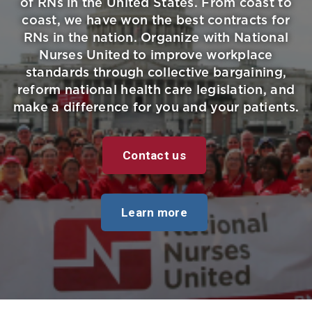
of RNs in the United States. From coast to
coast, we have won the best contracts for
RNs in the nation. Organize with National
Nurses United to improve workplace
standards through collective bargaining,
reform national health care legislation, and
make a difference for you and your patients.
Contact us
Learn more