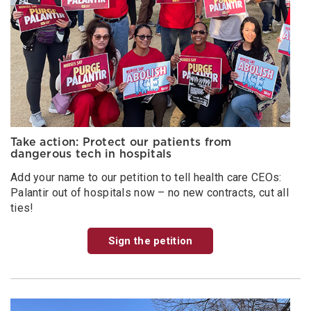
Take action: Protect our patients from
dangerous tech in hospitals
Add your name to our petition to tell health care CEOs:
Palantir out of hospitals now – no new contracts, cut all
ties!
Sign the petition