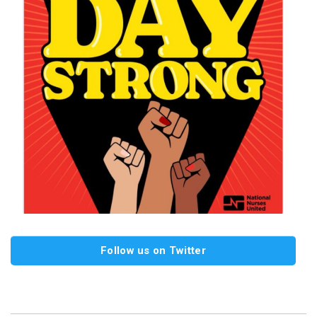
Follow us on Twitter