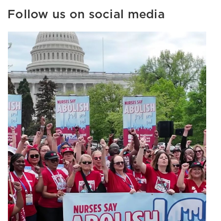
Follow us on social media
Image