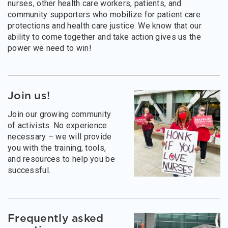
nurses, other health care workers, patients, and
community supporters who mobilize for patient care
protections and health care justice. We know that our
ability to come together and take action gives us the
power we need to win!
Join us!
Join our growing community
of activists. No experience
necessary – we will provide
you with the training, tools,
and resources to help you be
successful.
Frequently asked