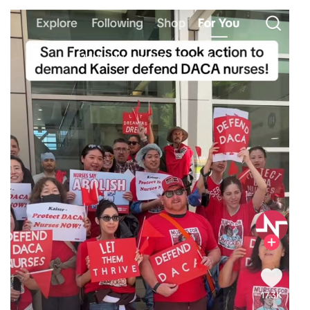
Image