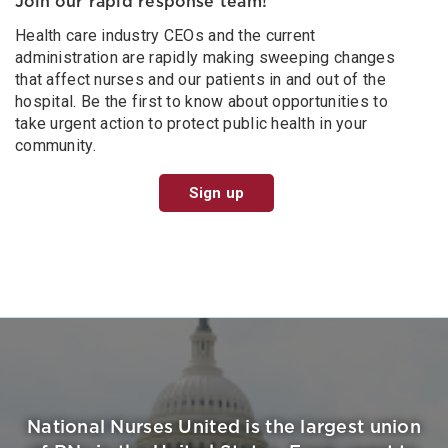
Join our rapid response team!
Health care industry CEOs and the current
administration are rapidly making sweeping changes
that affect nurses and our patients in and out of the
hospital. Be the first to know about opportunities to
take urgent action to protect public health in your
community.
Sign up
National Nurses United is the largest union