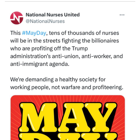
Image