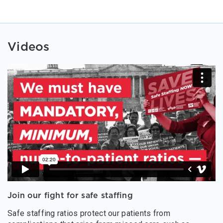
Videos
Join our fight for safe staffing
Safe staffing ratios protect our patients from