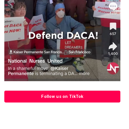
Follow us on TikTok