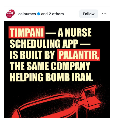
Image