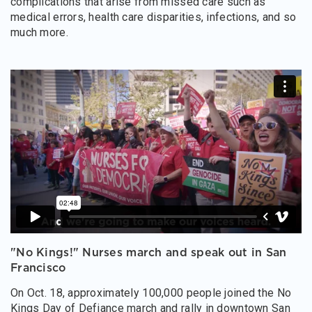
complications that arise from missed care such as
medical errors, health care disparities, infections, and so
much more.
"No Kings!" Nurses march and speak out in San
Francisco
On Oct. 18, approximately 100,000 people joined the No
Kings Day of Defiance march and rally in downtown San