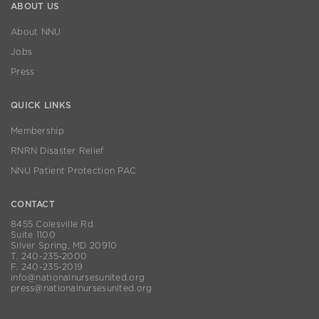
ABOUT US
About NNU
Jobs
Press
QUICK LINKS
Membership
RNRN Disaster Relief
NNU Patient Protection PAC
CONTACT
8455 Colesville Rd
Suite 1100
Silver Spring, MD 20910
T. 240-235-2000
F. 240-235-2019
info@nationalnursesunited.org
press@nationalnursesunited.org