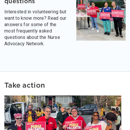
questions
Interested in volunteering but
want to know more? Read our
answers for some of the
most frequently asked
questions about the Nurse
Advocacy Network.
Take action