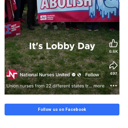
Follow us on Facebook