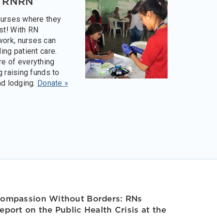
o RNRN
nurses where they
st! With RN
ork, nurses can
ing patient care.
e of everything
g raising funds to
nd lodging.
Donate »
ompassion Without Borders: RNs
eport on the Public Health Crisis at the