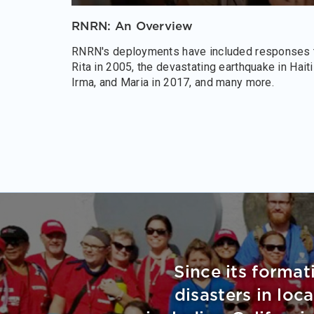
RNRN: An Overview
RNRN's deployments have included responses t
Rita in 2005, the devastating earthquake in Hait
Irma, and Maria in 2017, and many more.
Since its format
disasters in loc