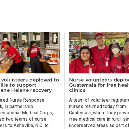
 volunteers deployed to
Nurse volunteers deplo
ille to support
Guatemala for free heal
cane Helene recovery
clinics
ered Nurse Response
A team of volunteer register
, in partnership
nurses returned today from
ternational Medical Corps,
Guatemala, where they prov
ed two teams of nurse
free medical care in rural, s
ers to Asheville, N.C. to
underserved areas as part o