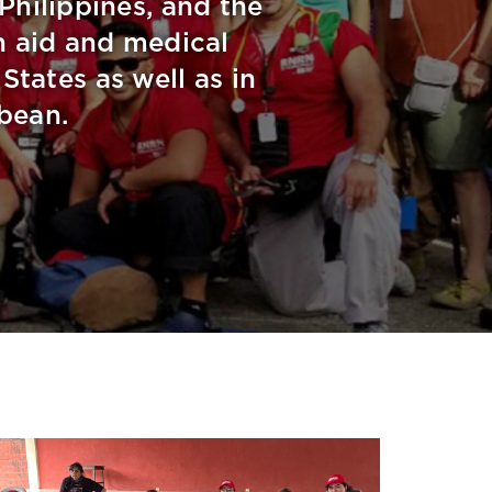
 Philippines, and the
 aid and medical
tates as well as in
bean.