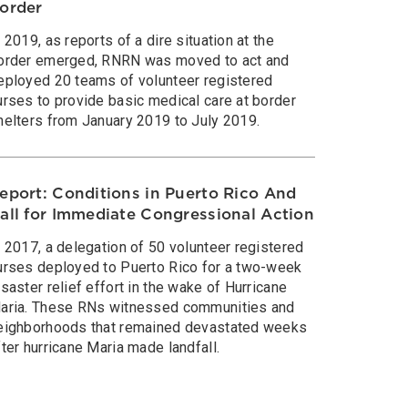
order
n 2019, as reports of a dire situation at the
order emerged, RNRN was moved to act and
eployed 20 teams of volunteer registered
urses to provide basic medical care at border
helters from January 2019 to July 2019.
eport: Conditions in Puerto Rico And
all for Immediate Congressional Action
n 2017, a delegation of 50 volunteer registered
urses deployed to Puerto Rico for a two-week
isaster relief effort in the wake of Hurricane
aria. These RNs witnessed communities and
eighborhoods that remained devastated weeks
fter hurricane Maria made landfall.