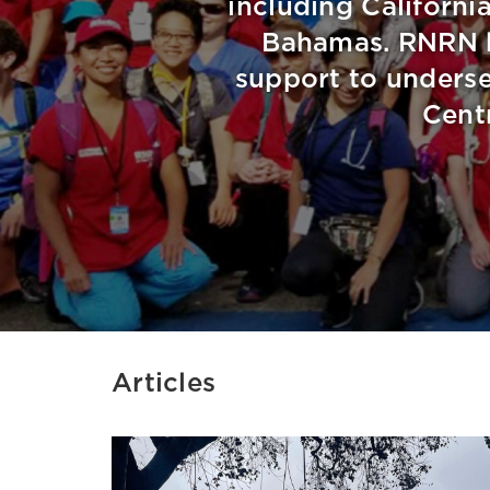
including California
Bahamas. RNRN h
support to underse
Cent
Articles