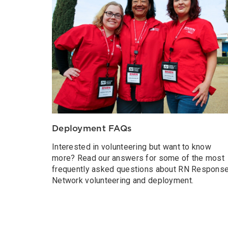
Deployment FAQs
Interested in volunteering but want to know
more? Read our answers for some of the most
frequently asked questions about RN Respons
Network volunteering and deployment.