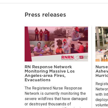
Press releases
Nurse
RN Response Network
Ashev
Monitoring Massive Los
Hurri
Angeles-area Fires,
Evacuations
Regist
The Registered Nurse Response
Network
Network is currently monitoring the
with In
severe wildfires that have damaged
deploy
or destroyed thousands of
volunte