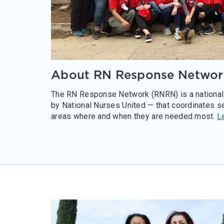
About RN Response Networ
The RN Response Network (RNRN) is a national
by National Nurses United — that coordinates se
areas where and when they are needed most.
L