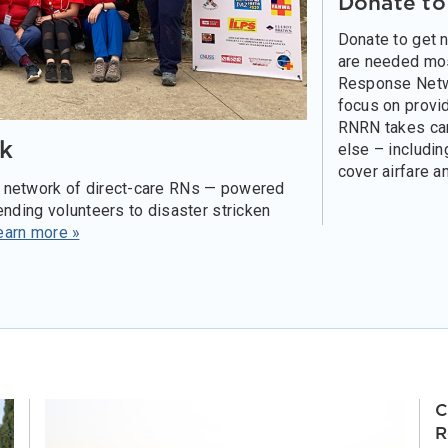
Donate t
Donate to get 
are needed mo
Response Netw
focus on provid
RNRN takes car
k
else – includin
cover airfare a
 network of direct-care RNs — powered
nding volunteers to disaster stricken
earn more »
C
R