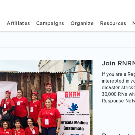
n navigation
t
Affiliates
Campaigns
Organize
Resources
Join RNRN
If you are a R
interested in v
disaster strick
30,000 RNs wh
Response Net