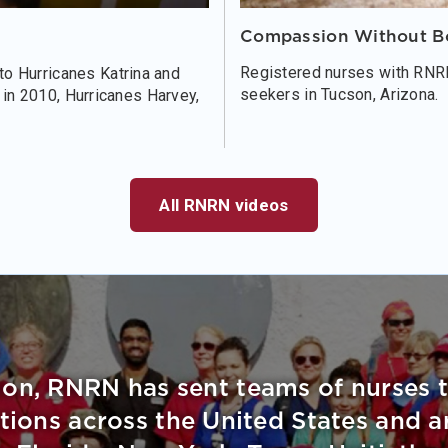
Compassion Without B
Registered nurses with RNRN
o Hurricanes Katrina and
seekers in Tucson, Arizona.
i in 2010, Hurricanes Harvey,
All RNRN videos
ion, RNRN has sent teams of nurses 
ations across the United States and 