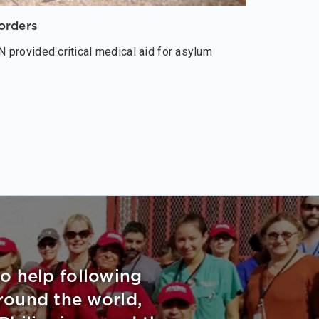
orders
 provided critical medical aid for asylum
to help following
around the world,