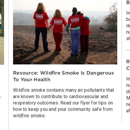
B
I
b
d
n
s
R
C
Resource: Wildfire Smoke Is Dangerous
I
To Your Health
n
Wildfire smoke contains many air pollutants that
d
e
are known to contribute to cardiovascular and
M
respiratory outcomes. Read our flyer for tips on
n
how to keep you and your community safe from
a
wildfire smoke.