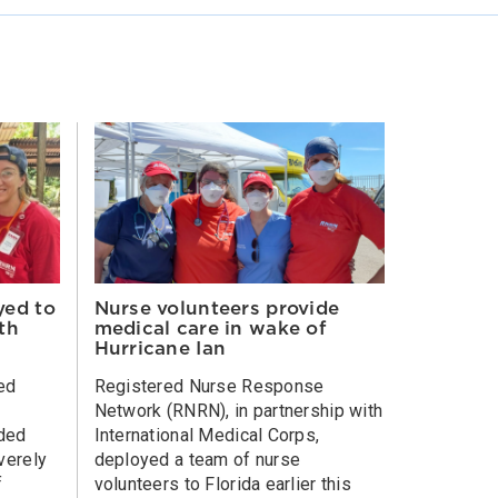
yed to
Nurse volunteers provide
th
medical care in wake of
Hurricane Ian
ed
Registered Nurse Response
Network (RNRN), in partnership with
ided
International Medical Corps,
everely
deployed a team of nurse
f
volunteers to Florida earlier this