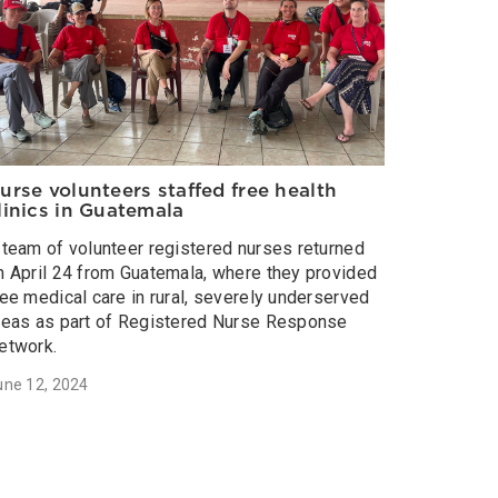
urse volunteers staffed free health
linics in Guatemala
 team of volunteer registered nurses returned
n April 24 from Guatemala, where they provided
ree medical care in rural, severely underserved
reas as part of Registered Nurse Response
etwork.
une 12, 2024