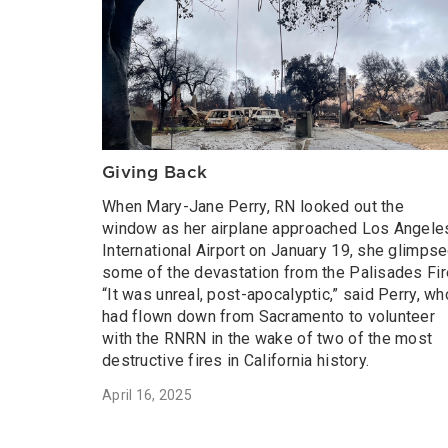
Giving Back
When Mary-Jane Perry, RN looked out the
window as her airplane approached Los Angele
International Airport on January 19, she glimps
some of the devastation from the Palisades Fir
“It was unreal, post-apocalyptic,” said Perry, wh
had flown down from Sacramento to volunteer
with the RNRN in the wake of two of the most
destructive fires in California history.
April 16, 2025