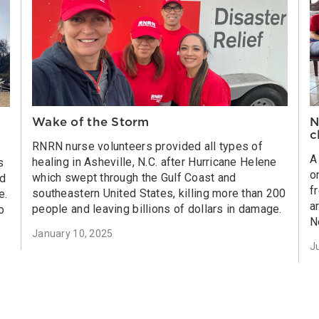
Wake of the Storm
N
c
RNRN nurse volunteers provided all types of
A
healing in Asheville, N.C. after Hurricane Helene
s
o
which swept through the Gulf Coast and
ed
f
southeastern United States, killing more than 200
e.
a
people and leaving billions of dollars in damage.
o
N
January 10, 2025
J