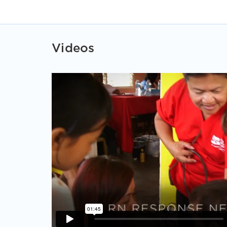
Videos