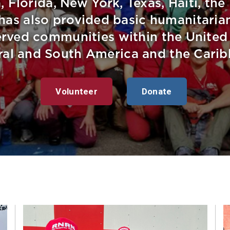
, Florida, New York, Texas, Haiti, the
as also provided basic humanitarian
rved communities within the United S
ral and South America and the Carib
Volunteer
Donate