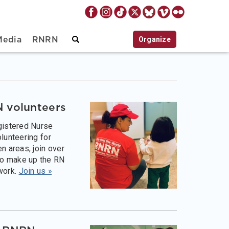
Organize
Media
RNRN
 volunteers
egistered Nurse
olunteering for
en areas, join over
o make up the RN
work.
Join us »