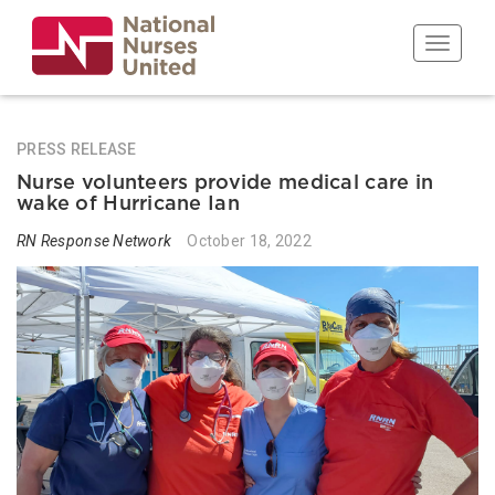
Skip
to
Toggle n
main
content
PRESS RELEASE
Nurse volunteers provide medical care in
wake of Hurricane Ian
RN Response Network
October 18, 2022