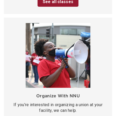
See all classes
Organize With NNU
If you’re interested in organizing a union at your
facility, we can help.