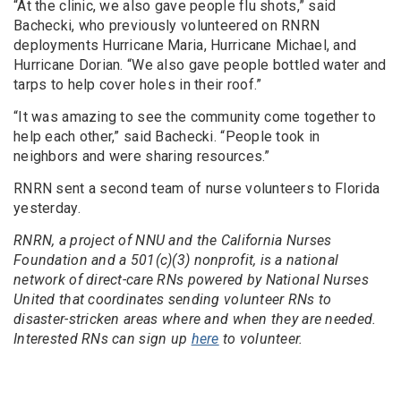
“At the clinic, we also gave people flu shots,” said
Bachecki, who previously volunteered on RNRN
deployments Hurricane Maria, Hurricane Michael, and
Hurricane Dorian. “We also gave people bottled water and
tarps to help cover holes in their roof.”
“It was amazing to see the community come together to
help each other,” said Bachecki. “People took in
neighbors and were sharing resources.”
RNRN sent a second team of nurse volunteers to Florida
yesterday.
RNRN, a project of NNU and the California Nurses
Foundation and a 501(c)(3) nonprofit, is a national
network of direct-care RNs powered by National Nurses
United that coordinates sending volunteer RNs to
disaster-stricken areas where and when they are needed.
Interested RNs can sign up
here
to volunteer.