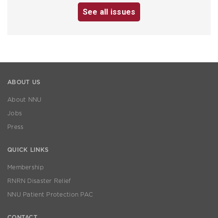
See all issues
ABOUT US
About NNU
Jobs
Press
QUICK LINKS
Membership
RNRN Disaster Relief
NNU Patient Protection PAC
CONTACT