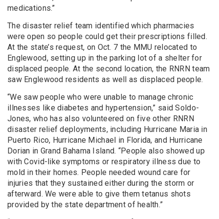
medications.”
The disaster relief team identified which pharmacies
were open so people could get their prescriptions filled.
At the state’s request, on Oct. 7 the MMU relocated to
Englewood, setting up in the parking lot of a shelter for
displaced people. At the second location, the RNRN team
saw Englewood residents as well as displaced people.
“We saw people who were unable to manage chronic
illnesses like diabetes and hypertension,” said Soldo-
Jones, who has also volunteered on five other RNRN
disaster relief deployments, including Hurricane Maria in
Puerto Rico, Hurricane Michael in Florida, and Hurricane
Dorian in Grand Bahama Island. “People also showed up
with Covid-like symptoms or respiratory illness due to
mold in their homes. People needed wound care for
injuries that they sustained either during the storm or
afterward. We were able to give them tetanus shots
provided by the state department of health.”