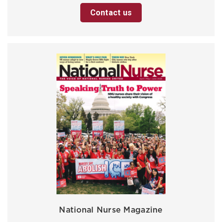
Contact us
National Nurse Magazine