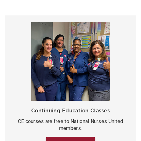
Continuing Education Classes
CE courses are free to National Nurses United
members.