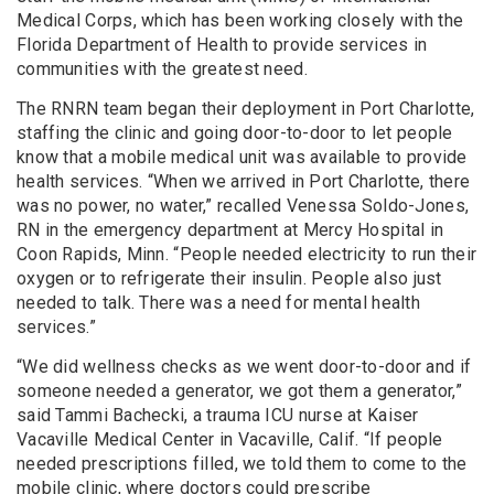
Medical Corps, which has been working closely with the
Florida Department of Health to provide services in
communities with the greatest need.
The RNRN team began their deployment in Port Charlotte,
staffing the clinic and going door-to-door to let people
know that a mobile medical unit was available to provide
health services. “When we arrived in Port Charlotte, there
was no power, no water,” recalled Venessa Soldo-Jones,
RN in the emergency department at Mercy Hospital in
Coon Rapids, Minn. “People needed electricity to run their
oxygen or to refrigerate their insulin. People also just
needed to talk. There was a need for mental health
services.”
“We did wellness checks as we went door-to-door and if
someone needed a generator, we got them a generator,”
said Tammi Bachecki, a trauma ICU nurse at Kaiser
Vacaville Medical Center in Vacaville, Calif. “If people
needed prescriptions filled, we told them to come to the
mobile clinic, where doctors could prescribe