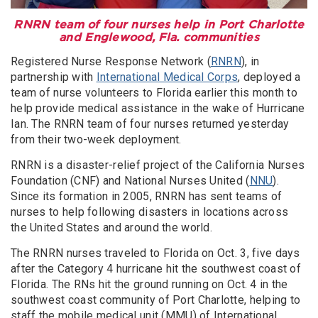
RNRN team of four nurses help in Port Charlotte
and Englewood, Fla. communities
Registered Nurse Response Network (
RNRN
), in
partnership with
International Medical Corps
, deployed a
team of nurse volunteers to Florida earlier this month to
help provide medical assistance in the wake of Hurricane
Ian. The RNRN team of four nurses returned yesterday
from their two-week deployment.
RNRN is a disaster-relief project of the California Nurses
Foundation (CNF) and National Nurses United (
NNU
).
Since its formation in 2005, RNRN has sent teams of
nurses to help following disasters in locations across
the United States and around the world.
The RNRN nurses traveled to Florida on Oct. 3, five days
after the Category 4 hurricane hit the southwest coast of
Florida. The RNs hit the ground running on Oct. 4 in the
southwest coast community of Port Charlotte, helping to
staff the mobile medical unit (MMU) of International