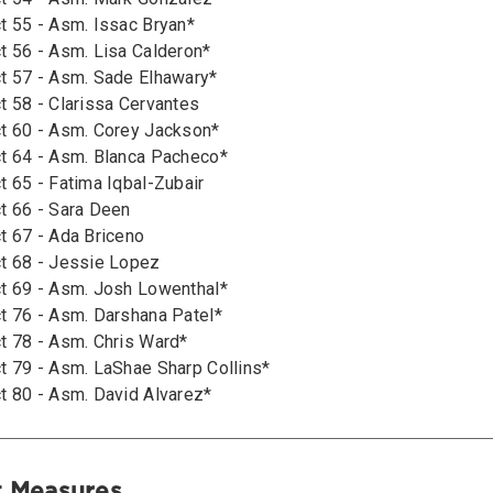
t 55 - Asm. Issac Bryan*
t 56 - Asm. Lisa Calderon*
t 57 - Asm. Sade Elhawary*
t 58 - Clarissa Cervantes
t 60 - Asm. Corey Jackson*
t 64 - Asm. Blanca Pacheco*
t 65 - Fatima Iqbal-Zubair
t 66 - Sara Deen
t 67 - Ada Briceno
t 68 - Jessie Lopez
t 69 - Asm. Josh Lowenthal*
t 76 - Asm. Darshana Patel*
t 78 - Asm. Chris Ward*
t 79 - Asm. LaShae Sharp Collins*
t 80 - Asm. David Alvarez*
t Measures