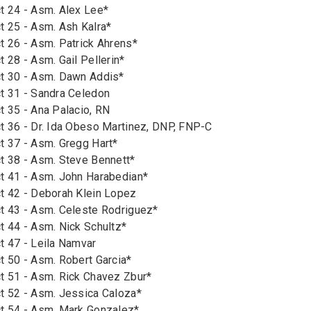
t 24 - Asm. Alex Lee*
t 25 - Asm. Ash Kalra*
t 26 - Asm. Patrick Ahrens*
 28 - Asm. Gail Pellerin*
ct 30 - Asm. Dawn Addis*
t 31 - Sandra Celedon
t 35 - Ana Palacio, RN
t 36 - Dr. Ida Obeso Martinez, DNP, FNP-C
t 37 - Asm. Gregg Hart*
t 38 - Asm. Steve Bennett*
t 41 - Asm. John Harabedian*
t 42 - Deborah Klein Lopez
t 43 - Asm. Celeste Rodriguez*
t 44 - Asm. Nick Schultz*
t 47 - Leila Namvar
t 50 - Asm. Robert Garcia*
t 51 - Asm. Rick Chavez Zbur*
t 52 - Asm. Jessica Caloza*
t 54 - Asm. Mark Gonzalez*