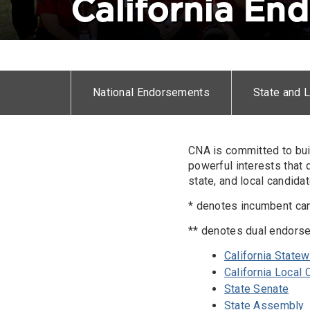
California En
Horizontal
menu
National Endorsements
State and 
Body
CNA is committed to bui
powerful interests that
state, and local candida
* denotes incumbent ca
** denotes dual endors
California State
California Local
State Senate
State Assembly