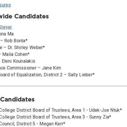
sures
ewide Candidates
Steyer
iona Ma
 – Rob Bonta*
e – Dr. Shirley Weber*
 – Malia Cohen*
– Eleni Kounalakis
ance Commissioner – Jane Kim
Board of Equalization, District 2 – Sally Lieber*
l Candidates
College District Board of Trustees, Area 1 - Udak-Joe Ntuk*
ollege District Board of Trustees, Area 3 - Sunny Zia*
ouncil, District 5 - Megan Kerr*