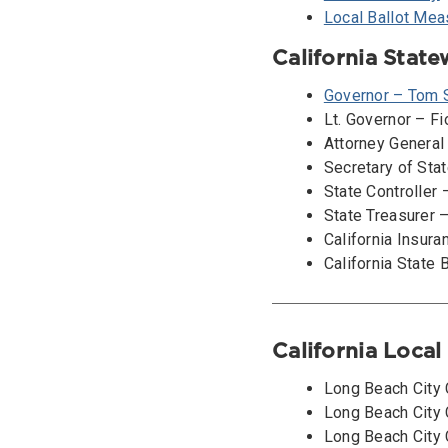
Local Ballot Mea
California Stat
Governor – Tom 
Lt. Governor – F
Attorney General
Secretary of Stat
State Controller
State Treasurer 
California Insur
California State 
California Loca
Long Beach City 
Long Beach City C
Long Beach City C