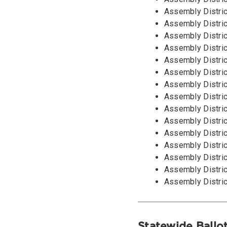
Assembly Distric
Assembly Distric
Assembly Distric
Assembly Distric
Assembly Distric
Assembly Distric
Assembly Distric
Assembly Distric
Assembly Distric
Assembly Distric
Assembly Distric
Assembly Distric
Assembly Distric
Assembly Distric
Assembly Distric
Statewide Ballo