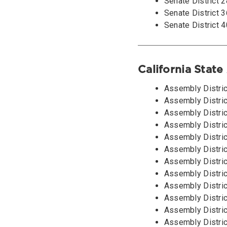
Senate District 
Senate District 3
Senate District 4
California Stat
Assembly Distric
Assembly District
Assembly Distric
Assembly Distric
Assembly Distric
Assembly Distric
Assembly Distri
Assembly Distric
Assembly Distric
Assembly Distric
Assembly Distric
Assembly Distric