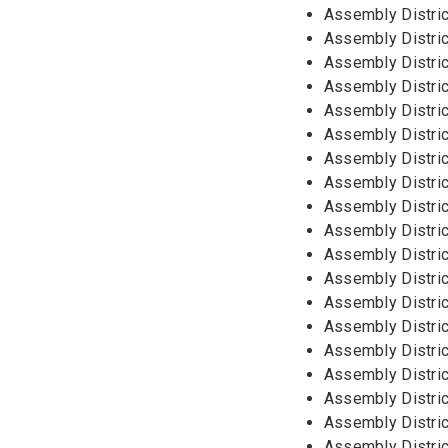
Assembly Distric
Assembly Distric
Assembly Distric
Assembly District
Assembly Distri
Assembly Distric
Assembly Distric
Assembly Distric
Assembly Distric
Assembly Distric
Assembly Distric
Assembly Distric
Assembly Distric
Assembly Distric
Assembly Distric
Assembly Distric
Assembly Distric
Assembly Distric
Assembly Distric