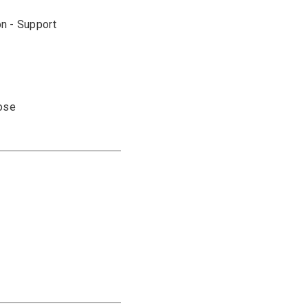
on - Support
pose