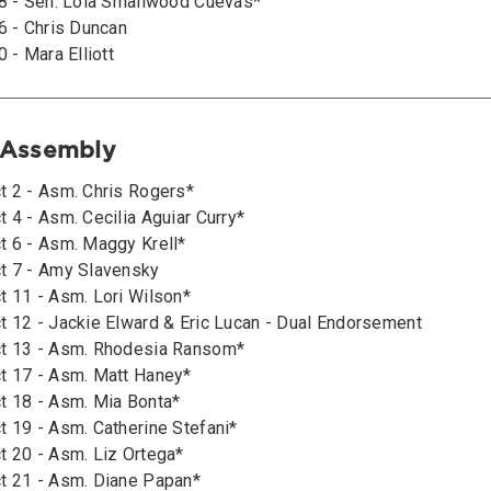
28 - Sen. Lola Smallwood Cuevas*
6 - Chris Duncan
0 - Mara Elliott
e Assembly
t 2 - Asm. Chris Rogers*
 4 - Asm. Cecilia Aguiar Curry*
t 6 - Asm. Maggy Krell*
t 7 - Amy Slavensky
t 11 - Asm. Lori Wilson*
t 12 - Jackie Elward & Eric Lucan - Dual Endorsement
ct 13 - Asm. Rhodesia Ransom*
t 17 - Asm. Matt Haney*
t 18 - Asm. Mia Bonta*
t 19 - Asm. Catherine Stefani*
t 20 - Asm. Liz Ortega*
t 21 - Asm. Diane Papan*