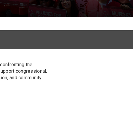
confronting the
support congressional,
sion, and community.