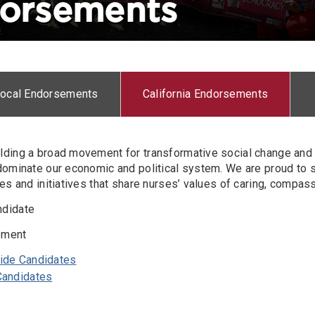
dorsements
Local Endorsements
California Endorsements
lding a broad movement for transformative social change and 
 dominate our economic and political system. We are proud to 
tes and initiatives that share nurses’ values of caring, compas
ndidate
ement
wide Candidates
 Candidates