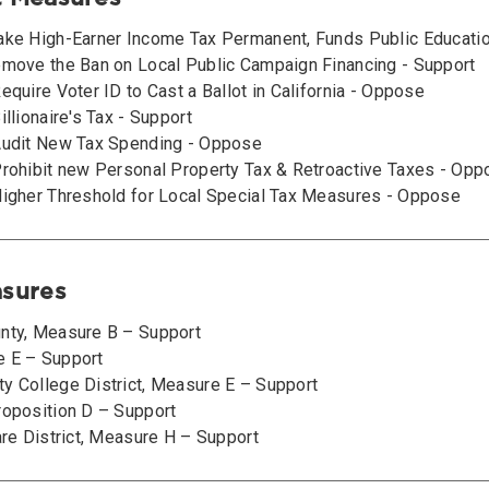
ake High-Earner Income Tax Permanent, Funds Public Educati
emove the Ban on Local Public Campaign Financing - Support
equire Voter ID to Cast a Ballot in California - Oppose
illionaire's Tax - Support
Audit New Tax Spending - Oppose
Prohibit new Personal Property Tax & Retroactive Taxes - Op
Higher Threshold for Local Special Tax Measures - Oppose
asures
nty, Measure B – Support
e E – Support
y College District, Measure E – Support
roposition D – Support
are District, Measure H – Support