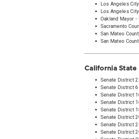
Los Angeles City
Los Angeles City
Oakland Mayor - 
Sacramento Count
San Mateo County
San Mateo County
California State
Senate District 
Senate District 
Senate District 
Senate District 
Senate District 1
Senate District 2
Senate District 2
Senate District 2