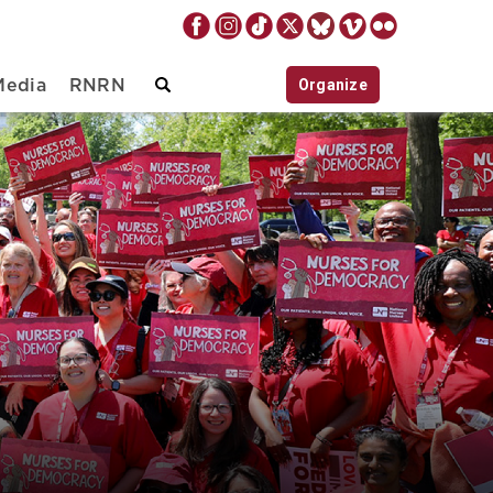
Organize
Media
RNRN