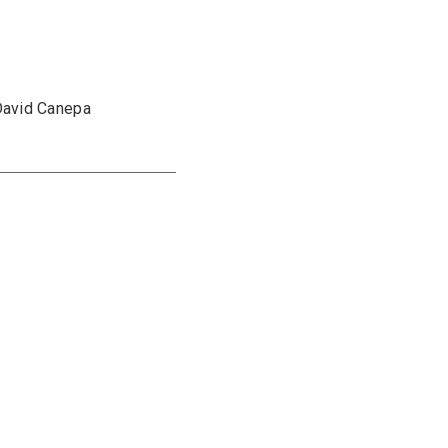
David Canepa