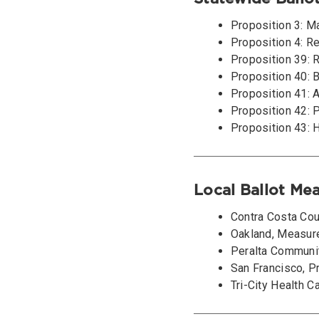
Proposition 3: M
Proposition 4: R
Proposition 39: R
Proposition 40: B
Proposition 41: 
Proposition 42: 
Proposition 43: 
Local Ballot Me
Contra Costa Cou
Oakland, Measur
Peralta Communit
San Francisco, P
Tri-City Health C