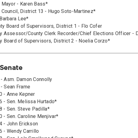
 Mayor - Karen Bass*
 Council, District 13 - Hugo Soto-Martinez*
Barbara Lee*
y Board of Supervisors, District 1 - Flo Cofer
 Assessor/County Clerk Recorder/Chief Elections Officer - 
 Board of Supervisors, District 2 - Noelia Corzo*
 Senate
2 - Asm. Damon Connolly
6 - Sean Frame
10 - Anne Kepner
16 - Sen. Melissa Hurtado*
8 - Sen. Steve Padilla*
0 - Sen. Caroline Menjivar*
4 - John Erickson
6 - Wendy Carrillo