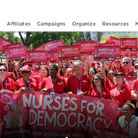
n navigation
t
Affiliates
Campaigns
Organize
Resources