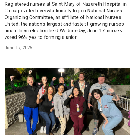
Registered nurses at Saint Mary of Nazareth Hospital in
Chicago voted overwhelmingly to join National Nurses
Organizing Committee, an affiliate of National Nurses
United, the nation’s largest and fastest-growing nurses
union. In an election held Wednesday, June 17, nurses
voted 96% yes to forming a union.
June 17, 2026