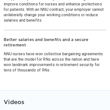
improve conditions for nurses and enhance protections
for patients. With an NNU contract, your employer cannot
unilaterally change your working conditions or reduce
salaries and benefits.
Better salaries and benefits and a secure
retirement
NNU nurses have won collective bargaining agreements
that are the model for RNs across the nation and have
won landmark improvements in retirement security for
tens of thousands of RNs.
Videos