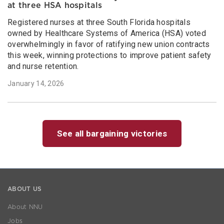
at three HSA hospitals
Registered nurses at three South Florida hospitals
owned by Healthcare Systems of America (HSA) voted
overwhelmingly in favor of ratifying new union contracts
this week, winning protections to improve patient safety
and nurse retention.
January 14, 2026
See all bargaining victories
ABOUT US
About NNU
Jobs