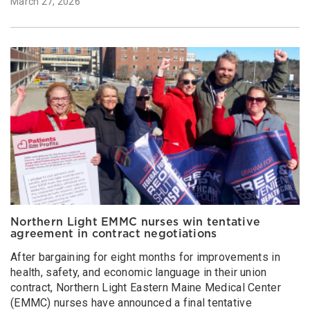
March 27, 2026
Northern Light EMMC nurses win tentative
agreement in contract negotiations
After bargaining for eight months for improvements in
health, safety, and economic language in their union
contract, Northern Light Eastern Maine Medical Center
(EMMC) nurses have announced a final tentative