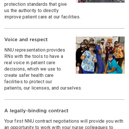
protection standards that give
us the authority to directly
improve patient care at our facilities.
Voice and respect
NNU representation provides
RNs with the tools to have a
real voice in patient care
decisions, which we use to
create safer health care
facilities to protect our
patients, our licenses, and ourselves.
A legally-binding contract
Your first NNU contract negotiations will provide you with
an opportunity to work with your nurse colleagues to