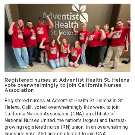
Registered nurses at Adventist Health St. Helena
vote overwhelmingly to join California Nurses
Association
Registered nurses at Adventist Health St. Helena in St.
Helena, Calif. voted overwhelmingly this week to join
California Nurses Association (CNA), an affiliate of
National Nurses United, the nation’s largest and fastest-
growing registered nurse (RN) union. In an overwhelming
landslide vote, 250 nurses elected to join CNA.