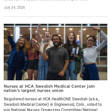
July 24, 2026
Nurses at HCA Swedish Medical Center join
nation’s largest nurses union
Registered nurses at HCA HealthONE Swedish (a.k.a.,
Swedish Medical Center) in Englewood, Colo., voted to
join National Nurses Organizing Committee/National