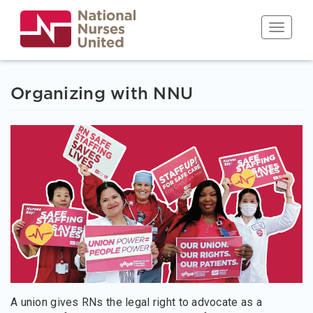
Skip
to
Toggle n
main
content
Organizing with NNU
A union gives RNs the legal right to advocate as a