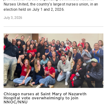
Nurses United, the country’s largest nurses union, in an
election held on July 1 and 2, 2026.
July 3, 2026
Chicago nurses at Saint Mary of Nazareth
Hospital vote overwhelmingly to join
NNOC/NNU