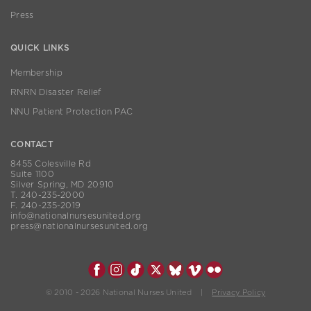
Press
QUICK LINKS
Membership
RNRN Disaster Relief
NNU Patient Protection PAC
CONTACT
8455 Colesville Rd
Suite 1100
Silver Spring, MD 20910
T. 240-235-2000
F. 240-235-2019
info@nationalnursesunited.org
press@nationalnursesunited.org
© 2010 - 2026 National Nurses United |
Privacy Policy