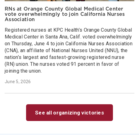
RNs at Orange County Global Medical Center
vote overwhelmingly to join California Nurses
Association
Registered nurses at KPC Health’s Orange County Global
Medical Center in Santa Ana, Calif. voted overwhelmingly
on Thursday, June 4 to join California Nurses Association
(CNA), an affiliate of National Nurses United (NNU), the
nation’s largest and fastest-growing registered nurse
(RN) union. The nurses voted 91 percent in favor of
joining the union.
June 5, 2026
See all organizing victories