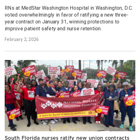
RNs at MedStar Washington Hospital in Washington, D.C.
voted overwhelmingly in favor of ratifying a new three-
year contract on January 31, winning protections to
improve patient safety and nurse retention.
February 2, 2026
South Florida nurses ratify new union contracts