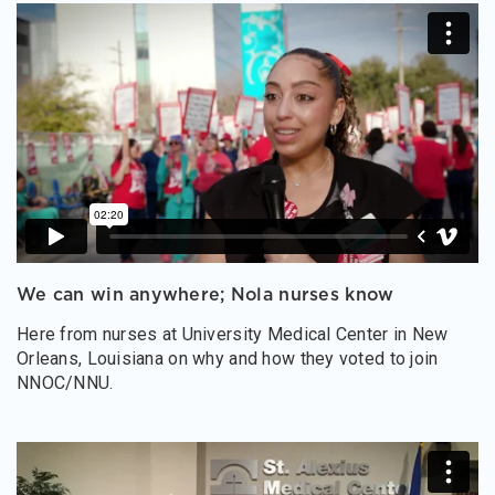
We can win anywhere; Nola nurses know
Here from nurses at University Medical Center in New
Orleans, Louisiana on why and how they voted to join
NNOC/NNU.