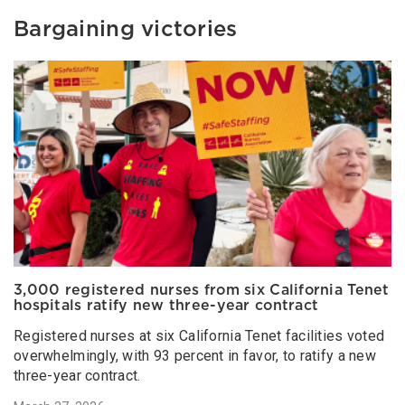
Bargaining victories
3,000 registered nurses from six California Tenet
hospitals ratify new three-year contract
Registered nurses at six California Tenet facilities voted
overwhelmingly, with 93 percent in favor, to ratify a new
three-year contract.