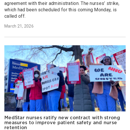
agreement with their administration. The nurses’ strike,
which had been scheduled for this coming Monday, is
called off.
March 21, 2026
MedStar nurses ratify new contract with strong
measures to improve patient safety and nurse
retention