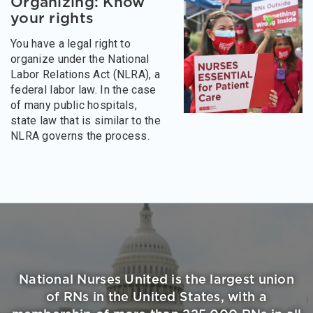
Organizing: Know
your rights
You have a legal right to
organize under the National
Labor Relations Act (NLRA), a
federal labor law. In the case
of many public hospitals,
state law that is similar to the
NLRA governs the process.
National Nurses United is the largest union
of RNs in the United States, with a