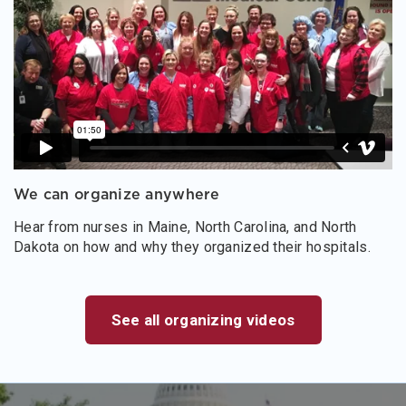
We can organize anywhere
Hear from nurses in Maine, North Carolina, and North
Dakota on how and why they organized their hospitals.
See all organizing videos