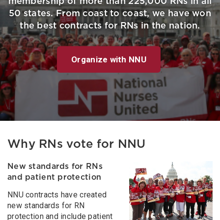
membership of more than 225,000 RNs in all
50 states. From coast to coast, we have won
the best contracts for RNs in the nation.
Organize with NNU
Why RNs vote for NNU
New standards for RNs
and patient protection
NNU contracts have created
new standards for RN
protection and include patient