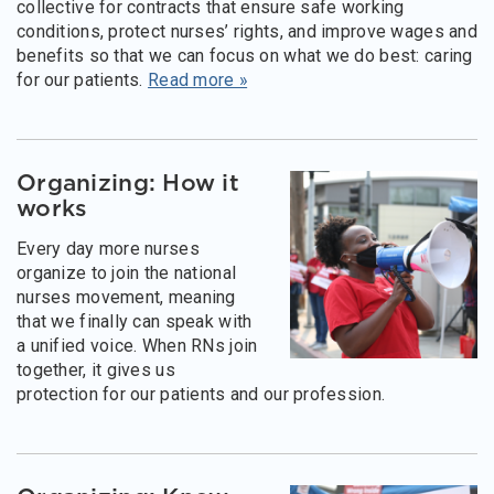
collective for contracts that ensure safe working
conditions, protect nurses’ rights, and improve wages and
benefits so that we can focus on what we do best: caring
for our patients.
Read more »
Organizing: How it
works
Every day more nurses
organize to join the national
nurses movement, meaning
that we finally can speak with
a unified voice. When RNs join
together, it gives us
protection for our patients and our profession.