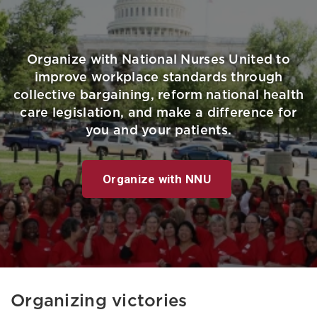
Organize with National Nurses United to
improve workplace standards through
collective bargaining, reform national health
care legislation, and make a difference for
you and your patients.
Organize with NNU
Organizing victories