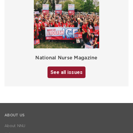
National Nurse Magazine
See all issues
ABOUT US
About NNU