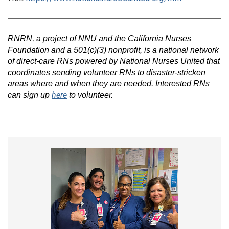
RNRN, a project of NNU and the California Nurses
Foundation and a 501(c)(3) nonprofit, is a national network
of direct-care RNs powered by National Nurses United that
coordinates sending volunteer RNs to disaster-stricken
areas where and when they are needed. Interested RNs
here
can sign up
to volunteer.