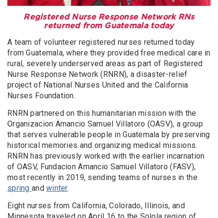
Registered Nurse Response Network RNs
returned from Guatemala today
A team of volunteer registered nurses returned today
from Guatemala, where they provided free medical care in
rural, severely underserved areas as part of Registered
Nurse Response Network (RNRN), a disaster-relief
project of National Nurses United and the California
Nurses Foundation.
RNRN partnered on this humanitarian mission with the
Organizacion Amancio Samuel Villatoro (OASV), a group
that serves vulnerable people in Guatemala by preserving
historical memories and organizing medical missions.
RNRN has previously worked with the earlier incarnation
of OASV, Fundacion Amancio Samuel Villatoro (FASV),
most recently in 2019, sending teams of nurses in the
spring
and
winter
.
Eight nurses from California, Colorado, Illinois, and
Minnesota traveled on April 16 to the Solola region of