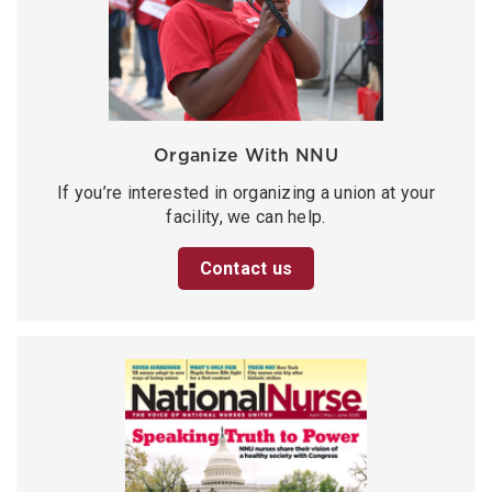
Organize With NNU
If you’re interested in organizing a union at your
facility, we can help.
Contact us