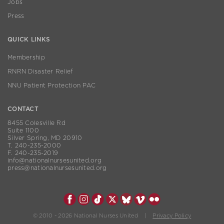
Jobs
Press
QUICK LINKS
Membership
RNRN Disaster Relief
NNU Patient Protection PAC
CONTACT
8455 Colesville Rd
Suite 1100
Silver Spring, MD 20910
T. 240-235-2000
F. 240-235-2019
info@nationalnursesunited.org
press@nationalnursesunited.org
© 2010 - 2026 National Nurses United |
Privacy Policy