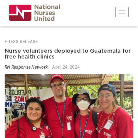
Skip
to
Toggle n
main
content
PRESS RELEASE
Nurse volunteers deployed to Guatemala for
free health clinics
RN Response Network
April 24, 2024