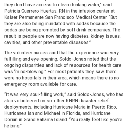
they don’t have access to clean drinking water,” said
Patricia Guerrero Huertas, RN in the infusion center at
Kaiser Permanente San Francisco Medical Center. “But
they are also being inundated with sodas because the
sodas are being promoted by soft drink companies. The
result is people are now having diabetes, kidney issues,
cavities, and other preventable diseases.”
The volunteer nurses said that the experience was very
fulfilling and eye-opening. Soldo-Jones noted that the
ongoing disparities and lack of resources for health care
was “mind-blowing.” For most patients they saw, there
were no hospitals in their area, which means there is no
emergency room available for care.
“It was very soul-filling work,” said Soldo-Jones, who has
also volunteered on six other RNRN disaster relief
deployments, including Hurricane Maria in Puerto Rico,
Hurricanes Ian and Michael in Florida, and Hurricane
Dorian in Grand Bahama Island. “You really feel like you’re
helping.”