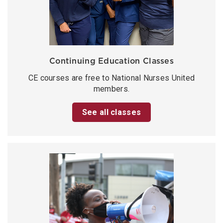
Continuing Education Classes
CE courses are free to National Nurses United
members.
See all classes