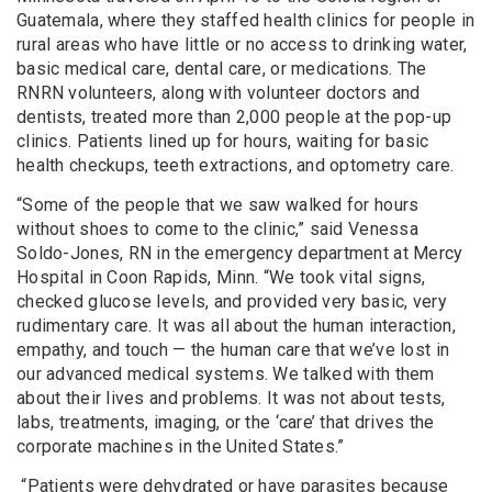
Guatemala, where they staffed health clinics for people in
rural areas who have little or no access to drinking water,
basic medical care, dental care, or medications. The
RNRN volunteers, along with volunteer doctors and
dentists, treated more than 2,000 people at the pop-up
clinics. Patients lined up for hours, waiting for basic
health checkups, teeth extractions, and optometry care.
“Some of the people that we saw walked for hours
without shoes to come to the clinic,” said Venessa
Soldo-Jones, RN in the emergency department at Mercy
Hospital in Coon Rapids, Minn. “We took vital signs,
checked glucose levels, and provided very basic, very
rudimentary care. It was all about the human interaction,
empathy, and touch — the human care that we’ve lost in
our advanced medical systems. We talked with them
about their lives and problems. It was not about tests,
labs, treatments, imaging, or the ‘care’ that drives the
corporate machines in the United States.”
“Patients were dehydrated or have parasites because