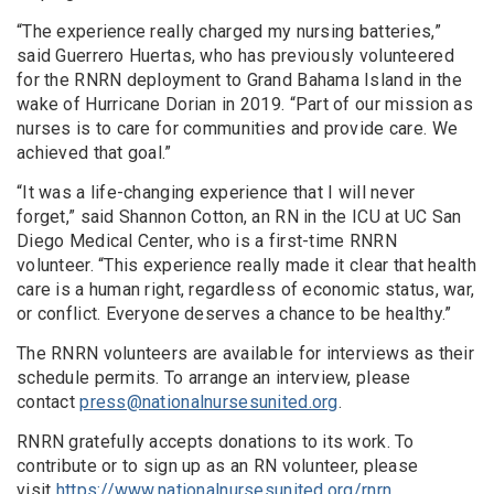
“The experience really charged my nursing batteries,”
said Guerrero Huertas, who has previously volunteered
for the RNRN deployment to Grand Bahama Island in the
wake of Hurricane Dorian in 2019. “Part of our mission as
nurses is to care for communities and provide care. We
achieved that goal.”
“It was a life-changing experience that I will never
forget,” said Shannon Cotton, an RN in the ICU at UC San
Diego Medical Center, who is a first-time RNRN
volunteer. “This experience really made it clear that health
care is a human right, regardless of economic status, war,
or conflict. Everyone deserves a chance to be healthy.”
The RNRN volunteers are available for interviews as their
schedule permits. To arrange an interview, please
contact
press@nationalnursesunited.org
.
RNRN gratefully accepts donations to its work. To
contribute or to sign up as an RN volunteer, please
visit
https://www.nationalnursesunited.org/rnrn
.