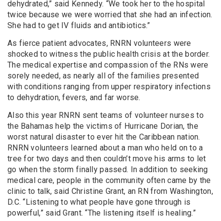
dehydrated,” said Kennedy. “We took her to the hospital
twice because we were worried that she had an infection.
She had to get IV fluids and antibiotics.”
As fierce patient advocates, RNRN volunteers were
shocked to witness the public health crisis at the border.
The medical expertise and compassion of the RNs were
sorely needed, as nearly all of the families presented
with conditions ranging from upper respiratory infections
to dehydration, fevers, and far worse.
Also this year RNRN sent teams of volunteer nurses to
the Bahamas help the victims of Hurricane Dorian, the
worst natural disaster to ever hit the Caribbean nation.
RNRN volunteers learned about a man who held on to a
tree for two days and then couldn’t move his arms to let
go when the storm finally passed. In addition to seeking
medical care, p
eople in the community often came by the
clinic to talk, said
Christine Grant, an RN from Washington,
D.C. “Listening to what people have gone through is
powerful,” said Grant. “The listening itself is healing.”