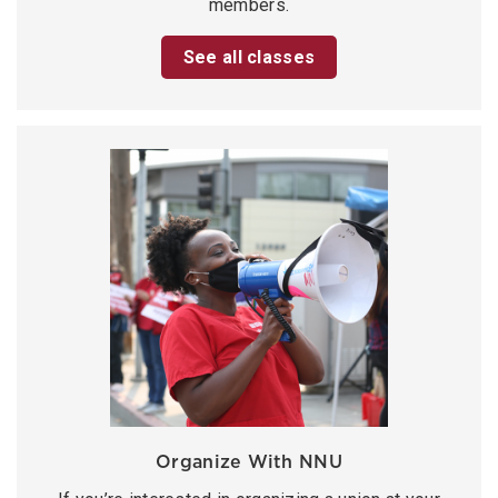
members.
See all classes
Organize With NNU