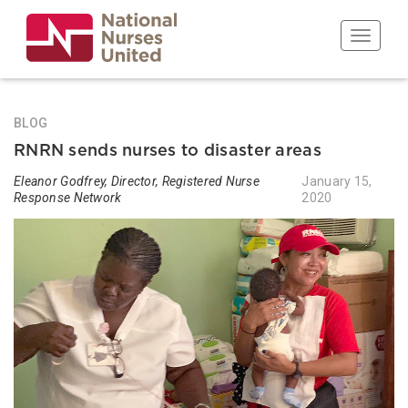
Skip
to
Toggle n
main
content
BLOG
RNRN sends nurses to disaster areas
Eleanor Godfrey, Director, Registered Nurse
January 15,
Response Network
2020