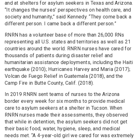
and at shelters for asylum seekers in Texas and Arizona.
“It changes the nurses’ perspectives on health care, and
society and humanity,” said Kennedy. “They come back a
different person. I came back a different person.”
RNRN has a volunteer base of more than 26,000 RNs
representing all U.S. states and territories as well as 21
countries around the world. RNRN nurses have cared for
thousands of patients during disaster relief and
humanitarian assistance deployments, including
the Haiti
earthquake (2010); Hurricanes Harvey and Maria (2017);
Volcan de Fuego Relief in Guatemala (2018), and the
Camp Fire in Butte County, Calif. (2018).
In 2019 RNRN sent teams of nurses to the Arizona
border every week for six months to provide medical
care to asylum seekers at a shelter in Tucson. When
RNRN nurses made their assessments, they observed
that while in detention, the asylum seekers did not get
their basic food, water, hygiene, sleep, and medical
needs met. “
A 4-year-old girl we cared for was extremely