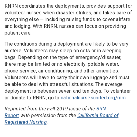
RNRN
coordinates the deployments, provides support for
volunteer nurses when disaster strikes, and
takes care of
everything else — including raising funds to cover airfare
and lodging.
With RNRN, nurses can focus on providing
patient care.
The conditions during a deployment are likely to be very
austere. Volunteers may sleep on cots or in sleeping
bags. Depending on the type of emergency/disaster,
there may be limited or no electricity, potable water,
phone service, air conditioning, and other amenities.
Volunteers will have to carry their own luggage and must
be able to deal with stressful situations. The average
deployment is between seven and ten days. To volunteer
or donate to RNRN, go to
nationalnursesunited.org/rnrn
.
Reprinted from the Fall 2019 issue of the
BRN
Report
with permission from the
California Board of
Registered Nursing
.