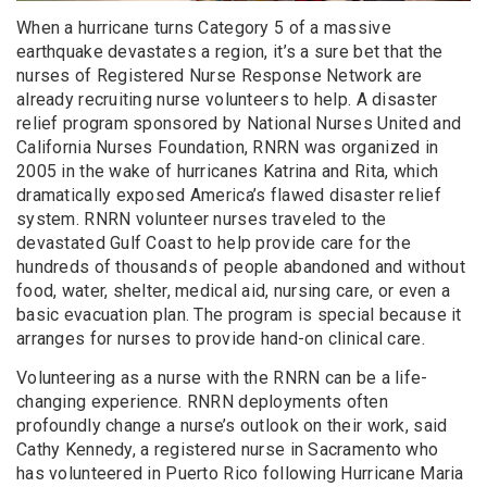
When a hurricane turns Category 5 of a massive
earthquake devastates a region, it’s a sure bet that the
nurses of Registered Nurse Response Network are
already recruiting nurse volunteers to help. A disaster
relief program sponsored by National Nurses United and
California Nurses Foundation, RNRN was organized in
2005 in the wake of hurricanes Katrina and Rita, which
dramatically exposed America’s flawed disaster relief
system. RNRN volunteer nurses traveled to the
devastated Gulf Coast to help provide care for the
hundreds of thousands of people abandoned and without
food, water, shelter, medical aid, nursing care, or even a
basic evacuation plan. The program is special because it
arranges for nurses to provide hand-on clinical care.
Volunteering as a nurse with the RNRN can be a life-
changing experience. RNRN deployments often
profoundly change a nurse’s outlook on their work, said
Cathy Kennedy, a registered nurse in Sacramento who
has volunteered in Puerto Rico following Hurricane Maria