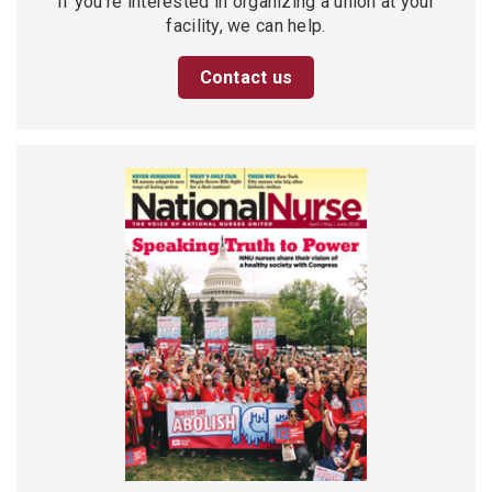
If you’re interested in organizing a union at your
facility, we can help.
Contact us