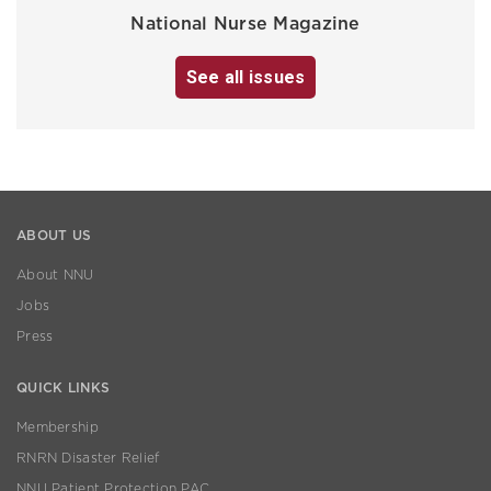
National Nurse Magazine
See all issues
ABOUT US
About NNU
Jobs
Press
QUICK LINKS
Membership
RNRN Disaster Relief
NNU Patient Protection PAC