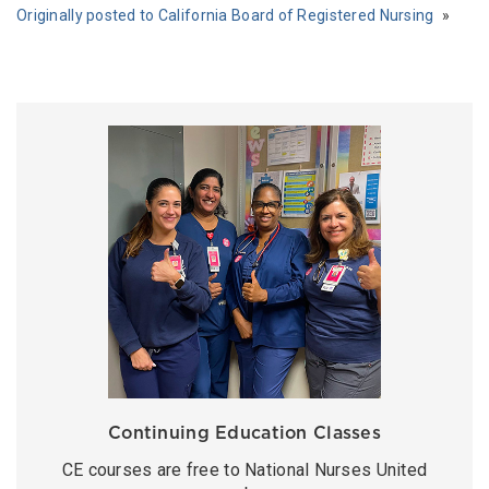
Originally posted to California Board of Registered Nursing
Continuing Education Classes
CE courses are free to National Nurses United