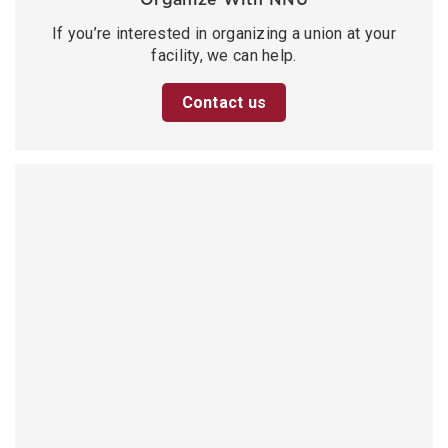
If you’re interested in organizing a union at your
facility, we can help.
Contact us