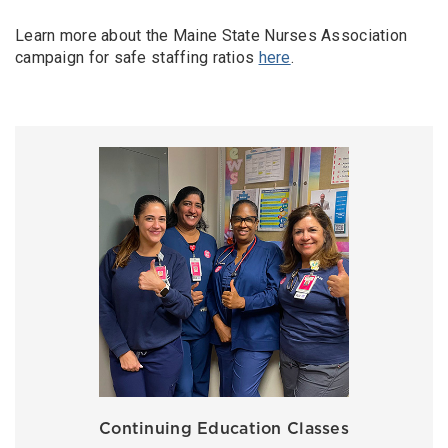
Learn more about the Maine State Nurses Association
campaign for safe staffing ratios
here
.
Continuing Education Classes