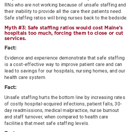
RNs who are not working because of unsafe staffing and
their inability to provide all the care their patients need.
Safe staffing ratios will bring nurses back to the bedside.
Myth #3: Safe staffing ratios would cost Maine’s
hospitals too much, forcing them to close or cut
services.
Fact:
Evidence and experience demonstrate that safe staffing
is a cost-effective way to improve patient care and can
lead to savings for our hospitals, nursing homes, and our
health care system.
Fact:
Unsafe staffing hurts the bottom line by increasing rates
of costly hospital-acquired infections, patient falls, 30-
day readmissions, medical malpractice, nurse burnout
and staff turnover, when compared to health care
facilities that meet safe staffing levels.