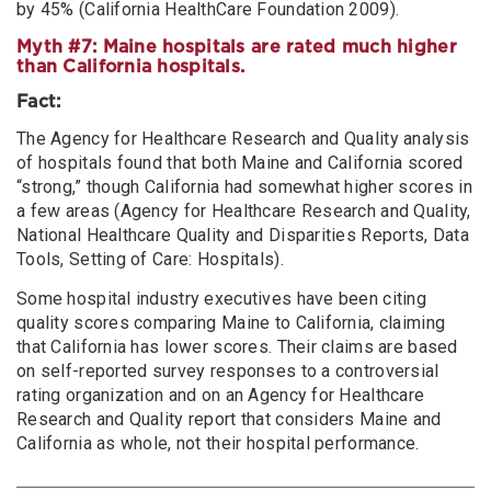
by 45% (California HealthCare Foundation 2009).
Myth #7: Maine hospitals are rated much higher
than California hospitals.
Fact:
The Agency for Healthcare Research and Quality analysis
of hospitals found that both Maine and California scored
“strong,” though California had somewhat higher scores in
a few areas (Agency for Healthcare Research and Quality,
National Healthcare Quality and Disparities Reports, Data
Tools, Setting of Care: Hospitals).
Some hospital industry executives have been citing
quality scores comparing Maine to California, claiming
that California has lower scores. Their claims are based
on self-reported survey responses to a controversial
rating organization and on an Agency for Healthcare
Research and Quality report that considers Maine and
California as whole, not their hospital performance.