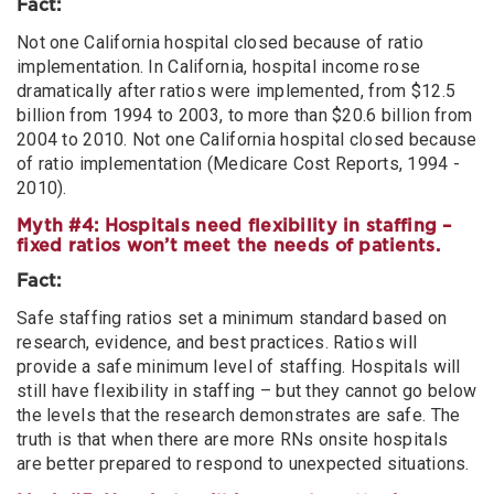
Fact:
Not one California hospital closed because of ratio
implementation. In California, hospital income rose
dramatically after ratios were implemented, from $12.5
billion from 1994 to 2003, to more than $20.6 billion from
2004 to 2010. Not one California hospital closed because
of ratio implementation (Medicare Cost Reports, 1994 -
2010).
Myth #4: Hospitals need flexibility in staffing –
fixed ratios won’t meet the needs of patients.
Fact:
Safe staffing ratios set a minimum standard based on
research, evidence, and best practices. Ratios will
provide a safe minimum level of staffing. Hospitals will
still have flexibility in staffing – but they cannot go below
the levels that the research demonstrates are safe. The
truth is that when there are more RNs onsite hospitals
are better prepared to respond to unexpected situations.