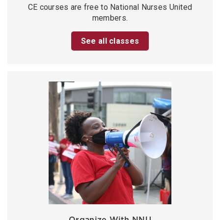
CE courses are free to National Nurses United
members.
See all classes
Organize With NNU