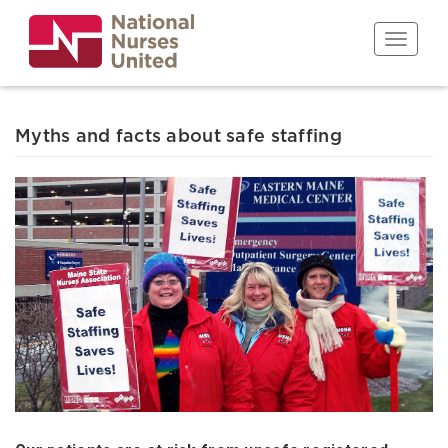
Skip
to
Toggle n
main
content
Myths and facts about safe staffing