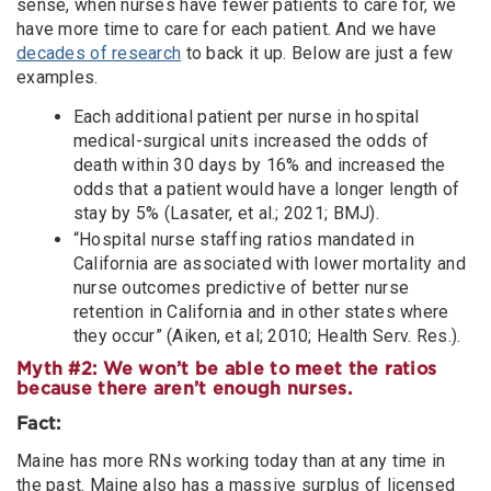
sense, when nurses have fewer patients to care for, we
have more time to care for each patient. And we have
decades of research
to back it up. Below are just a few
examples.
Each additional patient per nurse in hospital
medical-surgical units increased the odds of
death within 30 days by 16% and increased the
odds that a patient would have a longer length of
stay by 5% (Lasater, et al.; 2021; BMJ).
“Hospital nurse staffing ratios mandated in
California are associated with lower mortality and
nurse outcomes predictive of better nurse
retention in California and in other states where
they occur” (Aiken, et al; 2010; Health Serv. Res.).
Myth #2: We won’t be able to meet the ratios
because there aren’t enough nurses.
Fact:
Maine has more RNs working today than at any time in
the past. Maine also has a massive surplus of licensed