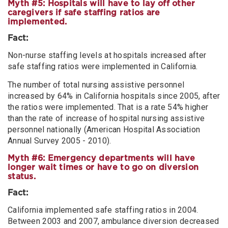
Myth #5: Hospitals will have to lay off other
caregivers if safe staffing ratios are
implemented.
Fact:
Non-nurse staffing levels at hospitals increased after
safe staffing ratios were implemented in California.
The number of total nursing assistive personnel
increased by 64% in California hospitals since 2005, after
the ratios were implemented. That is a rate 54% higher
than the rate of increase of hospital nursing assistive
personnel nationally (American Hospital Association
Annual Survey 2005 - 2010).
Myth #6: Emergency departments will have
longer wait times or have to go on diversion
status.
Fact:
California implemented safe staffing ratios in 2004.
Between 2003 and 2007, ambulance diversion decreased