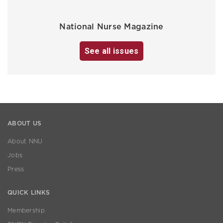
National Nurse Magazine
See all issues
ABOUT US
About NNU
Jobs
Press
QUICK LINKS
Membership