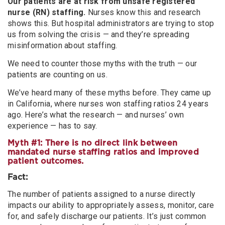
Our patients are at risk from unsafe registered
nurse (RN) staffing.
Nurses know this and research
shows this. But hospital administrators are trying to stop
us from solving the crisis — and they’re spreading
misinformation about staffing.
We need to counter those myths with the truth — our
patients are counting on us.
We’ve heard many of these myths before. They came up
in California, where nurses won staffing ratios 24 years
ago. Here’s what the research — and nurses’ own
experience — has to say.
Myth #1: There is no direct link between
mandated nurse staffing ratios and improved
patient outcomes.
Fact:
The number of patients assigned to a nurse directly
impacts our ability to appropriately assess, monitor, care
for, and safely discharge our patients. It’s just common