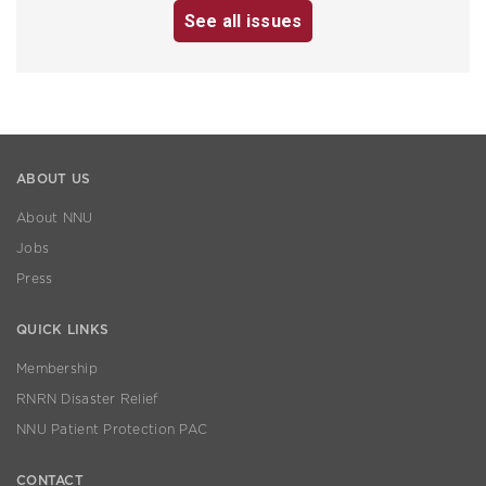
See all issues
ABOUT US
About NNU
Jobs
Press
QUICK LINKS
Membership
RNRN Disaster Relief
NNU Patient Protection PAC
CONTACT