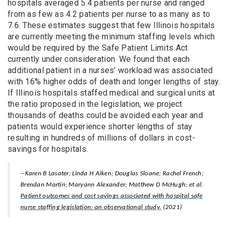
hospitals averaged 5.4 patients per nurse and ranged
from as few as 4.2 patients per nurse to as many as to
7.6. These estimates suggest that few Illinois hospitals
are currently meeting the minimum staffing levels which
would be required by the Safe Patient Limits Act
currently under consideration. We found that each
additional patient in a nurses’ workload was associated
with 16% higher odds of death and longer lengths of stay.
If Illinois hospitals staffed medical and surgical units at
the ratio proposed in the legislation, we project
thousands of deaths could be avoided each year and
patients would experience shorter lengths of stay
resulting in hundreds of millions of dollars in cost-
savings for hospitals.
--Karen B Lasater; Linda H Aiken; Douglas Sloane; Rachel French;
Brendan Martin; Maryann Alexander; Matthew D McHugh; et al.
Patient outcomes and cost savings associated with hospital safe
nurse staffing legislation: an observational study.
(2021)