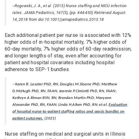
--Rogowski, J. A., et al. (2013) Nurse staffing and NICU infection
rates. JAMA Pediatrics, 167(5), (pp. 444-450) Retrieved August
14, 2018 from doi:10.1001/jamapediatrics.2013.18
Each additional patient per nurse is associated with 12%
higher odds of in-hospital mortality, 7% higher odds of
60-day mortality, 7% higher odds of 60-day readmission,
and longer lengths of stay, even after accounting for
patient and hospital covariates including hospital
adherence to SEP-1 bundles.
--Karen B. Lasater PhD, RN; Douglas M.Sloane PhD; Matthew
D.McHugh PhD, RN, FAAN; Jeannie P.Cimiotti PhD, RN, FAAN;
Kathryn A.Riman BSN, RN; Brendan Martin PhD; Maryann
Alexander PhD, RN, FAAN; Linda H.Aiken PhD, RN; et al.
Evaluation
of hospital nurse-to-patient staffing ratios and sepsis bundles on
patient outcomes.
(2021)
Nurse staffing on medical and surgical units in Illinois