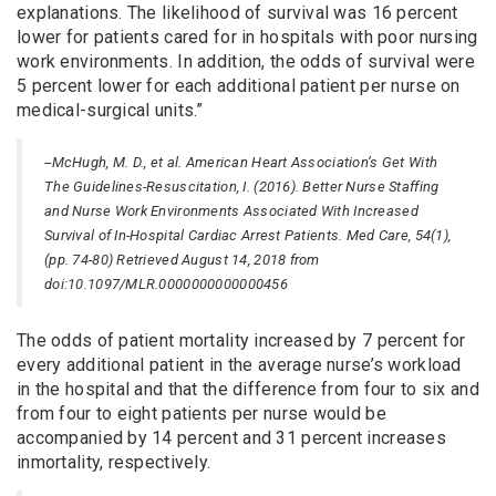
explanations. The likelihood of survival was 16 percent
lower for patients cared for in hospitals with poor nursing
work environments. In addition, the odds of survival were
5 percent lower for each additional patient per nurse on
medical-surgical units.”
--McHugh, M. D., et al. American Heart Association’s Get With
The Guidelines-Resuscitation, I. (2016). Better Nurse Staffing
and Nurse Work Environments Associated With Increased
Survival of In-Hospital Cardiac Arrest Patients. Med Care, 54(1),
(pp. 74-80) Retrieved August 14, 2018 from
doi:10.1097/MLR.0000000000000456
The odds of patient mortality increased by 7 percent for
every additional patient in the average nurse’s workload
in the hospital and that the difference from four to six and
from four to eight patients per nurse would be
accompanied by 14 percent and 31 percent increases
inmortality, respectively.