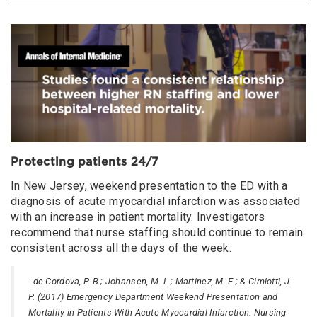
Protecting patients 24/7
In New Jersey, weekend presentation to the ED with a
diagnosis of acute myocardial infarction was associated
with an increase in patient mortality. Investigators
recommend that nurse staffing should continue to remain
consistent across all the days of the week.
--de Cordova, P. B.; Johansen, M. L.; Martinez, M. E.; & Cimiotti, J.
P. (2017) Emergency Department Weekend Presentation and
Mortality in Patients With Acute Myocardial Infarction. Nursing