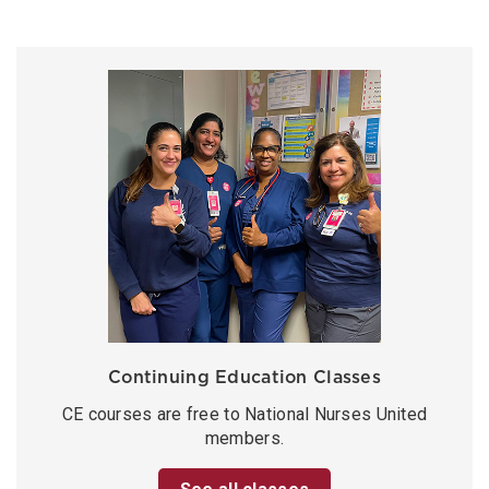
Continuing Education Classes
CE courses are free to National Nurses United
members.