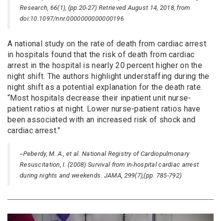
Research, 66(1), (pp.20-27) Retrieved August 14, 2018, from
doi:10.1097/nnr.0000000000000196
A national study on the rate of death from cardiac arrest
in hospitals found that the risk of death from cardiac
arrest in the hospital is nearly 20 percent higher on the
night shift. The authors highlight understaffing during the
night shift as a potential explanation for the death rate.
“Most hospitals decrease their inpatient unit nurse-
patient ratios at night. Lower nurse-patient ratios have
been associated with an increased risk of shock and
cardiac arrest.”
--Peberdy, M. A., et al. National Registry of Cardiopulmonary
Resuscitation, I. (2008) Survival from in-hospital cardiac arrest
during nights and weekends. JAMA, 299(7),(pp. 785-792)