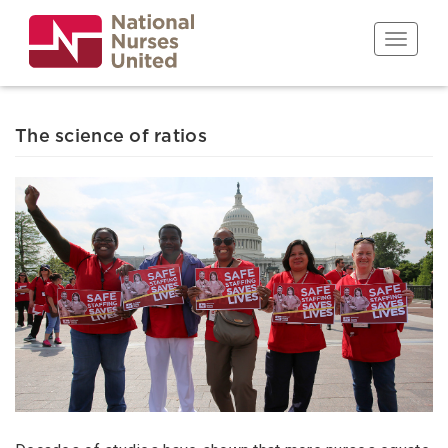
Skip
to
Toggle n
main
content
The science of ratios