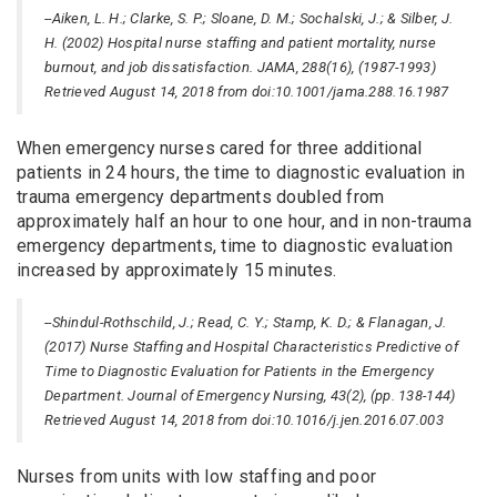
--Aiken, L. H.; Clarke, S. P.; Sloane, D. M.; Sochalski, J.; & Silber, J.
H. (2002) Hospital nurse staffing and patient mortality, nurse
burnout, and job dissatisfaction. JAMA, 288(16), (1987-1993)
Retrieved August 14, 2018 from doi:10.1001/jama.288.16.1987
When emergency nurses cared for three additional
patients in 24 hours, the time to diagnostic evaluation in
trauma emergency departments doubled from
approximately half an hour to one hour, and in non-trauma
emergency departments, time to diagnostic evaluation
increased by approximately 15 minutes.
--Shindul-Rothschild, J.; Read, C. Y.; Stamp, K. D.; & Flanagan, J.
(2017) Nurse Staffing and Hospital Characteristics Predictive of
Time to Diagnostic Evaluation for Patients in the Emergency
Department. Journal of Emergency Nursing, 43(2), (pp. 138-144)
Retrieved August 14, 2018 from doi:10.1016/j.jen.2016.07.003
Nurses from units with low staffing and poor