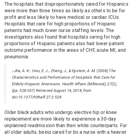
The hospitals that disproportionately cared for Hispanics
were more than three times as likely as others to be for
profit and less likely to have medical or cardiac ICUs.
Hospitals that care for high proportions of Hispanic
patients had much lower nurse staffing levels. The
investigators also found that hospitals caring for high
proportions of Hispanic patients also had lower patient
outcome performance in the areas of CHF, acute MI, and
pneumonia.
--Jha, A. K.; Orav, E. J.; Zheng, J.; & Epstein, A. M. (2008) The
Characteristics and Performance of Hospitals that Care for
Elderly Hispanic Americans. Health Affairs (Millwood), 27(2),
(pp. 528-537) Retrieved August 14, 2018, from
doi:10.1377/hlthaff.27.2.528
Older black adults who undergo elective hip or knee
replacement are more likely to experience a 30-day
unplanned readmission than their white counterparts. For
all older adults, being cared for by a nurse with a heavier