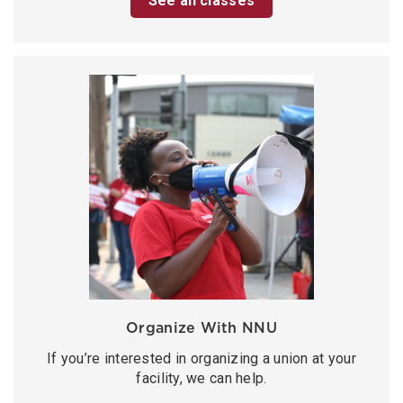
See all classes
Organize With NNU
If you’re interested in organizing a union at your
facility, we can help.