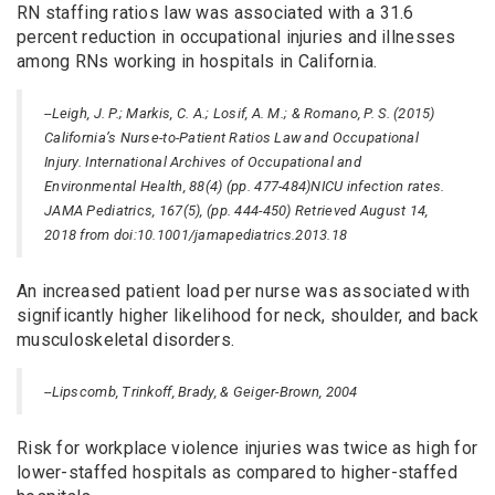
RN staffing ratios law was associated with a 31.6
percent reduction in occupational injuries and illnesses
among RNs working in hospitals in California.
--Leigh, J. P.; Markis, C. A.; Losif, A. M.; & Romano, P. S. (2015)
California’s Nurse-to-Patient Ratios Law and Occupational
Injury. International Archives of Occupational and
Environmental Health, 88(4) (pp. 477-484)NICU infection rates.
JAMA Pediatrics, 167(5), (pp. 444-450) Retrieved August 14,
2018 from doi:10.1001/jamapediatrics.2013.18
An increased patient load per nurse was associated with
significantly higher likelihood for neck, shoulder, and back
musculoskeletal disorders.
--Lipscomb, Trinkoff, Brady, & Geiger-Brown, 2004
Risk for workplace violence injuries was twice as high for
lower-staffed hospitals as compared to higher-staffed