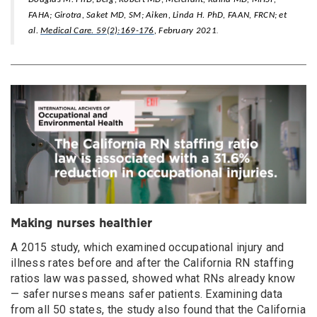
FAHA; Girotra, Saket MD, SM; Aiken, Linda H. PhD, FAAN, FRCN; et
.
al.
Medical Care. 59(2):169-176
, February 2021
Making nurses healthier
A 2015 study, which examined occupational injury and
illness rates before and after the California RN staffing
ratios law was passed, showed what RNs already know
— safer nurses means safer patients. Examining data
from all 50 states, the study also found that the California