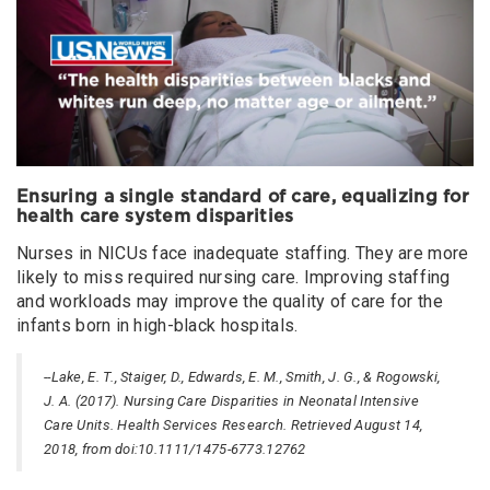
Ensuring a single standard of care, equalizing for
health care system disparities
Nurses in NICUs face inadequate staffing. They are more
likely to miss required nursing care. Improving staffing
and workloads may improve the quality of care for the
infants born in high-black hospitals.
--Lake, E. T., Staiger, D., Edwards, E. M., Smith, J. G., & Rogowski,
J. A. (2017). Nursing Care Disparities in Neonatal Intensive
Care Units. Health Services Research. Retrieved August 14,
2018, from doi:10.1111/1475-6773.12762