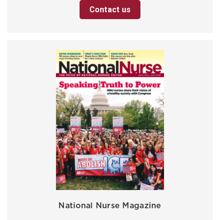
Contact us
National Nurse Magazine