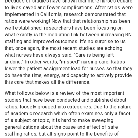
Decades of studies have shown that more nurses equate
to lives saved and fewer complications.
After ratios were
implemented in California, research demonstrated that
ratios were working!
Now that that relationship has been
well established, researchers have been focusing on
what exactly is the mediating link between increasing RN
staffing and improved outcomes. It’s no surprise to us
that, once again, the most recent studies are echoing
what nurses have always said, “Care is being left
undone.” In other words, “missed” nursing care. Ratios
lower the patient assignment load for nurses so that they
do have the time, energy, and capacity to actively provide
this care that makes all the difference.
What follows below is a review of the most important
studies that have been conducted and published about
ratios, loosely grouped into categories. Due to the nature
of academic research which often examines only a facet
of a subject or topic, it is hard to make sweeping
generalizations about the cause and effect of safe
staffing ratios, but all signs point to the benefits of