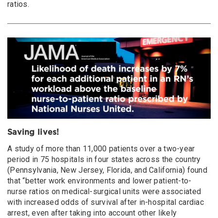
ratios.
Saving lives!
A study of more than 11,000 patients over a two-year
period in 75 hospitals in four states across the country
(Pennsylvania, New Jersey, Florida, and California) found
that “better work environments and lower patient-to-
nurse ratios on medical-surgical units were associated
with increased odds of survival after in-hospital cardiac
arrest, even after taking into account other likely