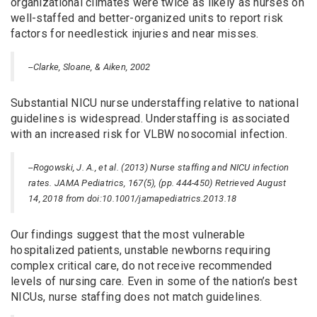
organizational climates were twice as likely as nurses on
well-staffed and better-organized units to report risk
factors for needlestick injuries and near misses.
--Clarke, Sloane, & Aiken, 2002
Substantial NICU nurse understaffing relative to national
guidelines is widespread. Understaffing is associated
with an increased risk for VLBW nosocomial infection.
--Rogowski, J. A., et al. (2013) Nurse staffing and NICU infection
rates. JAMA Pediatrics, 167(5), (pp. 444-450) Retrieved August
14, 2018 from doi:10.1001/jamapediatrics.2013.18
Our findings suggest that the most vulnerable
hospitalized patients, unstable newborns requiring
complex critical care, do not receive recommended
levels of nursing care. Even in some of the nation’s best
NICUs, nurse staffing does not match guidelines.