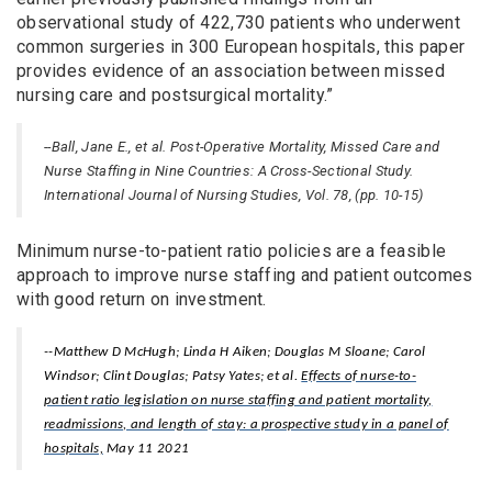
observational study of 422,730 patients who underwent
common surgeries in 300 European hospitals, this paper
provides evidence of an association between missed
nursing care and postsurgical mortality.”
--Ball, Jane E., et al. Post-Operative Mortality, Missed Care and
Nurse Staffing in Nine Countries: A Cross-Sectional Study.
International Journal of Nursing Studies, Vol. 78, (pp. 10-15)
Minimum nurse-to-patient ratio policies are a feasible
approach to improve nurse staffing and patient outcomes
with good return on investment.
--Matthew D McHugh; Linda H Aiken; Douglas M Sloane; Carol
Windsor; Clint Douglas; Patsy Yates; et al.
Effects of nurse-to-
patient ratio legislation on nurse staffing and patient mortality,
readmissions, and length of stay: a prospective study in a panel of
hospitals,
May 11 2021