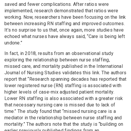
saved and fewer complications. After ratios were
implemented, research demonstrated that ratios were
working. Now, researchers have been focusing on the link
between increasing RN staffing and improved outcomes.
It’s no surprise to us that, once again, more studies have
echoed what nurses have always said, “Care is being left
undone.”
In fact, in 2018, results from an observational study
exploring the relationship between nurse staffing,
missed care, and mortality published in the International
Journal of Nursing Studies validates this link. The authors
report that “Research spanning decades has reported that
lower registered nurse (RN) staffing is associated with
higher levels of case-mix adjusted patient mortality.
Lower RN staffing is also associated with a greater risk
that necessary nursing care is missed due to lack of
time.” The study found that “missed nursing care is a
mediator in the relationship between nurse staffing and
mortality.” The authors note that the study is “building on
earlier previously published findings from an