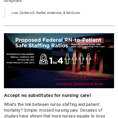
hospitals.
--Lee, Gerberich, Waller, Anderson, & McGover
Accept no substitutes for nursing care!
What’s the link between nurse staffing and patient
mortality? Simple: missed nursing care. Decades of
studies have shown that more nurses equate to lives