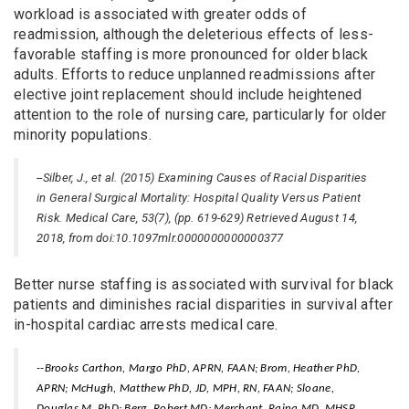
workload is associated with greater odds of
readmission, although the deleterious effects of less-
favorable staffing is more pronounced for older black
adults. Efforts to reduce unplanned readmissions after
elective joint replacement should include heightened
attention to the role of nursing care, particularly for older
minority populations.
--Silber, J., et al. (2015) Examining Causes of Racial Disparities
in General Surgical Mortality: Hospital Quality Versus Patient
Risk. Medical Care, 53(7), (pp. 619-629) Retrieved August 14,
2018, from doi:10.1097mlr.0000000000000377
Better nurse staffing is associated with survival for black
patients and diminishes racial disparities in survival after
in-hospital cardiac arrests medical care.
--Brooks Carthon, Margo PhD, APRN, FAAN; Brom, Heather PhD,
APRN; McHugh, Matthew PhD, JD, MPH, RN, FAAN; Sloane,
Douglas M. PhD; Berg, Robert MD; Merchant, Raina MD, MHSP,