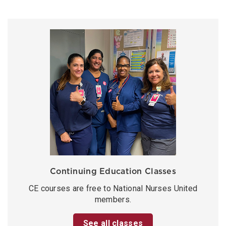
Continuing Education Classes
CE courses are free to National Nurses United
members.
See all classes