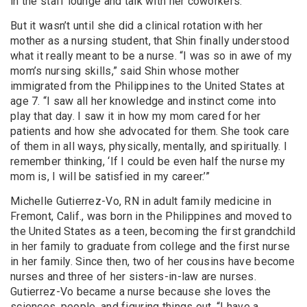
in the staff lounge and talk with her coworkers.”
But it wasn’t until she did a clinical rotation with her
mother as a nursing student, that Shin finally understood
what it really meant to be a nurse. “I was so in awe of my
mom’s nursing skills,” said Shin whose mother
immigrated from the Philippines to the United States at
age 7. “I saw all her knowledge and instinct come into
play that day. I saw it in how my mom cared for her
patients and how she advocated for them. She took care
of them in all ways, physically, mentally, and spiritually. I
remember thinking, ‘If I could be even half the nurse my
mom is, I will be satisfied in my career.’”
Michelle Gutierrez-Vo, RN in adult family medicine in
Fremont, Calif., was born in the Philippines and moved to
the United States as a teen, becoming the first grandchild
in her family to graduate from college and the first nurse
in her family. Since then, two of her cousins have become
nurses and three of her sisters-in-law are nurses.
Gutierrez-Vo became a nurse because she loves the
sciences, people, and figuring things out. “I have a