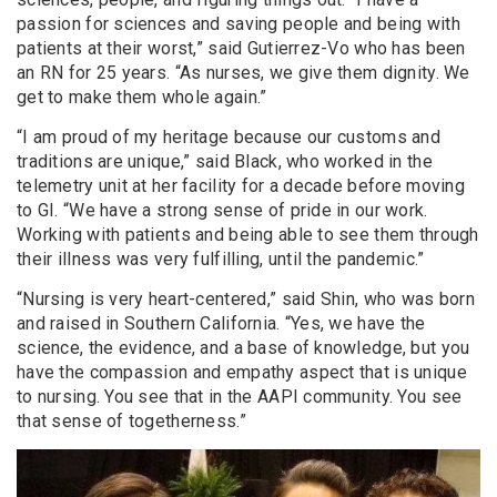
passion for sciences and saving people and being with
patients at their worst,” said Gutierrez-Vo who has been
an RN for 25 years. “As nurses, we give them dignity. We
get to make them whole again.”
“I am proud of my heritage because our customs and
traditions are unique,” said Black, who worked in the
telemetry unit at her facility for a decade before moving
to GI. “We have a strong sense of pride in our work.
Working with patients and being able to see them through
their illness was very fulfilling, until the pandemic.”
“Nursing is very heart-centered,” said Shin, who was born
and raised in Southern California. “Yes, we have the
science, the evidence, and a base of knowledge, but you
have the compassion and empathy aspect that is unique
to nursing. You see that in the AAPI community. You see
that sense of togetherness.”