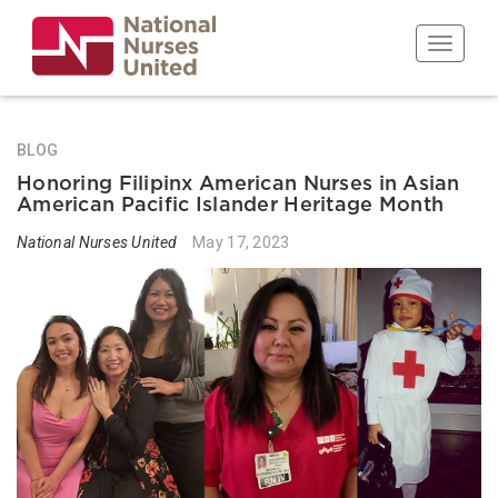
Skip
to
Toggle n
main
content
BLOG
Honoring Filipinx American Nurses in Asian
American Pacific Islander Heritage Month
National Nurses United
May 17, 2023