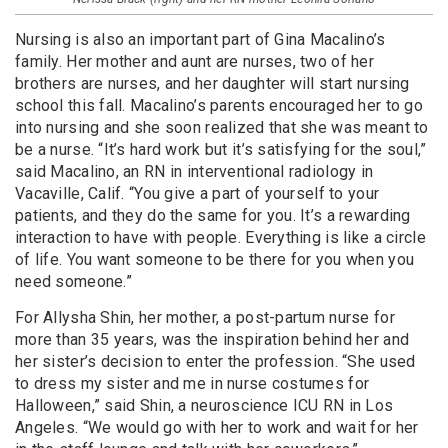
Nursing is also an important part of Gina Macalino’s
family. Her mother and aunt are nurses, two of her
brothers are nurses, and her daughter will start nursing
school this fall. Macalino’s parents encouraged her to go
into nursing and she soon realized that she was meant to
be a nurse. “It’s hard work but it’s satisfying for the soul,”
said Macalino, an RN in interventional radiology in
Vacaville, Calif. “You give a part of yourself to your
patients, and they do the same for you. It’s a rewarding
interaction to have with people. Everything is like a circle
of life. You want someone to be there for you when you
need someone.”
For Allysha Shin, her mother, a post-partum nurse for
more than 35 years, was the inspiration behind her and
her sister’s decision to enter the profession. “She used
to dress my sister and me in nurse costumes for
Halloween,” said Shin, a neuroscience ICU RN in Los
Angeles. “We would go with her to work and wait for her