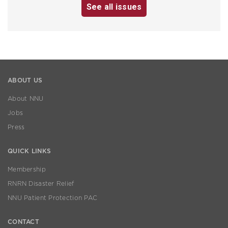
See all issues
ABOUT US
About NNU
Jobs
Press
QUICK LINKS
Membership
RNRN Disaster Relief
NNU Patient Protection PAC
CONTACT