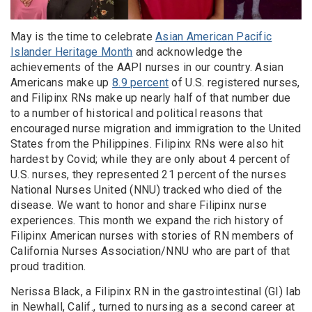
May is the time to celebrate
Asian American Pacific
Islander Heritage Month
and acknowledge the
achievements of the AAPI nurses in our country. Asian
Americans make up
8.9 percent
of U.S. registered nurses,
and Filipinx RNs make up nearly half of that number due
to a number of historical and political reasons that
encouraged nurse migration and immigration to the United
States from the Philippines. Filipinx RNs were also hit
hardest by Covid; while they are only about 4 percent of
U.S. nurses, they represented 21 percent of the nurses
National Nurses United (NNU) tracked who died of the
disease. We want to honor and share Filipinx nurse
experiences. This month we expand the rich history of
Filipinx American nurses with stories of RN members of
California Nurses Association/NNU who are part of that
proud tradition.
Nerissa Black, a Filipinx RN in the gastrointestinal (GI) lab
in Newhall, Calif., turned to nursing as a second career at