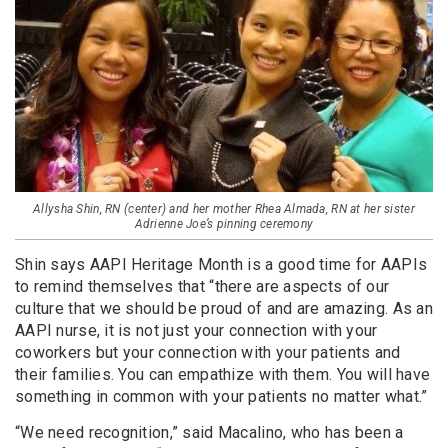
Allysha Shin, RN (center) and her mother Rhea Almada, RN at her sister
Adrienne Joe’s pinning ceremony
Shin says AAPI Heritage Month is a good time for AAPIs
to remind themselves that “there are aspects of our
culture that we should be proud of and are amazing. As an
AAPI nurse, it is not just your connection with your
coworkers but your connection with your patients and
their families. You can empathize with them. You will have
something in common with your patients no matter what.”
“We need recognition,” said Macalino, who has been a