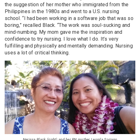
the suggestion of her mother who immigrated from the
Philippines in the 1980s and went to a U.S. nursing
school. “I had been working in a software job that was so
boring,” recalled Black. “The work was soul-sucking and
mind-numbing. My mom gave me the inspiration and
confidence to try nursing. I love what I do. It’s very
fulfilling and physically and mentally demanding. Nursing
uses a lot of critical thinking.
Nerissa Black (right) and her RN mother Leonila Soriano