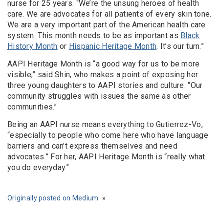
nurse for 25 years. “We’re the unsung heroes of health
care. We are advocates for all patients of every skin tone.
We are a very important part of the American health care
system. This month needs to be as important as
Black
History Month
or
Hispanic Heritage Month
. It’s our turn.”
AAPI Heritage Month is “a good way for us to be more
visible,” said Shin, who makes a point of exposing her
three young daughters to AAPI stories and culture. “Our
community struggles with issues the same as other
communities.”
Being an AAPI nurse means everything to Gutierrez-Vo,
“especially to people who come here who have language
barriers and can’t express themselves and need
advocates.” For her, AAPI Heritage Month is “really what
you do everyday.”
Originally posted on Medium