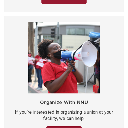
Organize With NNU
If you’re interested in organizing a union at your
facility, we can help.