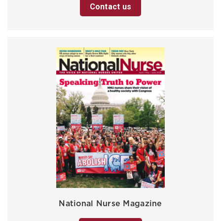
Contact us
National Nurse Magazine