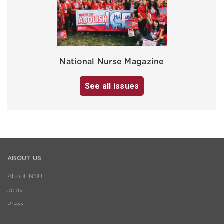
National Nurse Magazine
See all issues
ABOUT US
About NNU
Jobs
Press