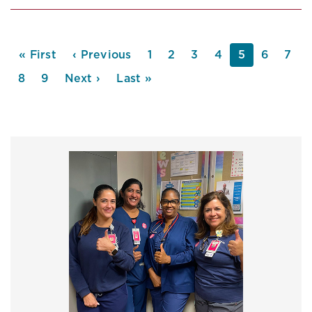
PAGINATION
First
« First
Previous
‹ Previous
Page
1
Page
2
Page
3
Page
4
Current
5
Page
6
Pag
7
page
page
page
Page
8
Page
9
Next
Next ›
Last
Last »
page
page