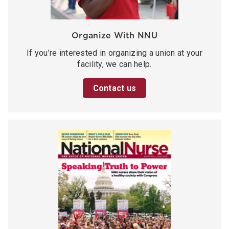
Organize With NNU
If you’re interested in organizing a union at your
facility, we can help.
Contact us