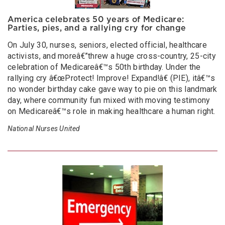
America celebrates 50 years of Medicare:
Parties, pies, and a rallying cry for change
On July 30, nurses, seniors, elected official, healthcare
activists, and moreâ€”threw a huge cross-country, 25-city
celebration of Medicareâ€™s 50th birthday. Under the
rallying cry â€œProtect! Improve! Expand!â€ (PIE), itâ€™s
no wonder birthday cake gave way to pie on this landmark
day, where community fun mixed with moving testimony
on Medicareâ€™s role in making healthcare a human right.
National Nurses United