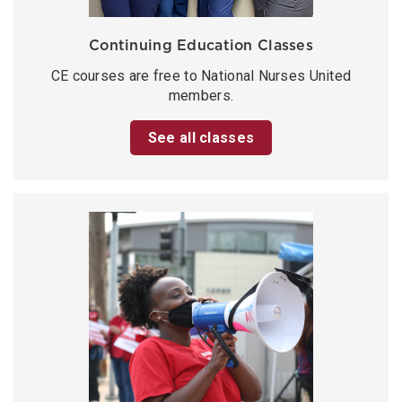
Continuing Education Classes
CE courses are free to National Nurses United
members.
See all classes