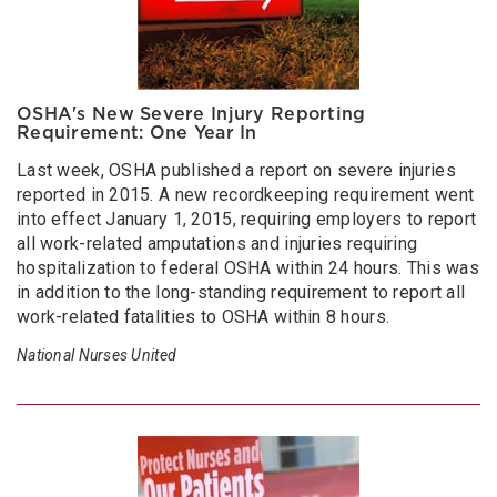
OSHA's New Severe Injury Reporting
Requirement: One Year In
Last week, OSHA published a report on severe injuries
reported in 2015. A new recordkeeping requirement went
into effect January 1, 2015, requiring employers to report
all work-related amputations and injuries requiring
hospitalization to federal OSHA within 24 hours. This was
in addition to the long-standing requirement to report all
work-related fatalities to OSHA within 8 hours.
National Nurses United