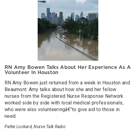
RN Amy Bowen Talks About Her Experience As A
Volunteer In Houston
RN Amy Bowen just returned from a week in Houston and
Beaumont. Amy talks about how she and her fellow
nurses from the Registered Nurse Response Network
worked side by side with local medical professionals,
who were also volunteeringâ€”to give aid to those in
need.
Pattie Lockard, Nurse Talk Radio