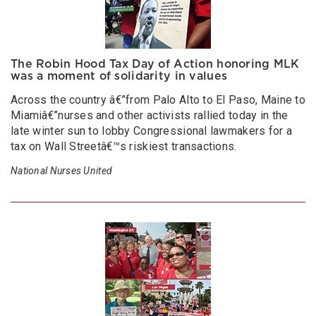
The Robin Hood Tax Day of Action honoring MLK
was a moment of solidarity in values
Across the country â€”from Palo Alto to El Paso, Maine to
Miamiâ€”nurses and other activists rallied today in the
late winter sun to lobby Congressional lawmakers for a
tax on Wall Streetâ€™s riskiest transactions.
National Nurses United