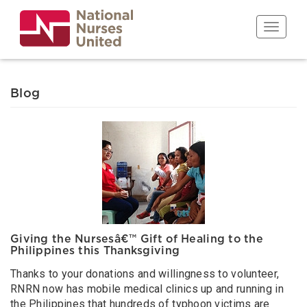
Skip
to
Toggle n
main
content
Blog
Giving the Nursesâ€™ Gift of Healing to the
Philippines this Thanksgiving
Thanks to your donations and willingness to volunteer,
RNRN now has mobile medical clinics up and running in
the Philippines that hundreds of typhoon victims are