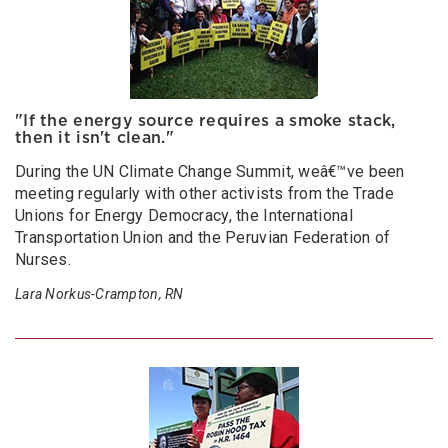
"If the energy source requires a smoke stack,
then it isn't clean."
During the UN Climate Change Summit, weâ€™ve been
meeting regularly with other activists from the Trade
Unions for Energy Democracy, the International
Transportation Union and the Peruvian Federation of
Nurses.
Lara Norkus-Crampton, RN