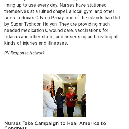
lining up to use every day. Nurses have stationed
themselves at a ruined chapel, a local gym, and other
sites in Roxas City on Panay, one of the islands hard hit
by Super Typhoon Haiyan. They are providing much
needed medications, wound care, vaccinations for
tetanus and other shots, and assessing and treating all
kinds of injuries and illnesses.
RN Response Network
Nurses Take Campaign to Heal America to
Congress