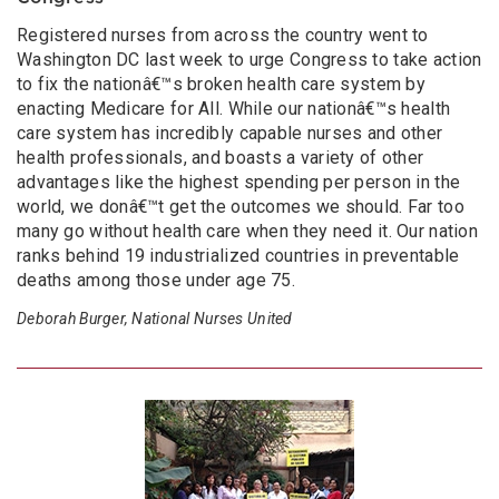
Registered nurses from across the country went to
Washington DC last week to urge Congress to take action
to fix the nationâ€™s broken health care system by
enacting Medicare for All. While our nationâ€™s health
care system has incredibly capable nurses and other
health professionals, and boasts a variety of other
advantages like the highest spending per person in the
world, we donâ€™t get the outcomes we should. Far too
many go without health care when they need it. Our nation
ranks behind 19 industrialized countries in preventable
deaths among those under age 75.
Deborah Burger, National Nurses United