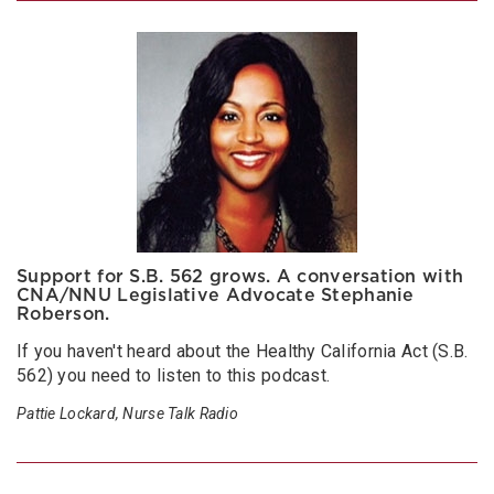
Support for S.B. 562 grows. A conversation with
CNA/NNU Legislative Advocate Stephanie
Roberson.
If you haven't heard about the Healthy California Act (S.B.
562) you need to listen to this podcast.
Pattie Lockard, Nurse Talk Radio