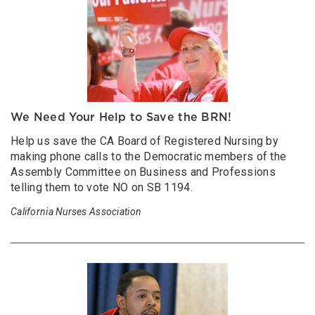
We Need Your Help to Save the BRN!
Help us save the CA Board of Registered Nursing by
making phone calls to the Democratic members of the
Assembly Committee on Business and Professions
telling them to vote NO on SB 1194.
California Nurses Association