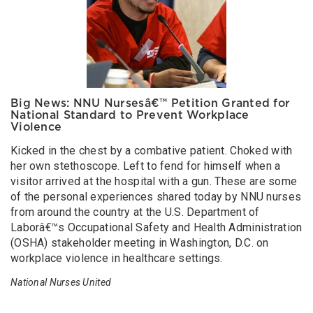
Big News: NNU Nursesâ€™ Petition Granted for
National Standard to Prevent Workplace
Violence
Kicked in the chest by a combative patient. Choked with
her own stethoscope. Left to fend for himself when a
visitor arrived at the hospital with a gun. These are some
of the personal experiences shared today by NNU nurses
from around the country at the U.S. Department of
Laborâ€™s Occupational Safety and Health Administration
(OSHA) stakeholder meeting in Washington, D.C. on
workplace violence in healthcare settings.
National Nurses United