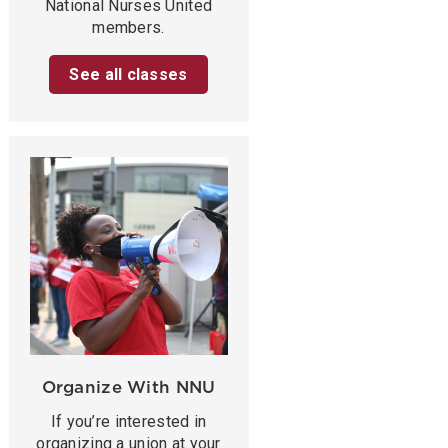
National Nurses United
members.
See all classes
Organize With NNU
If you’re interested in
organizing a union at your