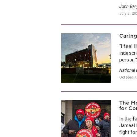
John Be
July 3, 2
Caring
“I feel 
indescri
person.
National
October 7
The Mo
for Co
In the f
Jamaal 
fight f