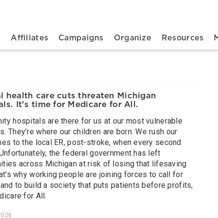
n navigation
t
Affiliates
Campaigns
Organize
Resources
l health care cuts threaten Michigan
ls. It’s time for Medicare for All.
ty hospitals are there for us at our most vulnerable
. They’re where our children are born. We rush our
nes to the local ER, post-stroke, when every second
Unfortunately, the federal government has left
ies across Michigan at risk of losing that lifesaving
at’s why working people are joining forces to call for
and to build a society that puts patients before profits,
icare for All.
2026