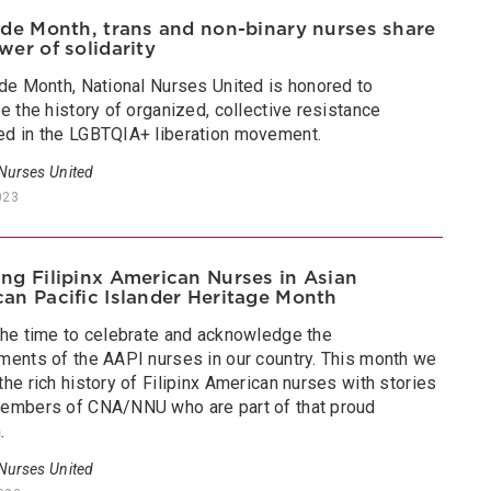
ide Month, trans and non-binary nurses share
wer of solidarity
ide Month, National Nurses United is honored to
e the history of organized, collective resistance
d in the LGBTQIA+ liberation movement.
 Nurses United
023
ng Filipinx American Nurses in Asian
an Pacific Islander Heritage Month
the time to celebrate and acknowledge the
ments of the AAPI nurses in our country. This month we
he rich history of Filipinx American nurses with stories
embers of CNA/NNU who are part of that proud
.
 Nurses United