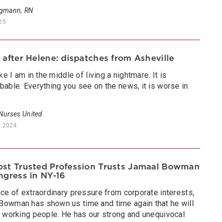
rgmann, RN
025
 after Helene: dispatches from Asheville
like I am in the middle of living a nightmare. It is
bable. Everything you see on the news, it is worse in
”
 Nurses United
, 2024
st Trusted Profession Trusts Jamaal Bowman
ngress in NY-16
ace of extraordinary pressure from corporate interests,
Bowman has shown us time and time again that he will
or working people. He has our strong and unequivocal