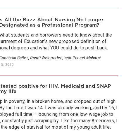
s All the Buzz About Nursing No Longer
Designated as a Professional Program?
 what students and borrowers need to know about the
partment of Education’s new proposed definition of
ional degrees and what YOU could do to push back.
 Canchola Bañez, Randi Weingarten, and Puneet Maharaj
 5, 2025
I tested positive for HIV, Medicaid and SNAP
my life
p in poverty, in a broken home, and dropped out of high
By the time I was 14, I was already working, and by 16, I
loyed full time — bouncing from one low-wage job to
, constantly just scraping by. Like too many Americans, I
 the edge of survival for most of my young adult life.