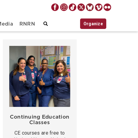
Organize
Media
RNRN
Continuing Education
Classes
CE courses are free to