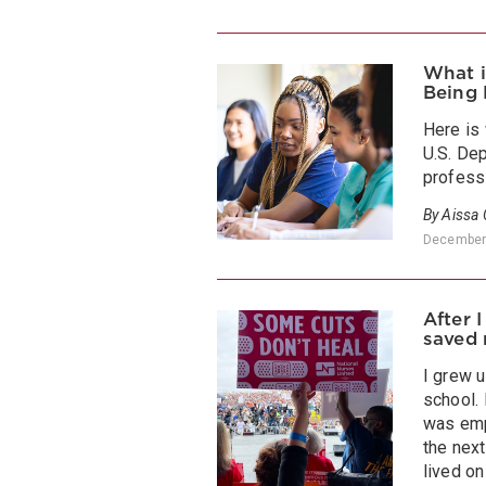
What i
Being 
Here is
U.S. De
profess
By Aissa
December
After 
saved 
I grew u
school. 
was emp
the next
lived on