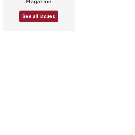
Magazine
See all issues