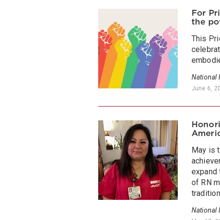
For Pr
the po
This Pr
celebrat
embodie
National
June 6, 2
Honori
Americ
May is 
achieve
expand t
of RN m
tradition
National