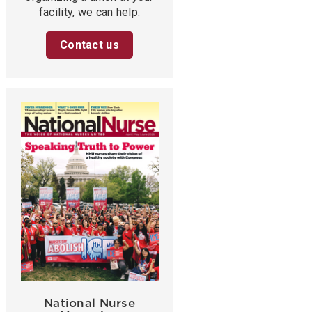
facility, we can help.
Contact us
National Nurse