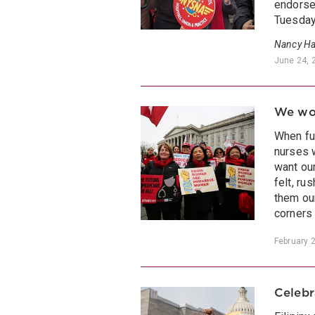
endorse
Tuesday
Nancy Ha
June 24, 
We won
When fu
nurses 
want ou
felt, r
them ou
corners 
February 
Celebr