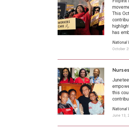
Filipinx
movemen
This Oc
contribu
highligh
has emb
National
October 2
Nurses
Juneteen
empower
this cou
contribu
National
June 13, 