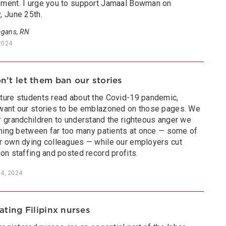
ment. I urge you to support Jamaal Bowman on
, June 25th.
gans, RN
2024
’t let them ban our stories
ture students read about the Covid-19 pandemic,
want our stories to be emblazoned on those pages. We
r grandchildren to understand the righteous anger we
ushing between far too many patients at once — some of
r own dying colleagues — while our employers cut
on staffing and posted record profits.
24, 2024
ating Filipinx nurses