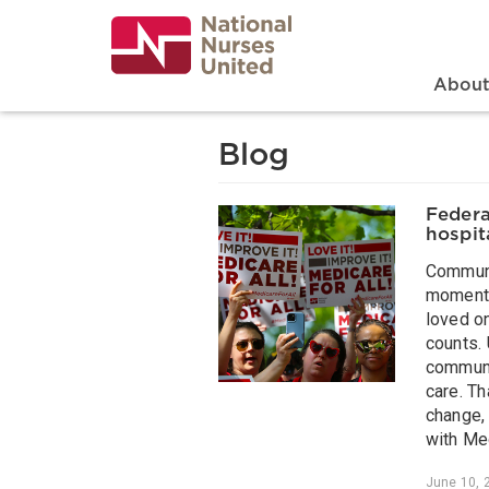
Skip
to
main
content
Search
Mai
Abou
Blog
Federa
hospita
Communi
moments
loved o
counts. 
communit
care. Th
change, 
with Med
June 10, 