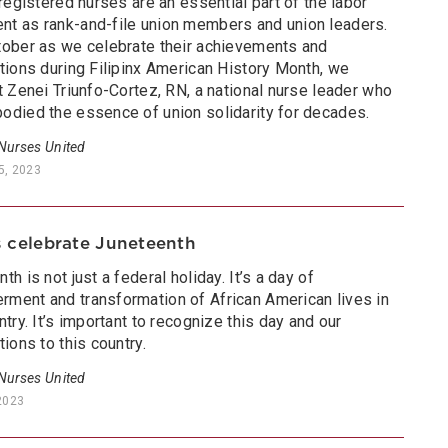
 registered nurses are an essential part of the labor
t as rank-and-file union members and union leaders.
tober as we celebrate their achievements and
tions during Filipinx American History Month, we
t Zenei Triunfo-Cortez, RN, a national nurse leader who
odied the essence of union solidarity for decades.
 Nurses United
5, 2023
 celebrate Juneteenth
th is not just a federal holiday. It’s a day of
ment and transformation of African American lives in
ntry. It’s important to recognize this day and our
tions to this country.
 Nurses United
2023