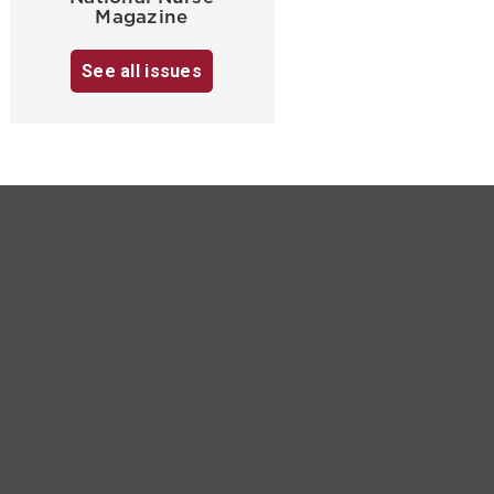
Magazine
See all issues