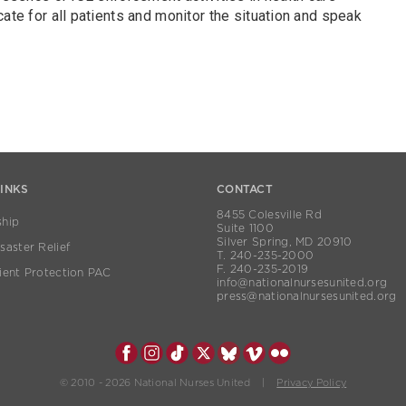
cate for all patients and monitor the situation and speak
LINKS
CONTACT
8455 Colesville Rd
hip
Suite 1100
Silver Spring, MD 20910
aster Relief
T. 240-235-2000
F. 240-235-2019
ient Protection PAC
info@nationalnursesunited.org
press@nationalnursesunited.org
© 2010 - 2026 National Nurses United |
Privacy Policy