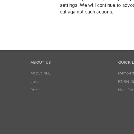
settings. We will continue to advo
out against such actions.
ABOUT US
QUICK 
About NNU
Members
Jobs
RNRN Dis
Press
NNU Pat