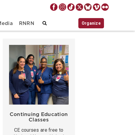
Organize
Media
RNRN
Continuing Education
Classes
CE courses are free to