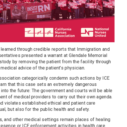
learned through credible reports that Immigration and
entatives presented a warrant at Glendale Memorial
ustody by removing the patient from the facility through
 medical advice of the patient’s physician.
ssociation categorically condemn such actions by ICE
arn that this case sets an extremely dangerous
 into the future: The government and courts will be able
ent of medical providers to carry out their own agenda.
d violates established ethical and patient care
al, but also for the public health and safety.
cs, and other medical settings remain places of healing
presence or ICE enforcement activities in health care