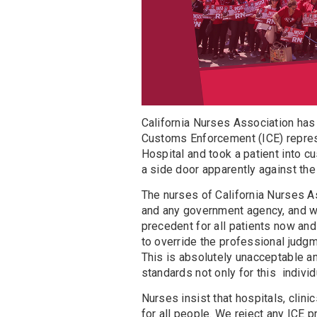
California Nurses Association has 
Customs Enforcement (ICE) repres
Hospital and took a patient into c
a side door apparently against the
The nurses of California Nurses A
and any government agency, and w
precedent for all patients now and
to override the professional judgm
This is absolutely unacceptable an
standards not only for this individu
Nurses insist that hospitals, clini
for all people. We reject any ICE 