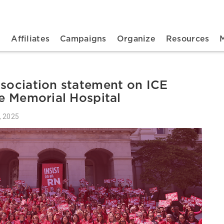
n navigation
t
Affiliates
Campaigns
Organize
Resources
ssociation statement on ICE
le Memorial Hospital
, 2025