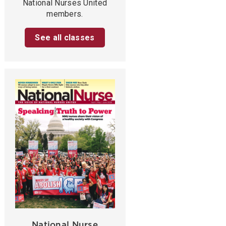
National Nurses United
members.
See all classes
National Nurse