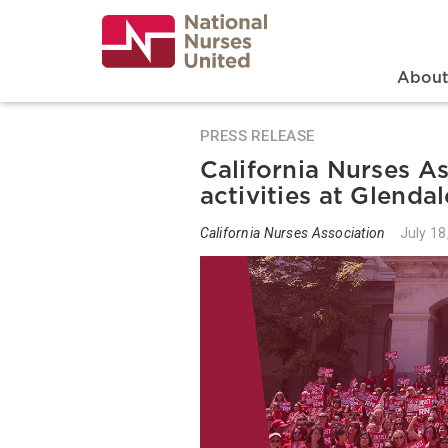
Skip
to
main
content
Search
Mai
Abou
PRESS RELEASE
California Nurses A
activities at Glenda
California Nurses Association
July 18