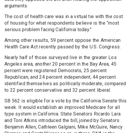
arguments.
The cost of health care was in a virtual tie with the cost
of housing for what respondents believe is the “most
serious problem facing California today.”
Among other results, 59 percent oppose the American
Health Care Act recently passed by the U.S. Congress.
Nearly half of those surveyed live in the greater Los
Angeles area, another 20 percent in the Bay Area, 45
percent were registered Democrats, 25 percent
Republican, and 24 percent independent; 44 percent
identified themselves as politically moderate, compared
to 22 percent conservative and 32 percent liberal.
SB 562 is eligible for a vote by the California Senate this
week. It would establish an improved Medicare for all
type system in California. State Senators Ricardo Lara
and Toni Atkins introduced the bill, joined by Senators
Benjamin Allen, Cathleen Galgiani, Mike McGuire, Nancy