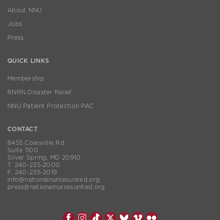
About NNU
Jobs
Press
QUICK LINKS
Membership
RNRN Disaster Relief
NNU Patient Protection PAC
CONTACT
8455 Colesville Rd
Suite 1100
Silver Spring, MD 20910
T. 240-235-2000
F. 240-235-2019
info@nationalnursesunited.org
press@nationalnursesunited.org