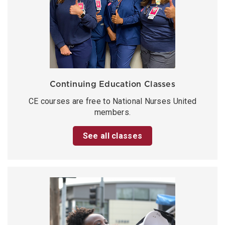
Continuing Education Classes
CE courses are free to National Nurses United
members.
See all classes