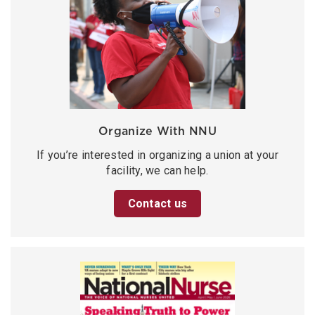
Organize With NNU
If you’re interested in organizing a union at your
facility, we can help.
Contact us