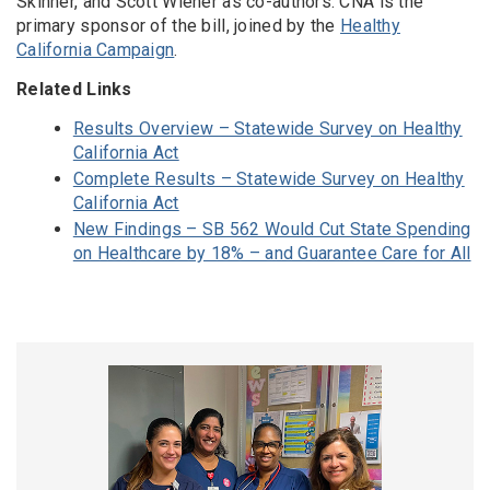
Skinner, and Scott Wiener as co-authors. CNA is the
primary sponsor of the bill, joined by the
Healthy
California Campaign
.
Related Links
Results Overview – Statewide Survey on Healthy
California Act
Complete Results – Statewide Survey on Healthy
California Act
New Findings – SB 562 Would Cut State Spending
on Healthcare by 18% – and Guarantee Care for All