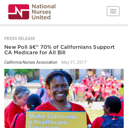
Skip
to
Toggle n
main
content
PRESS RELEASE
New Poll â€“ 70% of Californians Support
CA Medicare for All Bill
California Nurses Association
May 31, 2017