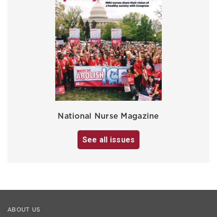
National Nurse Magazine
See all issues
ABOUT US