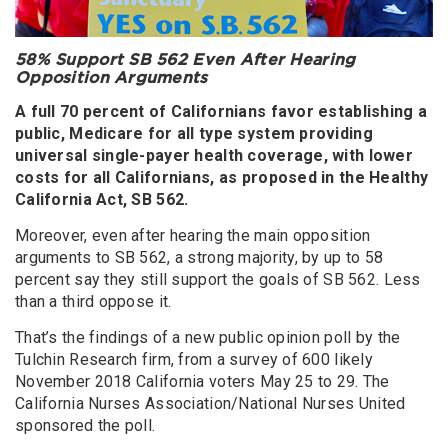
58% Support SB 562 Even After Hearing
Opposition Arguments
A full 70 percent of Californians favor establishing a
public, Medicare for all type system providing
universal single-payer health coverage, with lower
costs for all Californians, as proposed in the Healthy
California Act, SB 562.
Moreover, even after hearing the main opposition
arguments to SB 562, a strong majority, by up to 58
percent say they still support the goals of SB 562. Less
than a third oppose it.
That’s the findings of a new public opinion poll by the
Tulchin Research firm, from a survey of 600 likely
November 2018 California voters May 25 to 29. The
California Nurses Association/National Nurses United
sponsored the poll.