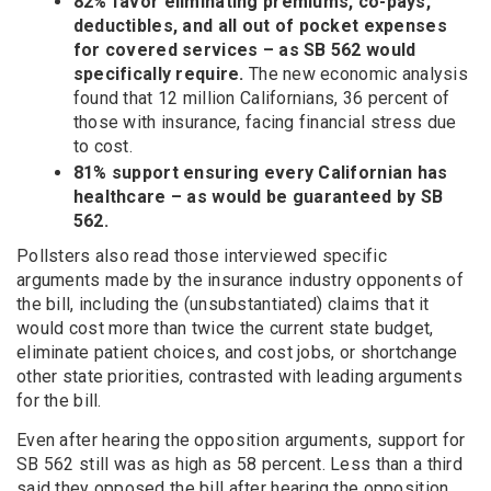
82% favor eliminating premiums, co-pays,
deductibles, and all out of pocket expenses
for covered services – as SB 562 would
specifically require.
The new economic analysis
found that 12 million Californians, 36 percent of
those with insurance, facing financial stress due
to cost.
81% support ensuring every Californian has
healthcare – as would be guaranteed by SB
562.
Pollsters also read those interviewed specific
arguments made by the insurance industry opponents of
the bill, including the (unsubstantiated) claims that it
would cost more than twice the current state budget,
eliminate patient choices, and cost jobs, or shortchange
other state priorities, contrasted with leading arguments
for the bill.
Even after hearing the opposition arguments, support for
SB 562 still was as high as 58 percent. Less than a third
said they opposed the bill after hearing the opposition