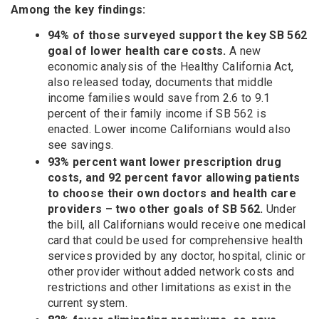
Among the key findings:
94% of those surveyed support the key SB 562
goal of lower health care costs.
A new
economic analysis of the Healthy California Act,
also released today, documents that middle
income families would save from 2.6 to 9.1
percent of their family income if SB 562 is
enacted. Lower income Californians would also
see savings.
93% percent want lower prescription drug
costs, and 92 percent favor allowing patients
to choose their own doctors and health care
providers – two other goals of SB 562.
Under
the bill, all Californians would receive one medical
card that could be used for comprehensive health
services provided by any doctor, hospital, clinic or
other provider without added network costs and
restrictions and other limitations as exist in the
current system.