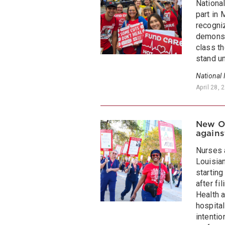
National
part in
recogni
demonstr
class t
stand un
National
April 28, 
New Or
agains
Nurses 
Louisian
starting
after fi
Health 
hospita
intentio