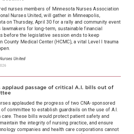
red nurses members of Minnesota Nurses Association
onal Nurses United, will gather in Minneapolis,
ta on Thursday, April 30 for a rally and community event
 lawmakers for long-term, sustainable financial
ns before the legislative session ends to keep
n County Medical Center (HCMC), a vital Level I trauma
open.
 Nurses United
2026
 applaud passage of critical A.I. bills out of
ttee
urses applauded the progress of two CNA-sponsored
t of committee to establish guardrails on the use of A.I.
h care. These bills would protect patient safety and
 maintain the integrity of nursing practice, and ensure
chnology companies and health care corporations cannot