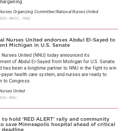
bargaining.
 Nurses Organizing Committee/National Nurses United
2026
• NNOC, • NNU
al Nurses United endorses Abdul El-Sayed to
ent Michigan in U.S. Senate
l Nurses United (NNU) today announced its
ment of Abdul El-Sayed from Michigan for U.S. Senate.
 has been a longtime partner to NNU in the fight to win
e-payer health care system, and nurses are ready to
m to Congress.
 Nurses United
2026
• NNU
 to hold ‘RED ALERT’ rally and community
to save Minneapolis hospital ahead of critical
 deadline