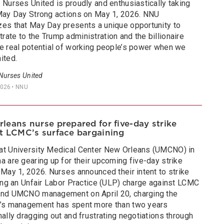
 Nurses United is proudly and enthusiastically taking
 May Day Strong actions on May 1, 2026. NNU
zes that May Day presents a unique opportunity to
ate to the Trump administration and the billionaire
he real potential of working people’s power when we
ited.
 Nurses United
2026
• NNU
leans nurse prepared for five-day strike
t LCMC’s surface bargaining
at University Medical Center New Orleans (UMCNO) in
a are gearing up for their upcoming five-day strike
 May 1, 2026. Nurses announced their intent to strike
ling an Unfair Labor Practice (ULP) charge against LCMC
and UMCNO management on April 20, charging the
l’s management has spent more than two years
nally dragging out and frustrating negotiations through