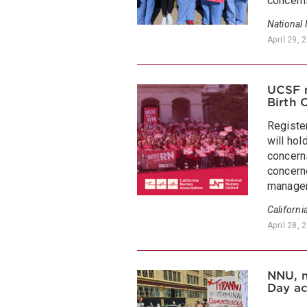
concerns
National
April 29, 
UCSF n
Birth 
Registe
will hol
concern
concerne
managem
Californi
April 28, 
NNU, n
Day ac