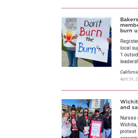
Bakers
member
burn u
Registe
local su
1 outsi
leadersh
Californi
April 29, 
Wichit
and sa
Nurses 
Wichita,
protest 