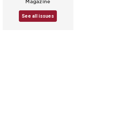
Magazine
See all issues