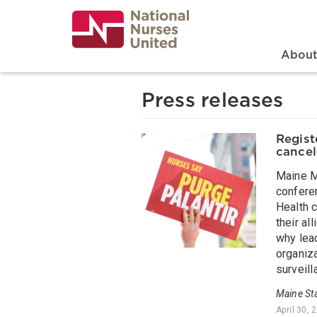
Skip
to
main
content
Search
Mai
Abou
Press releases
Regist
cancel
Maine M
confere
Health c
their al
why lead
organiza
surveill
Maine St
April 30, 