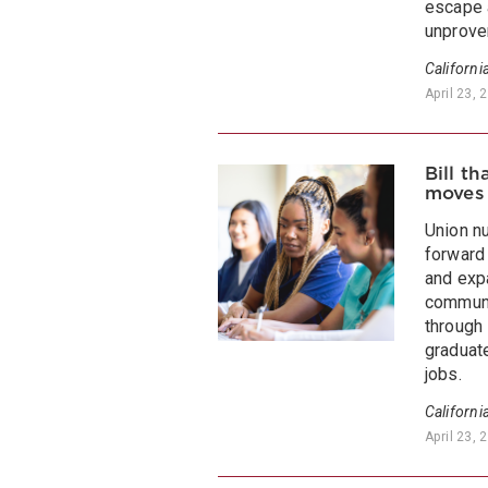
escape 
unproven
Californi
April 23, 
Bill t
moves
Union n
forward
and exp
communi
through
graduat
jobs.
Californi
April 23, 