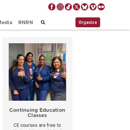
Organize
Media
RNRN
Continuing Education
Classes
CE courses are free to