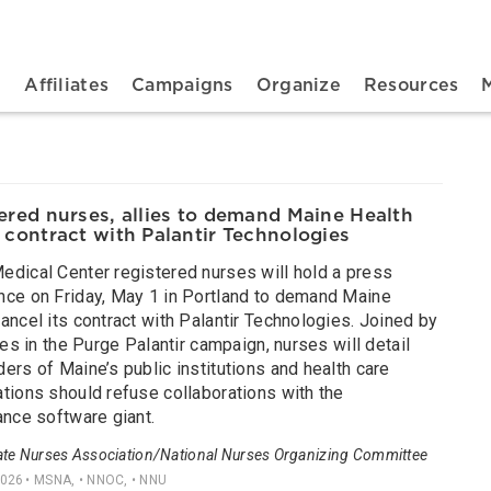
n navigation
t
Affiliates
Campaigns
Organize
Resources
ered nurses, allies to demand Maine Health
 contract with Palantir Technologies
edical Center registered nurses will hold a press
nce on Friday, May 1 in Portland to demand Maine
ancel its contract with Palantir Technologies. Joined by
lies in the Purge Palantir campaign, nurses will detail
ers of Maine’s public institutions and health care
tions should refuse collaborations with the
ance software giant.
ate Nurses Association/National Nurses Organizing Committee
2026
• MSNA, • NNOC, • NNU