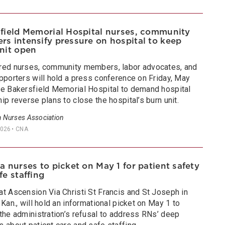
field Memorial Hospital nurses, community
s intensify pressure on hospital to keep
nit open
red nurses, community members, labor advocates, and
pporters will hold a press conference on Friday, May
de Bakersfield Memorial Hospital to demand hospital
ip reverse plans to close the hospital’s burn unit.
a Nurses Association
2026
• CNA
a nurses to picket on May 1 for patient safety
fe staffing
at Ascension Via Christi St Francis and St Joseph in
 Kan., will hold an informational picket on May 1 to
the administration’s refusal to address RNs’ deep