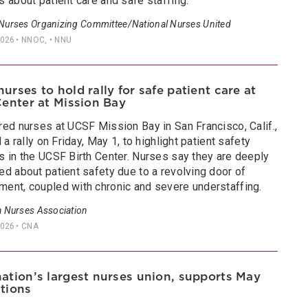
 about patient care and safe staffing.
 Nurses Organizing Committee/National Nurses United
2026
• NNOC, • NNU
urses to hold rally for safe patient care at
Center at Mission Bay
red nurses at UCSF Mission Bay in San Francisco, Calif.,
d a rally on Friday, May 1, to highlight patient safety
s in the UCSF Birth Center. Nurses say they are deeply
d about patient safety due to a revolving door of
ent, coupled with chronic and severe understaffing.
a Nurses Association
2026
• CNA
ation’s largest nurses union, supports May
tions