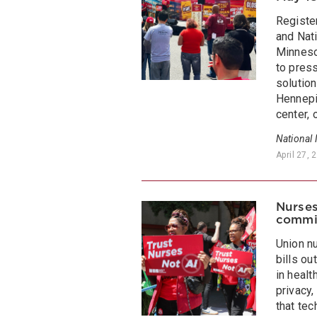
Registe
and Nati
Minneso
to press
solutio
Hennepi
center, 
National
April 27, 
Nurses
commi
Union n
bills ou
in healt
privacy,
that te