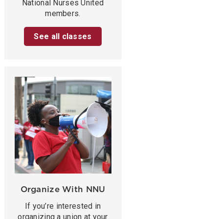
National Nurses United
members.
See all classes
Organize With NNU
If you’re interested in
organizing a union at your