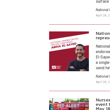
surface 
National
April 28, 
Nation
repres
Nationa
endorse
El-Sayed
a singl
send hi
National
April 28, 
Nurses
event 
May 18