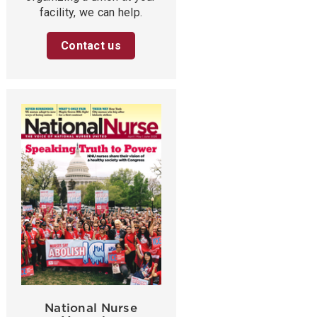
facility, we can help.
Contact us
National Nurse