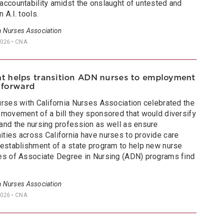
accountability amidst the onslaught of untested and
 A.I. tools.
a Nurses Association
2026
• CNA
hat helps transition ADN nurses to employment
 forward
urses with California Nurses Association celebrated the
 movement of a bill they sponsored that would diversify
and the nursing profession as well as ensure
ties across California have nurses to provide care
 establishment of a state program to help new nurse
es of Associate Degree in Nursing (ADN) programs find
a Nurses Association
2026
• CNA