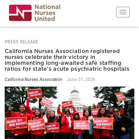
Skip
to
Toggle n
main
content
PRESS RELEASE
California Nurses Association registered
nurses celebrate their victory in
implementing long-awaited safe staffing
ratios for state’s acute psychiatric hospitals
California Nurses Association
June 01, 2026