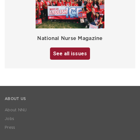
National Nurse Magazine
See all issues
ABOUT US
About NNU
Jobs
Press