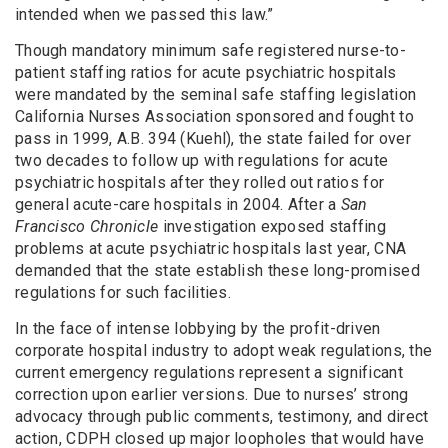
intended when we passed this law.”
Though mandatory minimum safe registered nurse-to-
patient staffing ratios for acute psychiatric hospitals
were mandated by the seminal safe staffing legislation
California Nurses Association sponsored and fought to
pass in 1999, A.B. 394 (Kuehl), the state failed for over
two decades to follow up with regulations for acute
psychiatric hospitals after they rolled out ratios for
general acute-care hospitals in 2004. After a
San
Francisco Chronicle
investigation exposed staffing
problems at acute psychiatric hospitals last year, CNA
demanded that the state establish these long-promised
regulations for such facilities.
In the face of intense lobbying by the profit-driven
corporate hospital industry to adopt weak regulations, the
current emergency regulations represent a significant
correction upon earlier versions. Due to nurses’ strong
advocacy through public comments, testimony, and direct
action, CDPH closed up major loopholes that would have