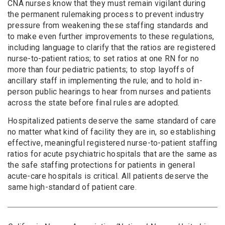
CNA nurses know that they must remain vigilant during
the permanent rulemaking process to prevent industry
pressure from weakening these staffing standards and
to make even further improvements to these regulations,
including language to clarify that the ratios are registered
nurse-to-patient ratios; to set ratios at one RN for no
more than four pediatric patients; to stop layoffs of
ancillary staff in implementing the rule; and to hold in-
person public hearings to hear from nurses and patients
across the state before final rules are adopted.
Hospitalized patients deserve the same standard of care
no matter what kind of facility they are in, so establishing
effective, meaningful registered nurse-to-patient staffing
ratios for acute psychiatric hospitals that are the same as
the safe staffing protections for patients in general
acute-care hospitals is critical. All patients deserve the
same high-standard of patient care.