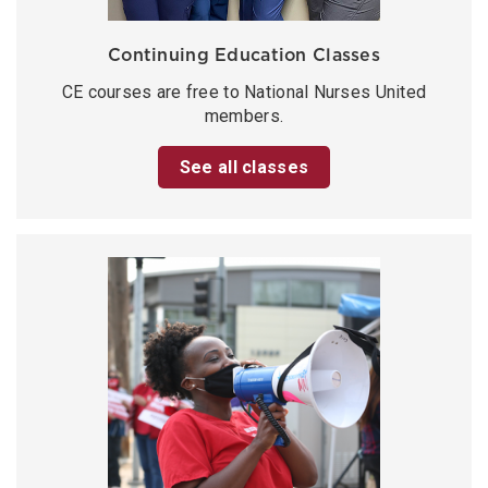
Continuing Education Classes
CE courses are free to National Nurses United
members.
See all classes