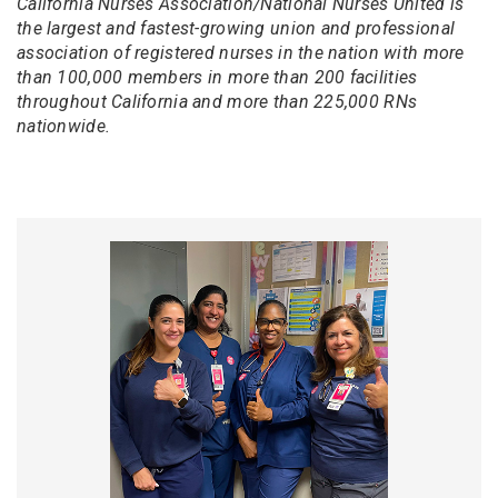
California Nurses Association/National Nurses United is
the largest and fastest-growing union and professional
association of registered nurses in the nation with more
than 100,000 members in more than 200 facilities
throughout California and more than 225,000 RNs
nationwide.