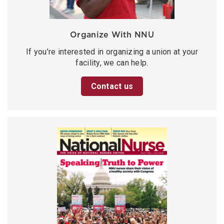
Organize With NNU
If you’re interested in organizing a union at your
facility, we can help.
Contact us