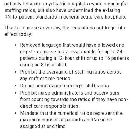
not only let acute psychiatric hospitals evade meaningful
staffing ratios, but also have undermined the existing
RN-to-patient standards in general acute-care hospitals.
Thanks to nurse advocacy, the regulations set to go into
effect today:
Removed language that would have allowed one
registered nurse to be responsible for up to 24
patients during a 12-hour shift or up to 16 patients
during an 8-hour shift.
Prohibit the averaging of staffing ratios across
any shift or time period.
Do not adopt dangerous night shift ratios.
Prohibit nurse administrators and supervisors
from counting towards the ratios if they have non-
direct care responsibilities.
Mandate that the numerical ratios represent the
maximum number of patients an RN can be
assigned at one time.