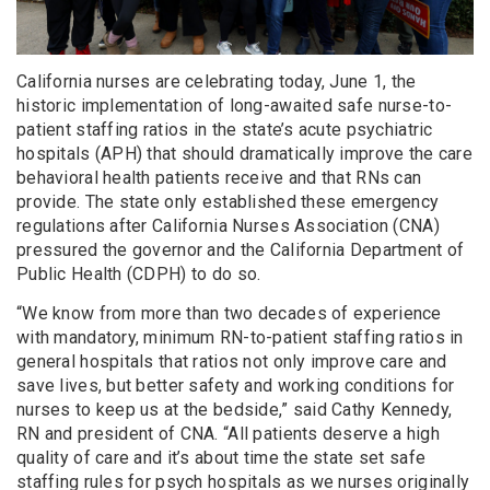
California nurses are celebrating today, June 1, the
historic implementation of long-awaited safe nurse-to-
patient staffing ratios in the state’s acute psychiatric
hospitals (APH) that should dramatically improve the care
behavioral health patients receive and that RNs can
provide. The state only established these emergency
regulations after California Nurses Association (CNA)
pressured the governor and the California Department of
Public Health (CDPH) to do so.
“We know from more than two decades of experience
with mandatory, minimum RN-to-patient staffing ratios in
general hospitals that ratios not only improve care and
save lives, but better safety and working conditions for
nurses to keep us at the bedside,” said Cathy Kennedy,
RN and president of CNA. “All patients deserve a high
quality of care and it’s about time the state set safe
staffing rules for psych hospitals as we nurses originally