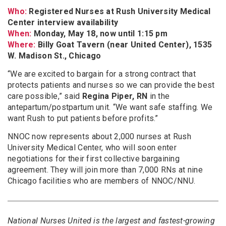
Who:
Registered Nurses at Rush University Medical
Center interview availability
When:
Monday, May 18, now until 1:15 pm
Where:
Billy Goat Tavern (near United Center), 1535
W. Madison St., Chicago
“We are excited to bargain for a strong contract that
protects patients and nurses so we can provide the best
care possible,” said
Regina Piper, RN
in the
antepartum/postpartum unit. “We want safe staffing. We
want Rush to put patients before profits.”
NNOC now represents about 2,000 nurses at Rush
University Medical Center, who will soon enter
negotiations for their first collective bargaining
agreement. They will join more than 7,000 RNs at nine
Chicago facilities who are members of NNOC/NNU.
National Nurses United is the largest and fastest-growing