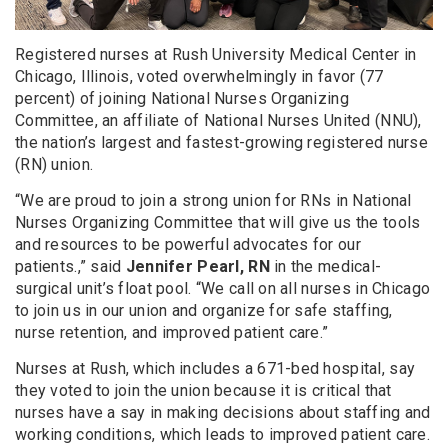
Registered nurses at Rush University Medical Center in
Chicago, Illinois, voted overwhelmingly in favor (77
percent) of joining National Nurses Organizing
Committee, an affiliate of National Nurses United (NNU),
the nation’s largest and fastest-growing registered nurse
(RN) union.
“We are proud to join a strong union for RNs in National
Nurses Organizing Committee that will give us the tools
and resources to be powerful advocates for our
patients.,” said
Jennifer Pearl, RN
in the medical-
surgical unit’s float pool. “We call on all nurses in Chicago
to join us in our union and organize for safe staffing,
nurse retention, and improved patient care.”
Nurses at Rush, which includes a 671-bed hospital, say
they voted to join the union because it is critical that
nurses have a say in making decisions about staffing and
working conditions, which leads to improved patient care.