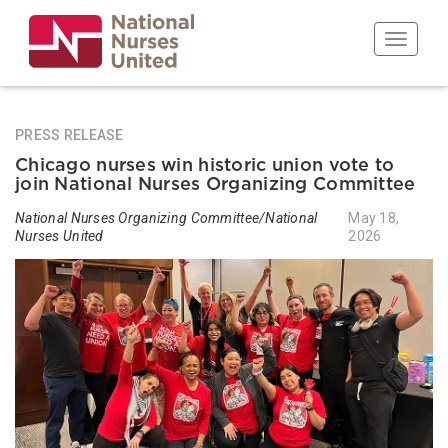
Skip
to
Toggle n
main
content
PRESS RELEASE
Chicago nurses win historic union vote to
join National Nurses Organizing Committee
National Nurses Organizing Committee/National
May 18,
Nurses United
2026