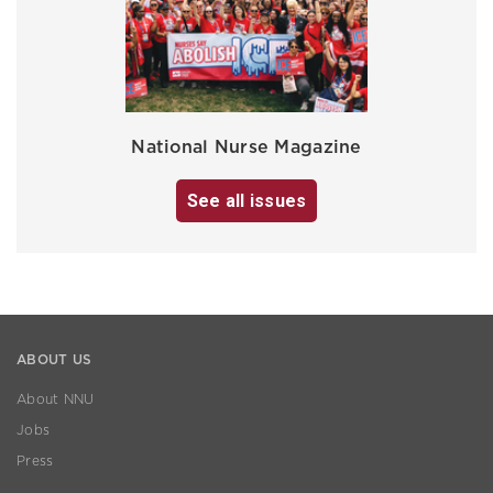
National Nurse Magazine
See all issues
ABOUT US
About NNU
Jobs
Press