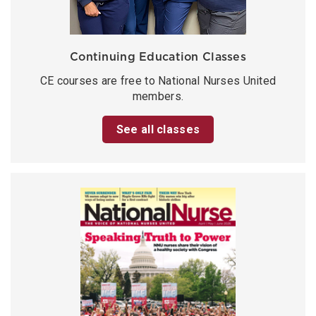
Continuing Education Classes
CE courses are free to National Nurses United
members.
See all classes