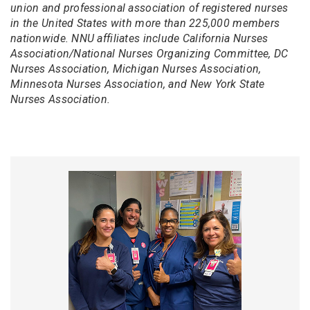
union and professional association of registered nurses
in the United States with more than 225,000 members
nationwide. NNU affiliates include California Nurses
Association/National Nurses Organizing Committee, DC
Nurses Association, Michigan Nurses Association,
Minnesota Nurses Association, and New York State
Nurses Association.