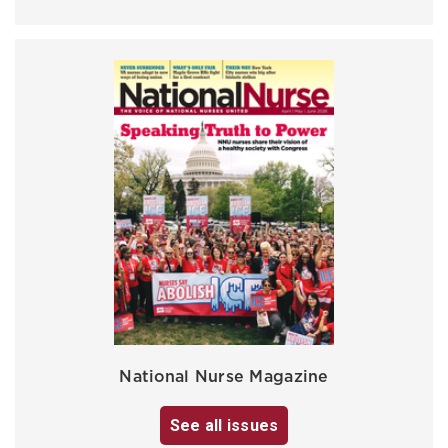
National Nurse Magazine
See all issues