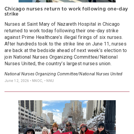
Chicago nurses return to work following one-day
strike
Nurses at Saint Mary of Nazareth Hospital in Chicago
returned to work today following their one-day strike
against Prime Healthcare’s illegal firings of six nurses.
After hundreds took to the strike line on June 11, nurses
are back at the bedside ahead of next week’s election to
join National Nurses Organizing Committee/National
Nurses United, the country’s largest nurses union.
National Nurses Organizing Committee/National Nurses United
June 12, 2026
• NNOC, • NNU