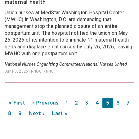
maternal health
Union nurses at MedStar Washington Hospital Center
(MWHC) in Washington, D.C. are demanding that
management stop the planned closure of an entire
postpartum unit. The hospital notified the union on May
26, 2026 of its intention to eliminate 11 maternal health
beds and displace eight nurses by July 26, 2026, leaving
MWHC with one postpartum unit.
National Nurses Organizing Committee/National Nurses United
June 3, 2026
• NNOC, • NNU
PAGINATION
First
« First
Previous
‹ Previous
Page
1
Page
2
Page
3
Page
4
Current
5
Page
6
Pag
7
page
page
page
Page
8
Page
9
Next
Next ›
Last
Last »
page
page