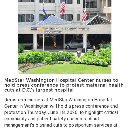
MedStar Washington Hospital Center nurses to
hold press conference to protest maternal health
cuts at D.C.’s largest hospital
Registered nurses at MedStar Washington Hospital
Center in Washington will hold a press conference and
protest on Thursday, June 18, 2026, to highlight critical
community and patient safety concerns about
management's planned cuts to postpartum services at