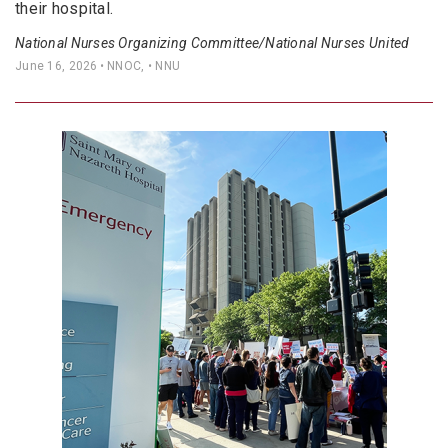
their hospital.
National Nurses Organizing Committee/National Nurses United
June 16, 2026
• NNOC, • NNU