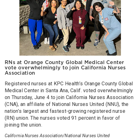
RNs at Orange County Global Medical Center
vote overwhelmingly to join California Nurses
Association
Registered nurses at KPC Health’s Orange County Global
Medical Center in Santa Ana, Calif. voted overwhelmingly
on Thursday, June 4 to join California Nurses Association
(CNA), an affiliate of National Nurses United (NNU), the
nation’s largest and fastest-growing registered nurse
(RN) union. The nurses voted 91 percent in favor of
joining the union.
California Nurses Association/National Nurses United