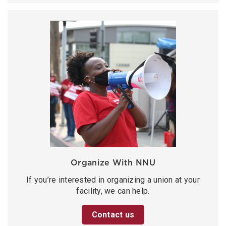
Organize With NNU
If you’re interested in organizing a union at your
facility, we can help.
Contact us