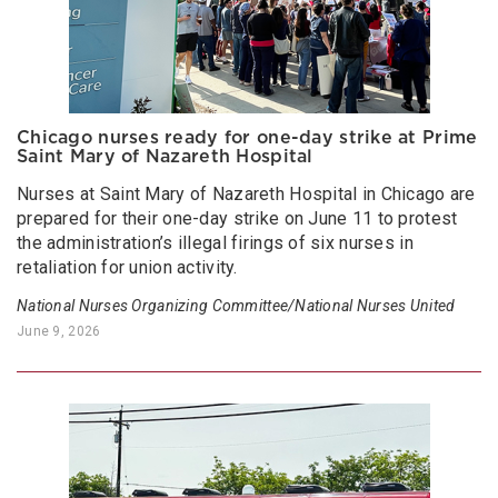
Chicago nurses ready for one-day strike at Prime
Saint Mary of Nazareth Hospital
Nurses at Saint Mary of Nazareth Hospital in Chicago are
prepared for their one-day strike on June 11 to protest
the administration’s illegal firings of six nurses in
retaliation for union activity.
National Nurses Organizing Committee/National Nurses United
June 9, 2026