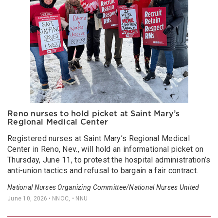
Reno nurses to hold picket at Saint Mary’s
Regional Medical Center
Registered nurses at Saint Mary’s Regional Medical
Center in Reno, Nev., will hold an informational picket on
Thursday, June 11, to protest the hospital administration’s
anti-union tactics and refusal to bargain a fair contract.
National Nurses Organizing Committee/National Nurses United
June 10, 2026
• NNOC, • NNU