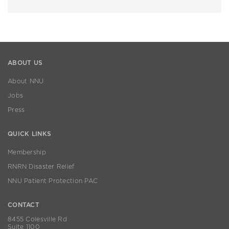
ABOUT US
About NNU
Jobs
Press
QUICK LINKS
Membership
RNRN Disaster Relief
NNU Patient Protection PAC
CONTACT
8455 Colesville Rd
Suite 1100