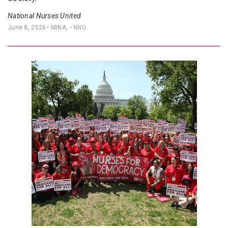
National Nurses United
June 8, 2026
• MINA, • NNU