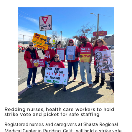
Redding nurses, health care workers to hold
strike vote and picket for safe staffing
Registered nurses and caregivers at Shasta Regional
Medical Center in Redding, Calif., will hold a strike vote