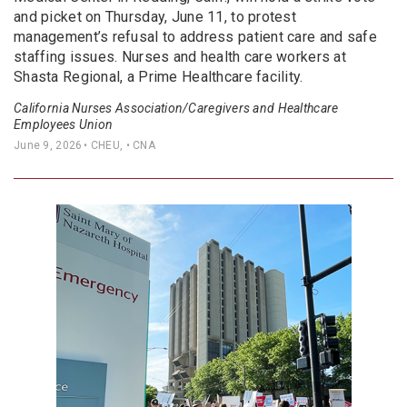
and picket on Thursday, June 11, to protest
management’s refusal to address patient care and safe
staffing issues. Nurses and health care workers at
Shasta Regional, a Prime Healthcare facility.
California Nurses Association/Caregivers and Healthcare
Employees Union
June 9, 2026
• CHEU, • CNA