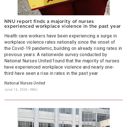
NNU report finds a majority of nurses
experienced workplace violence in the past year
Health care workers have been experiencing a surge in
workplace violence rates nationally since the onset of
the Covid-19 pandemic, building on already rising rates in
previous years. A nationwide survey conducted by
National Nurses United found that the majority of nurses
have experienced workplace violence and nearly one-
third have seen a rise in rates in the past year.
National Nurses United
June 16, 2026
• NNU