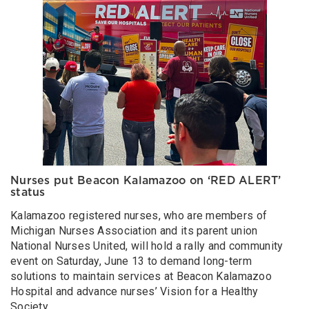
Nurses put Beacon Kalamazoo on ‘RED ALERT’
status
Kalamazoo registered nurses, who are members of
Michigan Nurses Association and its parent union
National Nurses United, will hold a rally and community
event on Saturday, June 13 to demand long-term
solutions to maintain services at Beacon Kalamazoo
Hospital and advance nurses’ Vision for a Healthy
Society.