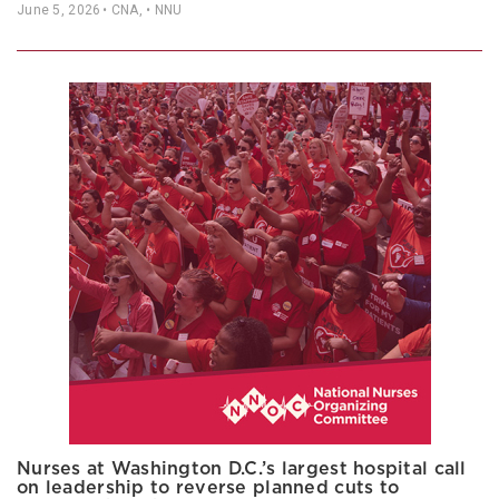
June 5, 2026
• CNA, • NNU
Nurses at Washington D.C.’s largest hospital call
on leadership to reverse planned cuts to