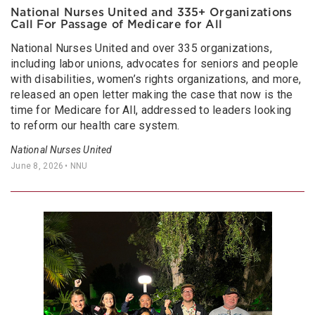
National Nurses United and 335+ Organizations
Call For Passage of Medicare for All
National Nurses United and over 335 organizations,
including labor unions, advocates for seniors and people
with disabilities, women’s rights organizations, and more,
released an open letter making the case that now is the
time for Medicare for All, addressed to leaders looking
to reform our health care system.
National Nurses United
June 8, 2026
• NNU