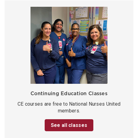
Continuing Education Classes
CE courses are free to National Nurses United
members.
See all classes