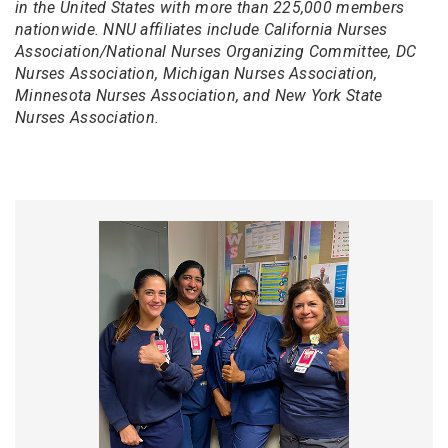
in the United States with more than 225,000 members
nationwide. NNU affiliates include California Nurses
Association/National Nurses Organizing Committee, DC
Nurses Association, Michigan Nurses Association,
Minnesota Nurses Association, and New York State
Nurses Association.