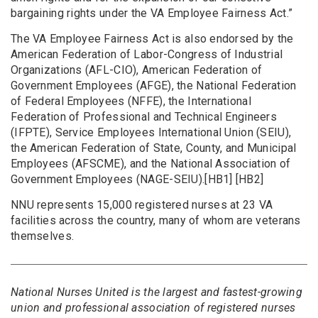
bargaining rights under the VA Employee Fairness Act.”
The VA Employee Fairness Act is also endorsed by the
American Federation of Labor-Congress of Industrial
Organizations (AFL-CIO), American Federation of
Government Employees (AFGE), the National Federation
of Federal Employees (NFFE), the International
Federation of Professional and Technical Engineers
(IFPTE), Service Employees International Union (SEIU),
the American Federation of State, County, and Municipal
Employees (AFSCME), and the National Association of
Government Employees (NAGE-SEIU).[HB1] [HB2]
NNU represents 15,000 registered nurses at 23 VA
facilities across the country, many of whom are veterans
themselves.
National Nurses United is the largest and fastest-growing
union and professional association of registered nurses