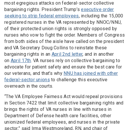
most egregious attacks on federal-sector collective
bargaining rights. President Trump’s
executive order
seeking to strip federal employees
, including the 15,000
registered nurses in the VA represented by NNOC/NNU,
of their protected union rights is strongly opposed by
nurses who vow to fight the order. Members of Congress
from both sides of the aisle have called on the president
and VA Secretary Doug Collins to reinstate these
bargaining rights in an
April 2nd letter
, and in another
on
April 17th
. VA nurses rely on collective bargaining to
advocate for patient safety and ensure the best care for
our veterans, and that’s why
NNU has joined with other
federal-sector unions
to challenge this executive
overreach in the courts.
“The VA Employee Fairness Act would repeal provisions
in Section 7422 that limit collective bargaining rights and
brings the rights of VA nurses in line with nurses in
Department of Defense health care facilities, other
unionized federal employees, and nurses in the private
sector,” said Irma Westmoreland, RN, and chair of