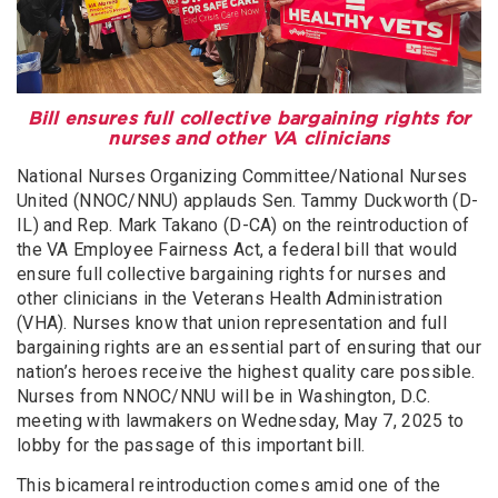
Bill ensures full collective bargaining rights for
nurses and other VA clinicians
National Nurses Organizing Committee/National Nurses
United (NNOC/NNU) applauds Sen. Tammy Duckworth (D-
IL) and Rep. Mark Takano (D-CA) on the reintroduction of
the VA Employee Fairness Act, a federal bill that would
ensure full collective bargaining rights for nurses and
other clinicians in the Veterans Health Administration
(VHA). Nurses know that union representation and full
bargaining rights are an essential part of ensuring that our
nation’s heroes receive the highest quality care possible.
Nurses from NNOC/NNU will be in Washington, D.C.
meeting with lawmakers on Wednesday, May 7, 2025 to
lobby for the passage of this important bill.
This bicameral reintroduction comes amid one of the