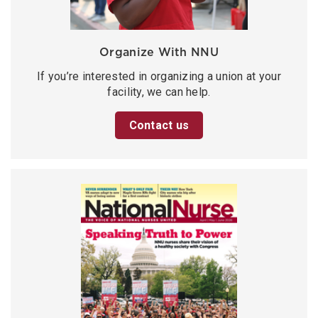
Organize With NNU
If you’re interested in organizing a union at your
facility, we can help.
Contact us