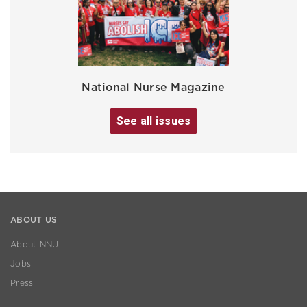
National Nurse Magazine
See all issues
ABOUT US
About NNU
Jobs
Press