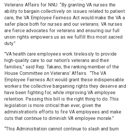
Veterans Affairs for NNU. “By granting VA nurses the
ability to bargain collectively on issues related to patient
care, the VA Employee Fairness Act would make the VA a
safer place both for nurses and our veterans. VA nurses
are fierce advocates for veterans and ensuring our full
union rights empowers us as we fulfill this most sacred
duty.”
"VA health care employees work tirelessly to provide
high-quality care to our nation's veterans and their
families,” said Rep. Takano, the ranking member of the
House Committee on Veterans’ Affairs. “The VA
Employee Fairness Act would grant these indispensable
workers the collective bargaining rights they deserve and
have been fighting for, while improving VA employee
retention. Passing this bill is the right thing to do. This
legislation is more critical than ever, given the
administration's efforts to fire VA employees and make
cuts that continue to diminish VA employee morale."
“This Administration cannot continue to slash and burn