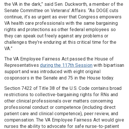
the VA in the dark,” said Sen. Duckworth, a member of the
Senate Committee on Veterans’ Affairs. “As DOGE cuts
continue, it’s as urgent as ever that Congress empowers
VA health care professionals with the same bargaining
rights and protections as other federal employees so
they can speak out freely against any problems or
challenges they’re enduring at this critical time for the
VA.”
The VA Employee Fairness Act passed the House of
Representatives
during the 117th Session
with bipartisan
support and was introduced with eight original
cosponsors in the Senate and 75 in the House today.
Section 7422 of Title 38 of the U.S. Code contains broad
restrictions to collective-bargaining rights for RNs and
other clinical professionals over matters concerning
professional conduct or competence (including direct
patient care and clinical competence), peer review, and
compensation. The VA Employee Fairness Act would give
nurses the ability to advocate for safe nurse-to-patient