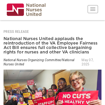
Skip
to
Toggle n
main
content
PRESS RELEASE
National Nurses United applauds the
reintroduction of the VA Employee Fairness
Act Bill ensures full collective bargaining
rights for nurses and other VA clinicians
National Nurses Organizing Committee/National
May 07,
Nurses United
2025