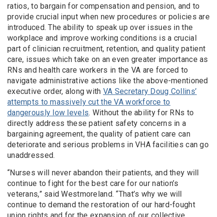
ratios, to bargain for compensation and pension, and to
provide crucial input when new procedures or policies are
introduced. The ability to speak up over issues in the
workplace and improve working conditions is a crucial
part of clinician recruitment, retention, and quality patient
care, issues which take on an even greater importance as
RNs and health care workers in the VA are forced to
navigate administrative actions like the above-mentioned
executive order, along with
VA Secretary Doug Collins’
attempts to massively cut the VA workforce to
dangerously low levels
. Without the ability for RNs to
directly address these patient safety concerns in a
bargaining agreement, the quality of patient care can
deteriorate and serious problems in VHA facilities can go
unaddressed.
“Nurses will never abandon their patients, and they will
continue to fight for the best care for our nation’s
veterans,” said Westmoreland. “That’s why we will
continue to demand the restoration of our hard-fought
union rights and for the expansion of our collective