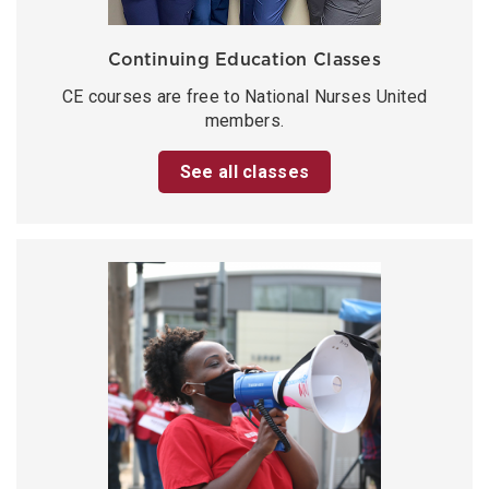
Continuing Education Classes
CE courses are free to National Nurses United
members.
See all classes