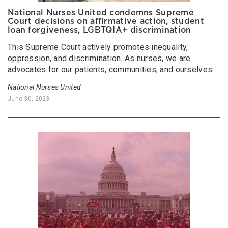
National Nurses United condemns Supreme
Court decisions on affirmative action, student
loan forgiveness, LGBTQIA+ discrimination
This Supreme Court actively promotes inequality,
oppression, and discrimination. As nurses, we are
advocates for our patients, communities, and ourselves.
National Nurses United
June 30, 2023