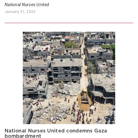
National Nurses United
January 31, 2023
National Nurses United condemns Gaza
bombardment