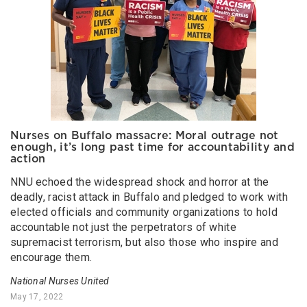
Nurses on Buffalo massacre: Moral outrage not
enough, it’s long past time for accountability and
action
NNU echoed the widespread shock and horror at the
deadly, racist attack in Buffalo and pledged to work with
elected officials and community organizations to hold
accountable not just the perpetrators of white
supremacist terrorism, but also those who inspire and
encourage them.
National Nurses United
May 17, 2022