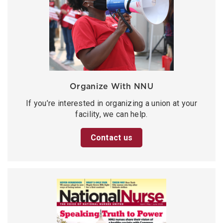
Organize With NNU
If you’re interested in organizing a union at your
facility, we can help.
Contact us