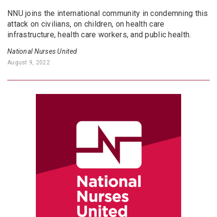
NNU joins the international community in condemning this
attack on civilians, on children, on health care
infrastructure, health care workers, and public health.
National Nurses United
August 9, 2022