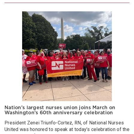
Nation’s largest nurses union joins March on
Washington’s 60th anniversary celebration
President Zenei Triunfo-Cortez, RN, of National Nurses
United was honored to speak at today’s celebration of the