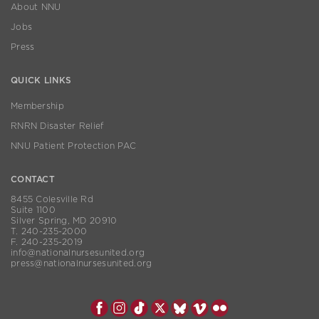
About NNU
Jobs
Press
QUICK LINKS
Membership
RNRN Disaster Relief
NNU Patient Protection PAC
CONTACT
8455 Colesville Rd
Suite 1100
Silver Spring, MD 20910
T. 240-235-2000
F. 240-235-2019
info@nationalnursesunited.org
press@nationalnursesunited.org