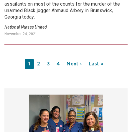
assailants on most of the counts for the murder of the
unarmed Black jogger Ahmaud Arbery in Brunswick,
Georgia today.
National Nurses United
November 24, 2021
PAGINATION
Current
1
Page
2
Page
3
Page
4
Next
Next ›
Last
Last »
page
page
page