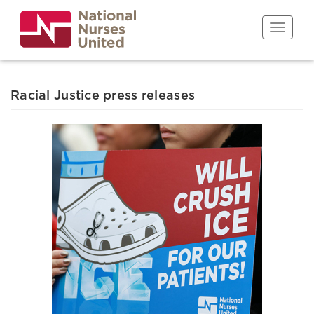
Skip
to
Toggle n
main
content
Racial Justice press releases