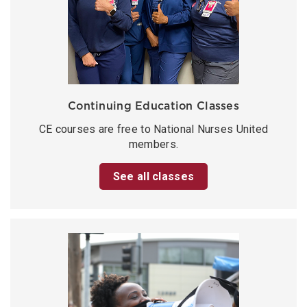
Continuing Education Classes
CE courses are free to National Nurses United
members.
See all classes