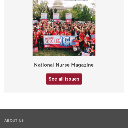
National Nurse Magazine
See all issues
ABOUT US