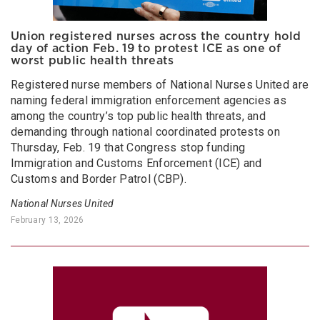
Union registered nurses across the country hold
day of action Feb. 19 to protest ICE as one of
worst public health threats
Registered nurse members of National Nurses United are
naming federal immigration enforcement agencies as
among the country’s top public health threats, and
demanding through national coordinated protests on
Thursday, Feb. 19 that Congress stop funding
Immigration and Customs Enforcement (ICE) and
Customs and Border Patrol (CBP).
National Nurses United
February 13, 2026