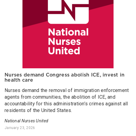
Nurses demand Congress abolish ICE, invest in
health care
Nurses demand the removal of immigration enforcement
agents from communities, the abolition of ICE, and
accountability for this administration’s crimes against all
residents of the United States.
National Nurses United
January 23, 2026