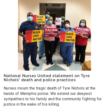
National Nurses United statement on Tyre
Nichols’ death and police practices
Nurses mourn the tragic death of Tyre Nichols at the
hands of Memphis police. We extend our deepest
sympathies to his family and the community fighting for
justice in the wake of his killing.