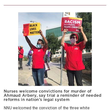
Nurses welcome convictions for murder of
Ahmaud Arbery, say trial a reminder of needed
reforms in nation’s legal system
NNU welcomed the conviction of the three white