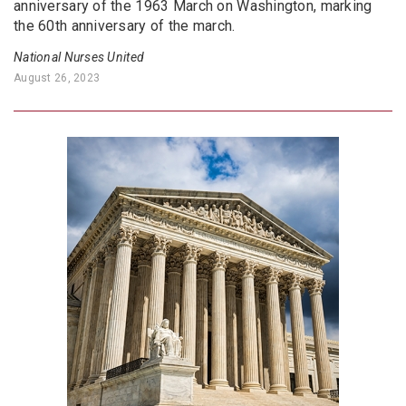
anniversary of the 1963 March on Washington, marking
the 60th anniversary of the march.
National Nurses United
August 26, 2023