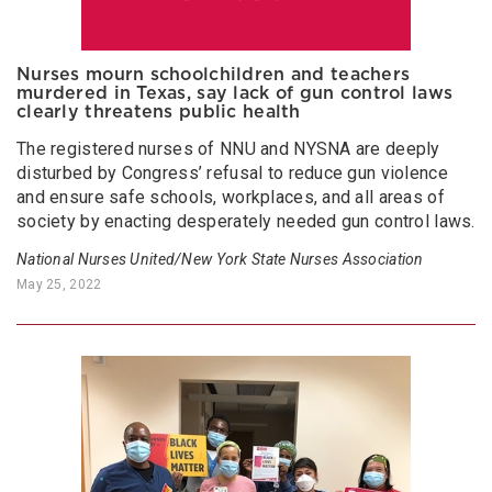
Nurses mourn schoolchildren and teachers
murdered in Texas, say lack of gun control laws
clearly threatens public health
The registered nurses of NNU and NYSNA are deeply
disturbed by Congress’ refusal to reduce gun violence
and ensure safe schools, workplaces, and all areas of
society by enacting desperately needed gun control laws.
National Nurses United/New York State Nurses Association
May 25, 2022