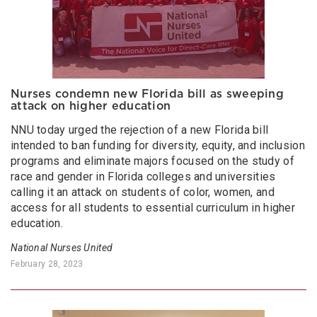
Nurses condemn new Florida bill as sweeping
attack on higher education
NNU today urged the rejection of a new Florida bill
intended to ban funding for diversity, equity, and inclusion
programs and eliminate majors focused on the study of
race and gender in Florida colleges and universities
calling it an attack on students of color, women, and
access for all students to essential curriculum in higher
education.
National Nurses United
February 28, 2023