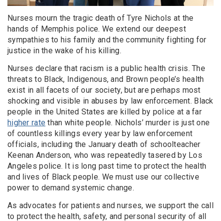
Nurses mourn the tragic death of Tyre Nichols at the
hands of Memphis police. We extend our deepest
sympathies to his family and the community fighting for
justice in the wake of his killing.
Nurses declare that racism is a public health crisis. The
threats to Black, Indigenous, and Brown people’s health
exist in all facets of our society, but are perhaps most
shocking and visible in abuses by law enforcement. Black
people in the United States are killed by police at a far
higher rate
than white people. Nichols’ murder is just one
of countless killings every year by law enforcement
officials, including the January death of schoolteacher
Keenan Anderson, who was repeatedly tasered by Los
Angeles police. It is long past time to protect the health
and lives of Black people. We must use our collective
power to demand systemic change.
As advocates for patients and nurses, we support the call
to protect the health, safety, and personal security of all