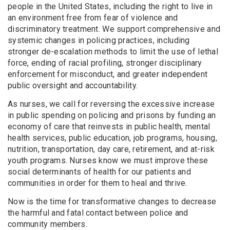
people in the United States, including the right to live in
an environment free from fear of violence and
discriminatory treatment. We support comprehensive and
systemic changes in policing practices, including
stronger de-escalation methods to limit the use of lethal
force, ending of racial profiling, stronger disciplinary
enforcement for misconduct, and greater independent
public oversight and accountability.
As nurses, we call for reversing the excessive increase
in public spending on policing and prisons by funding an
economy of care that reinvests in public health, mental
health services, public education, job programs, housing,
nutrition, transportation, day care, retirement, and at-risk
youth programs. Nurses know we must improve these
social determinants of health for our patients and
communities in order for them to heal and thrive.
Now is the time for transformative changes to decrease
the harmful and fatal contact between police and
community members.