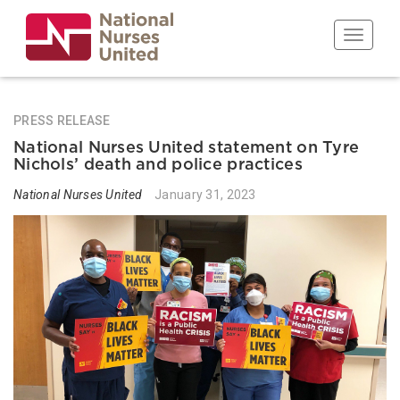
Skip
to
Toggle n
main
content
PRESS RELEASE
National Nurses United statement on Tyre
Nichols’ death and police practices
National Nurses United
January 31, 2023