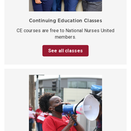
Continuing Education Classes
CE courses are free to National Nurses United
members.
See all classes