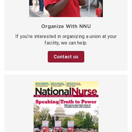
Organize With NNU
If you’re interested in organizing a union at your
facility, we can help.
Contact us