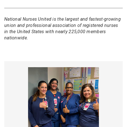
National Nurses United is the largest and fastest-growing
union and professional association of registered nurses
in the United States with nearly 225,000 members
nationwide.