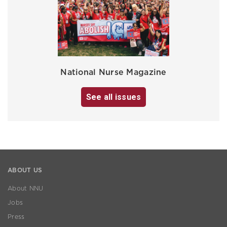
National Nurse Magazine
See all issues
ABOUT US
About NNU
Jobs
Press