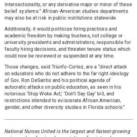
Intersectionality, or any derivative major or minor of these
belief systems.” African-American studies departments
may also be at risk in public institutions statewide.
Additionally, it would politicize hiring practices and
academic freedom by making trustees, not college or
university presidents and administrators, responsible for
faculty hiring decisions, and threaten tenure status which
could now be reviewed or suspended at any time.
Those changes, said Triunfo-Cortez, are a “direct attack
on educators who do not adhere to the far right ideology
of Gov. Ron DeSantis and his political agenda of
autocratic attacks on public education, as seen in his
notorious ‘Stop Woke Act,’ ‘Don’t Say Gay’ bill, and
restrictions intended to eviscerate African American,
gender, and other diversity studies in Florida schools.”
National Nurses United is the largest and fastest-growing