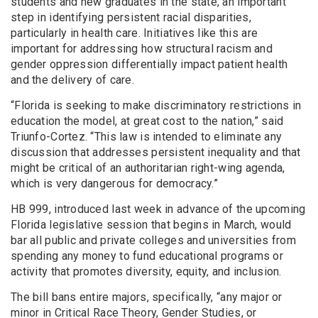
students and new graduates in the state, an important
step in identifying persistent racial disparities,
particularly in health care. Initiatives like this are
important for addressing how structural racism and
gender oppression differentially impact patient health
and the delivery of care.
“Florida is seeking to make discriminatory restrictions in
education the model, at great cost to the nation,” said
Triunfo-Cortez. “This law is intended to eliminate any
discussion that addresses persistent inequality and that
might be critical of an authoritarian right-wing agenda,
which is very dangerous for democracy.”
HB 999, introduced last week in advance of the upcoming
Florida legislative session that begins in March, would
bar all public and private colleges and universities from
spending any money to fund educational programs or
activity that promotes diversity, equity, and inclusion.
The bill bans entire majors, specifically, “any major or
minor in Critical Race Theory, Gender Studies, or