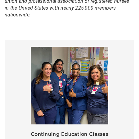
union and professional association of registered nurses
in the United States with nearly 225,000 members
nationwide.
Continuing Education Classes