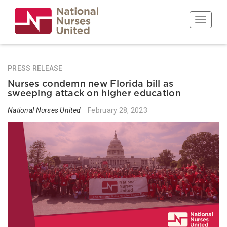
Skip
to
Toggle n
main
content
PRESS RELEASE
Nurses condemn new Florida bill as
sweeping attack on higher education
National Nurses United
February 28, 2023