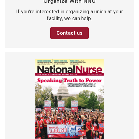
Organize With NNU
If you’re interested in organizing a union at your
facility, we can help.
Contact us