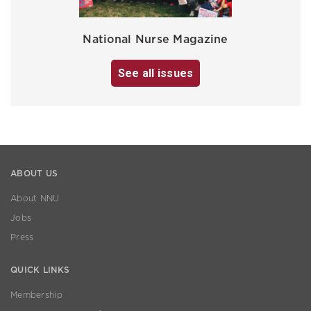
National Nurse Magazine
See all issues
ABOUT US
About NNU
Jobs
Press
QUICK LINKS
Membership