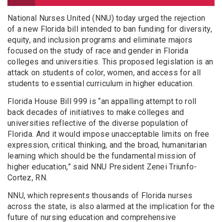
National Nurses United (NNU) today urged the rejection
of a new Florida bill intended to ban funding for diversity,
equity, and inclusion programs and eliminate majors
focused on the study of race and gender in Florida
colleges and universities. This proposed legislation is an
attack on students of color, women, and access for all
students to essential curriculum in higher education.
Florida House Bill 999 is “an appalling attempt to roll
back decades of initiatives to make colleges and
universities reflective of the diverse population of
Florida. And it would impose unacceptable limits on free
expression, critical thinking, and the broad, humanitarian
learning which should be the fundamental mission of
higher education,” said NNU President Zenei Triunfo-
Cortez, RN.
NNU, which represents thousands of Florida nurses
across the state, is also alarmed at the implication for the
future of nursing education and comprehensive