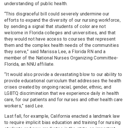
understanding of public health.
“This disgraceful bill could severely undermine our
efforts to expand the diversity of our nursing workforce,
by sending a signal that students of color are not
welcome in Florida colleges and universities, and that
they would not have access to courses that represent
them and the complex health needs of the communities
they serve,” said Marissa Lee, a Florida RN and a
member of the National Nurses Organizing Committee-
Florida, an NNU affiliate.
“It would also provide a devastating blow to our ability to
provide educational curriculum that addresses the health
crises created by ongoing racial, gender, ethnic, and
LGBTQ discrimination that we experience daily in health
care, for our patients and for nurses and other health care
workers,” said Lee.
Last fall, for example, California enacted a landmark law
to require implicit bias education and training for nursing