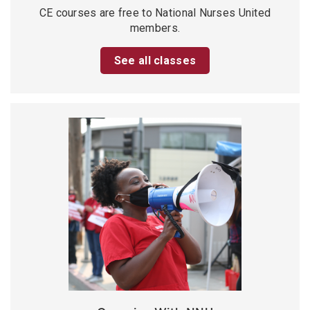
CE courses are free to National Nurses United
members.
See all classes