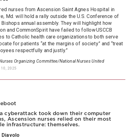
red nurses from Ascension Saint Agnes Hospital in
e, Md. will hold a rally outside the U.S. Conference of
c Bishops annual assembly. They will highlight how
on and CommonSpirit have failed to follow USCCB
es to Catholic health care organizations to both serve
cate for patients “at the margins of society” and “treat
oyees respectfully and justly.”
 Nurses Organizing Committee/National Nurses United
 10, 2025
Reboot
 cyberattack took down their computer
s, Ascension nurses relied on their most
le infrastructure: themselves.
 Diavolo