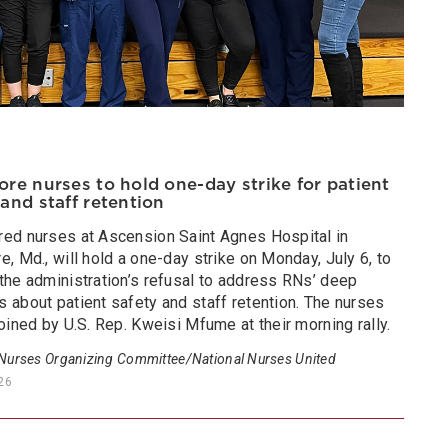
ore nurses to hold one-day strike for patient
 and staff retention
red nurses at Ascension Saint Agnes Hospital in
e, Md., will hold a one-day strike on Monday, July 6, to
the administration’s refusal to address RNs’ deep
 about patient safety and staff retention. The nurses
joined by U.S. Rep. Kweisi Mfume at their morning rally.
 Nurses Organizing Committee/National Nurses United
026