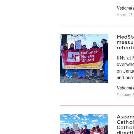
National
March 25,
MedSta
measur
retent
RNs at 
overwhel
on Janua
and nurs
National
February 
Ascens
Cathol
Cathol
direct