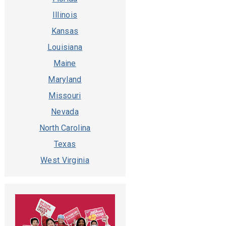
Illinois
Kansas
Louisiana
Maine
Maryland
Missouri
Nevada
North Carolina
Texas
West Virginia