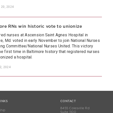
 20, 2024
ore RNs win historic vote to unionize
red nurses at Ascension Saint Agnes Hospital in
re, Md. voted in early November to join National Nurses
ing Committee/National Nurses United. This victory
e first time in Baltimore history that registered nurses
onized a hospital.
2, 2024
LINKS
CONTACT
8455 Colesville Rd
hip
Suite 1100