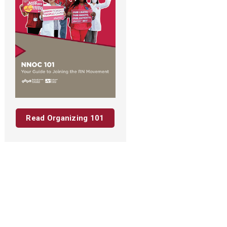
Read Organizing 101