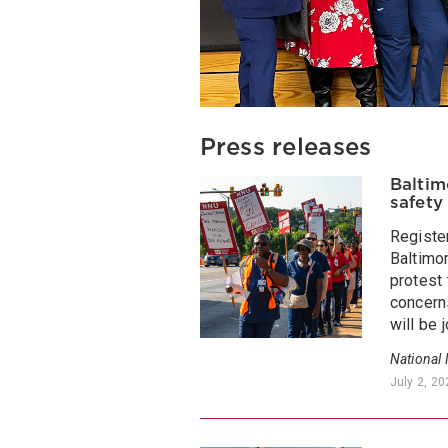
Press releases
Baltim
safety
Registe
Baltimor
protest 
concerns
will be 
National
July 2, 2