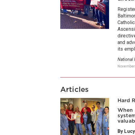
Registe
Baltimor
Catholi
Ascensi
directiv
and advo
its empl
National
November
Articles
Hard 
When a
system
valuab
By Lucy