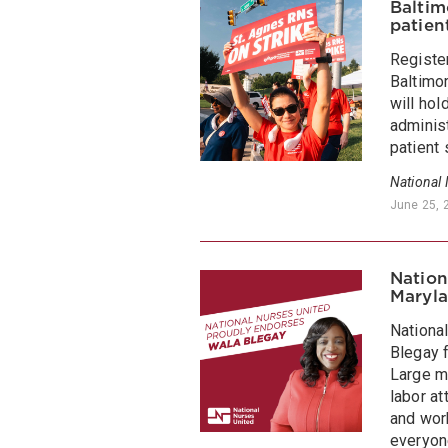
Baltim
patien
Registe
Baltimor
will hol
adminis
patient 
National
June 25, 
Nation
Maryla
Nationa
Blegay f
Large m
labor a
and work
everyon