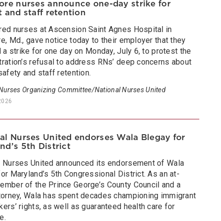
ore nurses announce one-day strike for
t and staff retention
red nurses at Ascension Saint Agnes Hospital in
e, Md., gave notice today to their employer that they
d a strike for one day on Monday, July 6, to protest the
tration’s refusal to address RNs’ deep concerns about
safety and staff retention.
 Nurses Organizing Committee/National Nurses United
2026
al Nurses United endorses Wala Blegay for
nd’s 5th District
l Nurses United announced its endorsement of Wala
or Maryland’s 5th Congressional District. As an at-
ember of the Prince George’s County Council and a
ttorney, Wala has spent decades championing immigrant
ers’ rights, as well as guaranteed health care for
e.