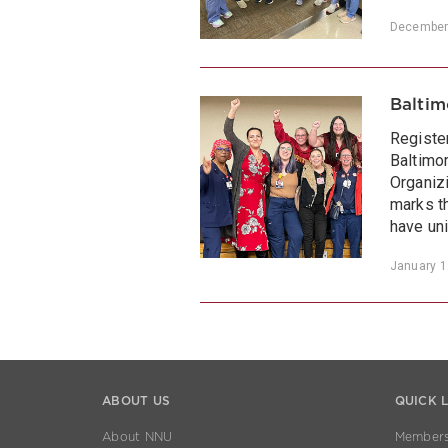
December
Baltim
Registe
Baltimo
Organiz
marks th
have uni
January 1
ABOUT US
QUICK 
About NNU
Members