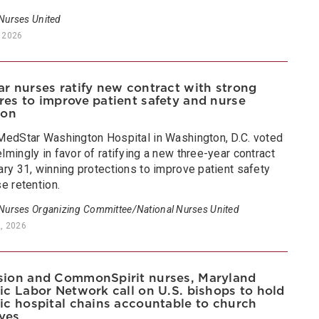
 Nurses United
 2026
r nurses ratify new contract with strong
es to improve patient safety and nurse
ion
MedStar Washington Hospital in Washington, D.C. voted
mingly in favor of ratifying a new three-year contract
ry 31, winning protections to improve patient safety
e retention.
 Nurses Organizing Committee/National Nurses United
2, 2026
ion and CommonSpirit nurses, Maryland
ic Labor Network call on U.S. bishops to hold
ic hospital chains accountable to church
ives