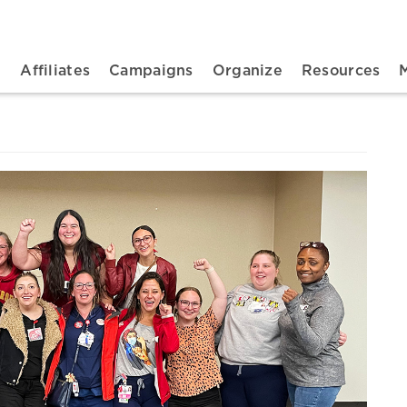
n navigation
t
Affiliates
Campaigns
Organize
Resources