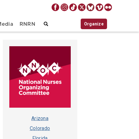
Organize
Media
RNRN
Arizona
Colorado
Florida