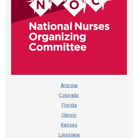
Arizona
Colorado
Florida
Illinois
Kansas
Louisiana