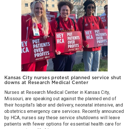
Kansas City nurses protest planned service shut
downs at Research Medical Center
Nurses at Research Medical Center in Kansas City,
Missouri, are speaking out against the planned end of
their hospital’s labor and delivery, neonatal intensive, and
obstetrics emergency care services. Recently announced
by HCA, nurses say these service shutdowns will leave
patients with fewer options for essential health care for