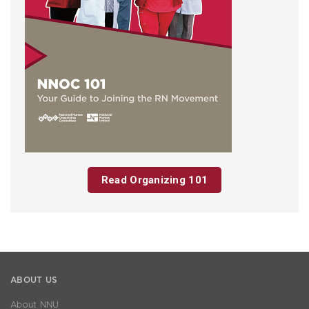
Read Organizing 101
ABOUT US
About NNU