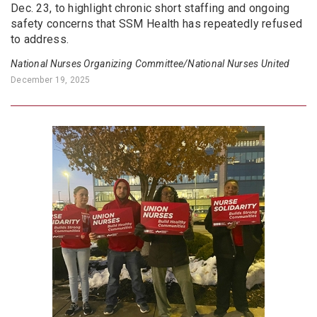
Dec. 23, to highlight chronic short staffing and ongoing
safety concerns that SSM Health has repeatedly refused
to address.
National Nurses Organizing Committee/National Nurses United
December 19, 2025