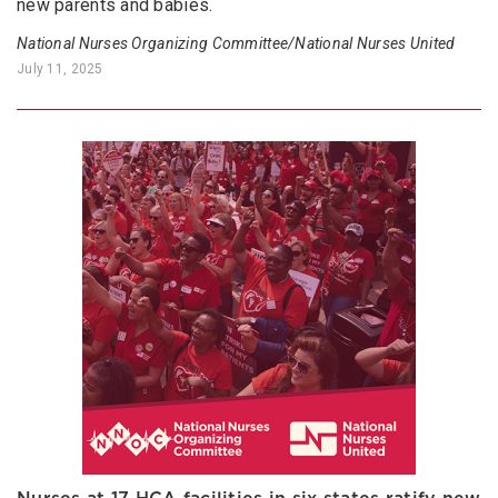
new parents and babies.
National Nurses Organizing Committee/National Nurses United
July 11, 2025