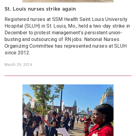
St. Louis nurses strike again
Registered nurses at SSM Health Saint Louis University
Hospital (SLUH) in St. Louis, Mo., held a two-day strike in
December to protest management’s persistent union-
busting and outsourcing of RN jobs. National Nurses
Organizing Committee has represented nurses at SLUH
since 2012.
March 29, 2024