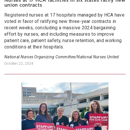
Nurses at 17 HCA facilities in six states ratify new
union contracts
Registered nurses at 17 hospitals managed by HCA have
voted in favor of ratifying new three-year contracts in
recent weeks, concluding a massive 2024 bargaining
effort by nurses, and including measures to improve
patient care, patient safety, nurse retention, and working
conditions at their hospitals.
National Nurses Organizing Committee/National Nurses United
October 22, 2024