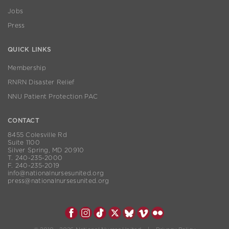
Jobs
Press
QUICK LINKS
Membership
RNRN Disaster Relief
NNU Patient Protection PAC
CONTACT
8455 Colesville Rd
Suite 1100
Silver Spring, MD 20910
T. 240-235-2000
F. 240-235-2019
info@nationalnursesunited.org
press@nationalnursesunited.org