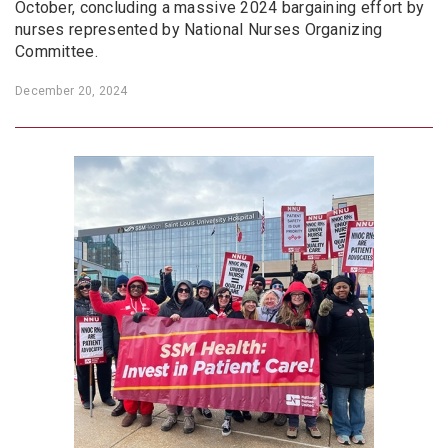
October, concluding a massive 2024 bargaining effort by
nurses represented by National Nurses Organizing
Committee.
December 20, 2024