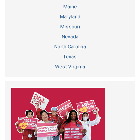
Maine
Maryland
Missouri
Nevada
North Carolina
Texas
West Virginia