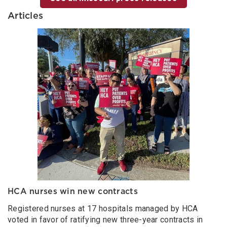
Articles
HCA nurses win new contracts
Registered nurses at 17 hospitals managed by HCA
voted in favor of ratifying new three-year contracts in