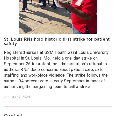
St. Louis RNs hold historic first strike for patient
safety
Registered nurses at SSM Health Saint Louis University
Hospital in St. Louis, Mo., held a one-day strike on
September 26 to protest the administration’s refusal to
address RNs’ deep concerns about patient care, safe
staffing, and workplace violence. The strike follows the
nurses’ 94 percent vote in early September in favor of
authorizing the bargaining team to call a strike.
January 12, 2024