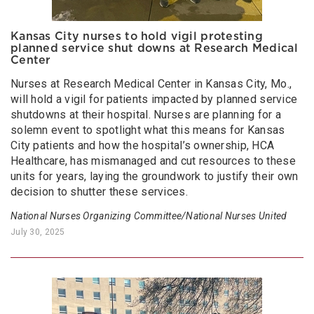
Kansas City nurses to hold vigil protesting
planned service shut downs at Research Medical
Center
Nurses at Research Medical Center in Kansas City, Mo.,
will hold a vigil for patients impacted by planned service
shutdowns at their hospital. Nurses are planning for a
solemn event to spotlight what this means for Kansas
City patients and how the hospital’s ownership, HCA
Healthcare, has mismanaged and cut resources to these
units for years, laying the groundwork to justify their own
decision to shutter these services.
National Nurses Organizing Committee/National Nurses United
July 30, 2025