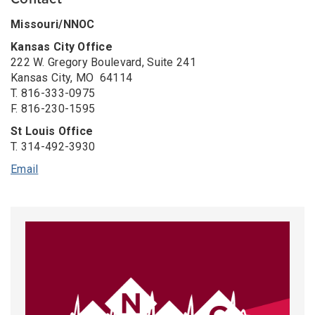
Contact
Missouri/NNOC
Kansas City Office
222 W. Gregory Boulevard, Suite 241
Kansas City, MO 64114
T.
816-333-0975
F. 816-230-1595
St Louis Office
T. 314-492-3930
Email