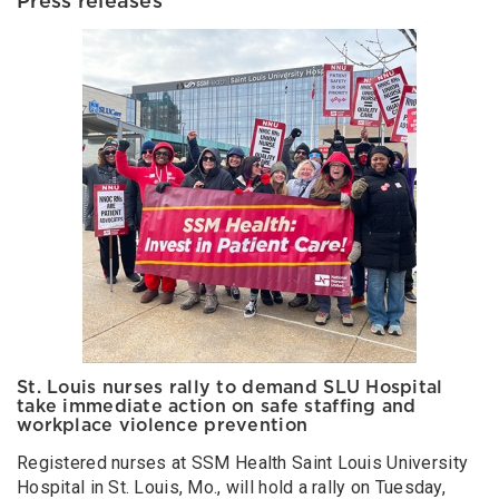
Press releases
St. Louis nurses rally to demand SLU Hospital
take immediate action on safe staffing and
workplace violence prevention
Registered nurses at SSM Health Saint Louis University
Hospital in St. Louis, Mo., will hold a rally on Tuesday,