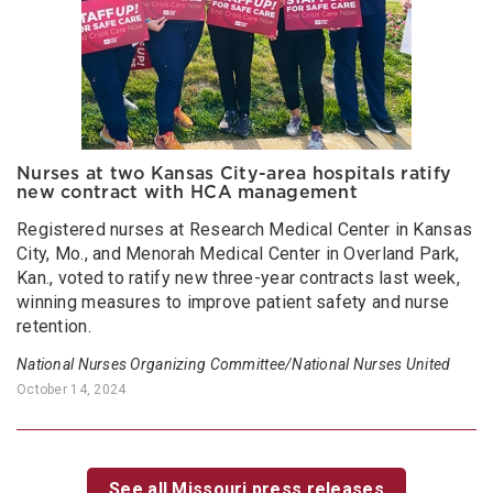
Nurses at two Kansas City-area hospitals ratify
new contract with HCA management
Registered nurses at Research Medical Center in Kansas
City, Mo., and Menorah Medical Center in Overland Park,
Kan., voted to ratify new three-year contracts last week,
winning measures to improve patient safety and nurse
retention.
National Nurses Organizing Committee/National Nurses United
October 14, 2024
See all Missouri press releases