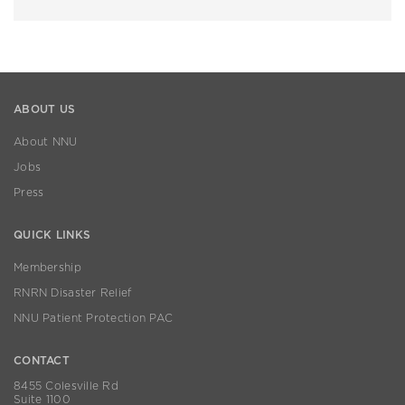
ABOUT US
About NNU
Jobs
Press
QUICK LINKS
Membership
RNRN Disaster Relief
NNU Patient Protection PAC
CONTACT
8455 Colesville Rd
Suite 1100