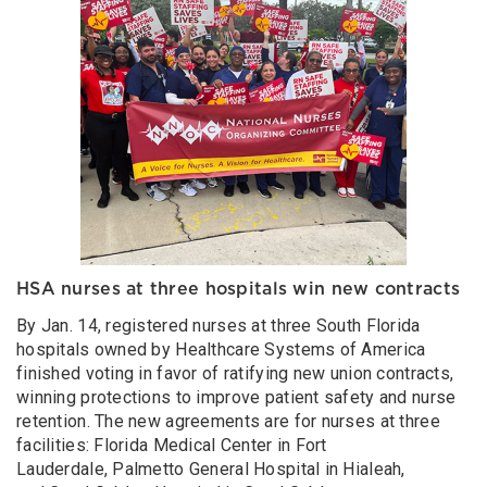
HSA nurses at three hospitals win new contracts
By Jan. 14, registered nurses at three South Florida
hospitals owned by Healthcare Systems of America
finished voting in favor of ratifying new union contracts,
winning protections to improve patient safety and nurse
retention. The new agreements are for nurses at three
facilities: Florida Medical Center in Fort
Lauderdale, Palmetto General Hospital in Hialeah,