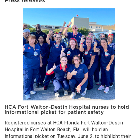
Press releases
HCA Fort Walton-Destin Hospital nurses to hold
informational picket for patient safety
Registered nurses at HCA Florida Fort Walton-Destin
Hospital in Fort Walton Beach, Fla., will hold an
informational picket on Tuesday, June 2, to highlight their