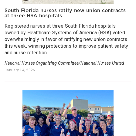
South Florida nurses ratify new union contracts
at three HSA hospitals
Registered nurses at three South Florida hospitals
owned by Healthcare Systems of America (HSA) voted
overwhelmingly in favor of ratifying new union contracts
this week, winning protections to improve patient safety
and nurse retention.
National Nurses Organizing Committee/National Nurses United
January 14, 2026