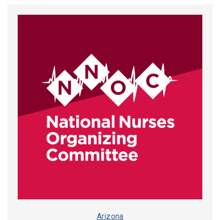
Arizona