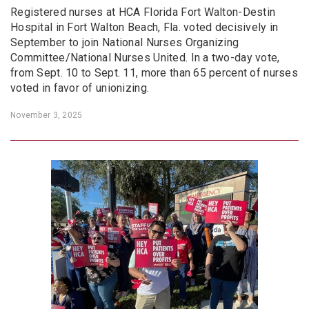
Registered nurses at HCA Florida Fort Walton-Destin
Hospital in Fort Walton Beach, Fla. voted decisively in
September to join National Nurses Organizing
Committee/National Nurses United. In a two-day vote,
from Sept. 10 to Sept. 11, more than 65 percent of nurses
voted in favor of unionizing.
November 3, 2025