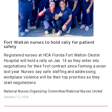
Fort Walton nurses to hold rally for patient
safety
Registered nurses at HCA Florida Fort Walton-Destin
Hospital will hold a rally on Jan. 14 as they enter into
negotiations for their first contract since forming a union
last year. Nurses say safe staffing and addressing
workplace violence will be their top priorities as they
start negotiations.
National Nurses Organizing Committee/National Nurses United
January 12, 2026