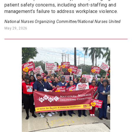
patient safety concerns, including short-staffing and
management’s failure to address workplace violence.
National Nurses Organizing Committee/National Nurses United
May 29, 2026