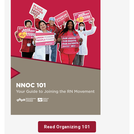
Read Organizing 101