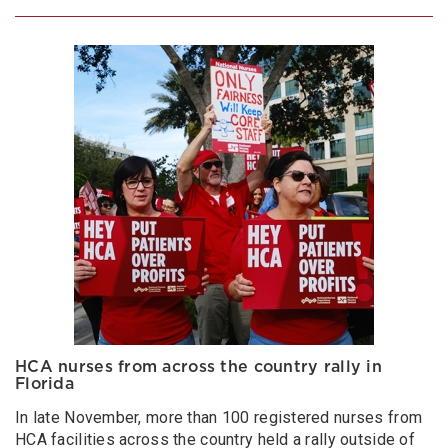
HCA nurses from across the country rally in
Florida
In late November, more than 100 registered nurses from
HCA facilities across the country held a rally outside of