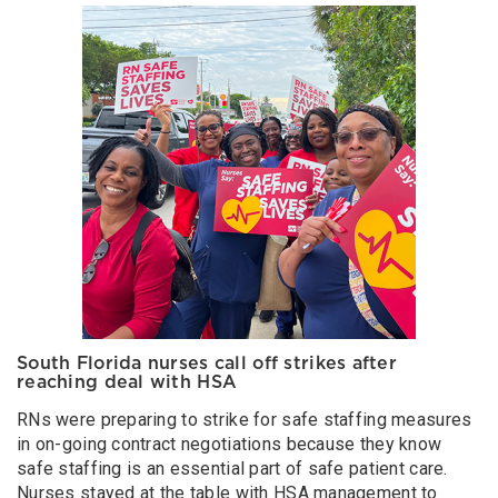
South Florida nurses call off strikes after
reaching deal with HSA
RNs were preparing to strike for safe staffing measures
in on-going contract negotiations because they know
safe staffing is an essential part of safe patient care.
Nurses stayed at the table with HSA management to