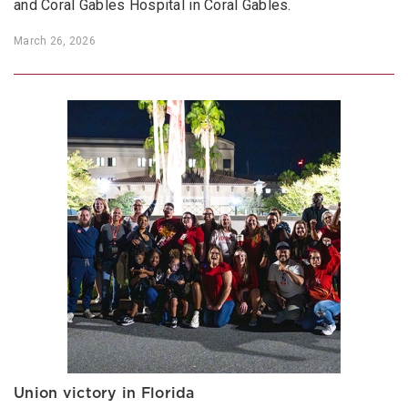
and Coral Gables Hospital in Coral Gables.
March 26, 2026
Union victory in Florida