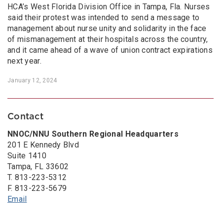
HCA’s West Florida Division Office in Tampa, Fla. Nurses
said their protest was intended to send a message to
management about nurse unity and solidarity in the face
of mismanagement at their hospitals across the country,
and it came ahead of a wave of union contract expirations
next year.
January 12, 2024
Contact
NNOC/NNU Southern Regional Headquarters
201 E Kennedy Blvd
Suite 1410
Tampa, FL 33602
T. 813-223-5312
F. 813-223-5679
Email