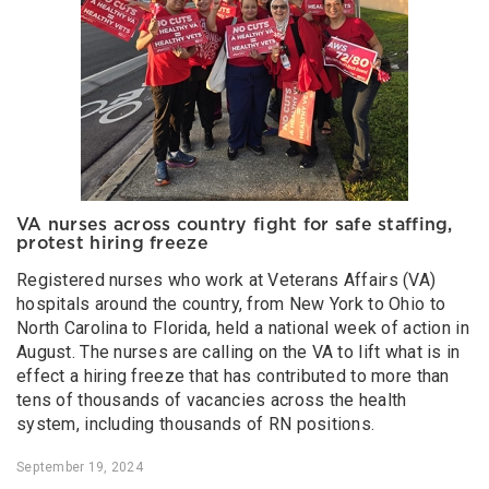
VA nurses across country fight for safe staffing,
protest hiring freeze
Registered nurses who work at Veterans Affairs (VA)
hospitals around the country, from New York to Ohio to
North Carolina to Florida, held a national week of action in
August. The nurses are calling on the VA to lift what is in
effect a hiring freeze that has contributed to more than
tens of thousands of vacancies across the health
system, including thousands of RN positions.
September 19, 2024