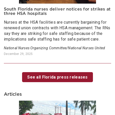
South Florida nurses deliver notices for strikes at
three HSA hospitals
Nurses at the HSA facilities are currently bargaining for
renewed union contracts with HSA management. The RNs
say they are striking for safe staffing because of the
implications safe staffing has for safe patient care.
National Nurses Organizing Committee/National Nurses United
December 29, 2025
See all Florida press releases
Articles