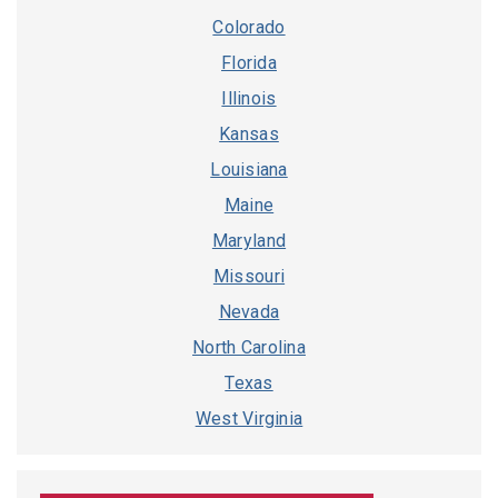
Colorado
Florida
Illinois
Kansas
Louisiana
Maine
Maryland
Missouri
Nevada
North Carolina
Texas
West Virginia