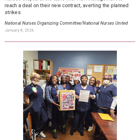
reach a deal on their new contract, averting the planned
strikes.
National Nurses Organizing Committee/National Nurses United
January 8, 2026