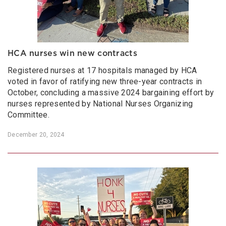
HCA nurses win new contracts
Registered nurses at 17 hospitals managed by HCA
voted in favor of ratifying new three-year contracts in
October, concluding a massive 2024 bargaining effort by
nurses represented by National Nurses Organizing
Committee.
December 20, 2024