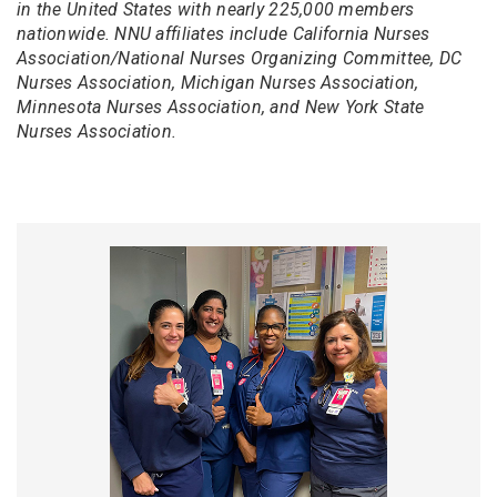
in the United States with nearly 225,000 members
nationwide. NNU affiliates include California Nurses
Association/National Nurses Organizing Committee, DC
Nurses Association, Michigan Nurses Association,
Minnesota Nurses Association, and New York State
Nurses Association.