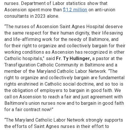
nurses. Department of Labor statistics show that
Ascension spent more than
$1.2 million
on anti-union
consultants in 2023 alone.
“The nurses of Ascension Saint Agnes Hospital deserve
the same respect for their human dignity, their lifesaving
and life-affirming work for the needy of Baltimore, and
for their right to organize and collectively bargain for their
working conditions as Ascension has recognized in other
Catholic hospitals,” said
Fr. Ty Hullinger,
a pastor at the
Transfiguration Catholic Community in Baltimore and a
member of the Maryland Catholic Labor Network. “The
right to organize and collectively bargain are fundamental
rights enshrined in Catholic social doctrine, and so too is
the obligation of employers to bargain in good faith. We
call on Ascension to reach a fair and just agreement with
Baltimore’s union nurses now and to bargain in good faith
for a fair contract now!”
“The Maryland Catholic Labor Network strongly supports
the efforts of Saint Agnes nurses in their effort to