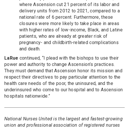
where Ascension cut 21 percent of its labor and
delivery units from 2012 to 2021, compared to a
national rate of 6 percent. Furthermore, these
closures were more likely to take place in areas
with higher rates of low-income, Black, and Latine
patients, who are already at greater risk of
pregnancy- and childbirth-related complications
and death.
LaRue
continued, “I plead with the bishops to use their
power and authority to change Ascension’s practices.
They must demand that Ascension honor its mission and
respect their directives to pay particular attention to the
health care needs of the poor, the uninsured, and the
underinsured who come to our hospital and to Ascension
hospitals nationwide.”
National Nurses United is the largest and fastest-growing
union and professional association of registered nurses