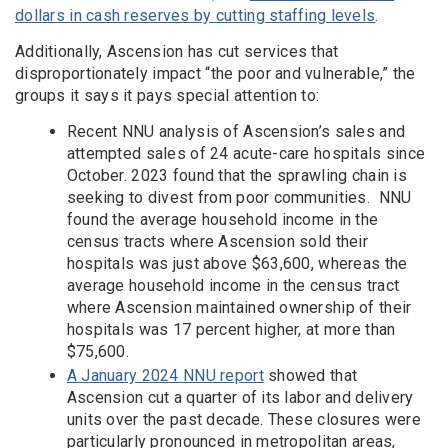
dollars in cash reserves by cutting staffing levels
.
Additionally, Ascension has cut services that
disproportionately impact “the poor and vulnerable,” the
groups it says it pays special attention to:
Recent NNU analysis of Ascension’s sales and
attempted sales of 24 acute-care hospitals since
October. 2023 found that the sprawling chain is
seeking to divest from poor communities. NNU
found the average household income in the
census tracts where Ascension sold their
hospitals was just above $63,600, whereas the
average household income in the census tract
where Ascension maintained ownership of their
hospitals was 17 percent higher, at more than
$75,600.
A January 2024 NNU report
showed that
Ascension cut a quarter of its labor and delivery
units over the past decade. These closures were
particularly pronounced in metropolitan areas,