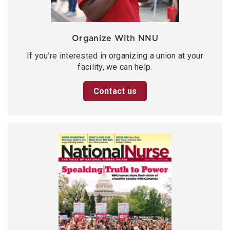
Organize With NNU
If you’re interested in organizing a union at your
facility, we can help.
Contact us