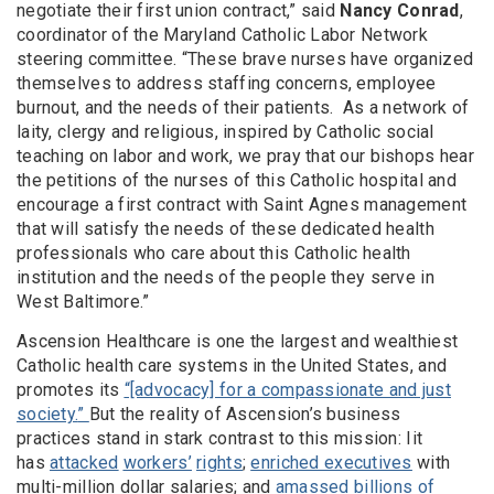
negotiate their first union contract,” said
Nancy Conrad
,
coordinator of the Maryland Catholic Labor Network
steering committee. “These brave nurses have organized
themselves to address staffing concerns, employee
burnout, and the needs of their patients. As a network of
laity, clergy and religious, inspired by Catholic social
teaching on labor and work, we pray that our bishops hear
the petitions of the nurses of this Catholic hospital and
encourage a first contract with Saint Agnes management
that will satisfy the needs of these dedicated health
professionals who care about this Catholic health
institution and the needs of the people they serve in
West Baltimore.”
Ascension Healthcare is one the largest and wealthiest
Catholic health care systems in the United States, and
promotes its
“[advocacy] for a compassionate and just
society.
”
But the reality of Ascension’s business
practices stand in stark contrast to this mission: Iit
has
attacked
workers’
rights
;
enriched executives
with
multi-million dollar salaries; and
amassed billions of