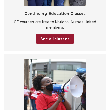
Continuing Education Classes
CE courses are free to National Nurses United
members.
See all classes