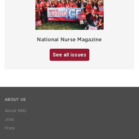
National Nurse Magazine
See all issues
ABOUT US
About NNU
Jobs
Press