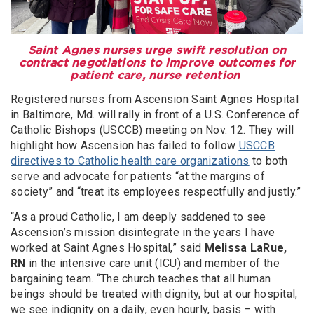
Saint Agnes nurses urge swift resolution on
contract negotiations to improve outcomes for
patient care, nurse retention
Registered nurses from Ascension Saint Agnes Hospital
in Baltimore, Md. will rally in front of a U.S. Conference of
Catholic Bishops (USCCB) meeting on Nov. 12. They will
highlight how Ascension has failed to follow
USCCB
directives to Catholic health care organizations
to both
serve and advocate for patients “at the margins of
society” and “treat its employees respectfully and justly.”
“As a proud Catholic, I am deeply saddened to see
Ascension’s mission disintegrate in the years I have
worked at Saint Agnes Hospital,” said
Melissa LaRue,
RN
in the intensive care unit (ICU) and member of the
bargaining team. “The church teaches that all human
beings should be treated with dignity, but at our hospital,
we see indignity on a daily, even hourly, basis – with