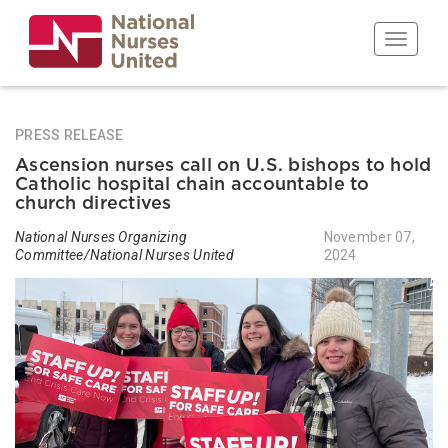
Skip
to
Toggle n
main
content
PRESS RELEASE
Ascension nurses call on U.S. bishops to hold
Catholic hospital chain accountable to
church directives
National Nurses Organizing
November 07,
Committee/National Nurses United
2024