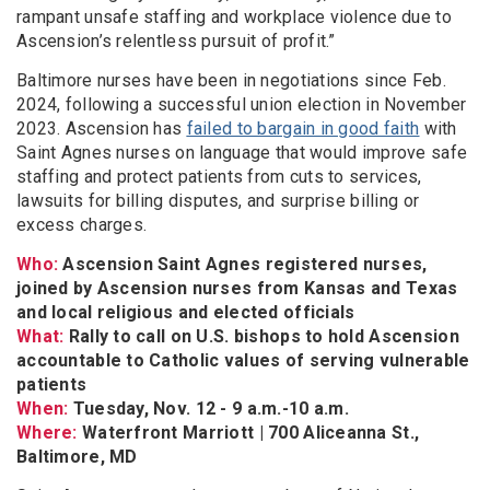
rampant unsafe staffing and workplace violence due to
Ascension’s relentless pursuit of profit.”
Baltimore nurses have been in negotiations since Feb.
2024, following a successful union election in November
2023. Ascension has
failed to bargain in good faith
with
Saint Agnes nurses on language that would improve safe
staffing and protect patients from cuts to services,
lawsuits for billing disputes, and surprise billing or
excess charges.
Who:
Ascension Saint Agnes registered nurses,
joined by Ascension nurses from Kansas and Texas
and local religious and elected officials
What:
Rally to call on U.S. bishops to hold Ascension
accountable to Catholic values of serving vulnerable
patients
When:
Tuesday, Nov. 12 - 9 a.m.-10 a.m.
Where:
Waterfront Marriott | 700 Aliceanna St.,
Baltimore, MD