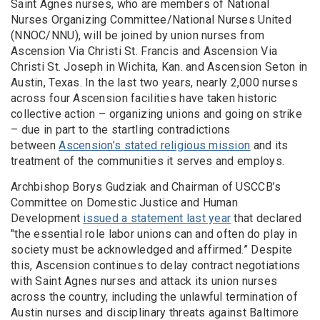
Saint Agnes nurses, who are members of National
Nurses Organizing Committee/National Nurses United
(NNOC/NNU), will be joined by union nurses from
Ascension Via Christi St. Francis and Ascension Via
Christi St. Joseph in Wichita, Kan. and Ascension Seton in
Austin, Texas. In the last two years, nearly 2,000 nurses
across four Ascension facilities have taken historic
collective action – organizing unions and going on strike
– due in part to the startling contradictions
between
Ascension’s stated religious mission
and its
treatment of the communities it serves and employs.
Archbishop Borys Gudziak and Chairman of USCCB’s
Committee on Domestic Justice and Human
Development
issued a statement last year
that declared
"the essential role labor unions can and often do play in
society must be acknowledged and affirmed.” Despite
this, Ascension continues to delay contract negotiations
with Saint Agnes nurses and attack its union nurses
across the country, including the unlawful termination of
Austin nurses and disciplinary threats against Baltimore