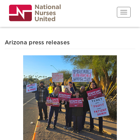
Skip
to
Toggle n
main
content
Arizona press releases