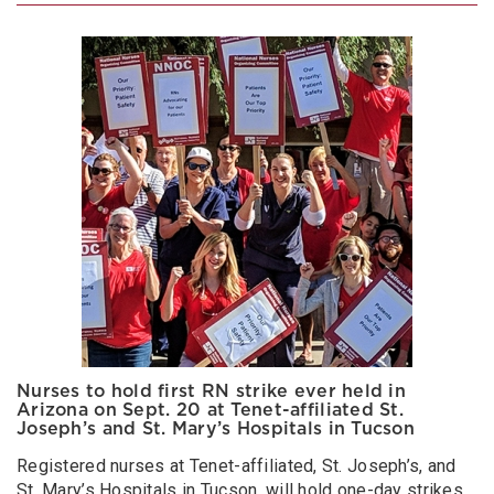
Nurses to hold first RN strike ever held in
Arizona on Sept. 20 at Tenet-affiliated St.
Joseph’s and St. Mary’s Hospitals in Tucson
Registered nurses at Tenet-affiliated, St. Joseph’s, and
St. Mary’s Hospitals in Tucson, will hold one-day strikes