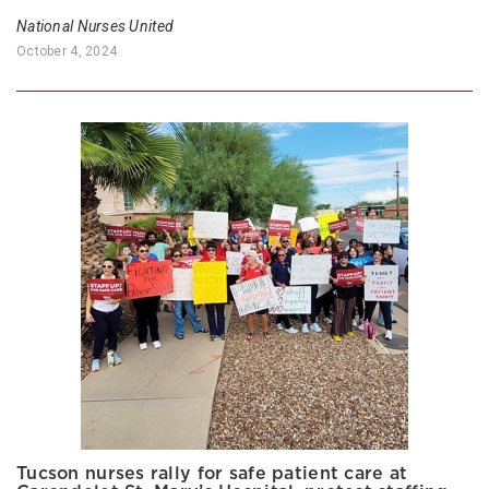
National Nurses United
October 4, 2024
Tucson nurses rally for safe patient care at