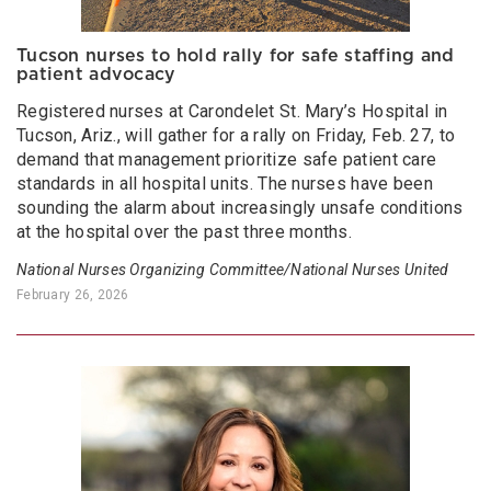
Tucson nurses to hold rally for safe staffing and
patient advocacy
Registered nurses at Carondelet St. Mary’s Hospital in
Tucson, Ariz., will gather for a rally on Friday, Feb. 27, to
demand that management prioritize safe patient care
standards in all hospital units. The nurses have been
sounding the alarm about increasingly unsafe conditions
at the hospital over the past three months.
National Nurses Organizing Committee/National Nurses United
February 26, 2026