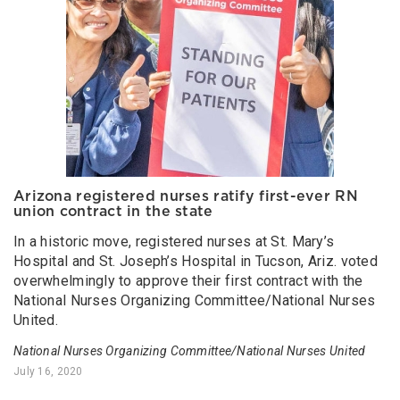
Arizona registered nurses ratify first-ever RN
union contract in the state
In a historic move, registered nurses at St. Mary’s
Hospital and St. Joseph’s Hospital in Tucson, Ariz. voted
overwhelmingly to approve their first contract with the
National Nurses Organizing Committee/National Nurses
United.
National Nurses Organizing Committee/National Nurses United
July 16, 2020