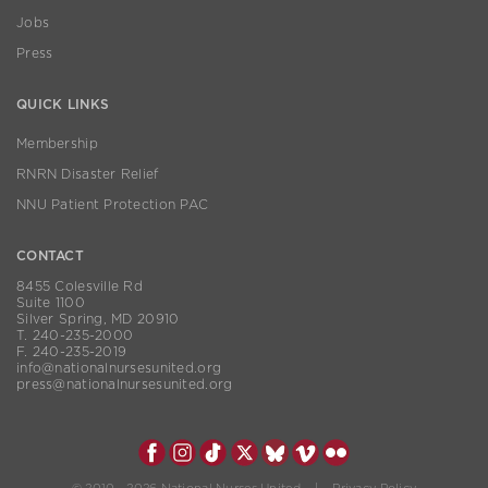
Jobs
Press
QUICK LINKS
Membership
RNRN Disaster Relief
NNU Patient Protection PAC
CONTACT
8455 Colesville Rd
Suite 1100
Silver Spring, MD 20910
T. 240-235-2000
F. 240-235-2019
info@nationalnursesunited.org
press@nationalnursesunited.org