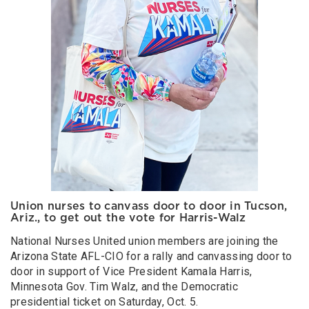
Union nurses to canvass door to door in Tucson,
Ariz., to get out the vote for Harris-Walz
National Nurses United union members are joining the
Arizona State AFL-CIO for a rally and canvassing door to
door in support of Vice President Kamala Harris,
Minnesota Gov. Tim Walz, and the Democratic
presidential ticket on Saturday, Oct. 5.