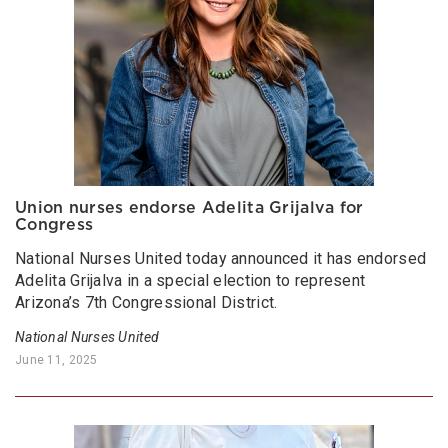
Union nurses endorse Adelita Grijalva for
Congress
National Nurses United today announced it has endorsed
Adelita Grijalva in a special election to represent
Arizona’s 7th Congressional District.
National Nurses United
June 11, 2025