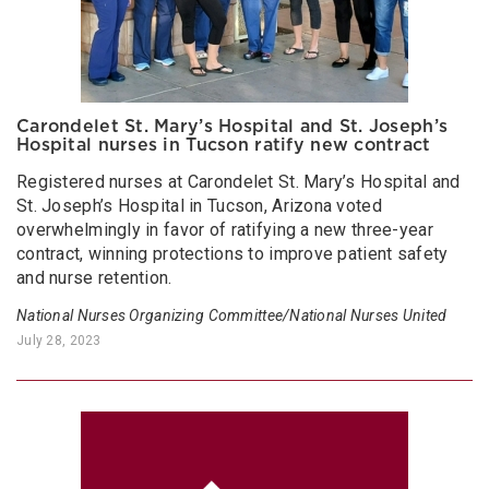
Carondelet St. Mary’s Hospital and St. Joseph’s
Hospital nurses in Tucson ratify new contract
Registered nurses at Carondelet St. Mary’s Hospital and
St. Joseph’s Hospital in Tucson, Arizona voted
overwhelmingly in favor of ratifying a new three-year
contract, winning protections to improve patient safety
and nurse retention.
National Nurses Organizing Committee/National Nurses United
July 28, 2023