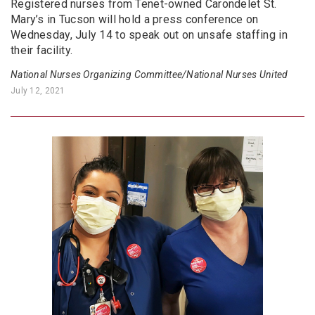
Registered nurses from Tenet-owned Carondelet St.
Mary’s in Tucson will hold a press conference on
Wednesday, July 14 to speak out on unsafe staffing in
their facility.
National Nurses Organizing Committee/National Nurses United
July 12, 2021