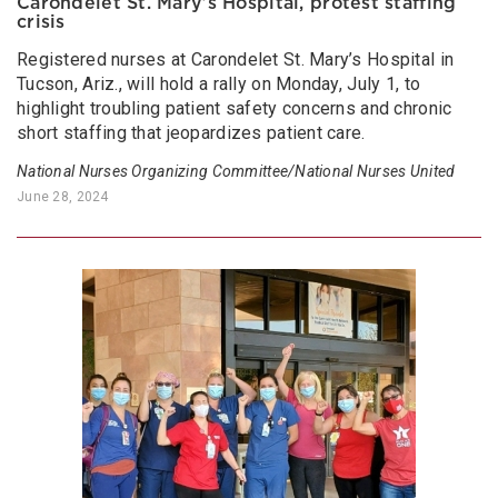
Carondelet St. Mary’s Hospital, protest staffing
crisis
Registered nurses at Carondelet St. Mary’s Hospital in
Tucson, Ariz., will hold a rally on Monday, July 1, to
highlight troubling patient safety concerns and chronic
short staffing that jeopardizes patient care.
National Nurses Organizing Committee/National Nurses United
June 28, 2024