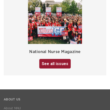
National Nurse Magazine
See all issues
ABOUT US
About NNU