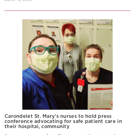
Carondelet St. Mary’s nurses to hold press
conference advocating for safe patient care in
their hospital, community