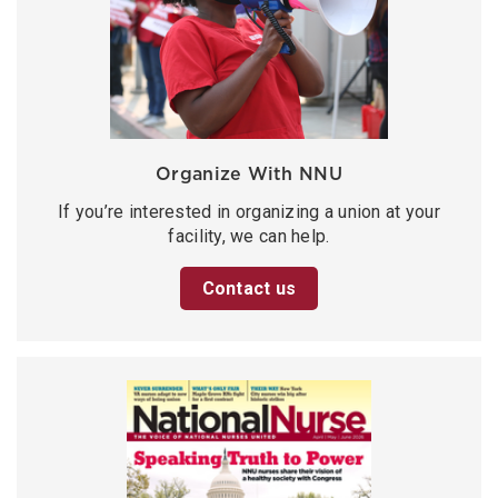
Organize With NNU
If you’re interested in organizing a union at your
facility, we can help.
Contact us