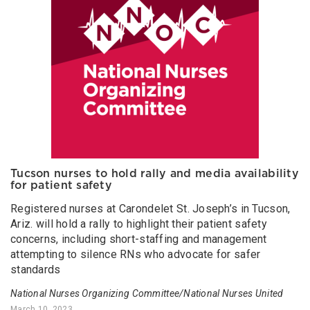
Tucson nurses to hold rally and media availability
for patient safety
Registered nurses at Carondelet St. Joseph’s in Tucson,
Ariz. will hold a rally to highlight their patient safety
concerns, including short-staffing and management
attempting to silence RNs who advocate for safer
standards
National Nurses Organizing Committee/National Nurses United
March 10, 2023