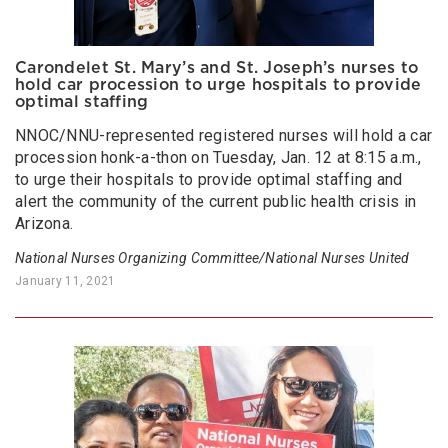
Carondelet St. Mary’s and St. Joseph’s nurses to
hold car procession to urge hospitals to provide
optimal staffing
NNOC/NNU-represented registered nurses will hold a car
procession honk-a-thon on Tuesday, Jan. 12 at 8:15 a.m.,
to urge their hospitals to provide optimal staffing and
alert the community of the current public health crisis in
Arizona.
National Nurses Organizing Committee/National Nurses United
January 11, 2021