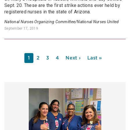
Sept. 20. These are the first strike actions ever held by
registered nurses in the state of Arizona.
National Nurses Organizing Committee/National Nurses United
September 17, 2019
PAGINATION
Current
1
Page
2
Page
3
Page
4
Next
Next ›
Last
Last »
page
page
page