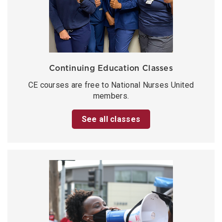
Continuing Education Classes
CE courses are free to National Nurses United
members.
See all classes