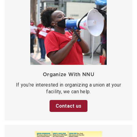
Organize With NNU
If you’re interested in organizing a union at your
facility, we can help.
Contact us