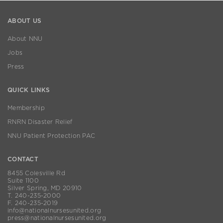
ABOUT US
About NNU
Jobs
Press
QUICK LINKS
Membership
RNRN Disaster Relief
NNU Patient Protection PAC
CONTACT
8455 Colesville Rd
Suite 1100
Silver Spring, MD 20910
T. 240-235-2000
F. 240-235-2019
info@nationalnursesunited.org
press@nationalnursesunited.org