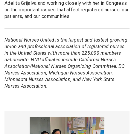
Adelita Grijalva and working closely with her in Congress
on the important issues that affect registered nurses, our
patients, and our communities.
National Nurses United is the largest and fastest-growing
union and professional association of registered nurses
in the United States with more than 225,000 members
nationwide. NNU affiliates include California Nurses
Association/National Nurses Organizing Committee, DC
Nurses Association, Michigan Nurses Association,
Minnesota Nurses Association, and New York State
Nurses Association.