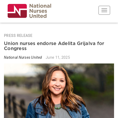
Skip
to
Toggle n
main
content
PRESS RELEASE
Union nurses endorse Adelita Grijalva for
Congress
National Nurses United
June 11, 2025