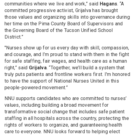
communities where we live and work,” said
Hagans
. “A
committed progressive activist, Grijalva has brought
those values and organizing skills into governance during
her time on the Pima County Board of Supervisors and
the Governing Board of the Tucson Unified School
District.”
"Nurses show up for us every day with skill, compassion,
and courage, and I’m proud to stand with them in the fight
for safe staffing, fair wages, and health care as a human
right,” said
Grijalva
. “Together, we’ll build a system that
truly puts patients and frontline workers first. I'm honored
to have the support of National Nurses United in this
people-powered movement.”
NNU supports candidates who are committed to nurses’
values, including building a broad movement for
transformative social change that includes safe patient
staffing in all hospitals across the country, protecting the
rights of workers to organize, and guaranteeing health
care to everyone. NNU looks forward to helping elect