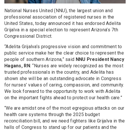
National Nurses United (NNU), the largest union and
professional association of registered nurses in the
United States, today announced it has endorsed Adelita
Grijalva in a special election to represent Arizona’s 7th
Congressional District.
“Adelita Grijalva’s progressive vision and commitment to
public service make her the clear choice to represent the
people of southern Arizona,” said
NNU President Nancy
Hagans, RN
. “Nurses are widely recognized as the most
trusted professionals in the country, and Adelita has
shown she will be an outstanding advocate in Congress
for nurses’ values of caring, compassion, and community.
We look forward to the opportunity to work with Adelita
on the important fights ahead to protect our health care.”
“We are amidst one of the most egregious attacks on our
health care systems through the 2025 budget
reconciliation bill, and we need fighters like Grijalva in the
halls of Congress to stand up for our patients and the