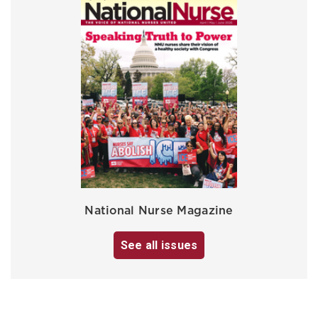
National Nurse Magazine
See all issues