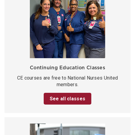
Continuing Education Classes
CE courses are free to National Nurses United
members.
See all classes