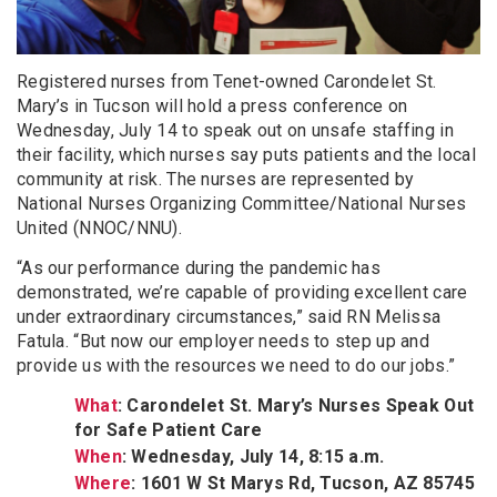
Registered nurses from Tenet-owned Carondelet St.
Mary’s in Tucson will hold a press conference on
Wednesday, July 14 to speak out on unsafe staffing in
their facility, which nurses say puts patients and the local
community at risk. The nurses are represented by
National Nurses Organizing Committee/National Nurses
United (NNOC/NNU).
“As our performance during the pandemic has
demonstrated, we’re capable of providing excellent care
under extraordinary circumstances,” said RN Melissa
Fatula. “But now our employer needs to step up and
provide us with the resources we need to do our jobs.”
What
: Carondelet St. Mary’s Nurses Speak Out
for Safe Patient Care
When
: Wednesday, July 14, 8:15 a.m.
Where
: 1601 W St Marys Rd, Tucson, AZ 85745