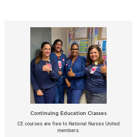
Continuing Education Classes
CE courses are free to National Nurses United
members.