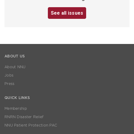
See all issues
ABOUT US
About NNU
Jobs
Press
QUICK LINKS
Membership
RNRN Disaster Relief
NNU Patient Protection PAC