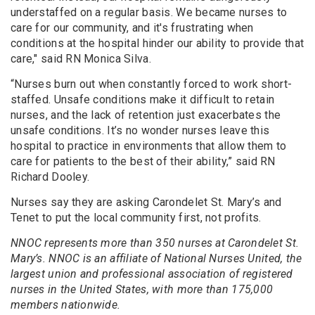
understaffed on a regular basis. We became nurses to
care for our community, and it's frustrating when
conditions at the hospital hinder our ability to provide that
care," said RN Monica Silva.
“Nurses burn out when constantly forced to work short-
staffed. Unsafe conditions make it difficult to retain
nurses, and the lack of retention just exacerbates the
unsafe conditions. It’s no wonder nurses leave this
hospital to practice in environments that allow them to
care for patients to the best of their ability,” said RN
Richard Dooley.
Nurses say they are asking Carondelet St. Mary’s and
Tenet to put the local community first, not profits.
NNOC represents more than 350 nurses at Carondelet St.
Mary’s. NNOC is an affiliate of National Nurses United, the
largest union and professional association of registered
nurses in the United States, with more than 175,000
members nationwide.