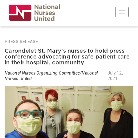
Skip
to
Toggle n
main
content
PRESS RELEASE
Carondelet St. Mary’s nurses to hold press
conference advocating for safe patient care
in their hospital, community
National Nurses Organizing Committee/National
July 12,
Nurses United
2021