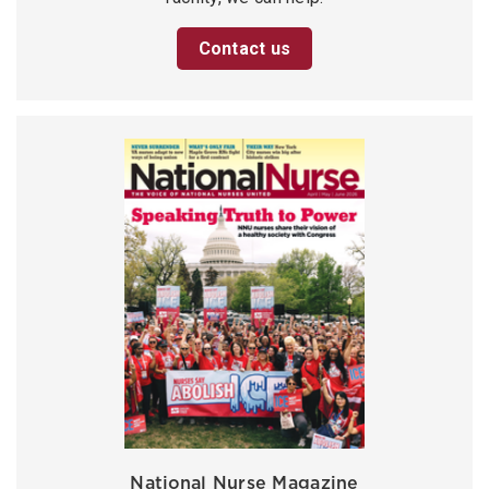
Contact us
National Nurse Magazine