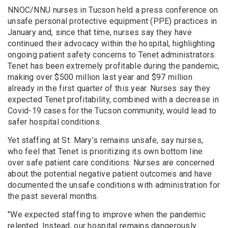
NNOC/NNU nurses in Tucson held a press conference on
unsafe personal protective equipment (PPE) practices in
January and, since that time, nurses say they have
continued their advocacy within the hospital, highlighting
ongoing patient safety concerns to Tenet administrators.
Tenet has been extremely profitable during the pandemic,
making over $500 million last year and $97 million
already in the first quarter of this year. Nurses say they
expected Tenet profitability, combined with a decrease in
Covid-19 cases for the Tucson community, would lead to
safer hospital conditions.
Yet staffing at St. Mary’s remains unsafe, say nurses,
who feel that Tenet is prioritizing its own bottom line
over safe patient care conditions. Nurses are concerned
about the potential negative patient outcomes and have
documented the unsafe conditions with administration for
the past several months.
"We expected staffing to improve when the pandemic
relented. Instead, our hospital remains dangerously