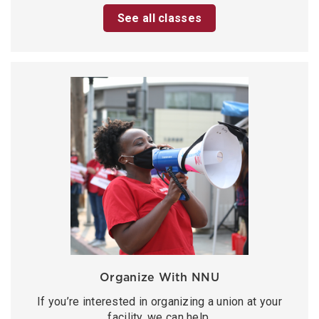
See all classes
Organize With NNU
If you’re interested in organizing a union at your
facility, we can help.