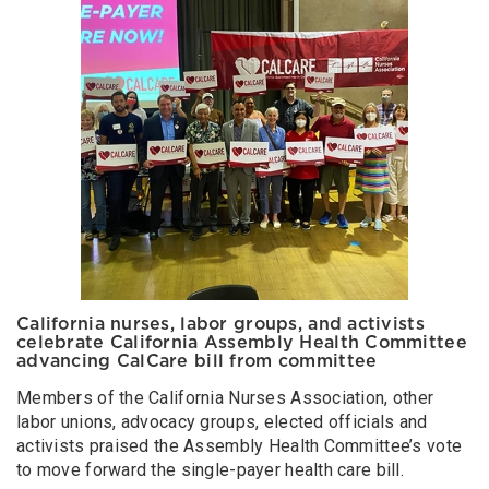
California nurses, labor groups, and activists
celebrate California Assembly Health Committee
advancing CalCare bill from committee
Members of the California Nurses Association, other
labor unions, advocacy groups, elected officials and
activists praised the Assembly Health Committee’s vote
to move forward the single-payer health care bill.