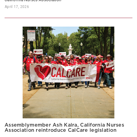
April 17, 2026
Assemblymember Ash Kalra, California Nurses
Association reintroduce CalCare legislation