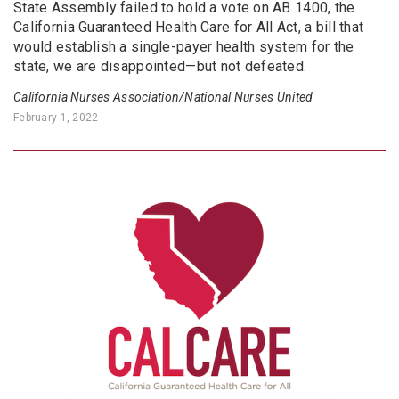
State Assembly failed to hold a vote on AB 1400, the
California Guaranteed Health Care for All Act, a bill that
would establish a single-payer health system for the
state, we are disappointed—but not defeated.
California Nurses Association/National Nurses United
February 1, 2022