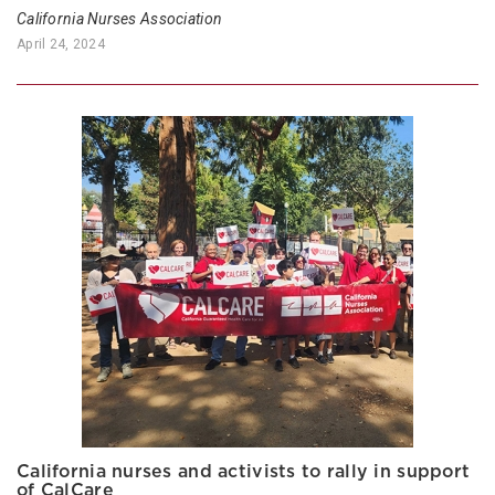
California Nurses Association
April 24, 2024
California nurses and activists to rally in support
of CalCare