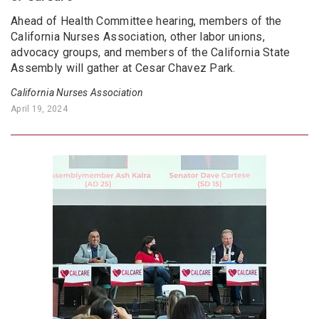
Ahead of Health Committee hearing, members of the
California Nurses Association, other labor unions,
advocacy groups, and members of the California State
Assembly will gather at Cesar Chavez Park.
California Nurses Association
April 19, 2024