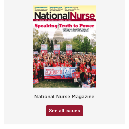
National Nurse Magazine
See all issues