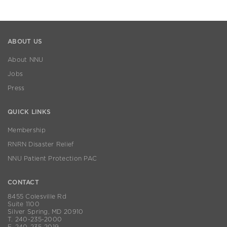
ABOUT US
About NNU
Jobs
Press
QUICK LINKS
Membership
RNRN Disaster Relief
NNU Patient Protection PAC
CONTACT
8455 Colesville Rd
Suite 1100
Silver Spring, MD 20910
T. 240-235-2000
F. 240-235-2019