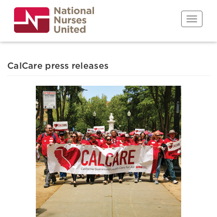
Skip
to
Toggle n
main
content
CalCare press releases