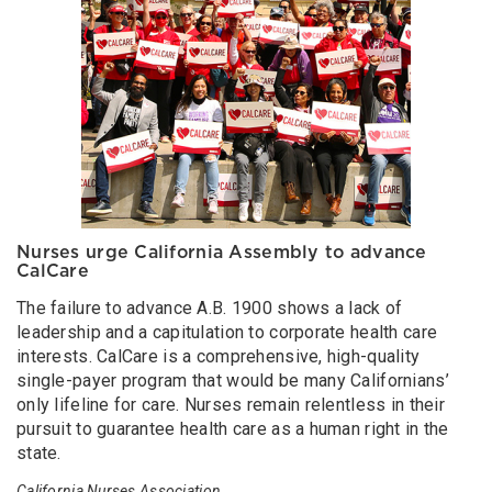
Nurses urge California Assembly to advance
CalCare
The failure to advance A.B. 1900 shows a lack of
leadership and a capitulation to corporate health care
interests. CalCare is a comprehensive, high-quality
single-payer program that would be many Californians’
only lifeline for care. Nurses remain relentless in their
pursuit to guarantee health care as a human right in the
state.
California Nurses Association