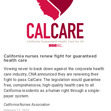
California nurses renew fight for guaranteed
health care
Vowing never to back down against the corporate health
care industry, CNA announced they are renewing their
fight to pass CalCare. The legislation would guarantee
free, comprehensive, high-quality health care to all
California residents as a human right through a single-
payer system.
California Nurses Association
February 17, 2023