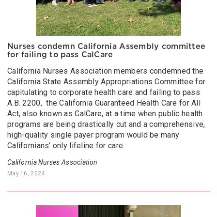
Nurses condemn California Assembly committee
for failing to pass CalCare
California Nurses Association members condemned the
California State Assembly Appropriations Committee for
capitulating to corporate health care and failing to pass
A.B. 2200, the California Guaranteed Health Care for All
Act, also known as CalCare, at a time when public health
programs are being drastically cut and a comprehensive,
high-quality single payer program would be many
Californians’ only lifeline for care.
California Nurses Association
May 16, 2024