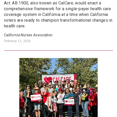
Act. AB 1900, also known as CalCare, would enact a
comprehensive framework for a single-payer health care
coverage system in California at a time when California
voters are ready to champion transformational changes in
health care.
California Nurses Association
February 12, 2026