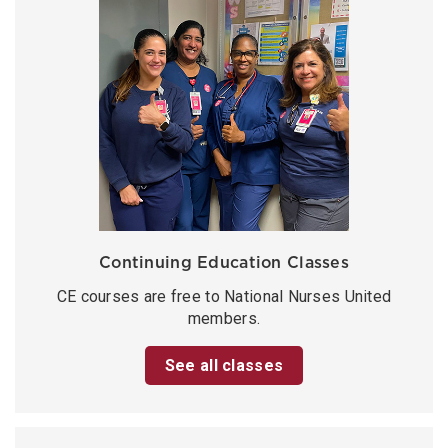
Continuing Education Classes
CE courses are free to National Nurses United
members.
See all classes