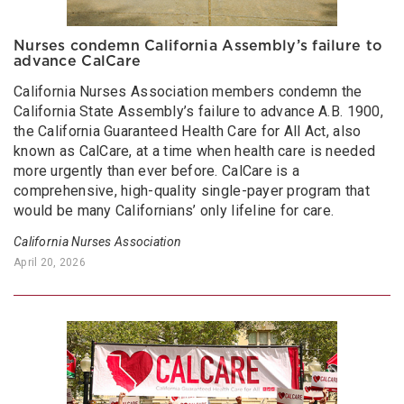
Nurses condemn California Assembly’s failure to
advance CalCare
California Nurses Association members condemn the
California State Assembly’s failure to advance A.B. 1900,
the California Guaranteed Health Care for All Act, also
known as CalCare, at a time when health care is needed
more urgently than ever before. CalCare is a
comprehensive, high-quality single-payer program that
would be many Californians’ only lifeline for care.
California Nurses Association
April 20, 2026