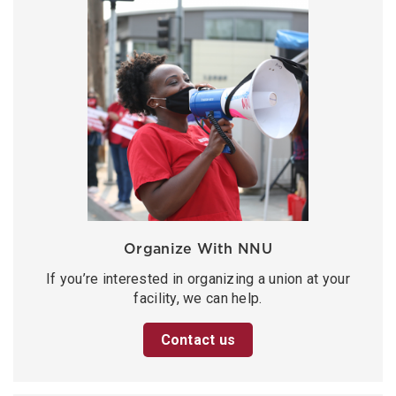
Organize With NNU
If you’re interested in organizing a union at your
facility, we can help.
Contact us