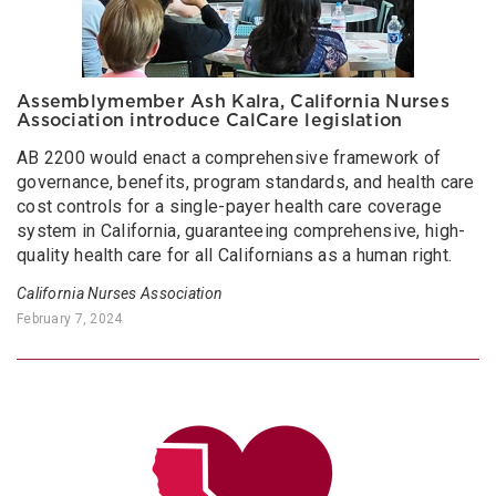
Assemblymember Ash Kalra, California Nurses
Association introduce CalCare legislation
AB 2200 would enact a comprehensive framework of
governance, benefits, program standards, and health care
cost controls for a single-payer health care coverage
system in California, guaranteeing comprehensive, high-
quality health care for all Californians as a human right.
California Nurses Association
February 7, 2024