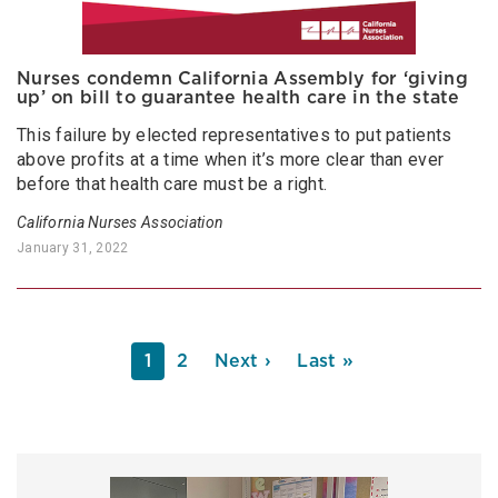
Nurses condemn California Assembly for ‘giving
up’ on bill to guarantee health care in the state
This failure by elected representatives to put patients
above profits at a time when it’s more clear than ever
before that health care must be a right.
California Nurses Association
January 31, 2022
PAGINATION
Current
1
Page
2
Next
Next ›
Last
Last »
page
page
page