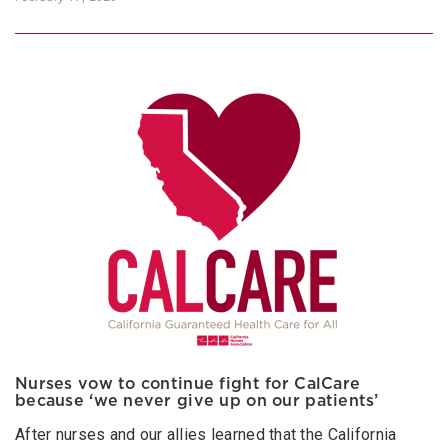
Nurses vow to continue fight for CalCare
because ‘we never give up on our patients’
After nurses and our allies learned that the California