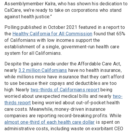
Assemblymember Kalra, who has shown his dedication to
CalCare, we’re ready to take on corporations who stand
against health justice.”
Polling published in October 2021 featured in a report to
the
Healthy California for All Commission
found that 65%
of Californians with low incomes support the
establishment of a single, government-run health care
system for all Californians.
Despite the gains made under the Affordable Care Act,
nearly
3.2 million Californians
have no health insurance,
while millions more have insurance that they can’t afford
to use because their copays and deductibles are too
high. Nearly
two-thirds of Californians report
being
worried about unexpected medical bills and nearly
two-
thirds report
being worried about out-of-pocket health
care costs. Meanwhile, money-driven insurance
companies are reporting record-breaking profits. While
almost one-third of each health care dollar
is spent on
administrative costs, including waste on exorbitant CEO