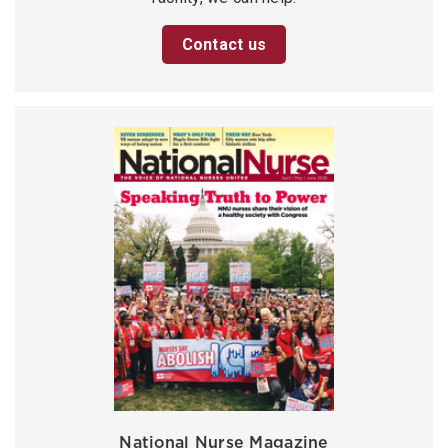
Contact us
National Nurse Magazine