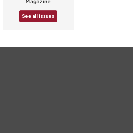
Magazine
See all issues