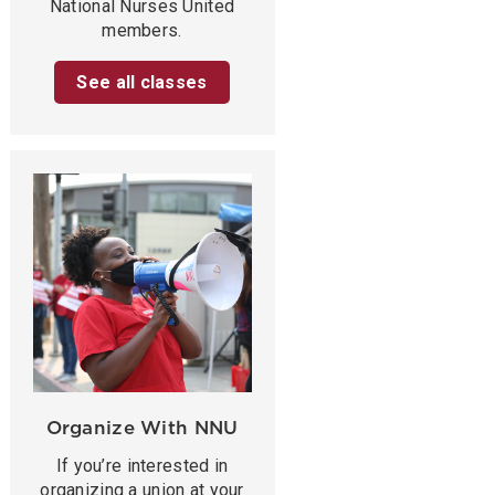
National Nurses United
members.
See all classes
Organize With NNU
If you’re interested in
organizing a union at your