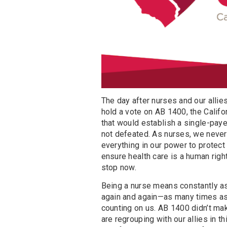
The day after nurses and our allie
hold a vote on AB 1400, the Califor
that would establish a single-pay
not defeated. As nurses, we never 
everything in our power to protec
ensure health care is a human right
stop now.
Being a nurse means constantly as
again and again—as many times as 
counting on us. AB 1400 didn’t ma
are regrouping with our allies in 