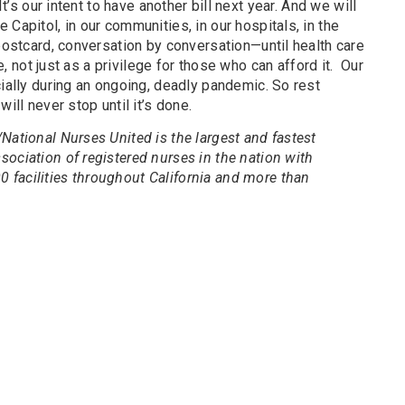
It’s our intent to have another bill next year. And we will
Capitol, in our communities, in our hospitals, in the
 postcard, conversation by conversation—until health care
te, not just as a privilege for those who can afford it. Our
cially during an ongoing, deadly pandemic. So rest
ill never stop until it’s done.
National Nurses United is the largest and fastest
ociation of registered nurses in the nation with
facilities throughout California and more than