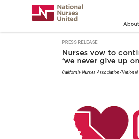
Skip
to
main
content
Search
Mai
Abou
PRESS RELEASE
Nurses vow to conti
‘we never give up on
California Nurses Association/National