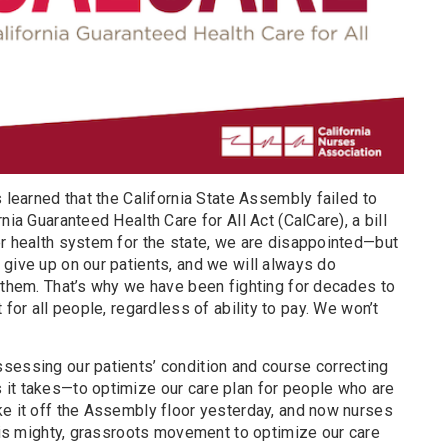
s learned that the California State Assembly failed to
nia Guaranteed Health Care for All Act (CalCare), a bill
er health system for the state, we are disappointed—but
give up on our patients, and we will always do
t them. That’s why we have been fighting for decades to
 for all people, regardless of ability to pay. We won’t
sessing our patients’ condition and course correcting
it takes—to optimize our care plan for people who are
ke it off the Assembly floor yesterday, and now nurses
this mighty, grassroots movement to optimize our care