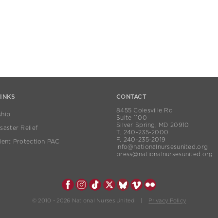
LINKS
CONTACT
8455 Colesville Rd
hip
Suite 1100
Silver Spring, MD 20910
aster Relief
T. 240-235-2000
F. 240-235-2019
ient Protection PAC
info@nationalnursesunited.org
press@nationalnursesunited.org
© 2010 - 2026 National Nurses United |
Privacy Policy