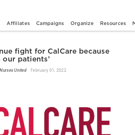
n navigation
t
Affiliates
Campaigns
Organize
Resources
nue fight for CalCare because
 our patients’
 Nurses United
February 01, 2022