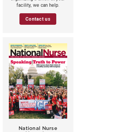
facility, we can help.
Contact us
National Nurse