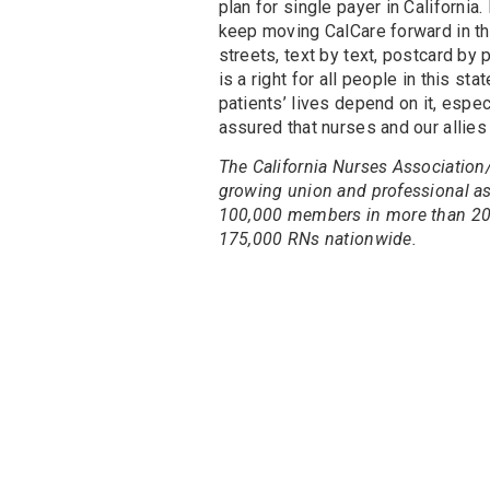
plan for single payer in California. 
keep moving CalCare forward in the 
streets, text by text, postcard by
is a right for all people in this sta
patients’ lives depend on it, espe
assured that nurses and our allies w
The California Nurses Association/
growing union and professional ass
100,000 members in more than 200 
175,000 RNs nationwide.