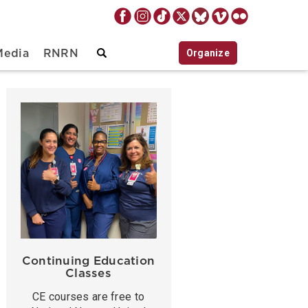
Organize
Media
RNRN
Continuing Education
Classes
CE courses are free to