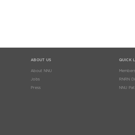
ABOUT US
QUICK 
About NNU
Members
Jobs
RNRN Dis
Press
NNU Pat